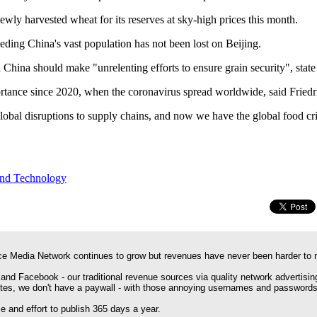
wly harvested wheat for its reserves at sky-high prices this month.
eeding China's vast population has not been lost on Beijing.
 China should make "unrelenting efforts to ensure grain security", stat
rtance since 2020, when the coronavirus spread worldwide, said Friedr
obal disruptions to supply chains, and now we have the global food cris
and Technology
e Media Network continues to grow but revenues have never been harder to 
 and Facebook - our traditional revenue sources via quality network advertisin
ites, we don't have a paywall - with those annoying usernames and passwords
 and effort to publish 365 days a year.