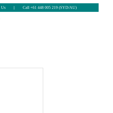
 Us
|
Call +61 448 005 219 (SYD/AU)