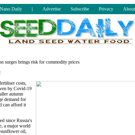
Nano Daily
|
Advertise
Subscribe
Privacy
About
on surges brings risk for commodity prices
2
rtiliser costs,
riven by Covid-19
maller autumn
rge demand for
 can afford it
ed since Russia's
e, a major world
sunflower oil,