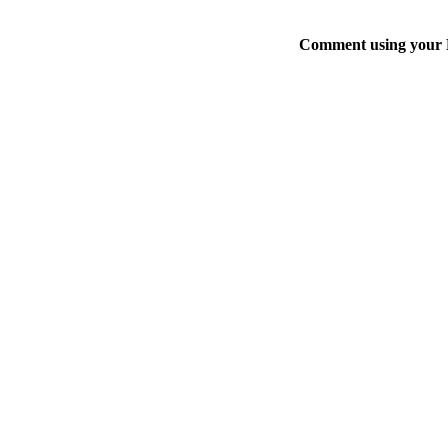
Comment using your D