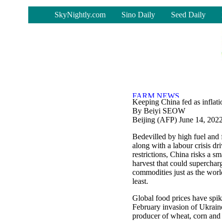
-
SkyNightly.com
Sino Daily
Seed Daily
Keeping China fed as inflati
By Beiyi SEOW
Beijing (AFP) June 14, 202
Bedevilled by high fuel and fe
along with a labour crisis d
restrictions, China risks a s
harvest that could supercha
commodities just as the world
least.
Global food prices have spik
February invasion of Ukrain
producer of wheat, corn and 