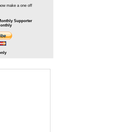
 now make a one off
onthly Supporter
Monthly
only