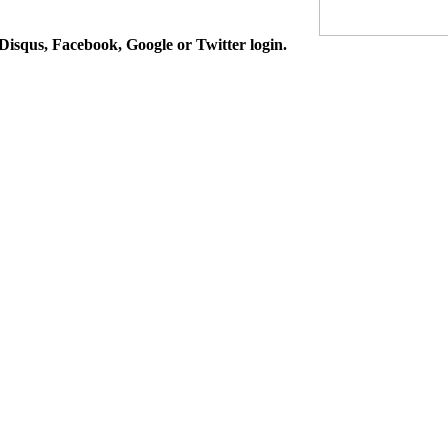
isqus, Facebook, Google or Twitter login.