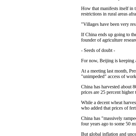
How that manifests itself in 
restrictions in rural areas afr
"Villages have been very resi
If China ends up going to the
founder of agriculture resear
- Seeds of doubt -
For now, Beijing is keeping 
At a meeting last month, Pr
"unimpeded" access of worke
China has harvested about 80 
prices are 25 percent higher 
While a decent wheat harves
who added that prices of fert
China has "massively ramped 
four years ago to some 50 m
But global inflation and unc