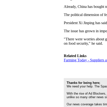
Already, China has bought ne
The political dimension of f
President Xi Jinping has said
The issue has grown in impo
"There were worries about gl
on food security," he said.
Related Links
Farming Today - Suppliers 
Thanks for being here;
We need your help. The Spac
With the rise of Ad Blockers,
unlike so many other news s
Our news coverage takes time