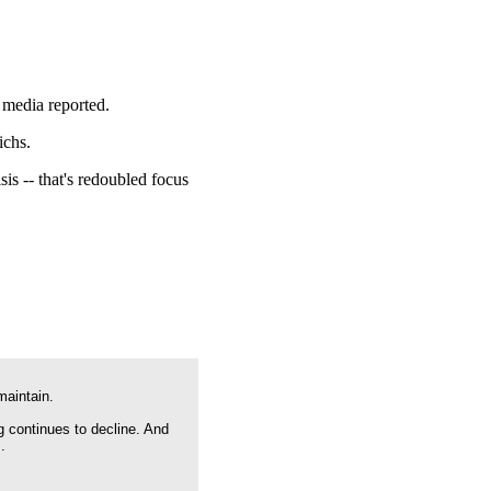
e media reported.
ichs.
is -- that's redoubled focus
maintain.
g continues to decline. And
.