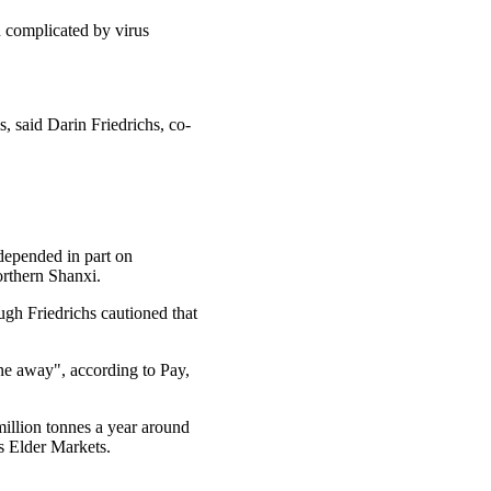
en complicated by virus
s, said Darin Friedrichs, co-
depended in part on
rthern Shanxi.
ugh Friedrichs cautioned that
ne away", according to Pay,
illion tonnes a year around
s Elder Markets.