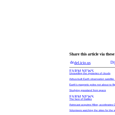
Share this article via the
del.icio.us
Unravelling the mysteries of clouds
Airbus-built Earth observation satelli
Earth's magnetic poles not about to fli
Studying grassland from space
The face of Galileo
Astrocast acquires Hiber, accelerates 
Volunteers watching the skies for the 