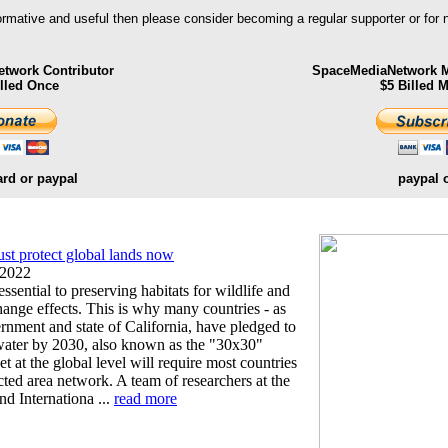
formative and useful then please consider becoming a regular supporter or for
twork Contributor
SpaceMediaNetwork M
illed Once
$5 Billed 
ard or paypal
paypal 
t protect global lands now
 2022
essential to preserving habitats for wildlife and
hange effects. This is why many countries - as
ernment and state of California, have pledged to
 water by 2030, also known as the "30x30"
get at the global level will require most countries
cted area network. A team of researchers at the
nd Internationa ...
read more