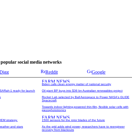
se popular social media networks
Digg
Reddit
Google
Biden calls clean energy matter of national security
te SARah-1 ready for launch
Oil giant BP buys into $36 bn Australian renewables project
p
Rocket Lab selected by Ball Aerospace to Power NASA's GLIDE
Spacecraft
Towards indoor lighting-powered thin-film, flexible solar cells with
piezophototronics
OEM strategy.
1500 sensors for the rotor blades of the future
weather and stars
As the grid adds wind power, researchers have to reengineer
recovery from blackouts