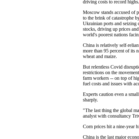
driving costs to record highs
Moscow stands accused of p
to the brink of catastrophe 
Ukrainian ports and seizing
stocks, driving up prices and
world's poorest nations faci
China is relatively self-relia
more than 95 percent of its n
wheat and maize.
But relentless Covid disrupt
restrictions on the movemen
farm workers -- on top of hig
fuel costs and issues with a
Experts caution even a smal
sharply.
"The last thing the global m
analyst with consultancy Tr
Corn prices hit a nine-year h
China is the last major econ