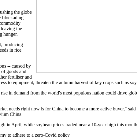
.
ushing the globe
by blockading
 commodity
 leaving the
ng hunger.
nt, producing
eeds in rice,
ions -- caused by
t of goods and
her fertiliser and
ccess to equipment, threaten the autumn harvest of key crops such as so
l rise in demand from the world's most populous nation could drive glo
arket needs right now is for China to become a more active buyer," said
ivium China.
igh in April, while soybean prices traded near a 10-year high this month
omy to adhere to a zero-Covid policy.