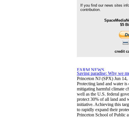
If you find our news sites in
contribution.
SpaceMediaNe
$5 B
credit c
Saving paradise: Why we mus
Princeton NJ (SPX) Jun 14,
Protecting land and water is 
mitigating harmful climate c
well as the U.S. federal gov
protect 30% of all land and
initiative. Achieving this tar
to rapidly expand their prote
Princeton School of Public a