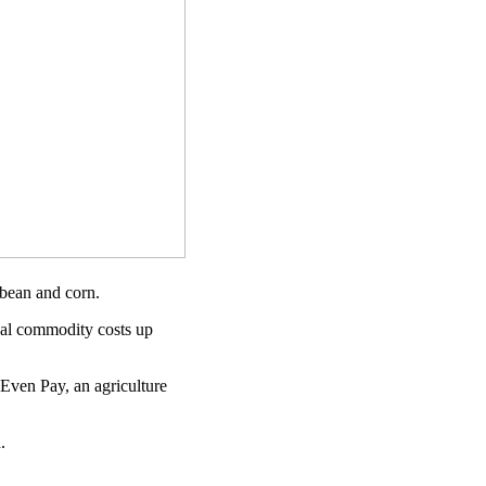
ybean and corn.
bal commodity costs up
 Even Pay, an agriculture
.