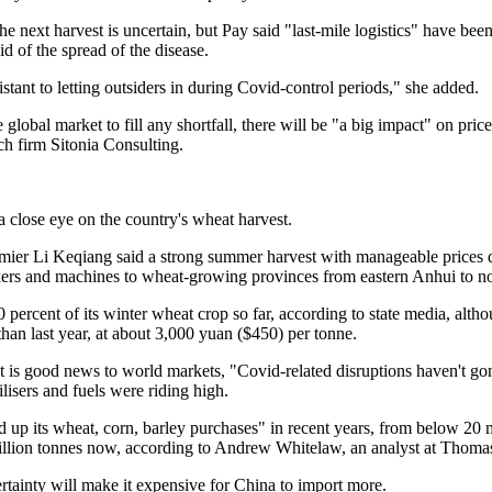
the next harvest is uncertain, but Pay said "last-mile logistics" have be
aid of the spread of the disease.
stant to letting outsiders in during Covid-control periods," she added.
 global market to fill any shortfall, there will be "a big impact" on price
ch firm Sitonia Consulting.
a close eye on the country's wheat harvest.
emier Li Keqiang said a strong summer harvest with manageable prices 
rs and machines to wheat-growing provinces from eastern Anhui to no
percent of its winter wheat crop so far, according to state media, altho
than last year, at about 3,000 yuan ($450) per tonne.
t is good news to world markets, "Covid-related disruptions haven't go
ilisers and fuels were riding high.
up its wheat, corn, barley purchases" in recent years, from below 20 m
illion tonnes now, according to Andrew Whitelaw, an analyst at Thoma
ertainty will make it expensive for China to import more.