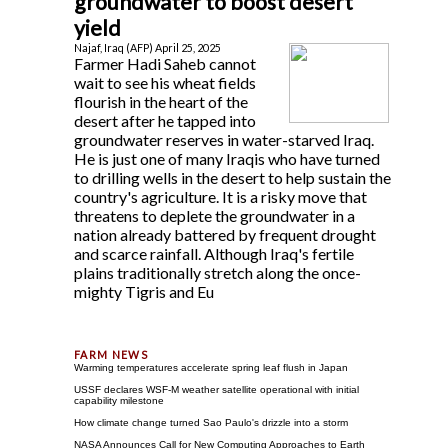
groundwater to boost desert
yield
Najaf, Iraq (AFP) April 25, 2025
Farmer Hadi Saheb cannot
wait to see his wheat fields
flourish in the heart of the
desert after he tapped into
groundwater reserves in water-starved Iraq.
He is just one of many Iraqis who have turned
to drilling wells in the desert to help sustain the
country's agriculture. It is a risky move that
threatens to deplete the groundwater in a
nation already battered by frequent drought
and scarce rainfall. Although Iraq's fertile
plains traditionally stretch along the once-
mighty Tigris and Eu
Warming temperatures accelerate spring leaf flush in Japan
USSF declares WSF-M weather satellite operational with initial
capability milestone
How climate change turned Sao Paulo's drizzle into a storm
NASA Announces Call for New Computing Approaches to Earth