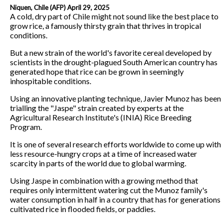
Niquen, Chile (AFP) April 29, 2025
A cold, dry part of Chile might not sound like the best place to
grow rice, a famously thirsty grain that thrives in tropical
conditions.
But a new strain of the world's favorite cereal developed by
scientists in the drought-plagued South American country has
generated hope that rice can be grown in seemingly
inhospitable conditions.
Using an innovative planting technique, Javier Munoz has been
trialling the "Jaspe" strain created by experts at the
Agricultural Research Institute's (INIA) Rice Breeding
Program.
It is one of several research efforts worldwide to come up with
less resource-hungry crops at a time of increased water
scarcity in parts of the world due to global warming.
Using Jaspe in combination with a growing method that
requires only intermittent watering cut the Munoz family's
water consumption in half in a country that has for generations
cultivated rice in flooded fields, or paddies.