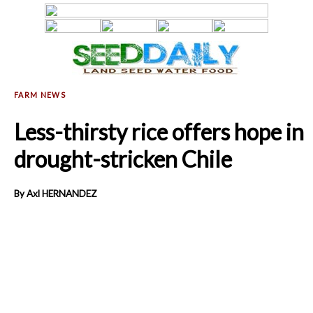
Less-thirsty rice offers hope in
drought-stricken Chile
By Axl HERNANDEZ