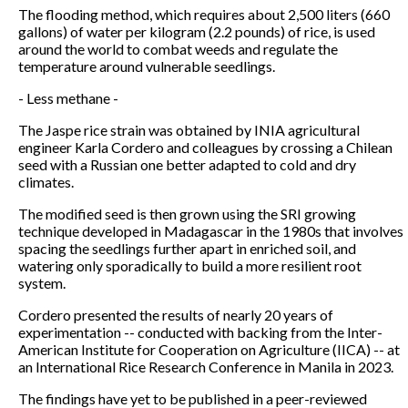
The flooding method, which requires about 2,500 liters (660
gallons) of water per kilogram (2.2 pounds) of rice, is used
around the world to combat weeds and regulate the
temperature around vulnerable seedlings.
- Less methane -
The Jaspe rice strain was obtained by INIA agricultural
engineer Karla Cordero and colleagues by crossing a Chilean
seed with a Russian one better adapted to cold and dry
climates.
The modified seed is then grown using the SRI growing
technique developed in Madagascar in the 1980s that involves
spacing the seedlings further apart in enriched soil, and
watering only sporadically to build a more resilient root
system.
Cordero presented the results of nearly 20 years of
experimentation -- conducted with backing from the Inter-
American Institute for Cooperation on Agriculture (IICA) -- at
an International Rice Research Conference in Manila in 2023.
The findings have yet to be published in a peer-reviewed