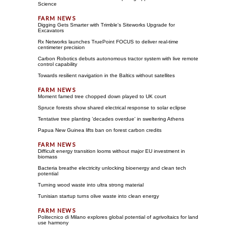
Science
Digging Gets Smarter with Trimble's Siteworks Upgrade for
Excavators
Rx Networks launches TruePoint FOCUS to deliver real-time
centimeter precision
Carbon Robotics debuts autonomous tractor system with live remote
control capability
Towards resilient navigation in the Baltics without satellites
Moment famed tree chopped down played to UK court
Spruce forests show shared electrical response to solar eclipse
Tentative tree planting 'decades overdue' in sweltering Athens
Papua New Guinea lifts ban on forest carbon credits
Difficult energy transition looms without major EU investment in
biomass
Bacteria breathe electricity unlocking bioenergy and clean tech
potential
Turning wood waste into ultra strong material
Tunisian startup turns olive waste into clean energy
Politecnico di Milano explores global potential of agrivoltaics for land
use harmony