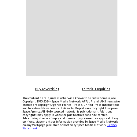
Buy Advertising
Editorial Enquiries
The content herein, unless otherwise known to be public domain, are
Copyright 1995-2024 - Space Media Network. AFP, UPI and IANS newswire
stories are copyright Agence France-Presse, United Press International
and Indo-Asia News Service. ESA Portal Reports are copyright European
Space Agency. All NASA sourced material is public domain. Additional
copyrights may apply in whole or part to other bona fide parties.
Advertising does not imply endorsement,agreement or approval of any
opinions, statements or information provided by Space Media Network
on any Web page published or hosted by Space Media Network.
Privacy
Statement