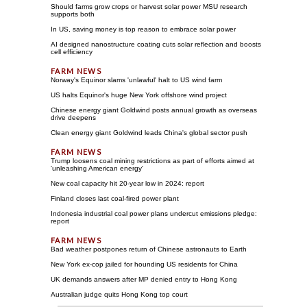
Should farms grow crops or harvest solar power MSU research
supports both
In US, saving money is top reason to embrace solar power
AI designed nanostructure coating cuts solar reflection and boosts
cell efficiency
Norway's Equinor slams 'unlawful' halt to US wind farm
US halts Equinor's huge New York offshore wind project
Chinese energy giant Goldwind posts annual growth as overseas
drive deepens
Clean energy giant Goldwind leads China's global sector push
Trump loosens coal mining restrictions as part of efforts aimed at
'unleashing American energy'
New coal capacity hit 20-year low in 2024: report
Finland closes last coal-fired power plant
Indonesia industrial coal power plans undercut emissions pledge:
report
Bad weather postpones return of Chinese astronauts to Earth
New York ex-cop jailed for hounding US residents for China
UK demands answers after MP denied entry to Hong Kong
Australian judge quits Hong Kong top court