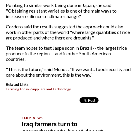
Pointing to similar work being done in Japan, she said:
"Obtaining resistant varieties is one of the main ways to
increase resilience to climate change."
Cordero said the results suggested the approach could also
work in other parts of the world "where large quantities of rice
are produced and where there are droughts."
The team hopes to test Jaspe soon in Brazil -- the largest rice
producer in the region -- and in other South American
countries.
"This is the future," said Munoz. "If we want... food security and
care about the environment, this is the way."
Related Links
Farming Today - Suppliers and Technology
Iraq farmers turn to