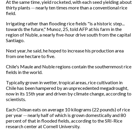
At the same time, yield rocketed, with each seed yielding about
thirty plants -- nearly ten times more than a conventional rice
field.
Irrigating rather than flooding rice fields "is a historic step...
towards the future," Munoz, 25, told AFP at his farm in the
region of Nuble, a nearly five-hour drive south from the capital
Santiago.
Next year, he said, he hoped to increase his production area
from one hectare to five.
Chile's Maule and Nuble regions contain the southernmost rice
fields in the world.
Typically grown in wetter, tropical areas, rice cultivation in
Chile has been hampered by an unprecedented megadrought,
now in its 15th year and driven by climate change, according to
scientists.
Each Chilean eats on average 10 kilograms (22 pounds) of rice
per year -- nearly half of which is grown domestically and 80
percent of that in flooded fields, according to the SRI-Rice
research center at Cornell University.