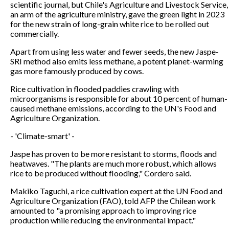
scientific journal, but Chile's Agriculture and Livestock Service,
an arm of the agriculture ministry, gave the green light in 2023
for the new strain of long-grain white rice to be rolled out
commercially.
Apart from using less water and fewer seeds, the new Jaspe-
SRI method also emits less methane, a potent planet-warming
gas more famously produced by cows.
Rice cultivation in flooded paddies crawling with
microorganisms is responsible for about 10 percent of human-
caused methane emissions, according to the UN's Food and
Agriculture Organization.
- 'Climate-smart' -
Jaspe has proven to be more resistant to storms, floods and
heatwaves. "The plants are much more robust, which allows
rice to be produced without flooding," Cordero said.
Makiko Taguchi, a rice cultivation expert at the UN Food and
Agriculture Organization (FAO), told AFP the Chilean work
amounted to "a promising approach to improving rice
production while reducing the environmental impact."