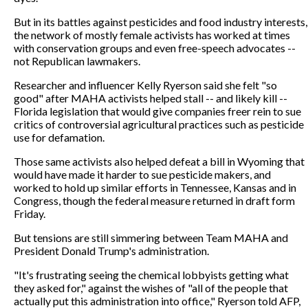
But in its battles against pesticides and food industry interests,
the network of mostly female activists has worked at times
with conservation groups and even free-speech advocates --
not Republican lawmakers.
Researcher and influencer Kelly Ryerson said she felt "so
good" after MAHA activists helped stall -- and likely kill --
Florida legislation that would give companies freer rein to sue
critics of controversial agricultural practices such as pesticide
use for defamation.
Those same activists also helped defeat a bill in Wyoming that
would have made it harder to sue pesticide makers, and
worked to hold up similar efforts in Tennessee, Kansas and in
Congress, though the federal measure returned in draft form
Friday.
But tensions are still simmering between Team MAHA and
President Donald Trump's administration.
"It's frustrating seeing the chemical lobbyists getting what
they asked for," against the wishes of "all of the people that
actually put this administration into office," Ryerson told AFP,