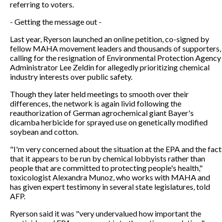
referring to voters.
- Getting the message out -
Last year, Ryerson launched an online petition, co-signed by
fellow MAHA movement leaders and thousands of supporters,
calling for the resignation of Environmental Protection Agency
Administrator Lee Zeldin for allegedly prioritizing chemical
industry interests over public safety.
Though they later held meetings to smooth over their
differences, the network is again livid following the
reauthorization of German agrochemical giant Bayer's
dicamba herbicide for sprayed use on genetically modified
soybean and cotton.
"I'm very concerned about the situation at the EPA and the fact
that it appears to be run by chemical lobbyists rather than
people that are committed to protecting people's health,"
toxicologist Alexandra Munoz, who works with MAHA and
has given expert testimony in several state legislatures, told
AFP.
Ryerson said it was "very undervalued how important the