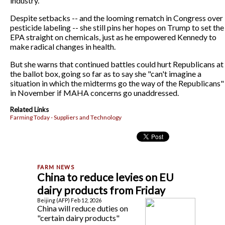
industry.
Despite setbacks -- and the looming rematch in Congress over
pesticide labeling -- she still pins her hopes on Trump to set the
EPA straight on chemicals, just as he empowered Kennedy to
make radical changes in health.
But she warns that continued battles could hurt Republicans at
the ballot box, going so far as to say she "can't imagine a
situation in which the midterms go the way of the Republicans"
in November if MAHA concerns go unaddressed.
Related Links
Farming Today - Suppliers and Technology
China to reduce levies on EU
dairy products from Friday
Beijing (AFP) Feb 12, 2026
China will reduce duties on
"certain dairy products"