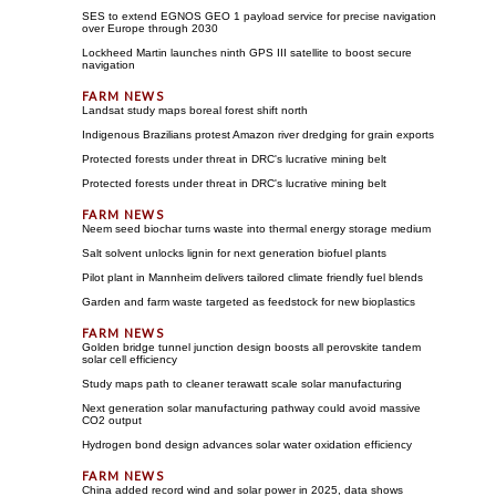
SES to extend EGNOS GEO 1 payload service for precise navigation
over Europe through 2030
Lockheed Martin launches ninth GPS III satellite to boost secure
navigation
Landsat study maps boreal forest shift north
Indigenous Brazilians protest Amazon river dredging for grain exports
Protected forests under threat in DRC's lucrative mining belt
Protected forests under threat in DRC's lucrative mining belt
Neem seed biochar turns waste into thermal energy storage medium
Salt solvent unlocks lignin for next generation biofuel plants
Pilot plant in Mannheim delivers tailored climate friendly fuel blends
Garden and farm waste targeted as feedstock for new bioplastics
Golden bridge tunnel junction design boosts all perovskite tandem
solar cell efficiency
Study maps path to cleaner terawatt scale solar manufacturing
Next generation solar manufacturing pathway could avoid massive
CO2 output
Hydrogen bond design advances solar water oxidation efficiency
China added record wind and solar power in 2025, data shows