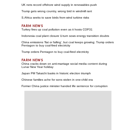
UK nets record offshore wind supply in renewables push
Trump gets wrong country, wrong bird in windmill rant
S.Africa seeks to save birds from wind turbine risks
Turkey fires up coal pollution even as it hosts COP31
Indonesia coal plant closure U-turn sows energy transition doubts
China emissions 'flat or falling', but coal keeps growing; Trump orders
Pentagon to buy coal-fired electricity
Trump orders Pentagon to buy coal-fired electricity
China cracks down on anti-marriage social media content during
Lunar New Year holiday
Japan PM Takaichi basks in historic election triumph
Chinese families ache for sons stolen in one-child era
Former China justice minister handed life sentence for corruption