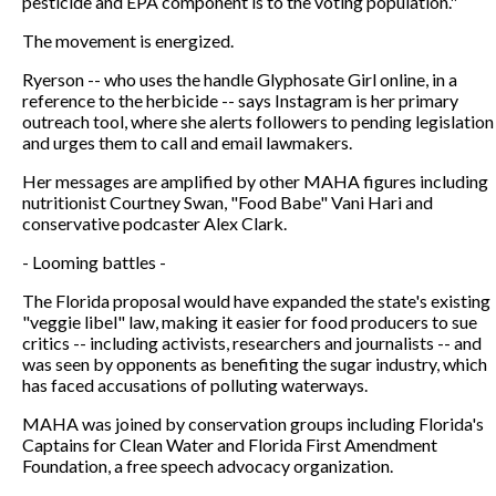
pesticide and EPA component is to the voting population."
The movement is energized.
Ryerson -- who uses the handle Glyphosate Girl online, in a
reference to the herbicide -- says Instagram is her primary
outreach tool, where she alerts followers to pending legislation
and urges them to call and email lawmakers.
Her messages are amplified by other MAHA figures including
nutritionist Courtney Swan, "Food Babe" Vani Hari and
conservative podcaster Alex Clark.
- Looming battles -
The Florida proposal would have expanded the state's existing
"veggie libel" law, making it easier for food producers to sue
critics -- including activists, researchers and journalists -- and
was seen by opponents as benefiting the sugar industry, which
has faced accusations of polluting waterways.
MAHA was joined by conservation groups including Florida's
Captains for Clean Water and Florida First Amendment
Foundation, a free speech advocacy organization.