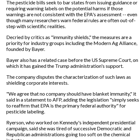
The pesticide bills seek to bar states from issuing guidance or
requiring warning labels on the potential harms if those
warnings are not consistent with the EPA's assessment -- even
though many researchers warn federal rules are often out-of-
step with scientific realities.
Decried by critics as "immunity shields," the measures are a
priority for industry groups including the Modern Ag Alliance,
founded by Bayer.
Bayer also has a related case before the US Supreme Court, on
which it has gained the Trump administration's support.
The company disputes the characterization of such laws as
shielding corporate interests.
"We agree that no company should have blanket immunity," it
said in a statement to AFP, adding the legislation "simply seeks
to reaffirm that EPA is the primary federal authority" for
pesticide labeling.
Ryerson, who worked on Kennedy's independent presidential
campaign, said she was tired of successive Democratic and
Republican administrations going too soft on the chemical