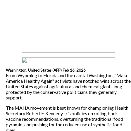
Washington, United States (AFP) Feb 16, 2026
From Wyoming to Florida and the capital Washington, "Make
America Healthy Again" activists have notched wins across the
United States against agricultural and chemical giants long
protected by the conservative politicians they generally
support.
The MAHA movement is best known for championing Health
Secretary Robert F. Kennedy Jr's policies on rolling back
vaccine recommendations, overturning the traditional food
pyramid, and pushing for the reduced use of synthetic food
dyes.