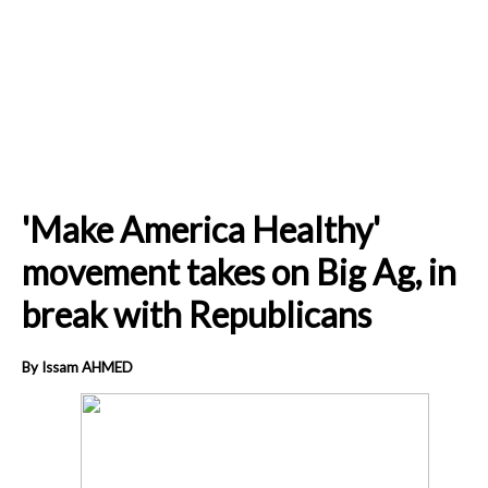
'Make America Healthy'
movement takes on Big Ag, in
break with Republicans
By Issam AHMED