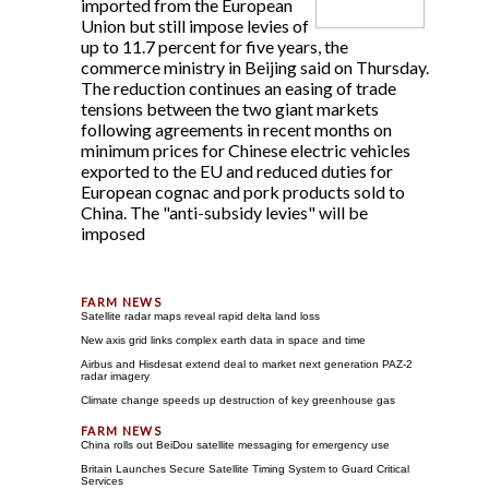
imported from the European
Union but still impose levies of
up to 11.7 percent for five years, the
commerce ministry in Beijing said on Thursday.
The reduction continues an easing of trade
tensions between the two giant markets
following agreements in recent months on
minimum prices for Chinese electric vehicles
exported to the EU and reduced duties for
European cognac and pork products sold to
China. The "anti-subsidy levies" will be
imposed
Satellite radar maps reveal rapid delta land loss
New axis grid links complex earth data in space and time
Airbus and Hisdesat extend deal to market next generation PAZ-2
radar imagery
Climate change speeds up destruction of key greenhouse gas
China rolls out BeiDou satellite messaging for emergency use
Britain Launches Secure Satellite Timing System to Guard Critical
Services