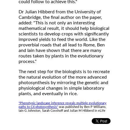
could follow to achieve this."
Dr Julian Hibberd from the University of
Cambridge, the final author on the paper,
added: "This is not only an interesting
mathematical result, it should help biological
scientists to develop crops with significantly
improved yields to feed the world. Like the
proverbial roads that all lead to Rome, Ben
and Iain have shown that there are many
routes taken by plants in the evolutionary
process."
The next step for the biologists is to recreate
the natural evolution of the more advanced
photosynthesis by mirroring the genetic and
physiological changes in simple laboratory
plants, and eventually in rice.
"Phenotypic landscape inference reveals multiple evolutionary
paths to C4 photosynthesis"
was published by Ben P Williams,
Iain G Johnston, Sarah Covshoff and Julian M Hibberd in eLife