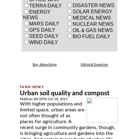
DISASTER NEWS
TERRA DAILY
SOLAR ENERGY
ENERGY
NEWS
MEDICAL NEWS
MARS DAILY
NUCLEAR NEWS
GPS DAILY
OIL & GAS NEWS
SEED DAILY
BIO FUEL DAILY
WIND DAILY
Buy Advertising
Editorial Enquiries
Urban soil quality and compost
Madison WI (SPX) Oct 18, 2013
With higher populations and
limited space, urban areas are
not often thought of as
places for agriculture. A
recent surge in community gardens, though,
is bringing agriculture and gardens into the