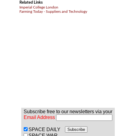
Related Links
Imperial College London
Farming Today - Suppliers and Technology
Subscribe free to our newsletters via your
Email Address
SPACE DAILY
SPACE WAR