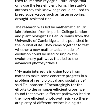
used to improve key agricultural crops that
only use the less efficient form. The study's
authors say this knowledge could be used to
breed super-crops such as faster growing,
drought-resistant rice.
The research was led by mathematician Dr
Iain Johnston from Imperial College London
and plant biologist Dr Ben Williams from the
University of Cambridge, and is published in
the journal eLife. They came together to test
whether a new mathematical model of
evolution could be used to unpick the
evolutionary pathways that led to the
advanced photosynthesis.
"My main interest is in using tools from
maths to make some concrete progress in a
problem of real biological and social value,"
said Dr Johnston. "Encouragingly for the
efforts to design super-efficient crops, we
found that several different pathways lead to
the more efficient photosynthesis - so there
are plenty of different recipes biologists