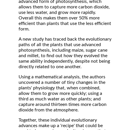
advanced form of photosynthesis, which
allows them to capture more carbon dioxide,
use less water, and grow more rapidly.
Overall this makes them over 50% more
efficient than plants that use the less efficient
form.
A new study has traced back the evolutionary
paths of all the plants that use advanced
photosynthesis, including maize, sugar cane
and millet, to find out how they evolved the
same ability independently, despite not being
directly related to one another.
Using a mathematical analysis, the authors
uncovered a number of tiny changes in the
plants' physiology that, when combined,
allow them to grow more quickly; using a
third as much water as other plants; and
capture around thirteen times more carbon
dioxide from the atmosphere.
Together, these individual evolutionary
advances make up a 'recipe' that could be