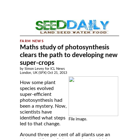
Maths study of photosynthesis
clears the path to developing new
super-crops
by Simon Levey for ICL News
London, UK (SPX) Oct 21, 2013
How some plant
species evolved
super-efficient
photosynthesis had
been a mystery. Now,
scientists have
identified what steps
File image.
led to that change.
Around three per cent of all plants use an