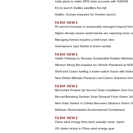
India plans to make GPS more accurate with GAGAN
EU to launch Galileo satellites this fall
Galileo: Europe prepares for October launch
50 percent increase in sustainably managed tropical fore
Higher density means world forests are capturing more c
Managing forests requires a bird's-eye view
Greenpeace says Barbie is forest vandal
Viable Pathway to Develop Sustainable Aviation Biofuels
Winston Wong Bio-Inspired Ice Vehicle Premiered at NC
Shell and Cosan fuelling a lower-carbon future with biofu
New Global Website Presents Low-Carbon Solutions fr
McCormick Powers Up Second Solar Installation from Con
Record-Breaking German Solar Demand Fuels Green Jo
New Solar Station in Crimea Becomes Ukraine's Green S
Delhaize Demonstrates Environmental Commitment
China wind energy firms back subsidy move: report
US claims victory in China wind energy spat