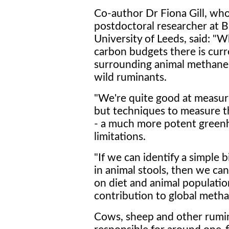
Co-author Dr Fiona Gill, wh
postdoctoral researcher at Br
University of Leeds, said: "W
carbon budgets there is curre
surrounding animal methane c
wild ruminants.
"We're quite good at measu
but techniques to measure t
- a much more potent greenh
limitations.
"If we can identify a simple
in animal stools, then we can
on diet and animal populatio
contribution to global methan
Cows, sheep and other rumin