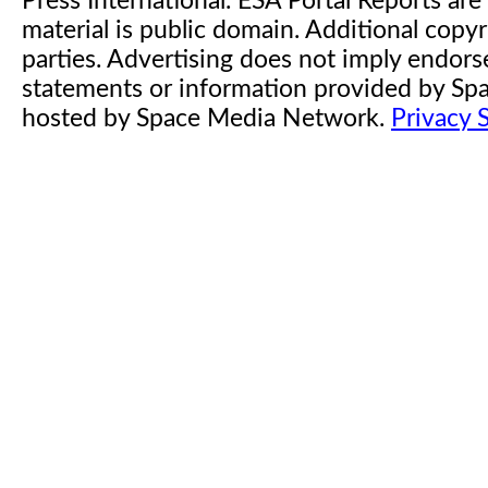
Press International. ESA Portal Reports a
material is public domain. Additional copyr
parties. Advertising does not imply endor
statements or information provided by S
hosted by Space Media Network.
Privacy 