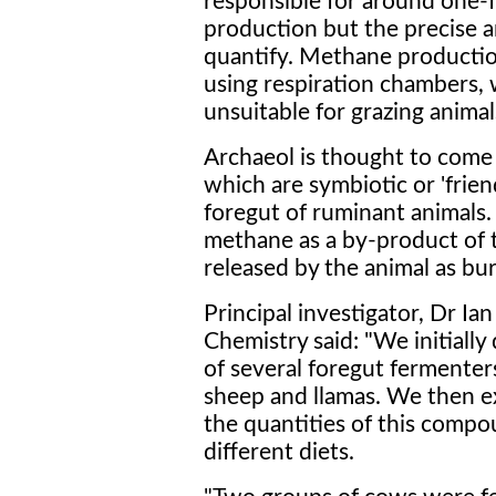
responsible for around one-f
production but the precise a
quantify. Methane productio
using respiration chambers, 
unsuitable for grazing animal
Archaeol is thought to come
which are symbiotic or 'frien
foregut of ruminant animals
methane as a by-product of t
released by the animal as bur
Principal investigator, Dr Ian
Chemistry said: "We initially
of several foregut fermenters
sheep and llamas. We then e
the quantities of this compo
different diets.