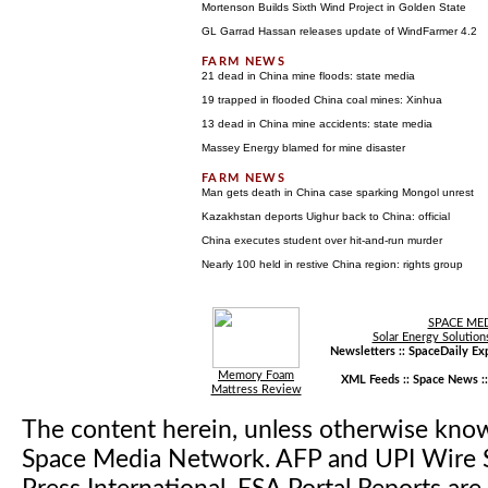
Mortenson Builds Sixth Wind Project in Golden State
GL Garrad Hassan releases update of WindFarmer 4.2
21 dead in China mine floods: state media
19 trapped in flooded China coal mines: Xinhua
13 dead in China mine accidents: state media
Massey Energy blamed for mine disaster
Man gets death in China case sparking Mongol unrest
Kazakhstan deports Uighur back to China: official
China executes student over hit-and-run murder
Nearly 100 held in restive China region: rights group
SPACE ME
Solar Energy Solution
Newsletters ::
SpaceDaily Exp
Memory Foam
XML Feeds ::
Space News
:
Mattress Review
The content herein, unless otherwise kno
Space Media Network. AFP and UPI Wire S