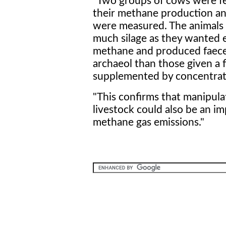
"Two groups of cows were fe
their methane production an
were measured. The animals 
much silage as they wanted e
methane and produced faeces
archaeol than those given a f
supplemented by concentrat
"This confirms that manipula
livestock could also be an i
methane gas emissions."