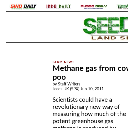
.
.
Methane gas from cows
poo
by Staff Writers
Leeds UK (SPX) Jun 10, 2011
Scientists could have a
revolutionary new way of
measuring how much of the
potent greenhouse gas