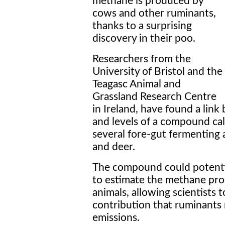
methane is produced by
cows and other ruminants,
thanks to a surprising
discovery in their poo.
Researchers from the
University of Bristol and the
Teagasc Animal and
Grassland Research Centre
in Ireland, have found a li
and levels of a compound cal
several fore-gut fermenting 
and deer.
The compound could potentia
to estimate the methane pro
animals, allowing scientists 
contribution that ruminants
emissions.