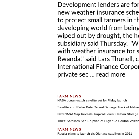
Development lenders are fo
new weather insurance sch
to protect small farmers in t
developing world from bein
wiped out by drought, the h
subsidiary said Thursday. "
with weather insurance for sm
Rwanda," said Lars Thunell, c
International Finance Corpor
private sec ...
read more
NASA ocean-watch satellite set for Friday launch
Satellite and Radar Data Reveal Damage Track of Alab
New NASA Map Reveals Tropical Forest Carbon Storage
Three Satellites See Eruption of Puyehue-Cordon Volca
Russia plans to launch six Glonass satellites in 2011