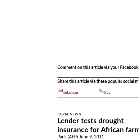
.
Comment on this article via your Facebook,
Share this article via these popular social
del.icio.us
Digg
Lender tests drought
insurance for African far
Paris (AFP) June 9, 2011