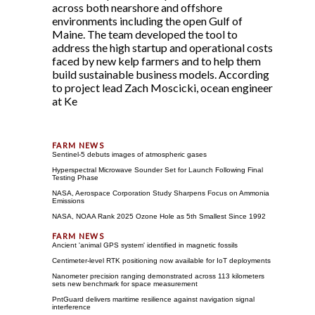
across both nearshore and offshore
environments including the open Gulf of
Maine. The team developed the tool to
address the high startup and operational costs
faced by new kelp farmers and to help them
build sustainable business models. According
to project lead Zach Moscicki, ocean engineer
at Ke
Sentinel-5 debuts images of atmospheric gases
Hyperspectral Microwave Sounder Set for Launch Following Final
Testing Phase
NASA, Aerospace Corporation Study Sharpens Focus on Ammonia
Emissions
NASA, NOAA Rank 2025 Ozone Hole as 5th Smallest Since 1992
Ancient 'animal GPS system' identified in magnetic fossils
Centimeter-level RTK positioning now available for IoT deployments
Nanometer precision ranging demonstrated across 113 kilometers
sets new benchmark for space measurement
PntGuard delivers maritime resilience against navigation signal
interference