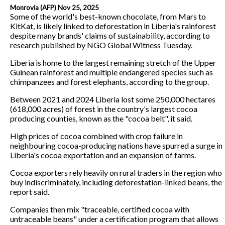
Monrovia (AFP) Nov 25, 2025
Some of the world's best-known chocolate, from Mars to
KitKat, is likely linked to deforestation in Liberia's rainforest
despite many brands' claims of sustainability, according to
research published by NGO Global Witness Tuesday.
Liberia is home to the largest remaining stretch of the Upper
Guinean rainforest and multiple endangered species such as
chimpanzees and forest elephants, according to the group.
Between 2021 and 2024 Liberia lost some 250,000 hectares
(618,000 acres) of forest in the country's largest cocoa
producing counties, known as the "cocoa belt", it said.
High prices of cocoa combined with crop failure in
neighbouring cocoa-producing nations have spurred a surge in
Liberia's cocoa exportation and an expansion of farms.
Cocoa exporters rely heavily on rural traders in the region who
buy indiscriminately, including deforestation-linked beans, the
report said.
Companies then mix "traceable, certified cocoa with
untraceable beans" under a certification program that allows