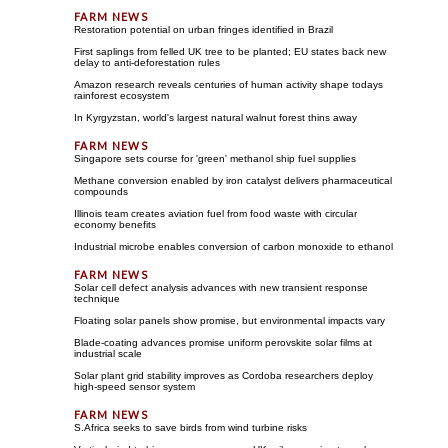
Restoration potential on urban fringes identified in Brazil
First saplings from felled UK tree to be planted; EU states back new
delay to anti-deforestation rules
Amazon research reveals centuries of human activity shape todays
rainforest ecosystem
In Kyrgyzstan, world's largest natural walnut forest thins away
Singapore sets course for 'green' methanol ship fuel supplies
Methane conversion enabled by iron catalyst delivers pharmaceutical
compounds
Illinois team creates aviation fuel from food waste with circular
economy benefits
Industrial microbe enables conversion of carbon monoxide to ethanol
Solar cell defect analysis advances with new transient response
technique
Floating solar panels show promise, but environmental impacts vary
Blade-coating advances promise uniform perovskite solar films at
industrial scale
Solar plant grid stability improves as Cordoba researchers deploy
high-speed sensor system
S.Africa seeks to save birds from wind turbine risks