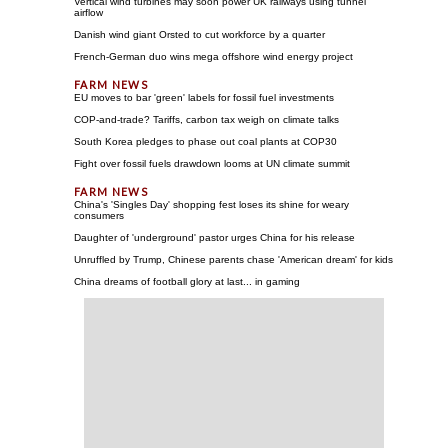
Vertical wind turbines may soon power UK railways using tunnel
airflow
Danish wind giant Orsted to cut workforce by a quarter
French-German duo wins mega offshore wind energy project
EU moves to bar 'green' labels for fossil fuel investments
COP-and-trade? Tariffs, carbon tax weigh on climate talks
South Korea pledges to phase out coal plants at COP30
Fight over fossil fuels drawdown looms at UN climate summit
China's 'Singles Day' shopping fest loses its shine for weary
consumers
Daughter of 'underground' pastor urges China for his release
Unruffled by Trump, Chinese parents chase 'American dream' for kids
China dreams of football glory at last... in gaming