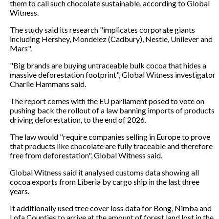
them to call such chocolate sustainable, according to Global
Witness.
The study said its research "implicates corporate giants
including Hershey, Mondelez (Cadbury), Nestle, Unilever and
Mars".
"Big brands are buying untraceable bulk cocoa that hides a
massive deforestation footprint", Global Witness investigator
Charlie Hammans said.
The report comes with the EU parliament posed to vote on
pushing back the rollout of a law banning imports of products
driving deforestation, to the end of 2026.
The law would "require companies selling in Europe to prove
that products like chocolate are fully traceable and therefore
free from deforestation", Global Witness said.
Global Witness said it analysed customs data showing all
cocoa exports from Liberia by cargo ship in the last three
years.
It additionally used tree cover loss data for Bong, Nimba and
Lofa Counties to arrive at the amount of forest land lost in the