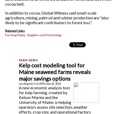
cocoa belt.
In addition to cocoa, Global Witness said small-scale
agriculture, mining, palm oil and rubber production are "also
likely to be significant contributors to forest loss".
Related Links
Farming Today - Suppliers and Technology
Kelp cost modeling tool for
Maine seaweed farms reveals
major savings options
Los Angeles CA (SPX) Nov 25, 2025
A new economic analysis tool
for kelp farming, created by
Kelson Marine and the
University of Maine, is helping
operators assess site selection, weather
effects, crop size, and operational factors