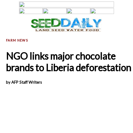
NGO links major chocolate
brands to Liberia deforestation
by AFP Staff Writers