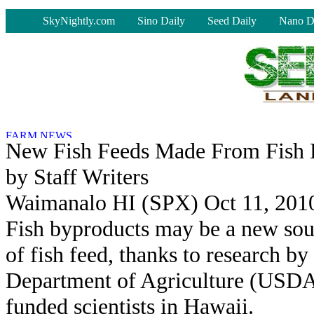
-
SkyNightly.com
Sino Daily
Seed Daily
Nano D
New Fish Feeds Made From Fish 
by Staff Writers
Waimanalo HI (SPX) Oct 11, 201
Fish byproducts may be a new sou
of fish feed, thanks to research by
Department of Agriculture (USDA
funded scientists in Hawaii.