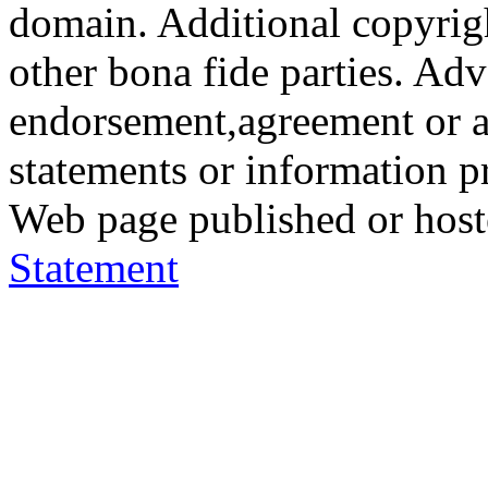
domain. Additional copyrigh
other bona fide parties. Ad
endorsement,agreement or a
statements or information 
Web page published or hos
Statement