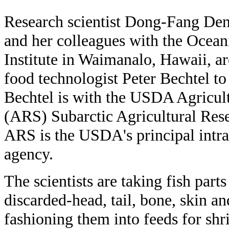
Research scientist Dong-Fang De
and her colleagues with the Ocean
Institute in Waimanalo, Hawaii, 
food technologist Peter Bechtel to
Bechtel is with the USDA Agricul
(ARS) Subarctic Agricultural Rese
ARS is the USDA's principal intra
agency.
The scientists are taking fish part
discarded-head, tail, bone, skin a
fashioning them into feeds for shr