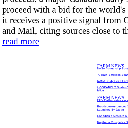
proceed with a bid for the world's l
it receives a positive signal from 
and Mail, citing sources close to t
read more
NASA Partnership Send
'A-Train' Satellites Sea
NASA Study Sees Earth
iLOOKABOUT Scales Ou
Isilon
EU's Galileo satnav sys
Broadcom Announces S
Launched By Japan
Canadian drives into 
Raytheon Completes G