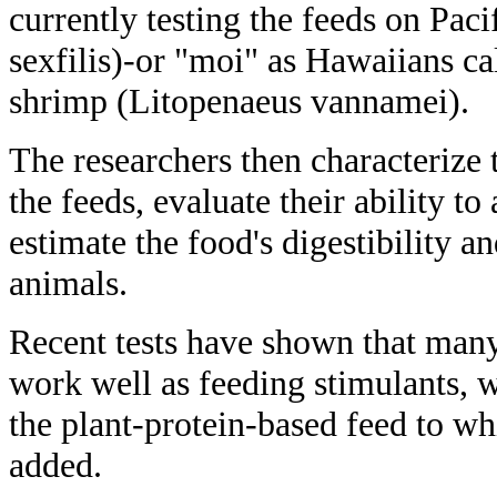
currently testing the feeds on Paci
sexfilis)-or "moi" as Hawaiians cal
shrimp (Litopenaeus vannamei).
The researchers then characterize 
the feeds, evaluate their ability to
estimate the food's digestibility a
animals.
Recent tests have shown that many 
work well as feeding stimulants, w
the plant-protein-based feed to w
added.