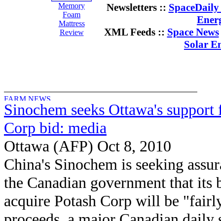
Memory
Newsletters ::
SpaceDaily 
Foam
Ener
Mattress
XML Feeds ::
Space News
Review
Solar E
Sinochem seeks Ottawa's support 
Corp bid: media
Ottawa (AFP) Oct 8, 2010
China's Sinochem is seeking assu
the Canadian government that its b
acquire Potash Corp will be "fairly
proceeds, a major Canadian daily 