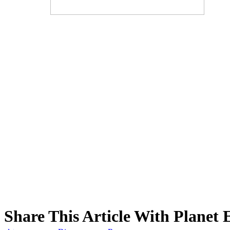
Share This Article With Planet 