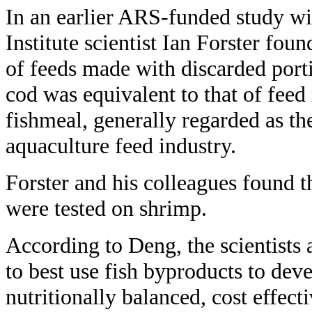
In an earlier ARS-funded study w
Institute scientist Ian Forster foun
of feeds made with discarded port
cod was equivalent to that of fe
fishmeal, generally regarded as th
aquaculture feed industry.
Forster and his colleagues found 
were tested on shrimp.
According to Deng, the scientists
to best use fish byproducts to deve
nutritionally balanced, cost effecti