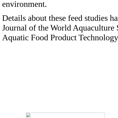
environment.
Details about these feed studies h
Journal of the World Aquaculture 
Aquatic Food Product Technology