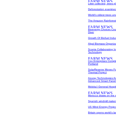
Litter collected, trees 
Deforestation examined
World's oldest trees un
The Amazon Rainforest 
Bioenergy Choices Cou
Diver
Growth Of Biofuel Indu
Algal Biomass Organiz
Scania Collaborating 
Technology
Cox Enterprises Comple
Portland
SolarReserve Moves Fo
Thermal Project
Azuray Technologies A
Advanced Smart Panel
Moloka'i General Hospit
Morocco draws on the e
Spanish windmill makers
US Wind Energy Project
Britain opens world's l