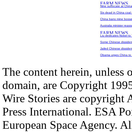
Nine suffocate at Chin
Six dead in China coal
China bans mine bosse
Australia minister reass
Liu dedicates Nobel to
Some Chinese dissident
Jailed Chinese disside
Obama urges China to 
The content herein, unless 
domain, are Copyright 199
Wire Stories are copyright
Press International. ESA Po
European Space Agency. All