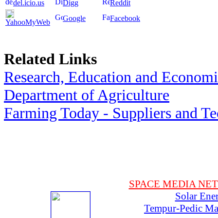
del.icio.us
Digg
Reddit
Google
Facebook
YahooMyWeb
Related Links
Research, Education and Economic
Department of Agriculture
Farming Today - Suppliers and T
SPACE MEDIA NE
Solar Ene
Tempur-Pedic Mat