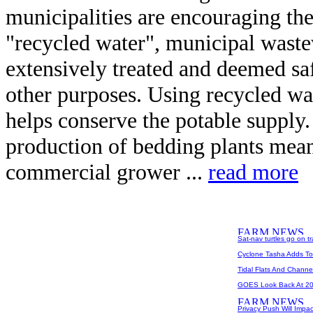
municipalities are encouraging the
"recycled water", municipal waste
extensively treated and deemed saf
other purposes. Using recycled wat
helps conserve the potable supply.
production of bedding plants mea
commercial grower ...
read more
Sat-nav turtles go on t
Cyclone Tasha Adds To 
Tidal Flats And Chann
GOES Look Back At 2
Privacy Push Will Impa