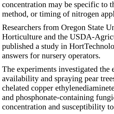
concentration may be specific to t
method, or timing of nitrogen appl
Researchers from Oregon State Un
Horticulture and the USDA-Agricu
published a study in HortTechnolo
answers for nursery operators.
The experiments investigated the e
availability and spraying pear tre
chelated copper ethylenediaminet
and phosphonate-containing fungi
concentration and susceptibility to