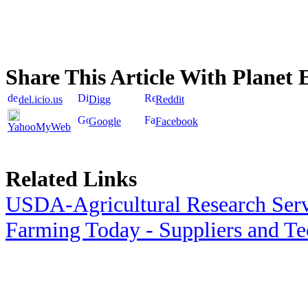
Share This Article With Planet 
del.icio.us
Digg
Reddit
Google
Facebook
YahooMyWeb
Related Links
USDA-Agricultural Research Ser
Farming Today - Suppliers and T