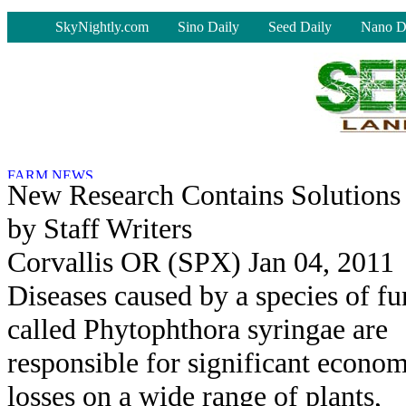
-
SkyNightly.com
Sino Daily
Seed Daily
Nano D
New Research Contains Solution
by Staff Writers
Corvallis OR (SPX) Jan 04, 2011
Diseases caused by a species of f
called Phytophthora syringae are
responsible for significant econo
losses on a wide range of plants,