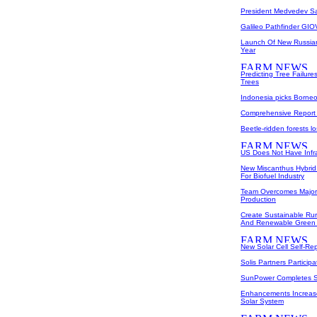
President Medvedev Sac
Galileo Pathfinder GIO
Launch Of New Russian
Year
Predicting Tree Failu
Trees
Indonesia picks Borneo
Comprehensive Report
Beetle-ridden forests l
US Does Not Have Infr
New Miscanthus Hybrid
For Biofuel Industry
Team Overcomes Major O
Production
Create Sustainable Rur
And Renewable Green
New Solar Cell Self-Rep
Solis Partners Particip
SunPower Completes Sa
Enhancements Increase 
Solar System