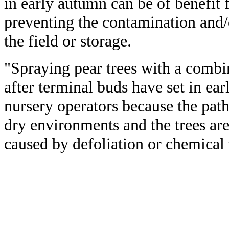
in early autumn can be of benefit 
preventing the contamination and/o
the field or storage.
"Spraying pear trees with a comb
after terminal buds have set in ea
nursery operators because the path
dry environments and the trees are
caused by defoliation or chemical 