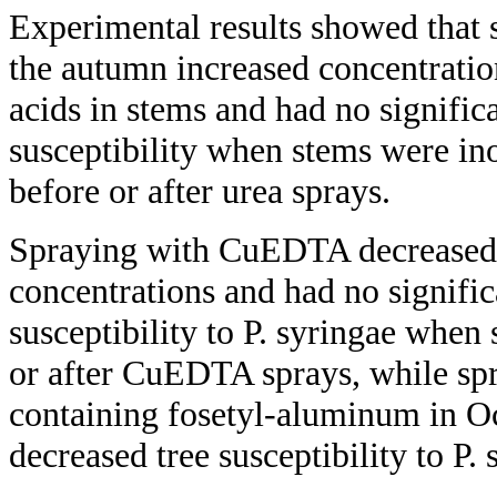
Experimental results showed that s
the autumn increased concentratio
acids in stems and had no significa
susceptibility when stems were ino
before or after urea sprays.
Spraying with CuEDTA decreased 
concentrations and had no signific
susceptibility to P. syringae when
or after CuEDTA sprays, while spr
containing fosetyl-aluminum in 
decreased tree susceptibility to P. 