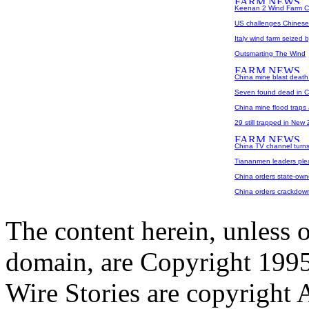
Keenan 2 Wind Farm C
US challenges Chinese
Italy wind farm seized 
Outsmarting The Wind
China mine blast death 
Seven found dead in Ch
China mine flood traps 
29 still trapped in New
China TV channel turns
Tiananmen leaders plea
China orders state-own
China orders crackdown
The content herein, unless 
domain, are Copyright 199
Wire Stories are copyright