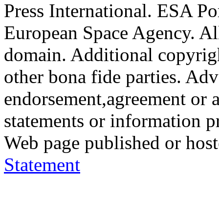
Press International. ESA Po
European Space Agency. All
domain. Additional copyrigh
other bona fide parties. Ad
endorsement,agreement or a
statements or information 
Web page published or hos
Statement