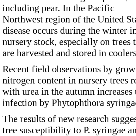
including pear. In the Pacific
Northwest region of the United St
disease occurs during the winter i
nursery stock, especially on trees 
are harvested and stored in cooler
Recent field observations by growe
nitrogen content in nursery trees r
with urea in the autumn increases t
infection by Phytophthora syringa
The results of new research sugges
tree susceptibility to P. syringae a