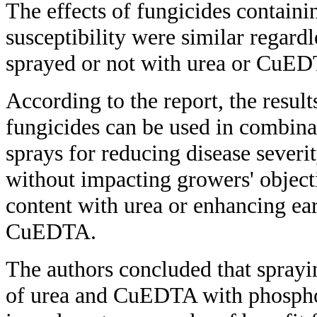
The effects of fungicides contain
susceptibility were similar regard
sprayed or not with urea or CuE
According to the report, the result
fungicides can be used in combin
sprays for reducing disease severi
without impacting growers' objecti
content with urea or enhancing ear
CuEDTA.
The authors concluded that sprayi
of urea and CuEDTA with phospho