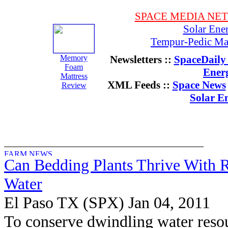
SPACE MEDIA NE
Solar Ene
Tempur-Pedic Mat
Memory
Newsletters ::
SpaceDaily 
Foam
Ener
Mattress
XML Feeds ::
Space News
Review
Solar E
Can Bedding Plants Thrive With 
Water
El Paso TX (SPX) Jan 04, 2011
To conserve dwindling water reso