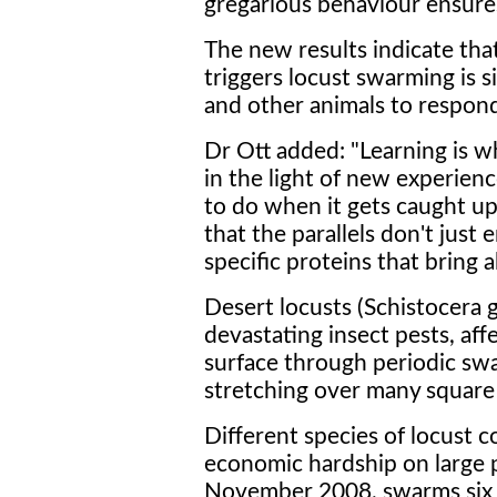
gregarious behaviour ensure
The new results indicate th
triggers locust swarming is 
and other animals to respond
Dr Ott added: "Learning is 
in the light of new experienc
to do when it gets caught up
that the parallels don't just
specific proteins that bring 
Desert locusts (Schistocera 
devastating insect pests, aff
surface through periodic swa
stretching over many square
Different species of locust c
economic hardship on large p
November 2008, swarms six 