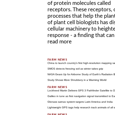
of protein molecules called
receptors. These receptors, 
processes that help the plant
of plant cell biologists has 
cellular machinery to heighte
response - a finding that can
read more
China to launch country's first high-resolution mapping sate
SMOS detects freezing soil as winter takes grip
NASA Gears Up for Airborne Study of Earth's Radiation 
Study Shows More Shrubbery in a Warming World
Lockheed Martin Delivers GPS 3 Pathfinder Satellite to
Galileo in tune as first navigation signal transmitted to Ea
Glonass satnav system targets Latin America and India
Lightweight GPS tags help research track animals of all s