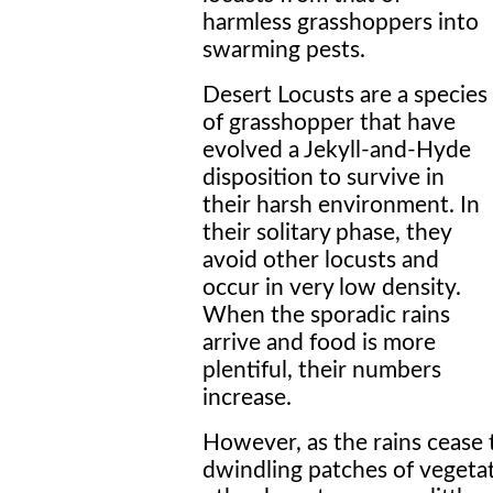
harmless grasshoppers into
swarming pests.
Desert Locusts are a species
of grasshopper that have
evolved a Jekyll-and-Hyde
disposition to survive in
their harsh environment. In
their solitary phase, they
avoid other locusts and
occur in very low density.
When the sporadic rains
arrive and food is more
plentiful, their numbers
increase.
However, as the rains cease 
dwindling patches of vegetat