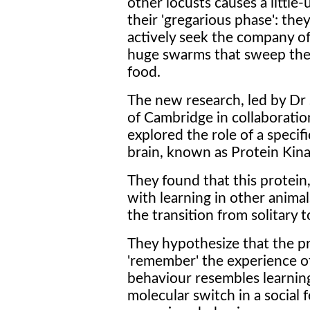
other locusts causes a littl
their 'gregarious phase': the
actively seek the company of
huge swarms that sweep the 
food.
The new research, led by Dr
of Cambridge in collaboratio
explored the role of a specifi
brain, known as Protein Kinas
They found that this protein,
with learning in other anima
the transition from solitary 
They hypothesize that the p
'remember' the experience o
behaviour resembles learning.
molecular switch in a social