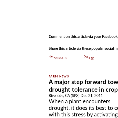
.
.
Comment on this article via your Facebook,
Share this article via these popular social
del.icio.us
Digg
A major step forward to
drought tolerance in crop
Riverside, CA (SPX) Dec 21, 2011
When a plant encounters
drought, it does its best to 
with this stress by activating