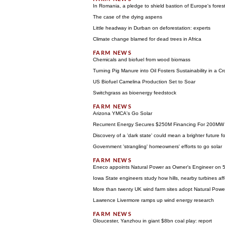
In Romania, a pledge to shield bastion of Europe's fores
The case of the dying aspens
Little headway in Durban on deforestation: experts
Climate change blamed for dead trees in Africa
Chemicals and biofuel from wood biomass
Turning Pig Manure into Oil Fosters Sustainability in a 
US Biofuel Camelina Production Set to Soar
Switchgrass as bioenergy feedstock
Arizona YMCA's Go Solar
Recurrent Energy Secures $250M Financing For 200MW o
Discovery of a 'dark state' could mean a brighter future f
Government 'strangling' homeowners' efforts to go solar
Eneco appoints Natural Power as Owner's Engineer on 
Iowa State engineers study how hills, nearby turbines af
More than twenty UK wind farm sites adopt Natural Power
Lawrence Livermore ramps up wind energy research
Gloucester, Yanzhou in giant $8bn coal play: report