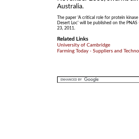
Australia.
The paper 'A critical role for protein kinas
Desert Loc' will be published on the PNAS
23, 2011.
Related Links
University of Cambridge
Farming Today - Suppliers and Techno