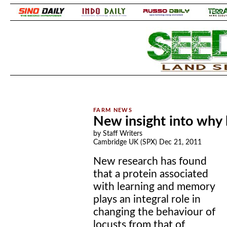
.
.
New insight into why
by Staff Writers
Cambridge UK (SPX) Dec 21, 2011
New research has found
that a protein associated
with learning and memory
plays an integral role in
changing the behaviour of
locusts from that of