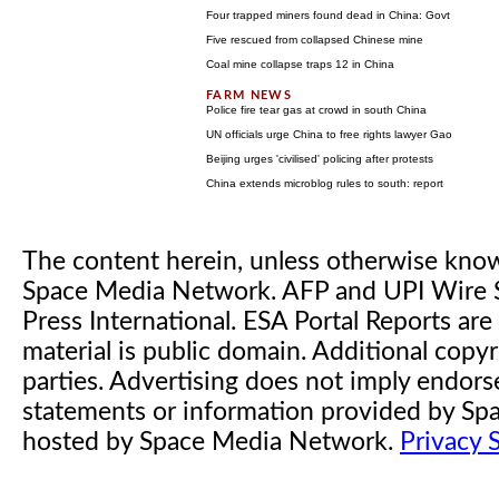
Four trapped miners found dead in China: Govt
Five rescued from collapsed Chinese mine
Coal mine collapse traps 12 in China
Police fire tear gas at crowd in south China
UN officials urge China to free rights lawyer Gao
Beijing urges 'civilised' policing after protests
China extends microblog rules to south: report
The content herein, unless otherwise kno
Space Media Network. AFP and UPI Wire S
Press International. ESA Portal Reports a
material is public domain. Additional copyr
parties. Advertising does not imply endor
statements or information provided by S
hosted by Space Media Network.
Privacy 