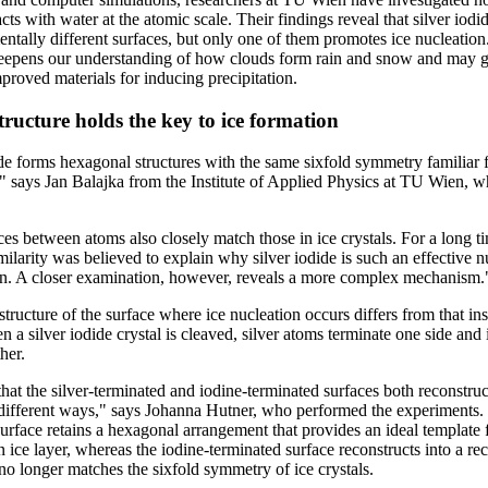
acts with water at the atomic scale. Their findings reveal that silver iod
ntally different surfaces, but only one of them promotes ice nucleation
eepens our understanding of how clouds form rain and snow and may g
proved materials for inducing precipitation.
tructure holds the key to ice formation
ide forms hexagonal structures with the same sixfold symmetry familiar
" says Jan Balajka from the Institute of Applied Physics at TU Wien, w
es between atoms also closely match those in ice crystals. For a long ti
imilarity was believed to explain why silver iodide is such an effective n
on. A closer examination, however, reveals a more complex mechanism.
tructure of the surface where ice nucleation occurs differs from that ins
n a silver iodide crystal is cleaved, silver atoms terminate one side and
her.
at the silver-terminated and iodine-terminated surfaces both reconstruct
different ways," says Johanna Hutner, who performed the experiments. 
urface retains a hexagonal arrangement that provides an ideal template 
 ice layer, whereas the iodine-terminated surface reconstructs into a re
 no longer matches the sixfold symmetry of ice crystals.