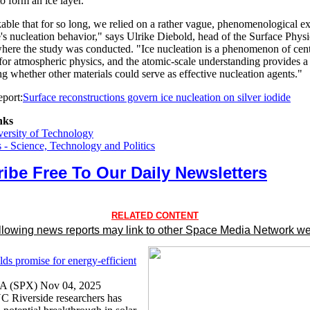
to form an ice layer."
kable that for so long, we relied on a rather vague, phenomenological e
e's nucleation behavior," says Ulrike Diebold, head of the Surface Phys
ere the study was conducted. "Ice nucleation is a phenomenon of cent
for atmospheric physics, and the atomic-scale understanding provides a
ng whether other materials could serve as effective nucleation agents."
port:
Surface reconstructions govern ice nucleation on silver iodide
nks
ersity of Technology
- Science, Technology and Politics
ibe Free To Our Daily Newsletters
RELATED CONTENT
llowing news reports may link to other Space Media Network we
lds promise for energy-efficient
CA (SPX) Nov 04, 2025
C Riverside researchers has