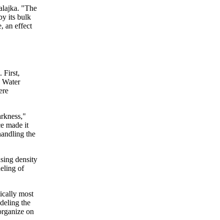
Balajka. "The
by its bulk
, an effect
 First,
. Water
ere
arkness,"
ce made it
handling the
using density
eling of
ically most
deling the
organize on