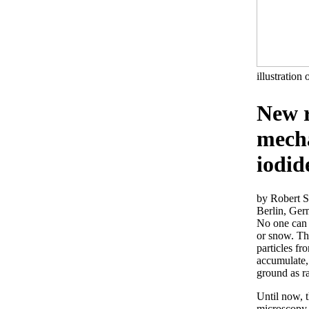
illustration 
New r
mecha
iodid
by Robert S
Berlin, Ge
No one can c
or snow. The
particles fr
accumulate,
ground as r
Until now, t
microscopy 