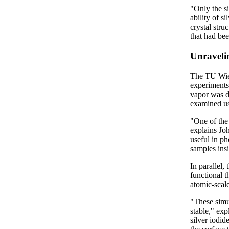
"Only the si
ability of s
crystal stru
that had be
Unraveli
The TU Wien
experiments
vapor was de
examined us
"One of the
explains Joh
useful in p
samples ins
In parallel,
functional 
atomic-scale
"These simu
stable," ex
silver iodid