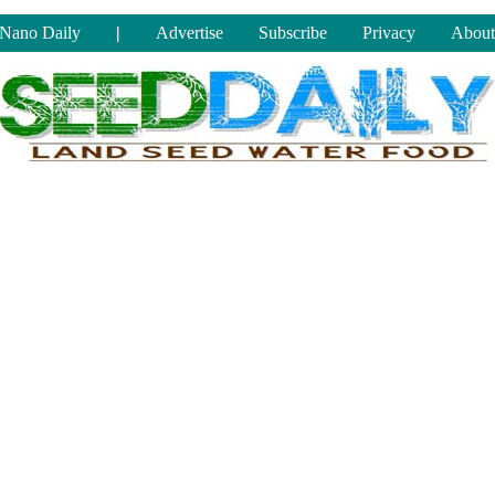
Nano Daily
|
Advertise
Subscribe
Privacy
About