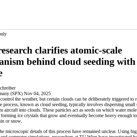
only
esearch clarifies atomic-scale
nism behind cloud seeding with 
e
chreiber
rmany (SPX) Nov 04, 2025
ontrol the weather, but certain clouds can be deliberately triggered to r
 process, known as cloud seeding, typically involves dispersing small s
om aircraft into clouds. These particles act as seeds on which water mol
 forming ice crystals that grow and eventually become heavy enough to f
ain or snow.
he microscopic details of this process have remained unclear. Using hig
and computer simulations, researchers at TU Wien have investigated h