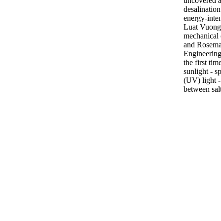
uncovered a
desalination
energy-inte
Luat Vuong,
mechanical 
and Rosema
Engineering
the first ti
sunlight - sp
(UV) light 
between sal