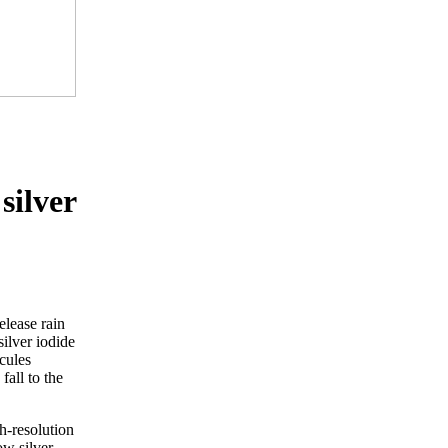
silver
elease rain
ilver iodide
ecules
all to the
h-resolution
ow silver