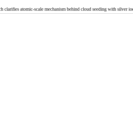
h clarifies atomic-scale mechanism behind cloud seeding with silver io