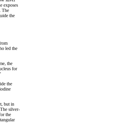
ide exposes
. The
uide the
 from
ho led the
me, the
ucleus for
"
ide the
 iodine
, but in
The silver-
for the
ctangular