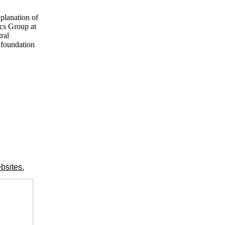
xplanation of
ics Group at
ral
 foundation
bsites.