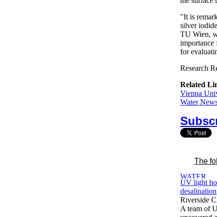
the surface 
"It is remar
silver iodid
TU Wien, wh
importance 
for evaluati
Research Re
Related Li
Vienna Univ
Water News 
Subscr
The fo
UV light ho
desalination
Riverside 
A team of U