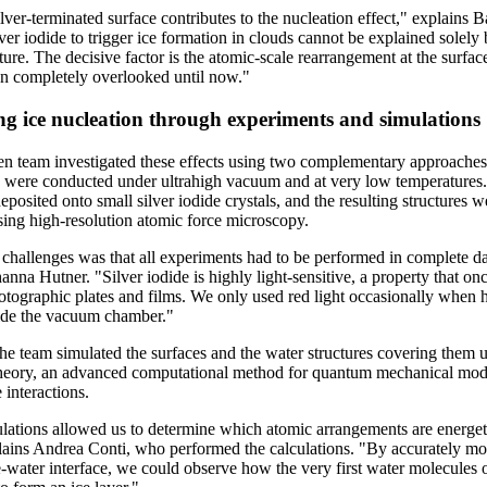
lver-terminated surface contributes to the nucleation effect," explains 
ilver iodide to trigger ice formation in clouds cannot be explained solely 
cture. The decisive factor is the atomic-scale rearrangement at the surface
en completely overlooked until now."
ng ice nucleation through experiments and simulations
 team investigated these effects using two complementary approaches.
 were conducted under ultrahigh vacuum and at very low temperatures
posited onto small silver iodide crystals, and the resulting structures w
ing high-resolution atomic force microscopy.
 challenges was that all experiments had to be performed in complete d
anna Hutner. "Silver iodide is highly light-sensitive, a property that on
hotographic plates and films. We only used red light occasionally when 
ide the vacuum chamber."
 the team simulated the surfaces and the water structures covering them 
theory, an advanced computational method for quantum mechanical mod
 interactions.
lations allowed us to determine which atomic arrangements are energet
plains Andrea Conti, who performed the calculations. "By accurately mo
e-water interface, we could observe how the very first water molecules 