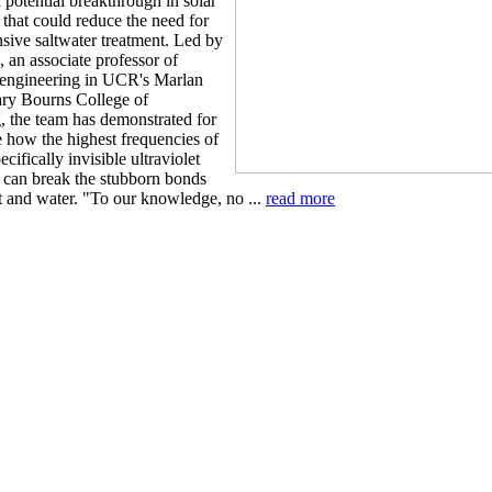
 potential breakthrough in solar
 that could reduce the need for
nsive saltwater treatment. Led by
 an associate professor of
engineering in UCR's Marlan
ry Bourns College of
, the team has demonstrated for
me how the highest frequencies of
ecifically invisible ultraviolet
- can break the stubborn bonds
t and water. "To our knowledge, no ...
read more