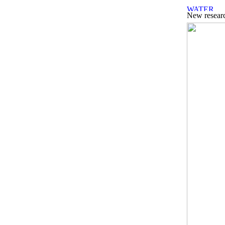
New researc