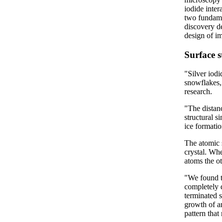
iodide inter
two fundame
discovery d
design of im
Surface s
"Silver iod
snowflakes,
research.
"The distanc
structural s
ice formati
The atomic s
crystal. Whe
atoms the ot
"We found th
completely 
terminated s
growth of an
pattern that