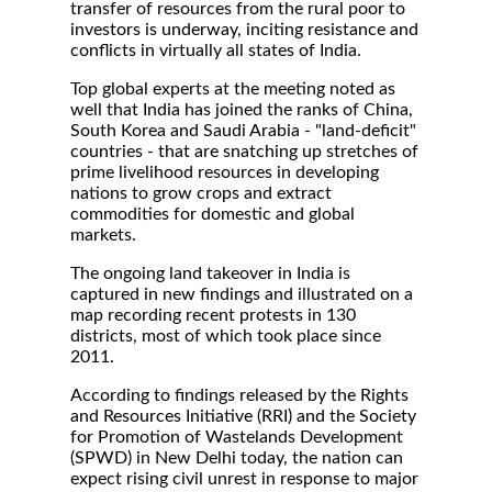
transfer of resources from the rural poor to
investors is underway, inciting resistance and
conflicts in virtually all states of India.
Top global experts at the meeting noted as
well that India has joined the ranks of China,
South Korea and Saudi Arabia - "land-deficit"
countries - that are snatching up stretches of
prime livelihood resources in developing
nations to grow crops and extract
commodities for domestic and global
markets.
The ongoing land takeover in India is
captured in new findings and illustrated on a
map recording recent protests in 130
districts, most of which took place since
2011.
According to findings released by the Rights
and Resources Initiative (RRI) and the Society
for Promotion of Wastelands Development
(SPWD) in New Delhi today, the nation can
expect rising civil unrest in response to major