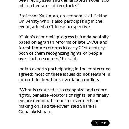
been recognized and demarcated in over 100
million hectares of territories."
Professor Xu Jintao, an economist at Peking
University who is also participating in the
event, added a Chinese perspective.
"China's economic progress is fundamentally
based on agrarian reforms of late 1970s and
forest tenure reforms in early 21st century -
both of them recognizing rights of people
over their resources," he said.
Indian experts participating in the conference
agreed; most of these issues do not feature in
current deliberations over land conflicts.
"What is required is to recognize and record
rights, penalize violators of rights, and finally
ensure democratic control over decision-
making on land takeover," said Shankar
Gopalakrishnan.