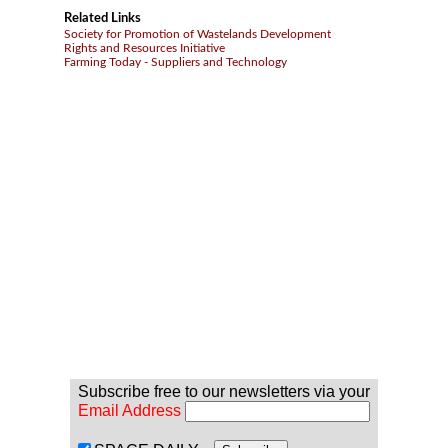
Related Links
Society for Promotion of Wastelands Development
Rights and Resources Initiative
Farming Today - Suppliers and Technology
Subscribe free to our newsletters via your
Email Address