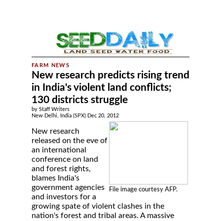
New research predicts rising trend
in India's violent land conflicts;
130 districts struggle
by Staff Writers
New Delhi, India (SPX) Dec 20, 2012
New research
released on the eve of
an international
conference on land
and forest rights,
blames India's
government agencies
File image courtesy AFP.
and investors for a
growing spate of violent clashes in the
nation's forest and tribal areas. A massive