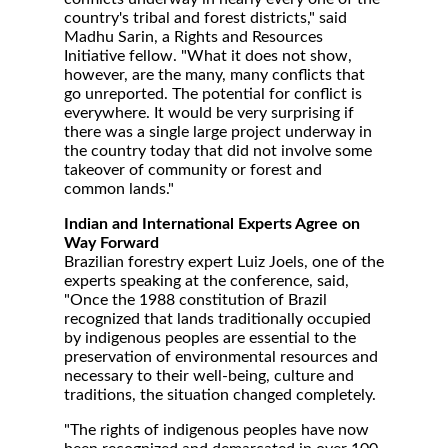
country's tribal and forest districts," said
Madhu Sarin, a Rights and Resources
Initiative fellow. "What it does not show,
however, are the many, many conflicts that
go unreported. The potential for conflict is
everywhere. It would be very surprising if
there was a single large project underway in
the country today that did not involve some
takeover of community or forest and
common lands."
Indian and International Experts Agree on
Way Forward
Brazilian forestry expert Luiz Joels, one of the
experts speaking at the conference, said,
"Once the 1988 constitution of Brazil
recognized that lands traditionally occupied
by indigenous peoples are essential to the
preservation of environmental resources and
necessary to their well-being, culture and
traditions, the situation changed completely.
"The rights of indigenous peoples have now