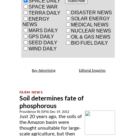
SPACE DAILY
SPACE WAR
DISASTER NEWS
TERRA DAILY
SOLAR ENERGY
ENERGY
NEWS
MEDICAL NEWS
MARS DAILY
NUCLEAR NEWS
GPS DAILY
OIL & GAS NEWS
SEED DAILY
BIO FUEL DAILY
WIND DAILY
Buy Advertising
Editorial Enquiries
Soil determines fate of
phosphorous
Providence RI (SPX) Dec 19, 2012
Just 20 years ago, the soils of
the Amazon basin were
thought unsuitable for large-
scale agriculture, but then