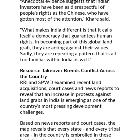
"Anecdotal evidence suggests that Indian
investors have been as disrespectful of
people's rights as the Chinese, who have
gotten most of the attention," Khare said.
"What makes India different is that it calls
itself a democracy that guarantees human
rights. In becoming part of this global land
grab, they are acting against their values.
Sadly, they are repeating a pattern that is all
too familiar within India as well."
Resource Takeover Breeds Conflict Across
the Country
RRI and SPWD examined recent land
acquisitions, court cases and news reports to
reveal that an increase in protests against
land grabs in India is emerging as one of the
country's most pressing development
challenges.
Based on news reports and court cases, the
map reveals that every state - and every tribal
area - in the country is embroiled in these