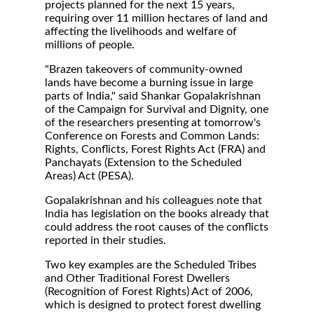
projects planned for the next 15 years,
requiring over 11 million hectares of land and
affecting the livelihoods and welfare of
millions of people.
"Brazen takeovers of community-owned
lands have become a burning issue in large
parts of India," said Shankar Gopalakrishnan
of the Campaign for Survival and Dignity, one
of the researchers presenting at tomorrow's
Conference on Forests and Common Lands:
Rights, Conflicts, Forest Rights Act (FRA) and
Panchayats (Extension to the Scheduled
Areas) Act (PESA).
Gopalakrishnan and his colleagues note that
India has legislation on the books already that
could address the root causes of the conflicts
reported in their studies.
Two key examples are the Scheduled Tribes
and Other Traditional Forest Dwellers
(Recognition of Forest Rights) Act of 2006,
which is designed to protect forest dwelling