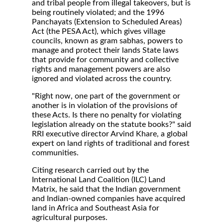
and tribal people from illegal takeovers, but is
being routinely violated; and the 1996
Panchayats (Extension to Scheduled Areas)
Act (the PESA Act), which gives village
councils, known as gram sabhas, powers to
manage and protect their lands State laws
that provide for community and collective
rights and management powers are also
ignored and violated across the country.
"Right now, one part of the government or
another is in violation of the provisions of
these Acts. Is there no penalty for violating
legislation already on the statute books?" said
RRI executive director Arvind Khare, a global
expert on land rights of traditional and forest
communities.
Citing research carried out by the
International Land Coalition (ILC) Land
Matrix, he said that the Indian government
and Indian-owned companies have acquired
land in Africa and Southeast Asia for
agricultural purposes.