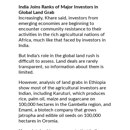
India Joins Ranks of Major Investors in
Global Land Grab
Increasingly, Khare said, investors from
emerging economies are beginning to
encounter community resistance to their
activities in the rich agricultural nations of
Africa, much like that faced by investors in
India.
But India's role in the global land rush is
difficult to assess. Land deals are rarely
transparent, so information about them is
limited.
However, analysis of land grabs in Ethiopia
show most of the agricultural investors are
Indian, including Karuturi, which produces
rice, palm oil, maize and sugarcane on
100,000 hectares in the Gambella region, and
Emami, a biotech company that grows
jatropha and edible oil seeds on 100,000
hectares in Oromia.