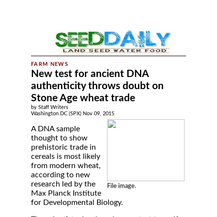
New test for ancient DNA
authenticity throws doubt on
Stone Age wheat trade
by Staff Writers
Washington DC (SPX) Nov 09, 2015
A DNA sample
thought to show
prehistoric trade in
cereals is most likely
from modern wheat,
according to new
research led by the
File image.
Max Planck Institute
for Developmental Biology.