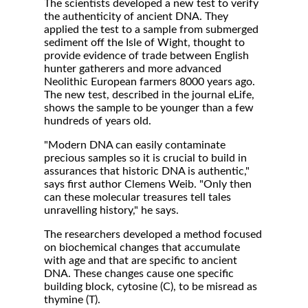
The scientists developed a new test to verify
the authenticity of ancient DNA. They
applied the test to a sample from submerged
sediment off the Isle of Wight, thought to
provide evidence of trade between English
hunter gatherers and more advanced
Neolithic European farmers 8000 years ago.
The new test, described in the journal eLife,
shows the sample to be younger than a few
hundreds of years old.
"Modern DNA can easily contaminate
precious samples so it is crucial to build in
assurances that historic DNA is authentic,"
says first author Clemens Weib. "Only then
can these molecular treasures tell tales
unravelling history," he says.
The researchers developed a method focused
on biochemical changes that accumulate
with age and that are specific to ancient
DNA. These changes cause one specific
building block, cytosine (C), to be misread as
thymine (T).