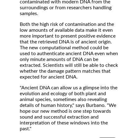
contaminated with modern DNA from the
surroundings or from researchers handling
samples.
Both the high risk of contamination and the
low amounts of available data make it even
more important to present positive evidence
that the retrieved DNA is of ancient origin.
The new computational method could be
used to authenticate ancient DNA even when
only minute amounts of DNA can be
extracted. Scientists will still be able to check
whether the damage pattern matches that
expected for ancient DNA.
"Ancient DNA can allow us a glimpse into the
evolution and ecology of both plant and
animal species, sometimes also revealing
details of human history," says Burbano. "We
hope our new method is one step towards
sound and successful extraction and
interpretation of these windows into the
past."