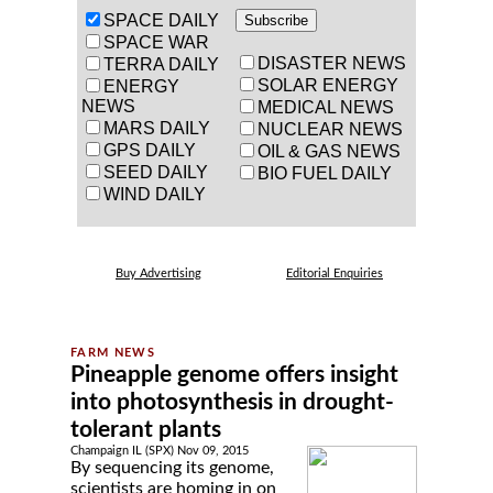
SPACE DAILY
SPACE WAR
DISASTER NEWS
TERRA DAILY
SOLAR ENERGY
ENERGY
NEWS
MEDICAL NEWS
MARS DAILY
NUCLEAR NEWS
GPS DAILY
OIL & GAS NEWS
SEED DAILY
BIO FUEL DAILY
WIND DAILY
Buy Advertising
Editorial Enquiries
Pineapple genome offers insight
into photosynthesis in drought-
tolerant plants
Champaign IL (SPX) Nov 09, 2015
By sequencing its genome,
scientists are homing in on