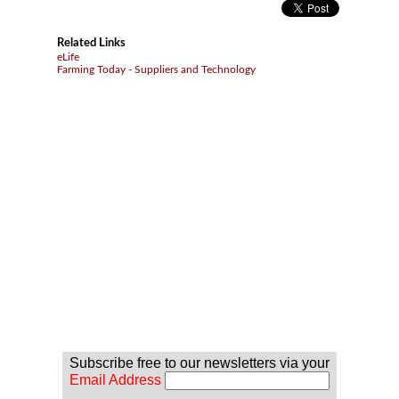
Related Links
eLife
Farming Today - Suppliers and Technology
Subscribe free to our newsletters via your
Email Address