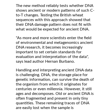
The new method reliably tests whether DNA
shows ancient or modern patterns of such C-
to-T changes. Testing the British wheat
sequences with this approach showed that
their DNA damage pattern does not fit with
what would be expected for ancient DNA.
"As more and more scientists enter the field
of environmental and metagenomics ancient
DNA research, it becomes increasingly
important to set certain standards for
evaluation and interpretation of the data",
says lead author Hernan Burbano.
Handling and interpreting ancient DNA data
is challenging. DNA, the storage place for
genetic information, can survive the death of
the organism from which it originates for
centuries or even millennia. However, it still
ages and decomposes. Old or ancient DNA is
often fragmented and present in only tiny
quantities. These remaining traces of DNA
are easily lost when the sample is