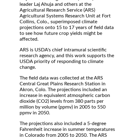
leader Laj Ahuja and others at the
Agricultural Research Service (ARS)
Agricultural Systems Research Unit at Fort
Collins, Colo., superimposed climate
projections onto 15 to 17 years of field data
to see how future crop yields might be
affected.
ARS is USDA's chief intramural scientific
research agency, and this work supports the
USDA priority of responding to climate
change.
The field data was collected at the ARS
Central Great Plains Research Station in
Akron, Colo. The projections included an
increase in equivalent atmospheric carbon
dioxide (CO2) levels from 380 parts per
million by volume (ppmv) in 2005 to 550
ppmv in 2050.
The projections also included a 5-degree
Fahrenheit increase in summer temperatures
in Colorado from 2005 to 2050. The ARS