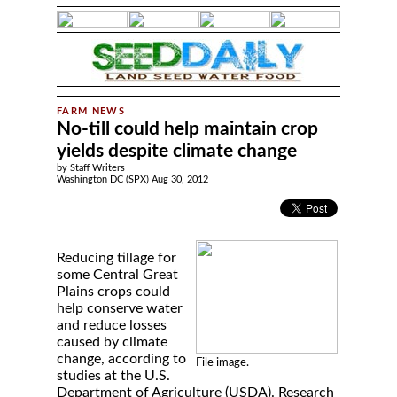
No-till could help maintain crop
yields despite climate change
by Staff Writers
Washington DC (SPX) Aug 30, 2012
Reducing tillage for
some Central Great
Plains crops could
help conserve water
and reduce losses
caused by climate
change, according to
File image.
studies at the U.S.
Department of Agriculture (USDA). Research