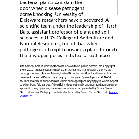
bacteria, plants can slam the
door when disease pathogens
come knocking, University of
Delaware researchers have discovered. A
scientific team under the leadership of Harsh
Bais, assistant professor of plant and soil
sciences in UD's College of Agriculture and
Natural Resources, found that when
pathogens attempt to invade a plant through
the tiny open pores in its lea ...
read more
The content herein, unless otherwise known to be public domain, are Copyright
1995-2012 - Space Media Network. AFP, UPI and IANS newswire stories are
copyright Agence France-Presse, United Press International and Indo-Asia News
Service. ESA Portal Reports are copyright European Space Agency. All NASA
sourced material is public domain. Additional copyrights may apply in whole or part
to other bona fide parties. Advertising does not imply endorsement,agreement or
approval of any opinions, statements or information provided by Space Media
Network on any Web page published or hosted by Space Media Network.
Privacy
Statement