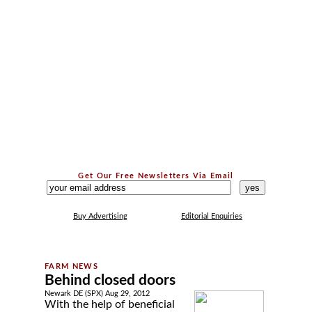
Get Our Free Newsletters Via Email
...
Buy Advertising
Editorial Enquiries
Behind closed doors
Newark DE (SPX) Aug 29, 2012
With the help of beneficial