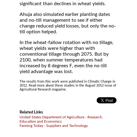
significant than declines in wheat yields.
Ahuja also simulated earlier planting dates
and no-till management to see if either
change reduced yield losses, but only the no-
till option helped.
In the wheat-fallow rotation with no tillage,
wheat yields were higher than with
conventional tillage through 2075. But by
2100, when summer temperatures had
increased by 8 degrees F, even the no-till
yield advantage was lost.
The results from this work were published in Climatic Change in
2012. Read more about these studies in the August 2012 issue of
Agricultural Research magazine.
Related Links
United States Department of Agriculture - Research,
Education and Economics
Farming Today - Suppliers and Technology