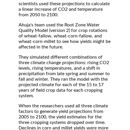
scientists used these projections to calculate
a linear increase of CO2 and temperature
from 2050 to 2100.
Ahuja's team used the Root Zone Water
Quality Model (version 2) for crop rotations
of wheat-fallow, wheat-corn-fallow, and
wheat-corn-millet to see how yields might be
affected in the future.
They simulated different combinations of
three climate change projections: rising CO2
levels, rising temperatures, and a shift in
precipitation from late spring and summer to
fall and winter. They ran the model with the
projected climate for each of the 15 to 17
years of field crop data for each cropping
system.
When the researchers used all three climate
factors to generate yield projections from
2005 to 2100, the yield estimates for the
three cropping systems dropped over time.
Declines in corn and millet yields were more