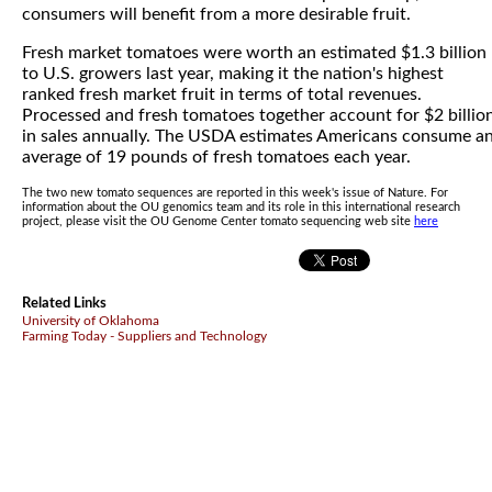
consumers will benefit from a more desirable fruit.
Fresh market tomatoes were worth an estimated $1.3 billion
to U.S. growers last year, making it the nation's highest
ranked fresh market fruit in terms of total revenues.
Processed and fresh tomatoes together account for $2 billio
in sales annually. The USDA estimates Americans consume a
average of 19 pounds of fresh tomatoes each year.
The two new tomato sequences are reported in this week's issue of Nature. For
information about the OU genomics team and its role in this international research
project, please visit the OU Genome Center tomato sequencing web site
here
Related Links
University of Oklahoma
Farming Today - Suppliers and Technology