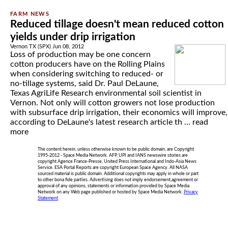
Reduced tillage doesn't mean reduced cotton
yields under drip irrigation
Vernon TX (SPX) Jun 08, 2012
Loss of production may be one concern
cotton producers have on the Rolling Plains
when considering switching to reduced- or
no-tillage systems, said Dr. Paul DeLaune,
Texas AgriLife Research environmental soil scientist in
Vernon. Not only will cotton growers not lose production
with subsurface drip irrigation, their economics will improve,
according to DeLaune's latest research article th ...
read
more
The content herein, unless otherwise known to be public domain, are Copyright
1995-2012 - Space Media Network. AFP, UPI and IANS newswire stories are
copyright Agence France-Presse, United Press International and Indo-Asia News
Service. ESA Portal Reports are copyright European Space Agency. All NASA
sourced material is public domain. Additional copyrights may apply in whole or part
to other bona fide parties. Advertising does not imply endorsement,agreement or
approval of any opinions, statements or information provided by Space Media
Network on any Web page published or hosted by Space Media Network.
Privacy
Statement