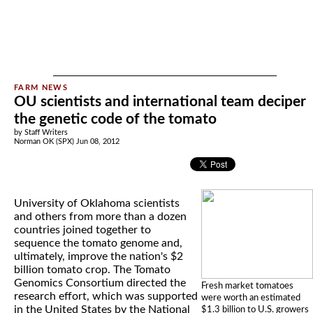
OU scientists and international team deciper
the genetic code of the tomato
by Staff Writers
Norman OK (SPX) Jun 08, 2012
University of Oklahoma scientists
and others from more than a dozen
countries joined together to
sequence the tomato genome and,
ultimately, improve the nation's $2
billion tomato crop. The Tomato
Genomics Consortium directed the
Fresh market tomatoes
research effort, which was supported
were worth an estimated
in the United States by the National
$1.3 billion to U.S. growers