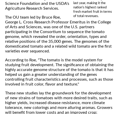
last year, making it the
Science Foundation and the USDA's
nation's highest ranked
Agriculture Research Services.
fresh market fruit in terms
of total revenues.
The OU team led by Bruce Roe,
George L. Cross Research Professor Emeritus in the College
of Arts and Sciences, was one of the U.S. partners
participating in the Consortium to sequence the tomato
genome, which revealed the order, orientation, types and
relative positions of the 35,000 genes. The genomes of the
domesticated tomato and a related wild tomato are the first
varieties ever sequenced.
According to Roe, "The tomato is the model system for
studying fruit development. The significance of obtaining the
highly accurate genome structure of the tomato is that it has
helped us gain a greater understanding of the genes
controlling fruit characteristics and processes, such as those
involved in fruit color, flavor and texture."
These new studies lay the groundwork for the development
of new strains of tomatoes with more desired traits, such as
higher yields, increased disease resistance, more climate
tolerance, new colorings and more alluring aromas. Growers
will benefit from lower costs and an improved crop;