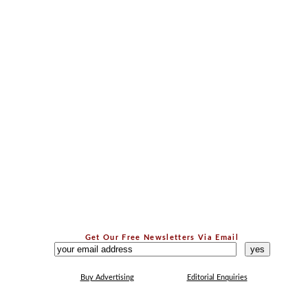
Get Our Free Newsletters Via Email
...
Buy Advertising
Editorial Enquiries