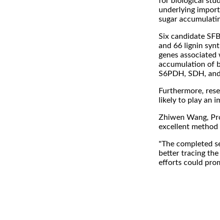
for biological st
underlying importa
sugar accumulatin
Six candidate SFB 
and 66 lignin synt
genes associated 
accumulation of bo
S6PDH, SDH, and 
Furthermore, rese
likely to play an 
Zhiwen Wang, Proj
excellent method 
"The completed se
better tracing the
efforts could pro