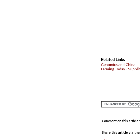
Related Links
Genomics and China
Farming Today - Suppli
Comment on this article 
Share this article via th