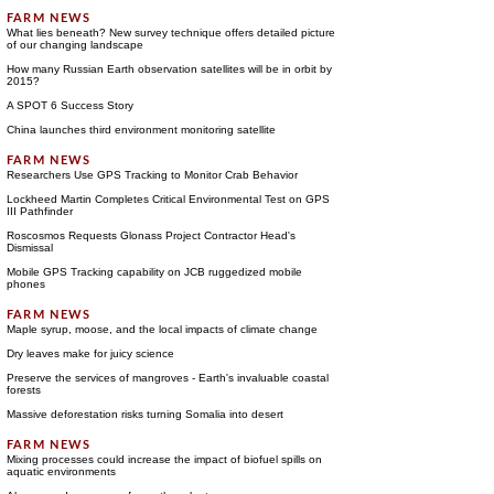
What lies beneath? New survey technique offers detailed picture
of our changing landscape
How many Russian Earth observation satellites will be in orbit by
2015?
A SPOT 6 Success Story
China launches third environment monitoring satellite
Researchers Use GPS Tracking to Monitor Crab Behavior
Lockheed Martin Completes Critical Environmental Test on GPS
III Pathfinder
Roscosmos Requests Glonass Project Contractor Head's
Dismissal
Mobile GPS Tracking capability on JCB ruggedized mobile
phones
Maple syrup, moose, and the local impacts of climate change
Dry leaves make for juicy science
Preserve the services of mangroves - Earth's invaluable coastal
forests
Massive deforestation risks turning Somalia into desert
Mixing processes could increase the impact of biofuel spills on
aquatic environments