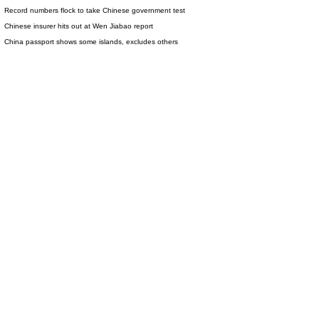
Record numbers flock to take Chinese government test
Chinese insurer hits out at Wen Jiabao report
China passport shows some islands, excludes others