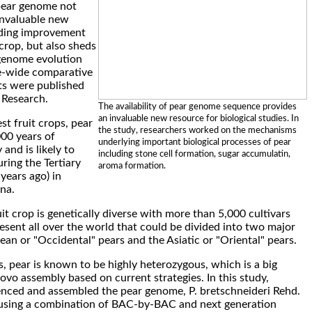
pear genome not
invaluable new
eding improvement
crop, but also sheds
genome evolution
-wide comparative
lts were published
 Research.
The availability of pear genome sequence provides
an invaluable new resource for biological studies. In
st fruit crops, pear
the study, researchers worked on the mechanisms
00 years of
underlying important biological processes of pear
 and is likely to
including stone cell formation, sugar accumulatin,
ring the Tertiary
aroma formation.
 years ago) in
na.
it crop is genetically diverse with more than 5,000 cultivars
esent all over the world that could be divided into two major
ean or "Occidental" pears and the Asiatic or "Oriental" pears.
, pear is known to be highly heterozygous, which is a big
ovo assembly based on current strategies. In this study,
nced and assembled the pear genome, P. bretschneideri Rehd.
 using a combination of BAC-by-BAC and next generation