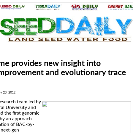
me provides new insight into
improvement and evolutionary trace
v 23, 2012
research team led by
ral University and
d the first genomic
 by an approach
ation of BAC-by-
 next-gen