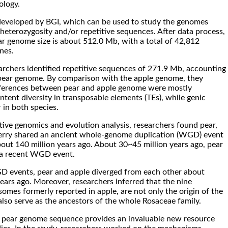
ology.
developed by BGI, which can be used to study the genomes
 heterozygosity and/or repetitive sequences. After data process,
r genome size is about 512.0 Mb, with a total of 42,812
nes.
earchers identified repetitive sequences of 271.9 Mb, accounting
pear genome. By comparison with the apple genome, they
fferences between pear and apple genome were mostly
tent diversity in transposable elements (TEs), while genic
r in both species.
ve genomics and evolution analysis, researchers found pear,
erry shared an ancient whole-genome duplication (WGD) event
bout 140 million years ago. About 30~45 million years ago, pear
 a recent WGD event.
D events, pear and apple diverged from each other about
ears ago. Moreover, researchers inferred that the nine
omes formerly reported in apple, are not only the origin of the
also serve as the ancestors of the whole Rosaceae family.
of pear genome sequence provides an invaluable new resource