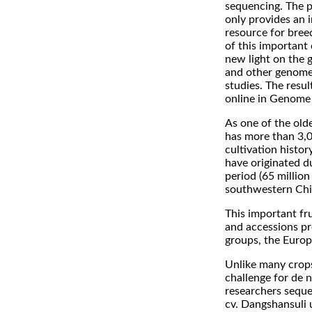
sequencing. The 
only provides an 
resource for bre
of this important 
new light on the 
and other genome
studies. The resu
online in Genome
As one of the olde
has more than 3,0
cultivation history
have originated du
period (65 million
southwestern Chi
This important fru
and accessions pr
groups, the Europ
Unlike many crops
challenge for de n
researchers seque
cv. Dangshansuli