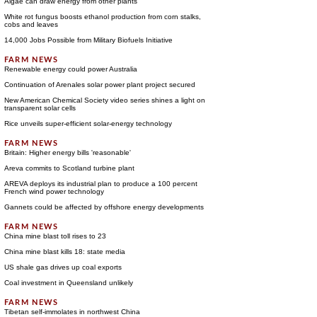
Algae can draw energy from other plants
White rot fungus boosts ethanol production from corn stalks,
cobs and leaves
14,000 Jobs Possible from Military Biofuels Initiative
Renewable energy could power Australia
Continuation of Arenales solar power plant project secured
New American Chemical Society video series shines a light on
transparent solar cells
Rice unveils super-efficient solar-energy technology
Britain: Higher energy bills 'reasonable'
Areva commits to Scotland turbine plant
AREVA deploys its industrial plan to produce a 100 percent
French wind power technology
Gannets could be affected by offshore energy developments
China mine blast toll rises to 23
China mine blast kills 18: state media
US shale gas drives up coal exports
Coal investment in Queensland unlikely
Tibetan self-immolates in northwest China