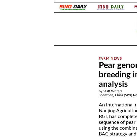
.
Pear geno
breeding 
analysis
by Staff Writers
Shenzhen, China (SPX) No
An international 
Nanjing Agricultu
BGI, has complete
sequence of pear
using the combin
BAC strategy and