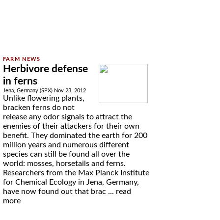
Herbivore defense
in ferns
Jena, Germany (SPX) Nov 23, 2012
Unlike flowering plants,
bracken ferns do not
release any odor signals to attract the
enemies of their attackers for their own
benefit. They dominated the earth for 200
million years and numerous different
species can still be found all over the
world: mosses, horsetails and ferns.
Researchers from the Max Planck Institute
for Chemical Ecology in Jena, Germany,
have now found out that brac ...
read
more