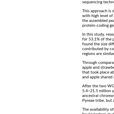
sequencing techn
This approach is 
with high level of
the assembled pea
protein-coding ge
In this study, res
for 53.1% of the 
found the size di
contributed by con
regions are simila
Through comparati
apple and strawb
that took place a
and apple shared
After the two WG
5.4~21.5 million y
ancestral chromos
Pyreae tribe, but 
The availability 