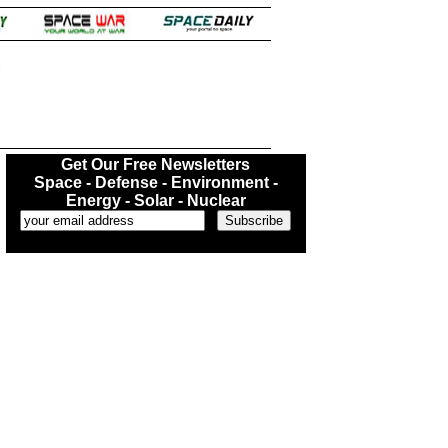
.
Get Our Free Newsletters
Space - Defense - Environment -
Energy - Solar - Nuclear
...