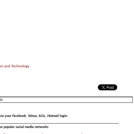
ers and Technology
via your Facebook, Yahoo, AOL, Hotmail login.
ese popular social media networks