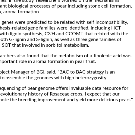
udies. In the study, researchers worked on the mechanisms
nt biological processes of pear including stone cell formation,
, aroma formation.
genes were predicted to be related with self incompatibility,
hesis-related gene families were identified, including HCT
with lignin synthesis, C3'H and CCOMT that related with the
th G-lignin and S-lignin, as well as three gene families of
SOT that involved in sorbitol metabolism.
archers also found that the metabolism of a-linolenic acid was
important role in aroma formation in pear fruit.
ect Manager of BGI, said, "BAC to BAC strategy is an
to assemble the genomes with high heterozygosity.
quencing of pear genome offers invaluable data resource for
 evolutionary history of Rosaceae crops. I expect that our
mote the breeding improvement and yield more delicious pears."
.