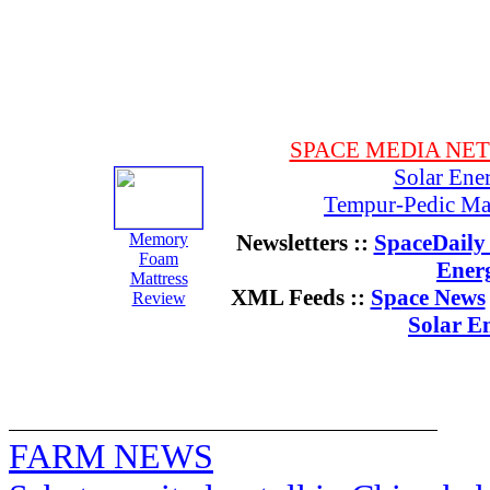
SPACE MEDIA NE
Solar Ene
Tempur-Pedic Mat
Memory
Newsletters ::
SpaceDaily 
Foam
Ener
Mattress
XML Feeds ::
Space News
Review
Solar E
FARM NEWS