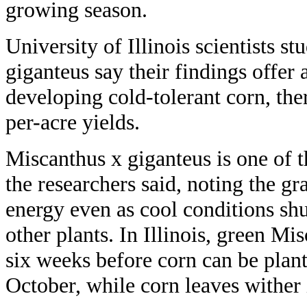
growing season.
University of Illinois scientists s
giganteus say their findings offer
developing cold-tolerant corn, the
per-acre yields.
Miscanthus x giganteus is one of t
the researchers said, noting the gra
energy even as cool conditions sh
other plants. In Illinois, green M
six weeks before corn can be plant
October, while corn leaves wither 