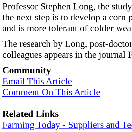
Professor Stephen Long, the study'
the next step is to develop a corn 
and is more tolerant of colder wea
The research by Long, post-docto
colleagues appears in the journal 
Community
Email This Article
Comment On This Article
Related Links
Farming Today - Suppliers and T