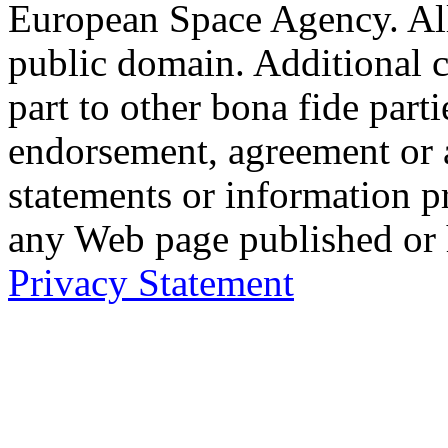
European Space Agency. Al
public domain. Additional 
part to other bona fide part
endorsement, agreement or 
statements or information 
any Web page published or
Privacy Statement