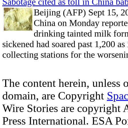
Sabotage cited as toll in China ba
Beijing (AFP) Sept 15, 2
China on Monday reporte
drinking tainted milk fo
sickened had soared past 1,200 as 
collecting stations for the worseni
The content herein, unless 
domain, are Copyright
Spac
Wire Stories are copyright
Press International. ESA Po