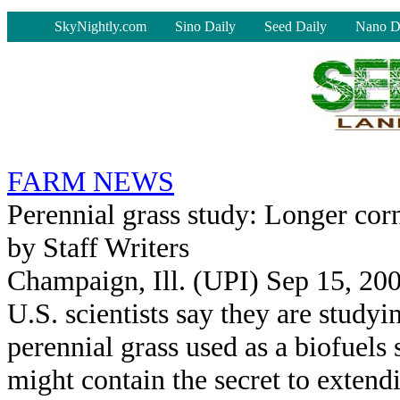
-
SkyNightly.com
Sino Daily
Seed Daily
Nano D
FARM NEWS
Perennial grass study: Longer cor
by Staff Writers
Champaign, Ill. (UPI) Sep 15, 20
U.S. scientists say they are studyi
perennial grass used as a biofuels 
might contain the secret to extend