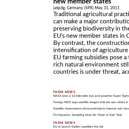
new member states
Leipzig, Germany (SPX) May 31, 2011
Traditional agricultural pract
can make a major contributi
preserving biodiversity in th
EU's new member states in C
By contrast, the constructio
intensification of agricultu
EU farming subsidies pose a 
rich natural environment sti
countries is under threat, ac
NASA sees a 14-mile-wide eye and powerful Super Typ
Foreign NGO says satellite images indicate war crimes i
Satellite observations show potential to improve ash clou
For Aquarius, Sampling Seas No 'Grain of Salt' Task
EU to launch Galileo satellites this fall