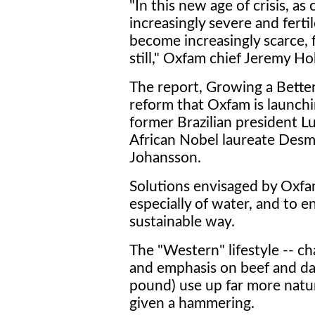
"In this new age of crisis, a
increasingly severe and ferti
become increasingly scarce, 
still," Oxfam chief Jeremy Ho
The report, Growing a Better 
reform that Oxfam is launchi
former Brazilian president Lul
African Nobel laureate Desm
Johansson.
Solutions envisaged by Oxfa
especially of water, and to 
sustainable way.
The "Western" lifestyle -- c
and emphasis on beef and dai
pound) use up far more natura
given a hammering.