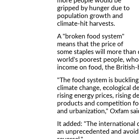
more people would be
gripped by hunger due to
population growth and
climate-hit harvests.
A "broken food system"
means that the price of
some staples will more than 
world's poorest people, who
income on food, the British-
"The food system is bucklin
climate change, ecological d
rising energy prices, rising 
products and competition for
and urbanization," Oxfam said
It added: "The international
an unprecedented and avoi