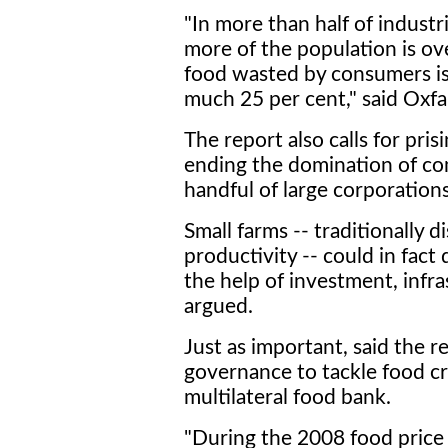
"In more than half of industr
more of the population is o
food wasted by consumers is
much 25 per cent," said Oxf
The report also calls for pri
ending the domination of co
handful of large corporations
Small farms -- traditionally 
productivity -- could in fact 
the help of investment, infra
argued.
Just as important, said the r
governance to tackle food cri
multilateral food bank.
"During the 2008 food price