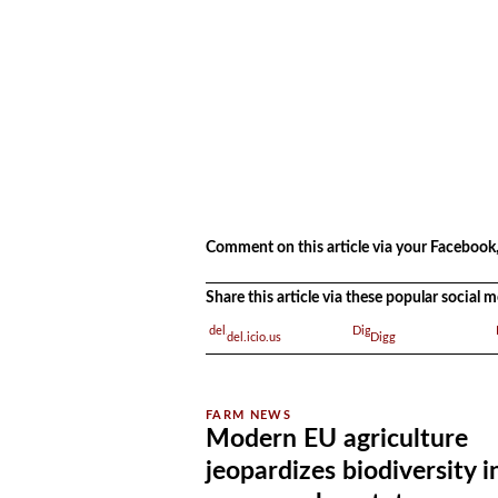
.
Comment on this article via your Facebook,
Share this article via these popular social
del.icio.us
Digg
Modern EU agriculture
jeopardizes biodiversity i