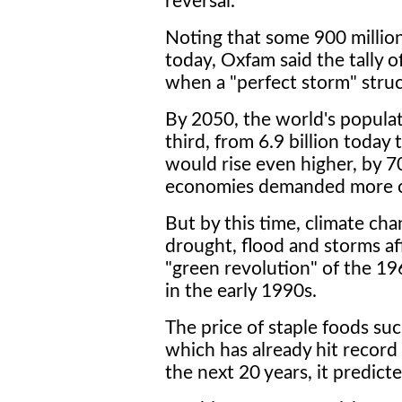
reversal."
Noting that some 900 millio
today, Oxfam said the tally of
when a "perfect storm" stru
By 2050, the world's populat
third, from 6.9 billion today
would rise even higher, by 
economies demanded more ca
But by this time, climate cha
drought, flood and storms aff
"green revolution" of the 196
in the early 1990s.
The price of staple foods su
which has already hit record
the next 20 years, it predicte