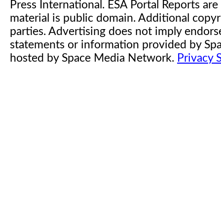
Press International. ESA Portal Reports a
material is public domain. Additional copyr
parties. Advertising does not imply endor
statements or information provided by S
hosted by Space Media Network.
Privacy 