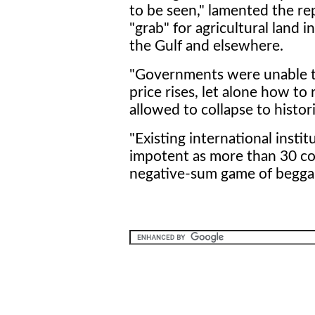
to be seen," lamented the rep
"grab" for agricultural land i
the Gulf and elsewhere.
"Governments were unable to
price rises, let alone how t
allowed to collapse to historic
"Existing international inst
impotent as more than 30 co
negative-sum game of beggar