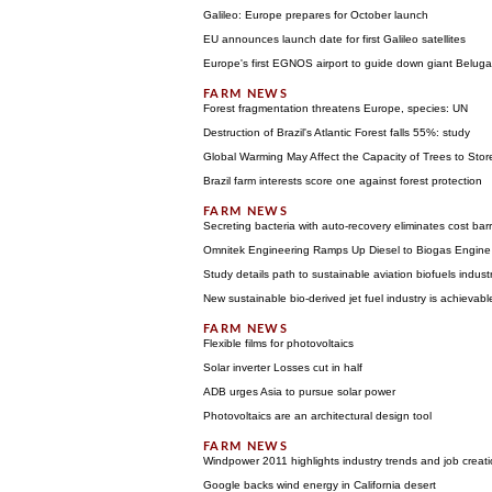
Galileo: Europe prepares for October launch
EU announces launch date for first Galileo satellites
Europe's first EGNOS airport to guide down giant Beluga 
Forest fragmentation threatens Europe, species: UN
Destruction of Brazil's Atlantic Forest falls 55%: study
Global Warming May Affect the Capacity of Trees to Sto
Brazil farm interests score one against forest protection
Secreting bacteria with auto-recovery eliminates cost barr
Omnitek Engineering Ramps Up Diesel to Biogas Engine C
Study details path to sustainable aviation biofuels indust
New sustainable bio-derived jet fuel industry is achievabl
Flexible films for photovoltaics
Solar inverter Losses cut in half
ADB urges Asia to pursue solar power
Photovoltaics are an architectural design tool
Windpower 2011 highlights industry trends and job creat
Google backs wind energy in California desert