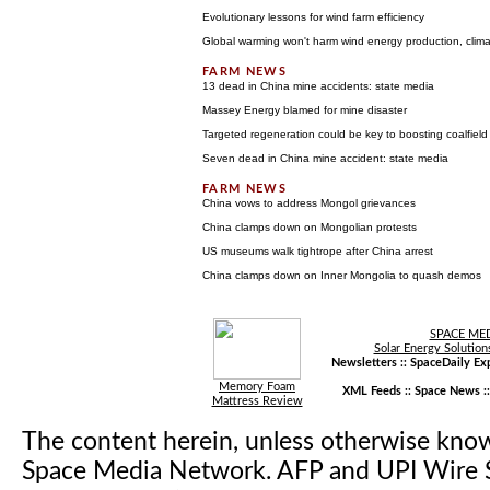
Evolutionary lessons for wind farm efficiency
Global warming won't harm wind energy production, clima
13 dead in China mine accidents: state media
Massey Energy blamed for mine disaster
Targeted regeneration could be key to boosting coalfiel
Seven dead in China mine accident: state media
China vows to address Mongol grievances
China clamps down on Mongolian protests
US museums walk tightrope after China arrest
China clamps down on Inner Mongolia to quash demos
SPACE ME
Solar Energy Solution
Newsletters ::
SpaceDaily Exp
Memory Foam
XML Feeds ::
Space News
:
Mattress Review
The content herein, unless otherwise kno
Space Media Network. AFP and UPI Wire S