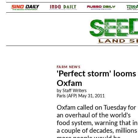
.
.
'Perfect storm' looms 
Oxfam
by Staff Writers
Paris (AFP) May 31, 2011
Oxfam called on Tuesday for
an overhaul of the world's
food system, warning that in
a couple of decades, millions