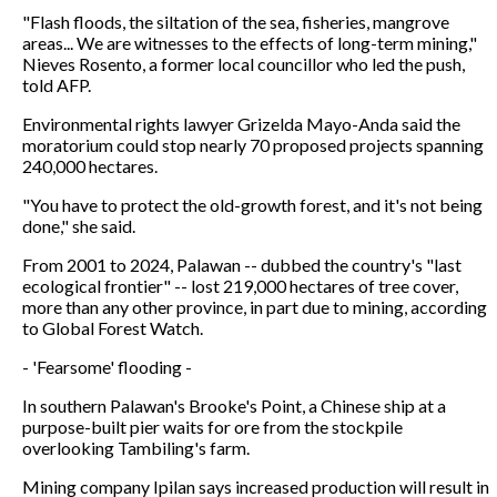
"Flash floods, the siltation of the sea, fisheries, mangrove
areas... We are witnesses to the effects of long-term mining,"
Nieves Rosento, a former local councillor who led the push,
told AFP.
Environmental rights lawyer Grizelda Mayo-Anda said the
moratorium could stop nearly 70 proposed projects spanning
240,000 hectares.
"You have to protect the old-growth forest, and it's not being
done," she said.
From 2001 to 2024, Palawan -- dubbed the country's "last
ecological frontier" -- lost 219,000 hectares of tree cover,
more than any other province, in part due to mining, according
to Global Forest Watch.
- 'Fearsome' flooding -
In southern Palawan's Brooke's Point, a Chinese ship at a
purpose-built pier waits for ore from the stockpile
overlooking Tambiling's farm.
Mining company Ipilan says increased production will result in