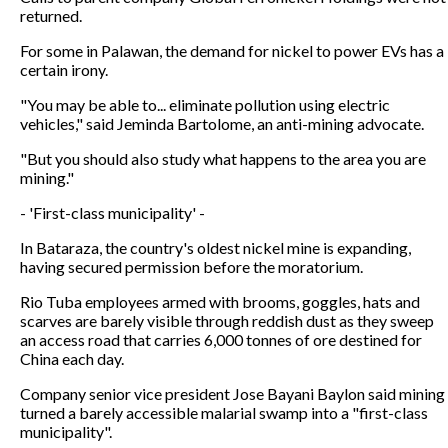
returned.
For some in Palawan, the demand for nickel to power EVs has a
certain irony.
"You may be able to... eliminate pollution using electric
vehicles," said Jeminda Bartolome, an anti-mining advocate.
"But you should also study what happens to the area you are
mining."
- 'First-class municipality' -
In Bataraza, the country's oldest nickel mine is expanding,
having secured permission before the moratorium.
Rio Tuba employees armed with brooms, goggles, hats and
scarves are barely visible through reddish dust as they sweep
an access road that carries 6,000 tonnes of ore destined for
China each day.
Company senior vice president Jose Bayani Baylon said mining
turned a barely accessible malarial swamp into a "first-class
municipality".