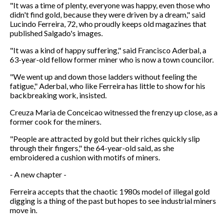
"It was a time of plenty, everyone was happy, even those who
didn't find gold, because they were driven by a dream," said
Lucindo Ferreira, 72, who proudly keeps old magazines that
published Salgado's images.
"It was a kind of happy suffering," said Francisco Aderbal, a
63-year-old fellow former miner who is now a town councilor.
"We went up and down those ladders without feeling the
fatigue," Aderbal, who like Ferreira has little to show for his
backbreaking work, insisted.
Creuza Maria de Conceicao witnessed the frenzy up close, as a
former cook for the miners.
"People are attracted by gold but their riches quickly slip
through their fingers," the 64-year-old said, as she
embroidered a cushion with motifs of miners.
- A new chapter -
Ferreira accepts that the chaotic 1980s model of illegal gold
digging is a thing of the past but hopes to see industrial miners
move in.