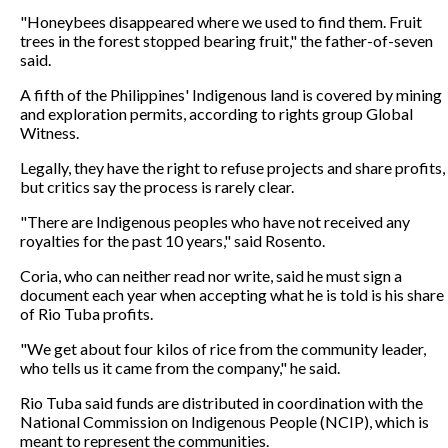
"Honeybees disappeared where we used to find them. Fruit
trees in the forest stopped bearing fruit," the father-of-seven
said.
A fifth of the Philippines' Indigenous land is covered by mining
and exploration permits, according to rights group Global
Witness.
Legally, they have the right to refuse projects and share profits,
but critics say the process is rarely clear.
"There are Indigenous peoples who have not received any
royalties for the past 10 years," said Rosento.
Coria, who can neither read nor write, said he must sign a
document each year when accepting what he is told is his share
of Rio Tuba profits.
"We get about four kilos of rice from the community leader,
who tells us it came from the company," he said.
Rio Tuba said funds are distributed in coordination with the
National Commission on Indigenous People (NCIP), which is
meant to represent the communities.