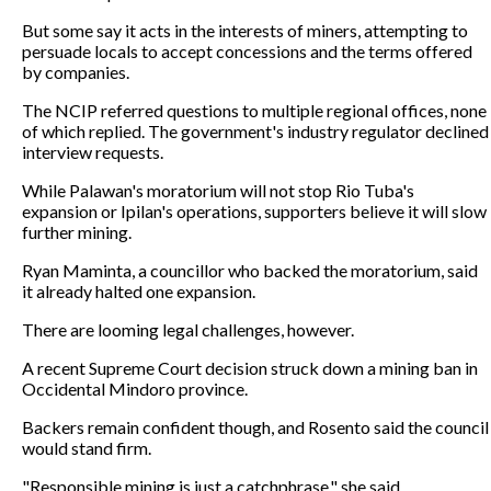
But some say it acts in the interests of miners, attempting to
persuade locals to accept concessions and the terms offered
by companies.
The NCIP referred questions to multiple regional offices, none
of which replied. The government's industry regulator declined
interview requests.
While Palawan's moratorium will not stop Rio Tuba's
expansion or Ipilan's operations, supporters believe it will slow
further mining.
Ryan Maminta, a councillor who backed the moratorium, said
it already halted one expansion.
There are looming legal challenges, however.
A recent Supreme Court decision struck down a mining ban in
Occidental Mindoro province.
Backers remain confident though, and Rosento said the council
would stand firm.
"Responsible mining is just a catchphrase," she said.