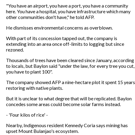
"You have an airport, you have a port, you have a community
here. You have a hospital, you have infrastructure which many
other communities don't have," he told AFP.
He dismisses environmental concerns as overblown.
With part of its concession tapped out, the company is
extending into an area once off-limits to logging but since
rezoned.
Thousands of trees have been cleared since January, according
to locals, but Baylon said "under the law, for every tree you cut,
you have to plant 100".
The company showed AFP a nine-hectare plot it spent 15 years
restoring with native plants.
But it is unclear to what degree that will be replicated. Baylon
concedes some areas could become solar farms instead.
- 'Four kilos of rice' -
Nearby, Indigenous resident Kennedy Coria says mining has
upset Mount Bulanjao's ecosystem.