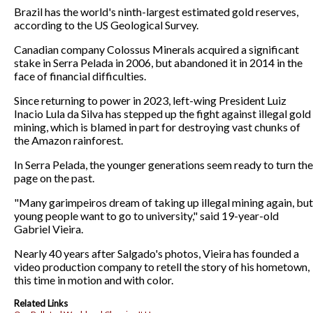
Brazil has the world's ninth-largest estimated gold reserves,
according to the US Geological Survey.
Canadian company Colossus Minerals acquired a significant
stake in Serra Pelada in 2006, but abandoned it in 2014 in the
face of financial difficulties.
Since returning to power in 2023, left-wing President Luiz
Inacio Lula da Silva has stepped up the fight against illegal gold
mining, which is blamed in part for destroying vast chunks of
the Amazon rainforest.
In Serra Pelada, the younger generations seem ready to turn the
page on the past.
"Many garimpeiros dream of taking up illegal mining again, but
young people want to go to university," said 19-year-old
Gabriel Vieira.
Nearly 40 years after Salgado's photos, Vieira has founded a
video production company to retell the story of his hometown,
this time in motion and with color.
Related Links