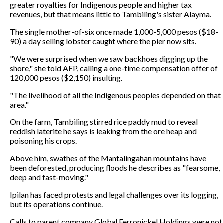
greater royalties for Indigenous people and higher tax
revenues, but that means little to Tambiling's sister Alayma.
The single mother-of-six once made 1,000-5,000 pesos ($18-
90) a day selling lobster caught where the pier now sits.
"We were surprised when we saw backhoes digging up the
shore," she told AFP, calling a one-time compensation offer of
120,000 pesos ($2,150) insulting.
"The livelihood of all the Indigenous peoples depended on that
area."
On the farm, Tambiling stirred rice paddy mud to reveal
reddish laterite he says is leaking from the ore heap and
poisoning his crops.
Above him, swathes of the Mantalingahan mountains have
been deforested, producing floods he describes as "fearsome,
deep and fast-moving."
Ipilan has faced protests and legal challenges over its logging,
but its operations continue.
Calls to parent company Global Ferronickel Holdings were not