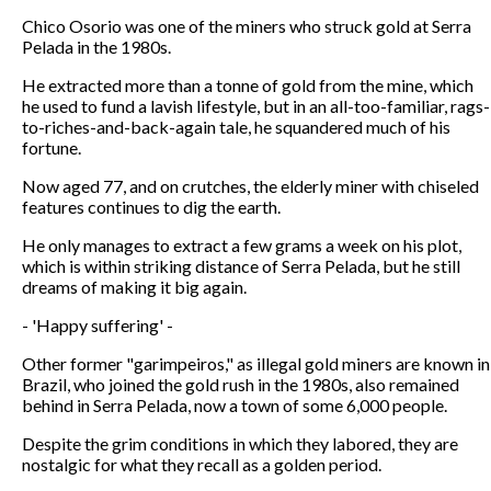
Chico Osorio was one of the miners who struck gold at Serra
Pelada in the 1980s.
He extracted more than a tonne of gold from the mine, which
he used to fund a lavish lifestyle, but in an all-too-familiar, rags-
to-riches-and-back-again tale, he squandered much of his
fortune.
Now aged 77, and on crutches, the elderly miner with chiseled
features continues to dig the earth.
He only manages to extract a few grams a week on his plot,
which is within striking distance of Serra Pelada, but he still
dreams of making it big again.
- 'Happy suffering' -
Other former "garimpeiros," as illegal gold miners are known in
Brazil, who joined the gold rush in the 1980s, also remained
behind in Serra Pelada, now a town of some 6,000 people.
Despite the grim conditions in which they labored, they are
nostalgic for what they recall as a golden period.