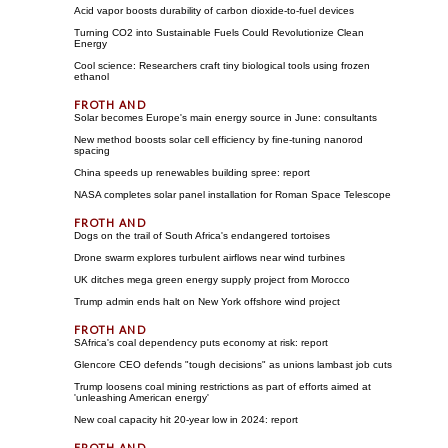
Acid vapor boosts durability of carbon dioxide-to-fuel devices
Turning CO2 into Sustainable Fuels Could Revolutionize Clean
Energy
Cool science: Researchers craft tiny biological tools using frozen
ethanol
Solar becomes Europe's main energy source in June: consultants
New method boosts solar cell efficiency by fine-tuning nanorod
spacing
China speeds up renewables building spree: report
NASA completes solar panel installation for Roman Space Telescope
Dogs on the trail of South Africa's endangered tortoises
Drone swarm explores turbulent airflows near wind turbines
UK ditches mega green energy supply project from Morocco
Trump admin ends halt on New York offshore wind project
SAfrica's coal dependency puts economy at risk: report
Glencore CEO defends "tough decisions" as unions lambast job cuts
Trump loosens coal mining restrictions as part of efforts aimed at
'unleashing American energy'
New coal capacity hit 20-year low in 2024: report