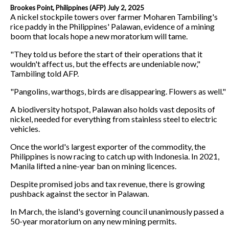
Brookes Point, Philippines (AFP) July 2, 2025
A nickel stockpile towers over farmer Moharen Tambiling's
rice paddy in the Philippines' Palawan, evidence of a mining
boom that locals hope a new moratorium will tame.
"They told us before the start of their operations that it
wouldn't affect us, but the effects are undeniable now,"
Tambiling told AFP.
"Pangolins, warthogs, birds are disappearing. Flowers as well."
A biodiversity hotspot, Palawan also holds vast deposits of
nickel, needed for everything from stainless steel to electric
vehicles.
Once the world's largest exporter of the commodity, the
Philippines is now racing to catch up with Indonesia. In 2021,
Manila lifted a nine-year ban on mining licences.
Despite promised jobs and tax revenue, there is growing
pushback against the sector in Palawan.
In March, the island's governing council unanimously passed a
50-year moratorium on any new mining permits.