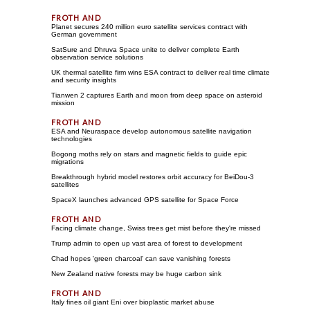
Planet secures 240 million euro satellite services contract with
German government
SatSure and Dhruva Space unite to deliver complete Earth
observation service solutions
UK thermal satellite firm wins ESA contract to deliver real time climate
and security insights
Tianwen 2 captures Earth and moon from deep space on asteroid
mission
ESA and Neuraspace develop autonomous satellite navigation
technologies
Bogong moths rely on stars and magnetic fields to guide epic
migrations
Breakthrough hybrid model restores orbit accuracy for BeiDou-3
satellites
SpaceX launches advanced GPS satellite for Space Force
Facing climate change, Swiss trees get mist before they're missed
Trump admin to open up vast area of forest to development
Chad hopes 'green charcoal' can save vanishing forests
New Zealand native forests may be huge carbon sink
Italy fines oil giant Eni over bioplastic market abuse