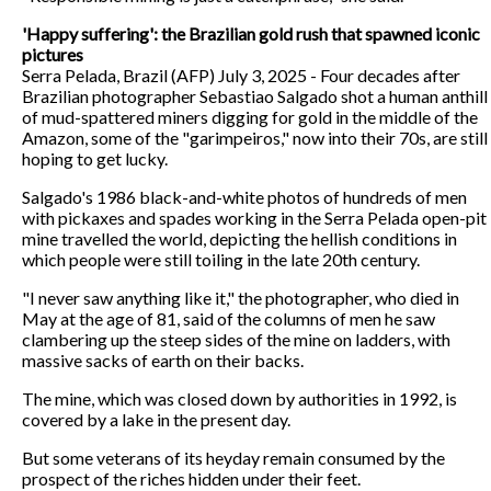
'Happy suffering': the Brazilian gold rush that spawned iconic
pictures
Serra Pelada, Brazil (AFP) July 3, 2025 - Four decades after
Brazilian photographer Sebastiao Salgado shot a human anthill
of mud-spattered miners digging for gold in the middle of the
Amazon, some of the "garimpeiros," now into their 70s, are still
hoping to get lucky.
Salgado's 1986 black-and-white photos of hundreds of men
with pickaxes and spades working in the Serra Pelada open-pit
mine travelled the world, depicting the hellish conditions in
which people were still toiling in the late 20th century.
"I never saw anything like it," the photographer, who died in
May at the age of 81, said of the columns of men he saw
clambering up the steep sides of the mine on ladders, with
massive sacks of earth on their backs.
The mine, which was closed down by authorities in 1992, is
covered by a lake in the present day.
But some veterans of its heyday remain consumed by the
prospect of the riches hidden under their feet.