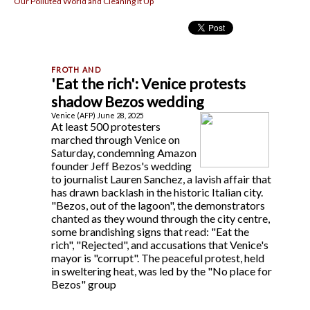
Our Polluted World and Cleaning It Up
'Eat the rich': Venice protests
shadow Bezos wedding
Venice (AFP) June 28, 2025
At least 500 protesters
marched through Venice on
Saturday, condemning Amazon
founder Jeff Bezos's wedding
to journalist Lauren Sanchez, a lavish affair that
has drawn backlash in the historic Italian city.
"Bezos, out of the lagoon", the demonstrators
chanted as they wound through the city centre,
some brandishing signs that read: "Eat the
rich", "Rejected", and accusations that Venice's
mayor is "corrupt". The peaceful protest, held
in sweltering heat, was led by the "No place for
Bezos" group