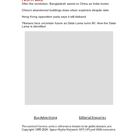
After the revolution, Bangladesh warms to China as India fumes
China's abandoned buildings draw urban explorers despite risks
Hong Kong opposition party says it will disband
Tibetans face uncertain future as Dalai Lama turns 90; How the Dalai
Lama is identified
Buy Advertising
Editorial Enquiries
The content herein, unless otherwise known to be public domain, are
Copyright 1995-2024 - Space Media Network. AFP, UPI and IANS newswire