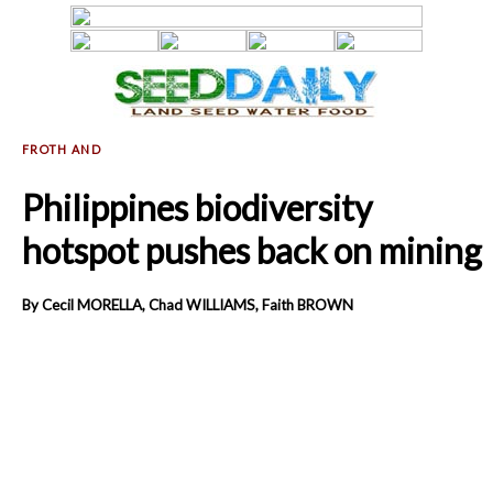
Philippines biodiversity
hotspot pushes back on mining
By Cecil MORELLA, Chad WILLIAMS, Faith BROWN