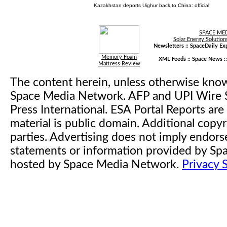
Kazakhstan deports Uighur back to China: official
SPACE ME
Solar Energy Solution
Newsletters ::
SpaceDaily Exp
Memory Foam
XML Feeds ::
Space News
:
Mattress Review
The content herein, unless otherwise kno
Space Media Network. AFP and UPI Wire S
Press International. ESA Portal Reports a
material is public domain. Additional copyr
parties. Advertising does not imply endor
statements or information provided by S
hosted by Space Media Network.
Privacy 