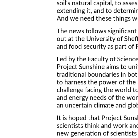
soil's natural capital, to ass
extending it, and to determi
And we need these things we
The news follows significant
out at the University of Shef
and food security as part of 
Led by the Faculty of Science
Project Sunshine aims to unit
traditional boundaries in bo
to harness the power of the 
challenge facing the world t
and energy needs of the worl
an uncertain climate and gl
It is hoped that Project Sun
scientists think and work an
new generation of scientists