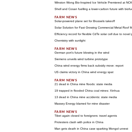
Winston Wong Bio-Inspired Ice Vehicle Premiered at NC
Shell and Cosan fuelling a lower-carbon future with biofu
Solar-powered plane set for Brussels takeoff
Solar Solution for Fast Growing Commercial Metal Roof 
Efficiency record for flexible CdTe solar cell due to novel 
Chemistry with sunlight
German port's future blowing in the wind
Siemens unveils wind turbine prototype
China wind energy firms back subsidy move: report
US claims victory in China wind energy spat
21 dead in China mine floods: state media
19 trapped in flooded China coal mines: Xinhua
13 dead in China mine accidents: state media
Massey Energy blamed for mine disaster
Tibet again closed to foreigners: travel agents
Protesters clash with police in China
Man gets death in China case sparking Mongol unrest