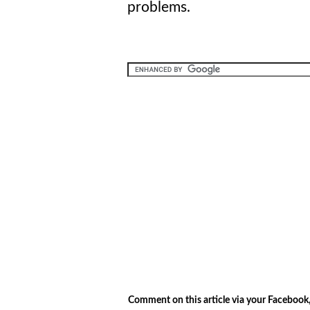
problems.
.
Comment on this article via your Facebook,