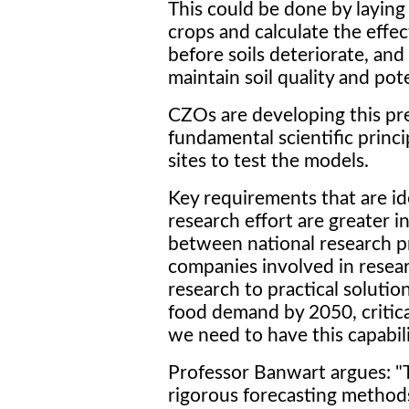
This could be done by laying 
crops and calculate the effec
before soils deteriorate, an
maintain soil quality and pote
CZOs are developing this pre
fundamental scientific princ
sites to test the models.
Key requirements that are ide
research effort are greater i
between national research p
companies involved in resea
research to practical solutio
food demand by 2050, critical
we need to have this capabil
Professor Banwart argues: "T
rigorous forecasting methods