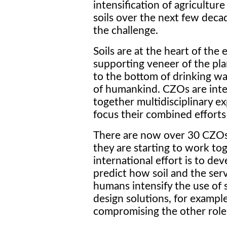
intensification of agriculture
soils over the next few deca
the challenge.
Soils are at the heart of the ea
supporting veneer of the pla
to the bottom of drinking w
of humankind. CZOs are inte
together multidisciplinary e
focus their combined efforts 
There are now over 30 CZOs 
they are starting to work tog
international effort is to d
predict how soil and the serv
humans intensify the use of s
design solutions, for exampl
compromising the other roles