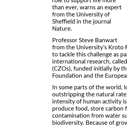
role to support life more
than ever, warns an expert
from the University of
Sheffield in the journal
Nature.
Professor Steve Banwart
from the University's Kroto R
to tackle this challenge as 
international research, calle
(CZOs), funded initially by 
Foundation and the Europe
In some parts of the world, l
outstripping the natural rate
intensity of human activity is
produce food, store carbon f
contamination from water su
biodiversity. Because of gr