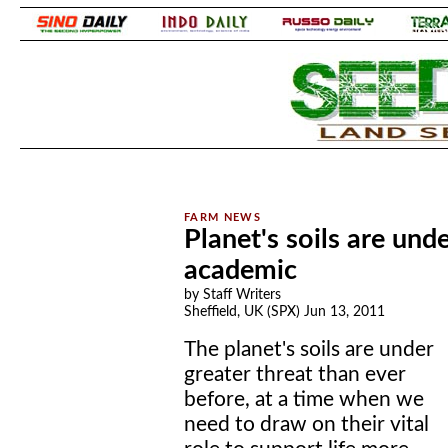
.
.
Planet's soils are und
academic
by Staff Writers
Sheffield, UK (SPX) Jun 13, 2011
The planet's soils are under
greater threat than ever
before, at a time when we
need to draw on their vital