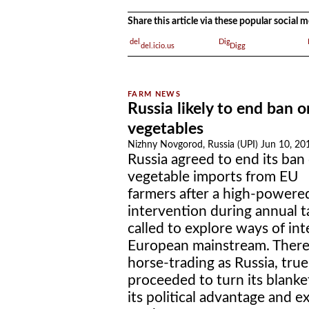
Share this article via these popular social
del.icio.us
Digg
Russia likely to end ban 
vegetables
Nizhny Novgorod, Russia (UPI) Jun 10, 20
Russia agreed to end its ban
vegetable imports from EU
farmers after a high-powere
intervention during annual ta
called to explore ways of in
European mainstream. There
horse-trading as Russia, true
proceeded to turn its blank
its political advantage and ex