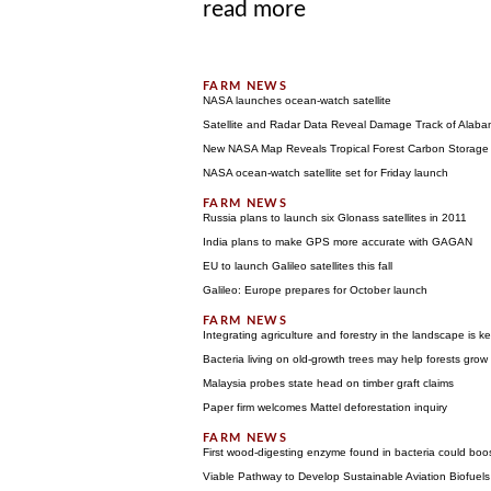
read more
NASA launches ocean-watch satellite
Satellite and Radar Data Reveal Damage Track of Alab
New NASA Map Reveals Tropical Forest Carbon Storage
NASA ocean-watch satellite set for Friday launch
Russia plans to launch six Glonass satellites in 2011
India plans to make GPS more accurate with GAGAN
EU to launch Galileo satellites this fall
Galileo: Europe prepares for October launch
Integrating agriculture and forestry in the landscape is 
Bacteria living on old-growth trees may help forests grow
Malaysia probes state head on timber graft claims
Paper firm welcomes Mattel deforestation inquiry
First wood-digesting enzyme found in bacteria could boos
Viable Pathway to Develop Sustainable Aviation Biofuels