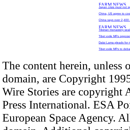
Japan crisis must not s
China, US agree to coo
China says over 2,400 
Tibetan monastery seale
Tibet exile MPs oppose
Dalai Lama pleads for rig
Tibet exile MPs to deba
The content herein, unless 
domain, are Copyright 199
Wire Stories are copyright
Press International. ESA Po
European Space Agency. All