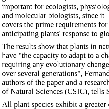
important for ecologists, physiolog
and molecular biologists, since it
covers the prime requirements for
anticipating plants' response to gl
The results show that plants in nat
have "the capacity to adapt to a 
requiring any evolutionary chang
over several generations", Fernand
authors of the paper and a resear
of Natural Sciences (CSIC), tells
All plant species exhibit a greater 