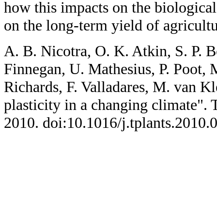
how this impacts on the biological
on the long-term yield of agricultu
A. B. Nicotra, O. K. Atkin, S. P. 
Finnegan, U. Mathesius, P. Poot, 
Richards, F. Valladares, M. van K
plasticity in a changing climate". 
2010. doi:10.1016/j.tplants.2010.