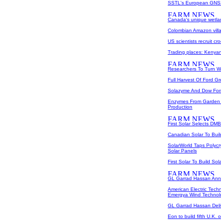
SSTL's European GNSS
Canada's unique wetlan
Colombian Amazon villa
US scientists recruit cr
Trading places: Kenyan
Researchers To Turn W
Full Harvest Of Ford G
Solazyme And Dow Form
Enzymes From Garden 
Production
First Solar Selects DM
Canadian Solar To Buil
SolarWorld Taps Polycr
Solar Panels
First Solar To Build So
GL Garrad Hassan Ann
American Electric Tec
Emergya Wind Technol
GL Garrad Hassan Del
Eon to build fifth U.K. 