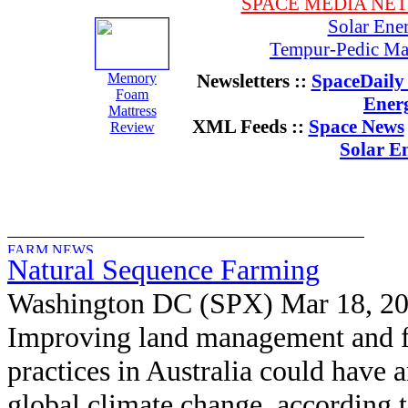
SPACE MEDIA NE
Solar Ene
Tempur-Pedic Mat
Memory
Newsletters ::
SpaceDaily 
Foam
Ener
Mattress
XML Feeds ::
Space News
Review
Solar E
Natural Sequence Farming
Washington DC (SPX) Mar 18, 2
Improving land management and 
practices in Australia could have a
global climate change, according t