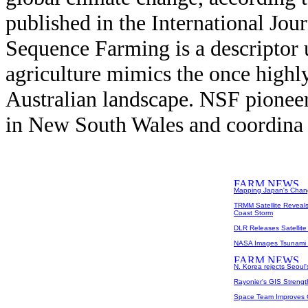
published in the International Jou
Sequence Farming is a descriptor 
agriculture mimics the once highly
Australian landscape. NSF pione
in New South Wales and coordina 
Mapping Japan's Cha
TRMM Satellite Reveal
Coast Storm
DLR Releases Satellite
NASA Images Tsunami I
N. Korea rejects Seoul'
Rayonier's GIS Streng
Space Team Improves G