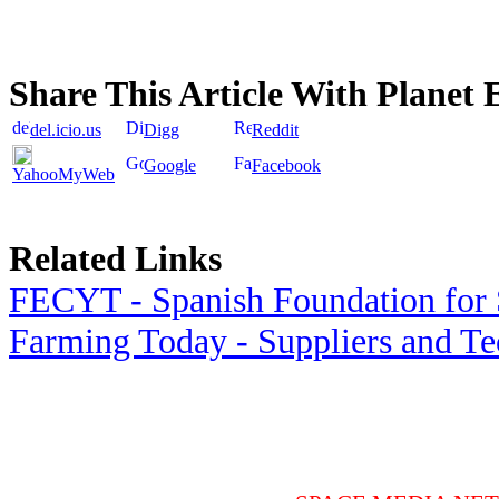
Share This Article With Planet 
del.icio.us
Digg
Reddit
Google
Facebook
YahooMyWeb
Related Links
FECYT - Spanish Foundation for 
Farming Today - Suppliers and T