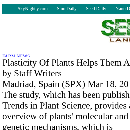
-
SkyNightly.com
Sino Daily
Seed Daily
Nano D
Plasticity Of Plants Helps Them 
by Staff Writers
Madriad, Spain (SPX) Mar 18, 20
The study, which has been publish
Trends in Plant Science, provides
overview of plants' molecular and
genetic mechanisms, which is