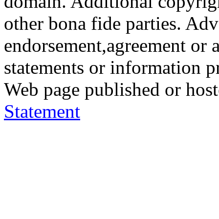
domain. Additional copyrigh
other bona fide parties. Ad
endorsement,agreement or a
statements or information 
Web page published or hos
Statement