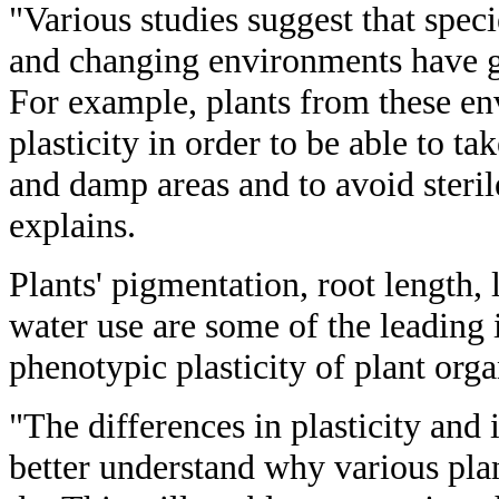
"Various studies suggest that spe
and changing environments have gre
For example, plants from these en
plasticity in order to be able to ta
and damp areas and to avoid steril
explains.
Plants' pigmentation, root length, 
water use are some of the leading 
phenotypic plasticity of plant org
"The differences in plasticity and
better understand why various pla