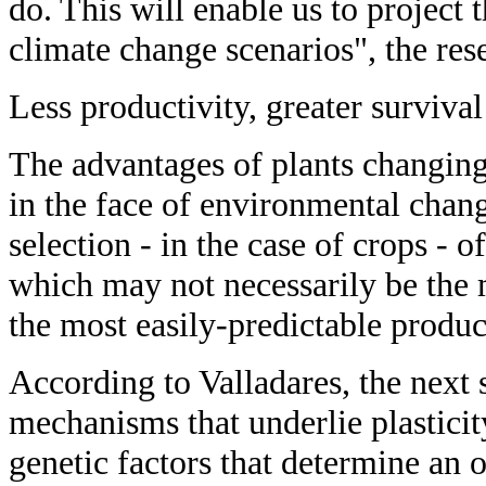
do. This will enable us to project 
climate change scenarios", the res
Less productivity, greater survival
The advantages of plants changing 
in the face of environmental chang
selection - in the case of crops - o
which may not necessarily be the 
the most easily-predictable producti
According to Valladares, the next s
mechanisms that underlie plasticit
genetic factors that determine an