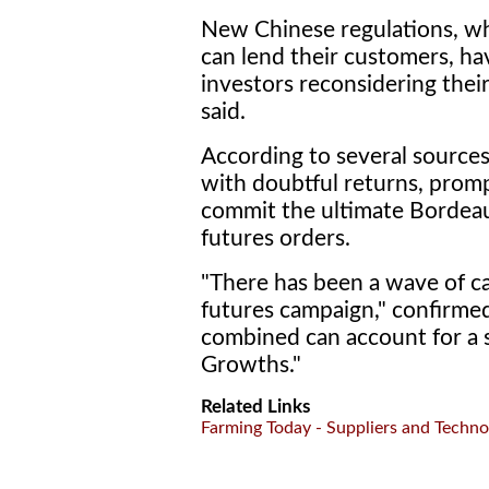
New Chinese regulations, wh
can lend their customers, ha
investors reconsidering the
said.
According to several sources
with doubtful returns, pro
commit the ultimate Bordeau
futures orders.
"There has been a wave of ca
futures campaign," confirmed
combined can account for a 
Growths."
Related Links
Farming Today - Suppliers and Techno