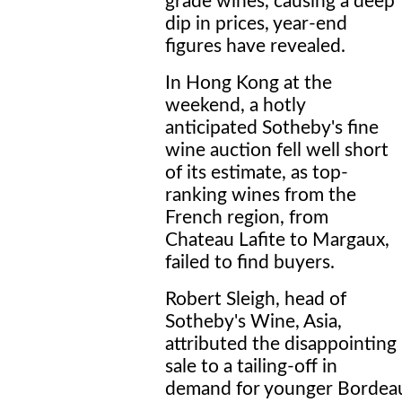
grade wines, causing a deep
dip in prices, year-end
figures have revealed.
In Hong Kong at the
weekend, a hotly
anticipated Sotheby's fine
wine auction fell well short
of its estimate, as top-
ranking wines from the
French region, from
Chateau Lafite to Margaux,
failed to find buyers.
Robert Sleigh, head of
Sotheby's Wine, Asia,
attributed the disappointing
sale to a tailing-off in
demand for younger Bordeau