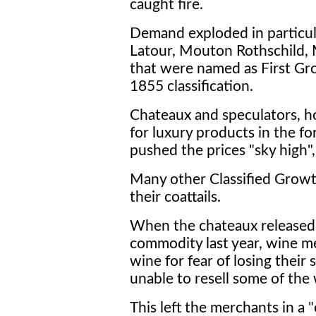
caught fire.
Demand exploded in particula
Latour, Mouton Rothschild,
that were named as First Gro
1855 classification.
Chateaux and speculators, ho
for luxury products in the f
pushed the prices "sky high"
Many other Classified Growt
their coattails.
When the chateaux released 
commodity last year, wine me
wine for fear of losing their
unable to resell some of the
This left the merchants in a "