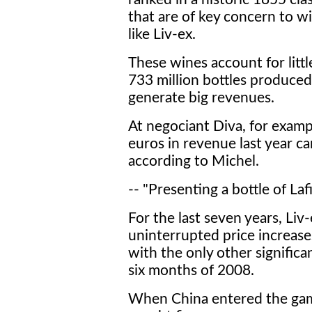
that are of key concern to wi
like Liv-ex.
These wines account for littl
733 million bottles produced 
generate big revenues.
At negociant Diva, for exampl
euros in revenue last year c
according to Michel.
-- "Presenting a bottle of Laf
For the last seven years, Liv
uninterrupted price increase
with the only other significa
six months of 2008.
When China entered the gam