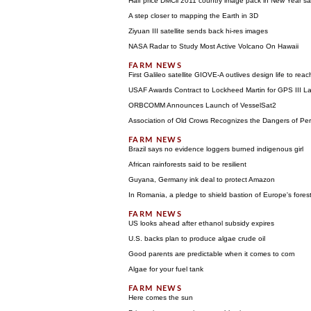
Half price DMCii 2011 country image pack in New Year sa
A step closer to mapping the Earth in 3D
Ziyuan III satellite sends back hi-res images
NASA Radar to Study Most Active Volcano On Hawaii
First Galileo satellite GIOVE-A outlives design life to reac
USAF Awards Contract to Lockheed Martin for GPS III L
ORBCOMM Announces Launch of VesselSat2
Association of Old Crows Recognizes the Dangers of Per
Brazil says no evidence loggers burned indigenous girl
African rainforests said to be resilient
Guyana, Germany ink deal to protect Amazon
In Romania, a pledge to shield bastion of Europe's fores
US looks ahead after ethanol subsidy expires
U.S. backs plan to produce algae crude oil
Good parents are predictable when it comes to corn
Algae for your fuel tank
Here comes the sun