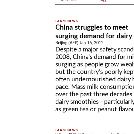
del.icio.us
Digg
China struggles to meet
surging demand for dairy
Beijing (AFP) Jan 16, 2012
Despite a major safety scanda
2008, China's demand for mil
surging as people grow wealt
but the country's poorly kep
often undernourished dairy h
pace. Mass milk consumption
over the past three decades
dairy smoothies - particularl
as green tea or peanut flavour