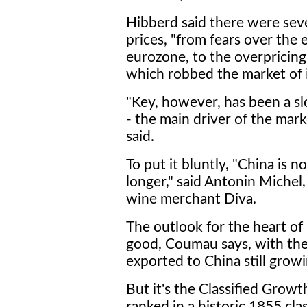
Hibberd said there were seve
prices, "from fears over the 
eurozone, to the overpricin
which robbed the market of
"Key, however, has been a 
- the main driver of the mar
said.
To put it bluntly, "China is no
longer," said Antonin Michel
wine merchant Diva.
The outlook for the heart o
good, Coumau says, with th
exported to China still growi
But it's the Classified Growth
ranked in a historic 1855 cla