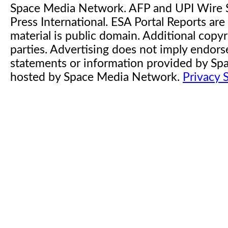
Space Media Network. AFP and UPI Wire S
Press International. ESA Portal Reports a
material is public domain. Additional copyr
parties. Advertising does not imply endor
statements or information provided by S
hosted by Space Media Network.
Privacy 