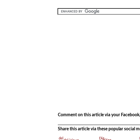
.
.
Comment on this article via your Facebook,
Share this article via these popular social