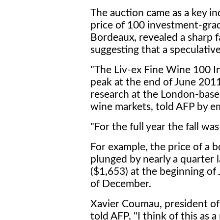
The auction came as a key in
price of 100 investment-gra
Bordeaux, revealed a sharp fa
suggesting that a speculative
"The Liv-ex Fine Wine 100 Ind
peak at the end of June 2011
research at the London-based
wine markets, told AFP by em
"For the full year the fall wa
For example, the price of a b
plunged by nearly a quarter 
($1,653) at the beginning of
of December.
Xavier Coumau, president of
told AFP, "I think of this as 