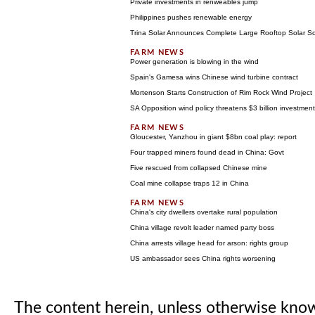
Private investments in renweables jump
Philippines pushes renewable energy
Trina Solar Announces Complete Large Rooftop Solar So
Power generation is blowing in the wind
Spain's Gamesa wins Chinese wind turbine contract
Mortenson Starts Construction of Rim Rock Wind Project
SA Opposition wind policy threatens $3 billion investment
Gloucester, Yanzhou in giant $8bn coal play: report
Four trapped miners found dead in China: Govt
Five rescued from collapsed Chinese mine
Coal mine collapse traps 12 in China
China's city dwellers overtake rural population
China village revolt leader named party boss
China arrests village head for arson: rights group
US ambassador sees China rights worsening
The content herein, unless otherwise kno