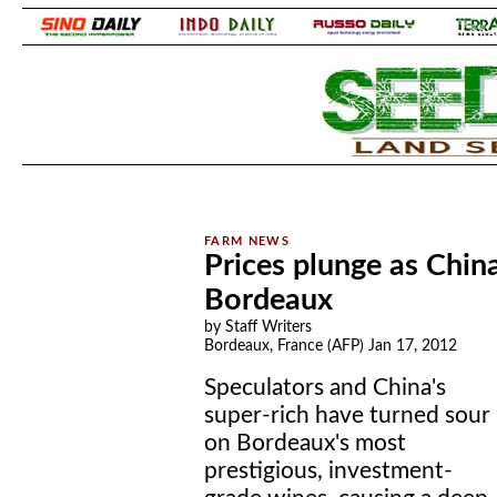
.
.
Prices plunge as Chin
Bordeaux
by Staff Writers
Bordeaux, France (AFP) Jan 17, 2012
Speculators and China's
super-rich have turned sour
on Bordeaux's most
prestigious, investment-