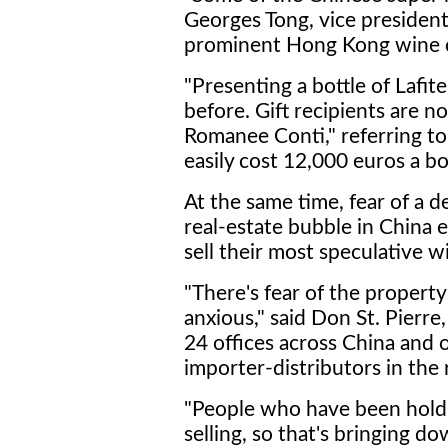
Georges Tong, vice president
prominent Hong Kong wine co
"Presenting a bottle of Lafite 
before. Gift recipients are
Romanee Conti," referring t
easily cost 12,000 euros a bo
At the same time, fear of a 
real-estate bubble in China 
sell their most speculative 
"There's fear of the propert
anxious," said Don St. Pierre
24 offices across China and 
importer-distributors in the 
"People who have been holdi
selling, so that's bringing do