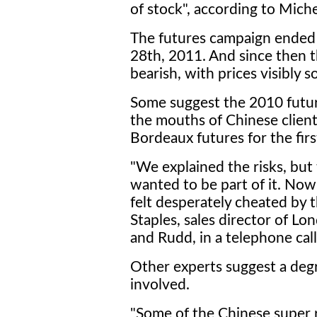
of stock", according to Miche
The futures campaign ended 
28th, 2011. And since then t
bearish, with prices visibly s
Some suggest the 2010 future
the mouths of Chinese clie
Bordeaux futures for the firs
"We explained the risks, but 
wanted to be part of it. No
felt desperately cheated by 
Staples, sales director of L
and Rudd, in a telephone cal
Other experts suggest a degre
involved.
"Some of the Chinese super ri