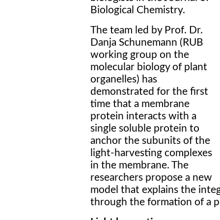
Biological Chemistry.
The team led by Prof. Dr.
Danja Schunemann (RUB
working group on the
molecular biology of plant
organelles) has
demonstrated for the first
time that a membrane
protein interacts with a
single soluble protein to
anchor the subunits of the
light-harvesting complexes
in the membrane. The
researchers propose a new
model that explains the int
through the formation of a p