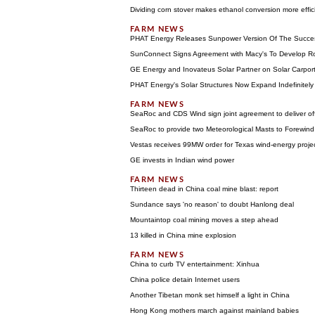
Dividing corn stover makes ethanol conversion more effic
PHAT Energy Releases Sunpower Version Of The Succes
SunConnect Signs Agreement with Macy's To Develop 
GE Energy and Inovateus Solar Partner on Solar Carport
PHAT Energy's Solar Structures Now Expand Indefinitel
SeaRoc and CDS Wind sign joint agreement to deliver of
SeaRoc to provide two Meteorological Masts to Forewi
Vestas receives 99MW order for Texas wind-energy proje
GE invests in Indian wind power
Thirteen dead in China coal mine blast: report
Sundance says 'no reason' to doubt Hanlong deal
Mountaintop coal mining moves a step ahead
13 killed in China mine explosion
China to curb TV entertainment: Xinhua
China police detain Internet users
Another Tibetan monk set himself a light in China
Hong Kong mothers march against mainland babies