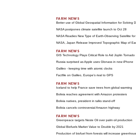
Better use of Global Geospatial Information for Solving
NASA postpones climate satellite launch to Oct 28
NASA Readies New Type of Earth-Observing Satellite fo
NASA, Japan Release Improved Topographic Map of Ear
GIS Technology Plays Critical Role to Aid Joplin Tornado 
Russia surprised as Apple uses Glonass in new iPhone
Galileo - keeping time with atomic clocks
Factfile on Galileo, Europe's rival to GPS
Iceland to help France save trees from global warming
Bolivia reaches agreement with Amazon protesters
Bolivia natives, president in talks stand-off
Bolivia cancels controversial Amazon highway
Greenpeace targets Neste Oil over palm oil production
Global Biofuels Market Value to Double by 2021
Production of biofuel from forests will increase greenhou