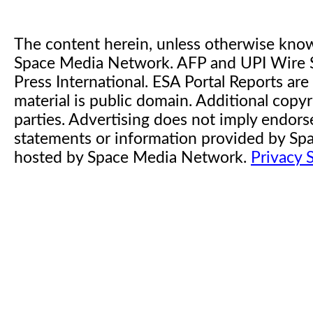
The content herein, unless otherwise kno
Space Media Network. AFP and UPI Wire S
Press International. ESA Portal Reports a
material is public domain. Additional copyr
parties. Advertising does not imply endor
statements or information provided by S
hosted by Space Media Network.
Privacy 