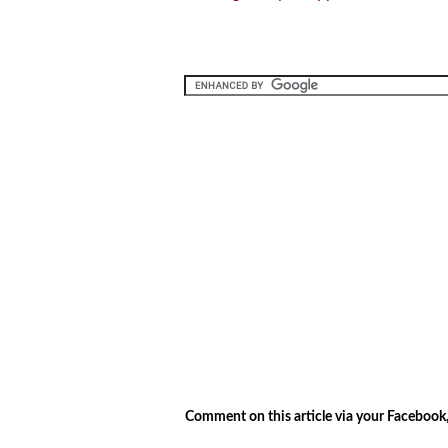
.
.
Comment on this article via your Facebook,