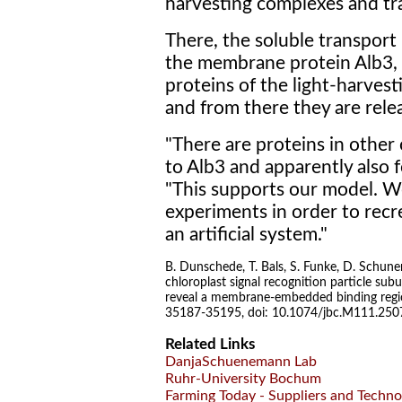
harvesting complexes and t
There, the soluble transport
the membrane protein Alb3, 
proteins of the light-harves
and from there they are rele
"There are proteins in other
to Alb3 and apparently also
"This supports our model. 
experiments in order to recr
an artificial system."
B. Dunschede, T. Bals, S. Funke, D. Schun
chloroplast signal recognition particle sub
reveal a membrane-embedded binding region
35187-35195, doi: 10.1074/jbc.M111.25
Related Links
DanjaSchuenemann Lab
Ruhr-University Bochum
Farming Today - Suppliers and Techno