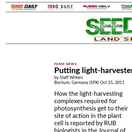
.
.
Putting light-harveste
by Staff Writers
Bochum, Germany (SPX) Oct 25, 2011
How the light-harvesting
complexes required for
photosynthesis get to their
site of action in the plant
cell is reported by RUB
biologists in the Journal of