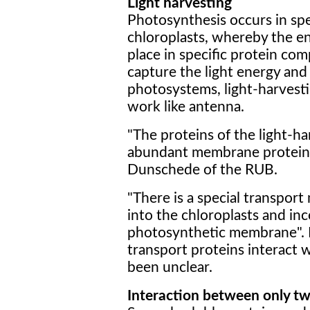
Light harvesting
Photosynthesis occurs in spec
chloroplasts, whereby the e
place in specific protein co
capture the light energy and e
photosystems, light-harvest
work like antenna.
"The proteins of the light-h
abundant membrane proteins 
Dunschede of the RUB.
"There is a special transpo
into the chloroplasts and in
photosynthetic membrane". 
transport proteins interact 
been unclear.
Interaction between only tw