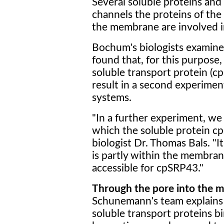
Several soluble proteins an
channels the proteins of the
the membrane are involved i
Bochum's biologists examined 
found that, for this purpose,
soluble transport protein (c
result in a second experimen
systems.
"In a further experiment, we 
which the soluble protein c
biologist Dr. Thomas Bals. "I
is partly within the membran
accessible for cpSRP43."
Through the pore into the
Schunemann's team explains 
soluble transport proteins bi