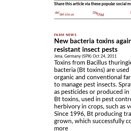
Share this article via these popular social
del.icio.us
Digg
New bacteria toxins agai
resistant insect pests
Jena, Germany (SPX) Oct 24, 2011
Toxins from Bacillus thuringi
bacteria (Bt toxins) are used 
organic and conventional fa
to manage pest insects. Spr
as pesticides or produced in 
Bt toxins, used in pest cont
herbivory in crops, such as v
Since 1996, Bt producing tr
grown, which successfully con
more