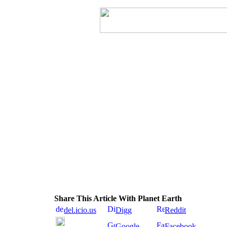
Share This Article With Planet Earth
del.icio.us
Digg
Reddit
Google
Facebook