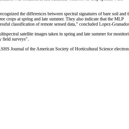
ecognized the differences between spectral signatures of bare soil and 
tree crops at spring and late summer. They also indicate that the MLP
essful classification of remote sensed data," concluded Lopez-Granados
ispectral satellite images taken in spring and late summer for monitor
y field surveys".
ASHS Journal of the American Society of Horticultural Science electron