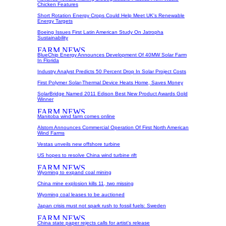
Chicken Features
Short Rotation Energy Crops Could Help Meet UK's Renewable
Energy Targets
Boeing Issues First Latin American Study On Jatropha
Sustainability
BlueChip Energy Announces Development Of 40MW Solar Farm
In Florida
Industry Analyst Predicts 50 Percent Drop In Solar Project Costs
First Polymer Solar-Thermal Device Heats Home, Saves Money
SolarBridge Named 2011 Edison Best New Product Awards Gold
Winner
Manitoba wind farm comes online
Alstom Announces Commercial Operation Of First North American
Wind Farms
Vestas unveils new offshore turbine
US hopes to resolve China wind turbine rift
Wyoming to expand coal mining
China mine explosion kills 11, two missing
Wyoming coal leases to be auctioned
Japan crisis must not spark rush to fossil fuels: Sweden
China state paper rejects calls for artist's release