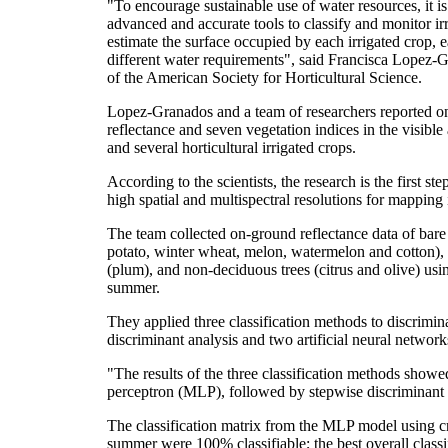
"To encourage sustainable use of water resources, it is
advanced and accurate tools to classify and monitor ir
estimate the surface occupied by each irrigated crop, 
different water requirements", said Francisca Lopez-Gr
of the American Society for Horticultural Science.
Lopez-Granados and a team of researchers reported on f
reflectance and seven vegetation indices in the visible 
and several horticultural irrigated crops.
According to the scientists, the research is the first st
high spatial and multispectral resolutions for mapping 
The team collected on-ground reflectance data of bare
potato, winter wheat, melon, watermelon and cotton), 
(plum), and non-deciduous trees (citrus and olive) usi
summer.
They applied three classification methods to discrimina
discriminant analysis and two artificial neural network
"The results of the three classification methods showe
perceptron (MLP), followed by stepwise discriminant 
The classification matrix from the MLP model using cr
summer were 100% classifiable; the best overall class