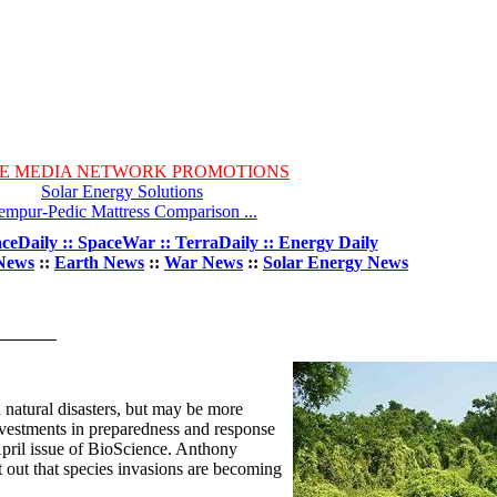
E MEDIA NETWORK PROMOTIONS
Solar Energy Solutions
empur-Pedic Mattress Comparison ...
ceDaily :: SpaceWar :: TerraDaily :: Energy Daily
News
::
Earth News
::
War News
::
Solar Energy News
 natural disasters, but may be more
vestments in preparedness and response
 April issue of BioScience. Anthony
t out that species invasions are becoming