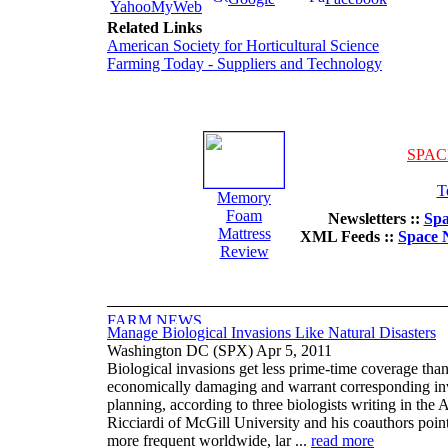
YahooMyWeb
Related Links
American Society for Horticultural Science
Farming Today - Suppliers and Technology
SPAC
T
Memory
Foam
Newsletters ::
Spa
Mattress
XML Feeds ::
Space 
Review
Manage Biological Invasions Like Natural Disasters
Washington DC (SPX) Apr 5, 2011
Biological invasions get less prime-time coverage than
economically damaging and warrant corresponding in
planning, according to three biologists writing in the
Ricciardi of McGill University and his coauthors poin
more frequent worldwide, lar ...
read more