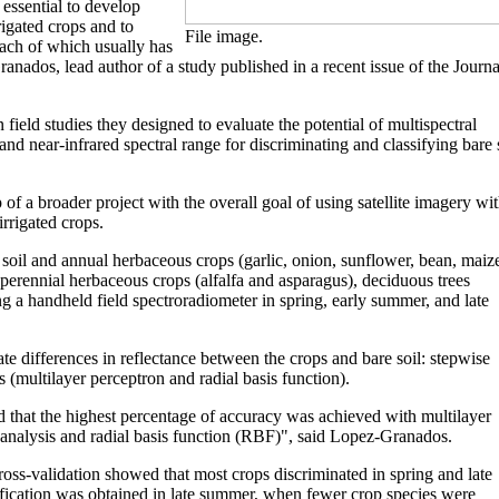
 essential to develop
rigated crops and to
File image.
each of which usually has
anados, lead author of a study published in a recent issue of the Journa
ield studies they designed to evaluate the potential of multispectral
and near-infrared spectral range for discriminating and classifying bare 
ep of a broader project with the overall goal of using satellite imagery wi
irrigated crops.
 soil and annual herbaceous crops (garlic, onion, sunflower, bean, maiz
perennial herbaceous crops (alfalfa and asparagus), deciduous trees
ng a handheld field spectroradiometer in spring, early summer, and late
te differences in reflectance between the crops and bare soil: stepwise
s (multilayer perceptron and radial basis function).
d that the highest percentage of accuracy was achieved with multilayer
analysis and radial basis function (RBF)", said Lopez-Granados.
oss-validation showed that most crops discriminated in spring and late
ification was obtained in late summer, when fewer crop species were