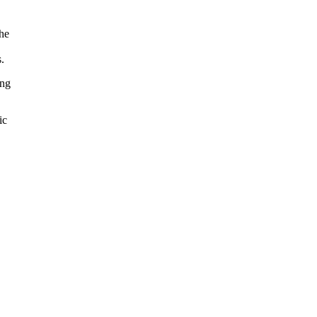
the
.
ing
ic