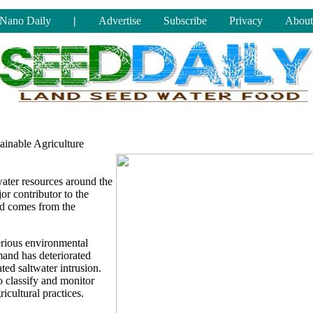
Nano Daily
|
Advertise
Subscribe
Privacy
About
inable Agriculture
water resources around the
or contributor to the
nd comes from the
serious environmental
mand has deteriorated
ted saltwater intrusion.
o classify and monitor
icultural practices.