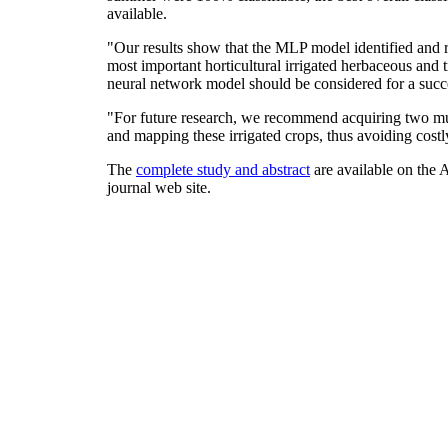
available.
"Our results show that the MLP model identified and r
most important horticultural irrigated herbaceous and 
neural network model should be considered for a succ
"For future research, we recommend acquiring two mult
and mapping these irrigated crops, thus avoiding costl
The
complete study and abstract
are available on the 
journal web site.