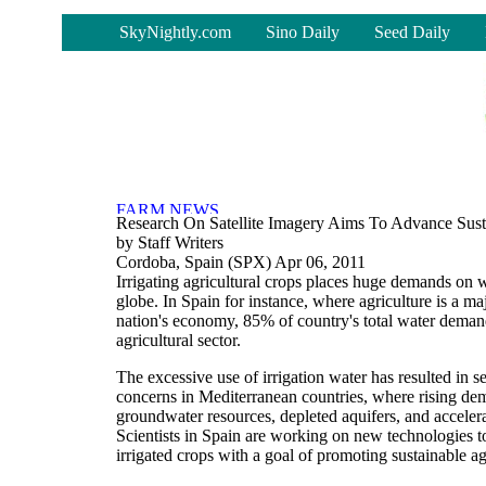
-
SkyNightly.com
Sino Daily
Seed Daily
Research On Satellite Imagery Aims To Advance Susta
by Staff Writers
Cordoba, Spain (SPX) Apr 06, 2011
Irrigating agricultural crops places huge demands on 
globe. In Spain for instance, where agriculture is a maj
nation's economy, 85% of country's total water dema
agricultural sector.
The excessive use of irrigation water has resulted in 
concerns in Mediterranean countries, where rising de
groundwater resources, depleted aquifers, and accelera
Scientists in Spain are working on new technologies t
irrigated crops with a goal of promoting sustainable agr