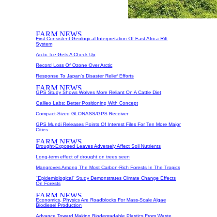
First Consistent Geological Interpretation Of East Africa Rift
System
Arctic Ice Gets A Check Up
Record Loss Of Ozone Over Arctic
Response To Japan's Disaster Relief Efforts
GPS Study Shows Wolves More Reliant On A Cattle Diet
Galileo Labs: Better Positioning With Concept
Compact-Sized GLONASS/GPS Receiver
GPS Mundi Releases Points Of Interest Files For Ten More Major
Cities
Drought-Exposed Leaves Adversely Affect Soil Nutrients
Long-term effect of drought on trees seen
Mangroves Among The Most Carbon-Rich Forests In The Tropics
"Epidemiological" Study Demonstrates Climate Change Effects
On Forests
Economics, Physics Are Roadblocks For Mass-Scale Algae
Biodiesel Production
Advance Toward Making Biodegradable Plastics From Waste