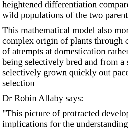
heightened differentiation compare
wild populations of the two parent
This mathematical model also mor
complex origin of plants through 
of attempts at domestication rather
being selectively bred and from a s
selectively grown quickly out pace
selection
Dr Robin Allaby says:
"This picture of protracted devel
implications for the understanding