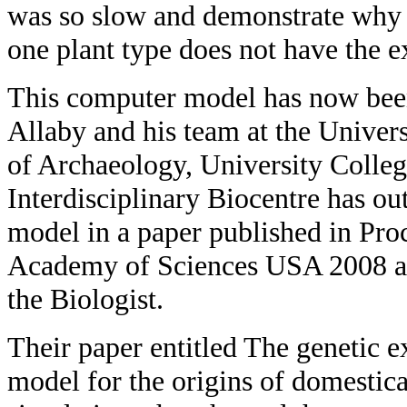
was so slow and demonstrate why ar
one plant type does not have the e
This computer model has now bee
Allaby and his team at the Univers
of Archaeology, University Colle
Interdisciplinary Biocentre has o
model in a paper published in Pro
Academy of Sciences USA 2008 an
the Biologist.
Their paper entitled The genetic e
model for the origins of domestic