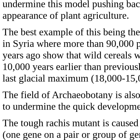
undermine this model pushing back 
appearance of plant agriculture.
The best example of this being the
in Syria where more than 90,000 
years ago show that wild cereals 
10,000 years earlier than previous
last glacial maximum (18,000-15,
The field of Archaeobotany is als
to undermine the quick developm
The tough rachis mutant is caused 
(one gene on a pair or group of gen