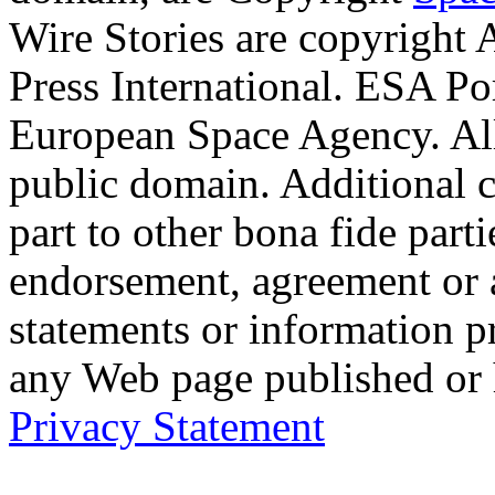
Wire Stories are copyright
Press International. ESA Po
European Space Agency. Al
public domain. Additional 
part to other bona fide part
endorsement, agreement or 
statements or information 
any Web page published or
Privacy Statement