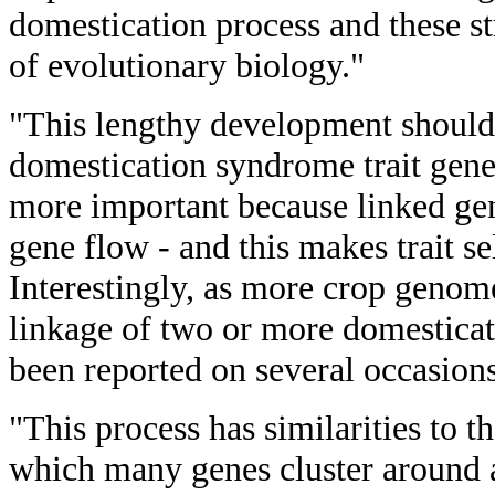
domestication process and these st
of evolutionary biology."
"This lengthy development should 
domestication syndrome trait ge
more important because linked gen
gene flow - and this makes trait se
Interestingly, as more crop geno
linkage of two or more domestica
been reported on several occasions
"This process has similarities to t
which many genes cluster around a