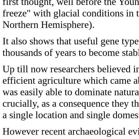
first thought, well before the Youn
freeze" with glacial conditions in 
Northern Hemisphere).
It also shows that useful gene typ
thousands of years to become stab
Up till now researchers believed i
efficient agriculture which came ab
was easily able to dominate natural
crucially, as a consequence they 
a single location and single domes
However recent archaeological ev