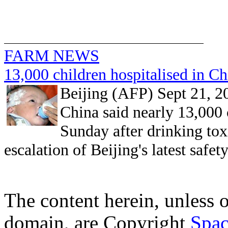
FARM NEWS
13,000 children hospitalised in Ch
Beijing (AFP) Sept 21, 2
China said nearly 13,000 
Sunday after drinking tox
escalation of Beijing's latest safet
The content herein, unless 
domain, are Copyright
Spac