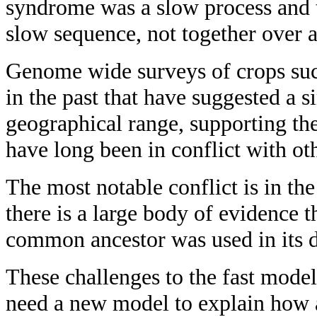
syndrome was a slow process and th
slow sequence, not together over a
Genome wide surveys of crops such
in the past that have suggested a 
geographical range, supporting th
have long been in conflict with ot
The most notable conflict is in the
there is a large body of evidence 
common ancestor was used in its 
These challenges to the fast mode
need a new model to explain how