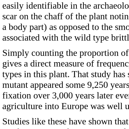
easily identifiable in the archaeol
scar on the chaff of the plant noti
a body part) as opposed to the smo
associated with the wild type brittl
Simply counting the proportion of
gives a direct measure of frequenc
types in this plant. That study has
mutant appeared some 9,250 years
fixation over 3,000 years later eve
agriculture into Europe was well 
Studies like these have shown that