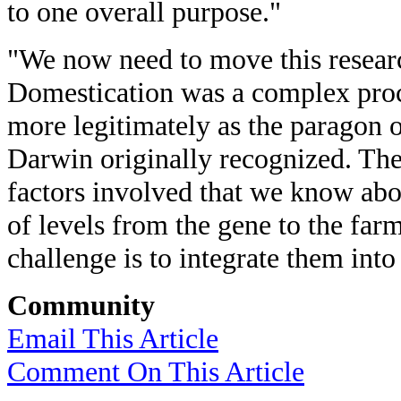
to one overall purpose."
"We now need to move this researc
Domestication was a complex pro
more legitimately as the paragon o
Darwin originally recognized. The
factors involved that we know abo
of levels from the gene to the farm
challenge is to integrate them into 
Community
Email This Article
Comment On This Article