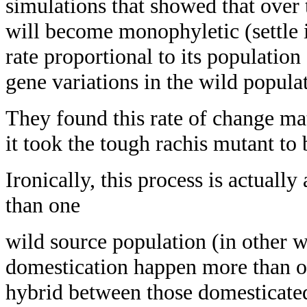
simulations that showed that over 
will become monophyletic (settle i
rate proportional to its populatio
gene variations in the wild popula
They found this rate of change ma
it took the tough rachis mutant to
Ironically, this process is actually
than one
wild source population (in other w
domestication happen more than o
hybrid between those domesticated