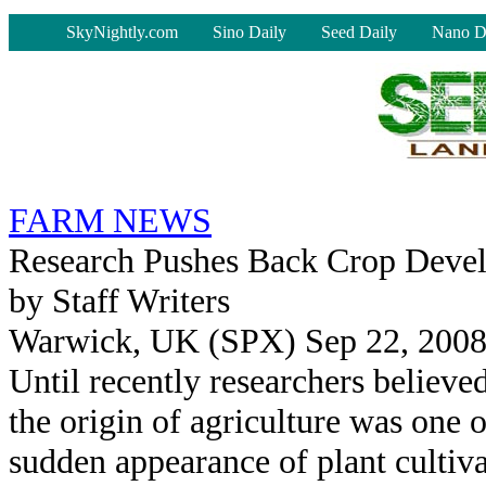
-
SkyNightly.com
Sino Daily
Seed Daily
Nano D
FARM NEWS
Research Pushes Back Crop Deve
by Staff Writers
Warwick, UK (SPX) Sep 22, 200
Until recently researchers believed
the origin of agriculture was one o
sudden appearance of plant cultiva