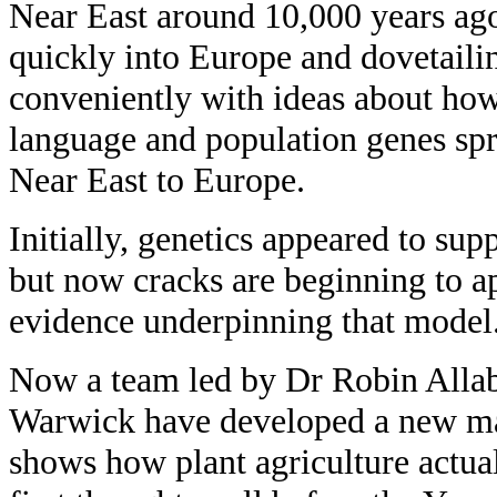
Near East around 10,000 years ag
quickly into Europe and dovetaili
conveniently with ideas about ho
language and population genes sp
Near East to Europe.
Initially, genetics appeared to supp
but now cracks are beginning to ap
evidence underpinning that model
Now a team led by Dr Robin Allab
Warwick have developed a new ma
shows how plant agriculture actua