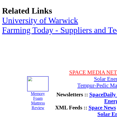
Related Links
University of Warwick
Farming Today - Suppliers and T
SPACE MEDIA NE
Solar Ene
Tempur-Pedic Mat
Memory
Newsletters ::
SpaceDaily 
Foam
Ener
Mattress
XML Feeds ::
Space News
Review
Solar E