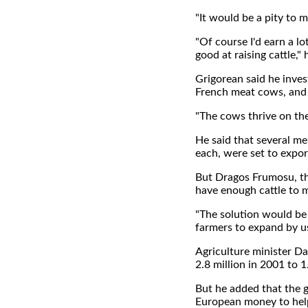
"It would be a pity to m
"Of course I'd earn a lo
good at raising cattle,"
Grigorean said he inves
French meat cows, and 
"The cows thrive on the 
He said that several m
each, were set to expo
But Dragos Frumosu, the
have enough cattle to
"The solution would be 
farmers to expand by u
Agriculture minister Da
2.8 million in 2001 to 1.
But he added that the 
European money to help