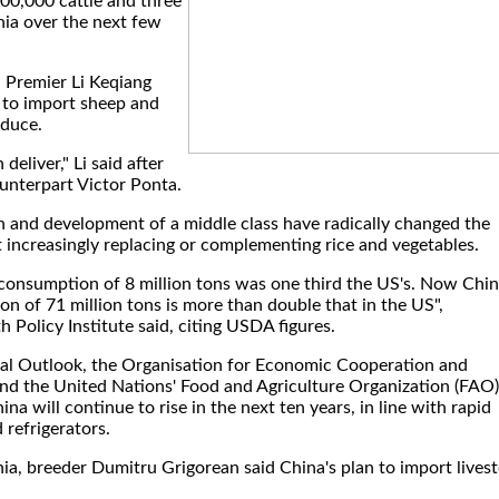
00,000 cattle and three
nia over the next few
, Premier Li Keqiang
 to import sheep and
oduce.
deliver," Li said after
unterpart Victor Ponta.
n and development of a middle class have radically changed the
 increasingly replacing or complementing rice and vegetables.
 consumption of 8 million tons was one third the US's. Now Chin
 of 71 million tons is more than double that in the US",
Policy Institute said, citing USDA figures.
ural Outlook, the Organisation for Economic Cooperation and
d the United Nations' Food and Agriculture Organization (FAO)
a will continue to rise in the next ten years, in line with rapid
refrigerators.
ia, breeder Dumitru Grigorean said China's plan to import lives