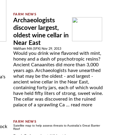
Archaeologists
discover largest,
oldest wine cellar in
Near East
Waltham MA (SPX) Nov 29, 2013
Would you drink wine flavored with mint,
honey and a dash of psychotropic resins?
Ancient Canaanites did more than 3,000
years ago. Archaeologists have unearthed
what may be the oldest - and largest -
a's
ancient wine cellar in the Near East,
containing forty jars, each of which would
have held fifty liters of strong, sweet wine.
The cellar was discovered in the ruined
palace of a sprawling Ca ...
read more
Satellite map to help assess threats to Australia's Great Barrier
tock
Reef