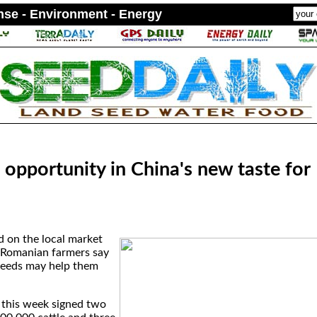
ense - Environment - Energy
opportunity in China's new taste for
d on the local market
, Romanian farmers say
needs may help them
r this week signed two