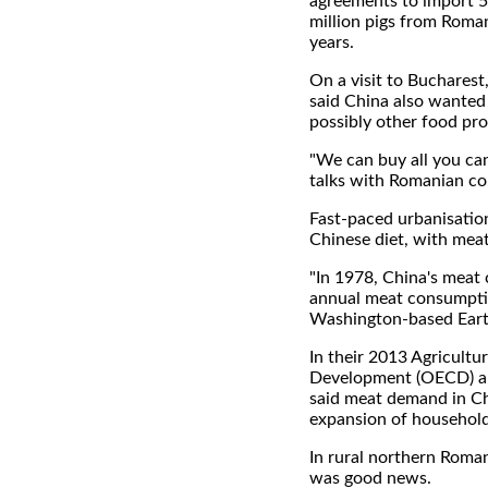
agreements to import 5
million pigs from Roma
years.
On a visit to Bucharest
said China also wanted
possibly other food pr
"We can buy all you can 
talks with Romanian co
Fast-paced urbanisatio
Chinese diet, with meat
"In 1978, China's meat
annual meat consumption
Washington-based Earth 
In their 2013 Agricult
Development (OECD) an
said meat demand in Chin
expansion of household 
In rural northern Roman
was good news.