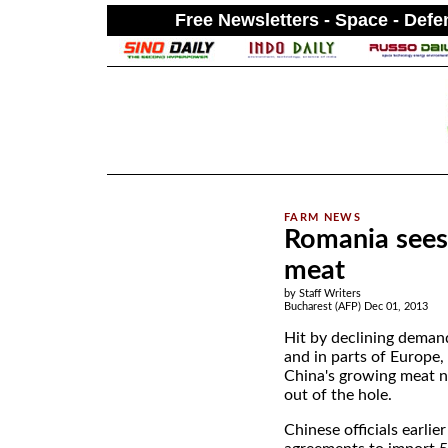
Free Newsletters - Space - Def
.
Romania sees 
meat
by Staff Writers
Bucharest (AFP) Dec 01, 2013
Hit by declining deman
and in parts of Europe
China's growing meat 
out of the hole.
Chinese officials earlie