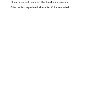
China puts another senior official under investigation
Exiled activist repatriated after failed China return bid
y