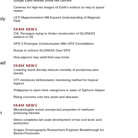
Google Earth reveals untold fish catches
Cameras for high-res images of Earth's surface on way to space
station
LETI Magnetometers Will Expand Understanding of Magnetic
nly
Field
CIA, Pentagon trying to hinder construction of GLONASS
stations in US
GPS 3 Prototype Communicates With GPS Constellation
Russia to enforce GLONASS Over GPS
How pigeons may smell their way home
ead
Lowering stand density reduces mortality of ponderosa pine
stands
VTT introduces deforestation monitoring method for tropical
regions
Philippines to plant more mangroves in wake of Typhoon Haiyan
Rising concerns over tree pests and diseases
Microbiologists reveal unexpected properties of methane-
m
producing microbe
Direvo completes lab scale development of low cost lactic acid
production
Scripps Oceanography Researchers Engineer Breakthrough for
Biofuel Production