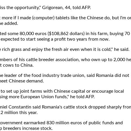
iss the opportunity," Grigorean, 44, told AFP.
t more if I made (computer) tablets like the Chinese do, but I'm o
 he added.
ted some 80,000 euros ($108,862 dollars) in his farm, buying 70
expected to start seeing a profit two years from now.
rich grass and enjoy the fresh air even when it is cold," he said.
embers of his cattle breeder association, who own up to 2,000 h
rt cows to China.
 leader of the food industry trade union, said Romania did not
 meet Chinese demand.
to set up joint farms with Chinese capital or encourage local
sing more European Union funds," he told AFP.
niel Constantin said Romania's cattle stock dropped sharply fro
2 million this year.
government earmarked 830 million euros of public funds and
 breeders increase stock.