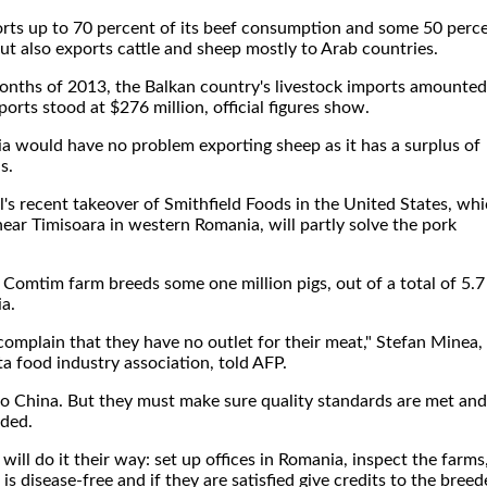
rts up to 70 percent of its beef consumption and some 50 perc
t also exports cattle and sheep mostly to Arab countries.
months of 2013, the Balkan country's livestock imports amounted
orts stood at $276 million, official figures show.
a would have no problem exporting sheep as it has a surplus of
s.
's recent takeover of Smithfield Foods in the United States, wh
ar Timisoara in western Romania, will partly solve the pork
 Comtim farm breeds some one million pigs, out of a total of 5.7
ia.
complain that they have no outlet for their meat," Stefan Minea,
a food industry association, told AFP.
o China. But they must make sure quality standards are met and
dded.
ill do it their way: set up offices in Romania, inspect the farms
is disease-free and if they are satisfied give credits to the breed