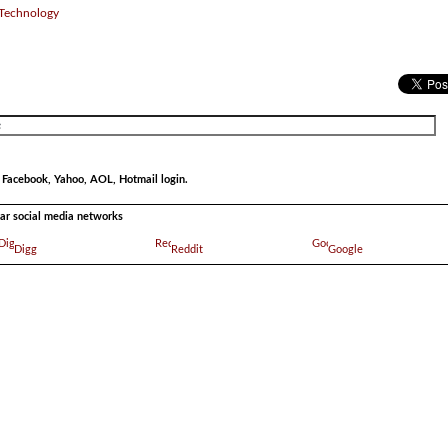
 Technology
r Facebook, Yahoo, AOL, Hotmail login.
ular social media networks
Digg
Reddit
Google