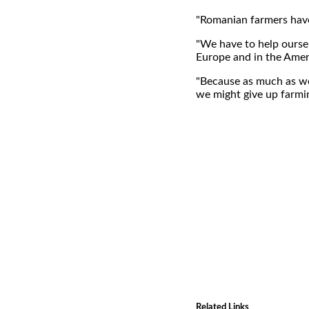
"Romanian farmers have 
"We have to help oursel
Europe and in the Ameri
"Because as much as we
we might give up farmi
Related Links