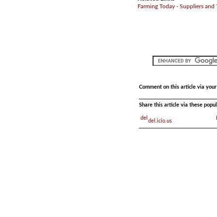
Farming Today - Suppliers and
Comment on this article via you
Share this article via these pop
del.icio.us