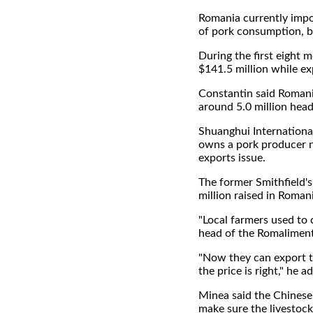
Romania currently impo
of pork consumption, bu
During the first eight 
$141.5 million while exp
Constantin said Romani
around 5.0 million head
Shuanghui International
owns a pork producer ne
exports issue.
The former Smithfield's
million raised in Roman
"Local farmers used to 
head of the Romaliment
"Now they can export t
the price is right," he a
Minea said the Chinese w
make sure the livestock 