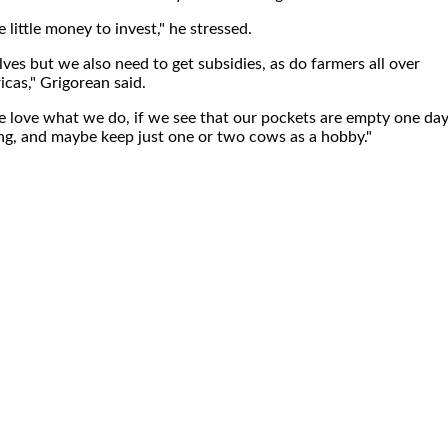
little money to invest," he stressed.
ves but we also need to get subsidies, as do farmers all over
cas," Grigorean said.
 love what we do, if we see that our pockets are empty one da
ng, and maybe keep just one or two cows as a hobby."
.