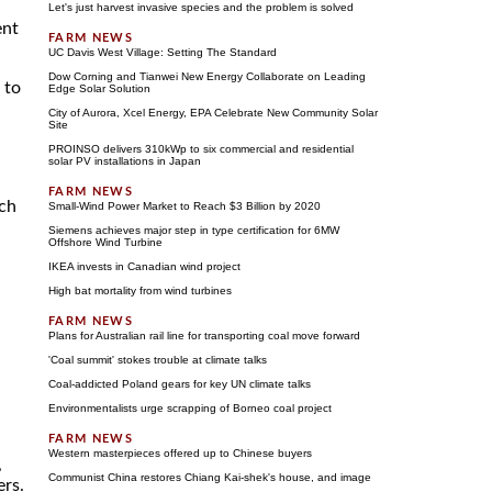
Let's just harvest invasive species and the problem is solved
ent
UC Davis West Village: Setting The Standard
Dow Corning and Tianwei New Energy Collaborate on Leading
 to
Edge Solar Solution
City of Aurora, Xcel Energy, EPA Celebrate New Community Solar
Site
PROINSO delivers 310kWp to six commercial and residential
solar PV installations in Japan
ich
Small-Wind Power Market to Reach $3 Billion by 2020
Siemens achieves major step in type certification for 6MW
Offshore Wind Turbine
IKEA invests in Canadian wind project
High bat mortality from wind turbines
Plans for Australian rail line for transporting coal move forward
'Coal summit' stokes trouble at climate talks
Coal-addicted Poland gears for key UN climate talks
Environmentalists urge scrapping of Borneo coal project
Western masterpieces offered up to Chinese buyers
,
Communist China restores Chiang Kai-shek's house, and image
ers.