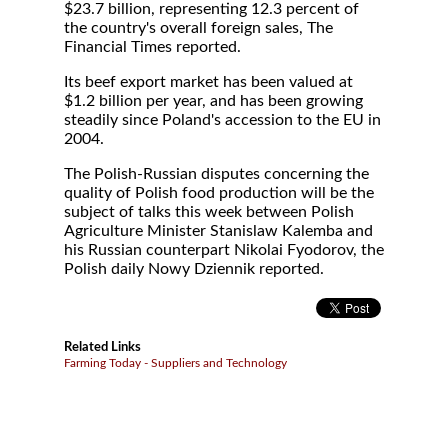
$23.7 billion, representing 12.3 percent of
the country's overall foreign sales, The
Financial Times reported.
Its beef export market has been valued at
$1.2 billion per year, and has been growing
steadily since Poland's accession to the EU in
2004.
The Polish-Russian disputes concerning the
quality of Polish food production will be the
subject of talks this week between Polish
Agriculture Minister Stanislaw Kalemba and
his Russian counterpart Nikolai Fyodorov, the
Polish daily Nowy Dziennik reported.
Related Links
Farming Today - Suppliers and Technology