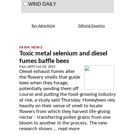
WIND DAILY
Buy Advertising
Editorial Enquiries
Toxic metal selenium and diesel
fumes baffle bees
Paris (AFP) Oct 03, 2013
Diesel exhaust fumes alter
the flowery smells that guide
bees when they forage,
potentially sending them off
course and putting the food-growing industry
at risk, a study said Thursday. Honeybees rely
heavily on their sense of smell to locate
flowers from which they harvest life-giving
nectar - transferring pollen grains from one
bloom to another in the process. The new
research shows ...
read more