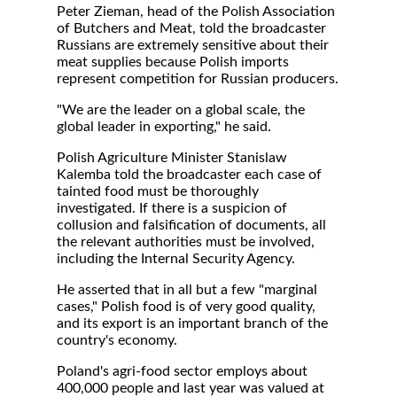
Peter Zieman, head of the Polish Association
of Butchers and Meat, told the broadcaster
Russians are extremely sensitive about their
meat supplies because Polish imports
represent competition for Russian producers.
"We are the leader on a global scale, the
global leader in exporting," he said.
Polish Agriculture Minister Stanislaw
Kalemba told the broadcaster each case of
tainted food must be thoroughly
investigated. If there is a suspicion of
collusion and falsification of documents, all
the relevant authorities must be involved,
including the Internal Security Agency.
He asserted that in all but a few "marginal
cases," Polish food is of very good quality,
and its export is an important branch of the
country's economy.
Poland's agri-food sector employs about
400,000 people and last year was valued at