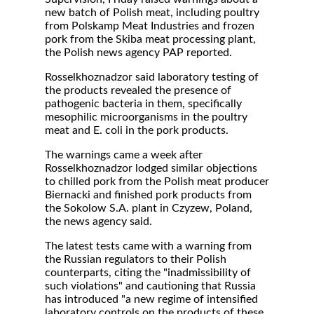
new batch of Polish meat, including poultry
from Polskamp Meat Industries and frozen
pork from the Skiba meat processing plant,
the Polish news agency PAP reported.
Rosselkhoznadzor said laboratory testing of
the products revealed the presence of
pathogenic bacteria in them, specifically
mesophilic microorganisms in the poultry
meat and E. coli in the pork products.
The warnings came a week after
Rosselkhoznadzor lodged similar objections
to chilled pork from the Polish meat producer
Biernacki and finished pork products from
the Sokolow S.A. plant in Czyzew, Poland,
the news agency said.
The latest tests came with a warning from
the Russian regulators to their Polish
counterparts, citing the "inadmissibility of
such violations" and cautioning that Russia
has introduced "a new regime of intensified
laboratory controls on the products of these