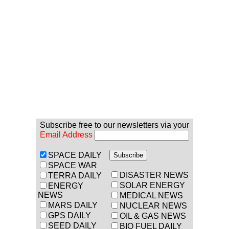
Subscribe free to our newsletters via your
Email Address
SPACE DAILY
SPACE WAR
DISASTER NEWS
TERRA DAILY
SOLAR ENERGY
ENERGY
NEWS
MEDICAL NEWS
MARS DAILY
NUCLEAR NEWS
GPS DAILY
OIL & GAS NEWS
SEED DAILY
BIO FUEL DAILY