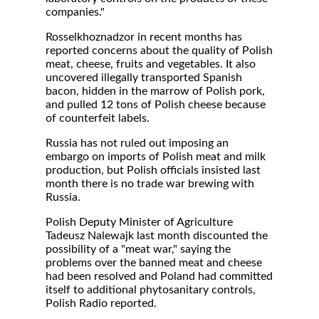
companies."
Rosselkhoznadzor in recent months has
reported concerns about the quality of Polish
meat, cheese, fruits and vegetables. It also
uncovered illegally transported Spanish
bacon, hidden in the marrow of Polish pork,
and pulled 12 tons of Polish cheese because
of counterfeit labels.
Russia has not ruled out imposing an
embargo on imports of Polish meat and milk
production, but Polish officials insisted last
month there is no trade war brewing with
Russia.
Polish Deputy Minister of Agriculture
Tadeusz Nalewajk last month discounted the
possibility of a "meat war," saying the
problems over the banned meat and cheese
had been resolved and Poland had committed
itself to additional phytosanitary controls,
Polish Radio reported.