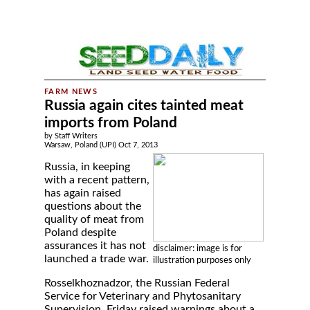
Russia again cites tainted meat
imports from Poland
by Staff Writers
Warsaw, Poland (UPI) Oct 7, 2013
Russia, in keeping
with a recent pattern,
has again raised
questions about the
quality of meat from
Poland despite
assurances it has not
disclaimer: image is for
launched a trade war.
illustration purposes only
Rosselkhoznadzor, the Russian Federal
Service for Veterinary and Phytosanitary
Supervision, Friday raised warnings about a