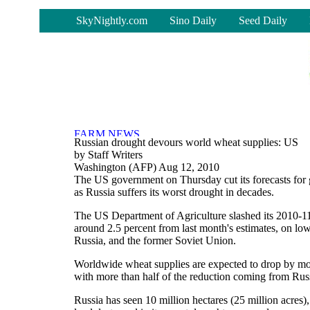
-
SkyNightly.com
Sino Daily
Seed Daily
Russian drought devours world wheat supplies: US
by Staff Writers
Washington (AFP) Aug 12, 2010
The US government on Thursday cut its forecasts for
as Russia suffers its worst drought in decades.
The US Department of Agriculture slashed its 2010-11
around 2.5 percent from last month's estimates, on lo
Russia, and the former Soviet Union.
Worldwide wheat supplies are expected to drop by mor
with more than half of the reduction coming from Rus
Russia has seen 10 million hectares (25 million acres),