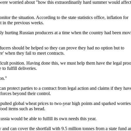
 were worried about "how this extraordinarily hard summer would affec
or the situation. According to the state statistics office, inflation for
 in the previous weeks.
usly hurting Russian producers at a time when the country had been mov
ucers should be helped so they can prove they had no option but to
' when they fail to meet contracts.
icult position. Having done this, we must help them have the legal proo
to fulfill deliveries.
on."
an protect parties to a contract from legal action and claims if they hav
 forces beyond their control.
pulted global wheat prices to two-year high points and sparked worries
food items such as bread.
ussia would be able to fulfill its own needs this year.
y and can cover the shortfall with 9.5 million tonnes from a state fund a