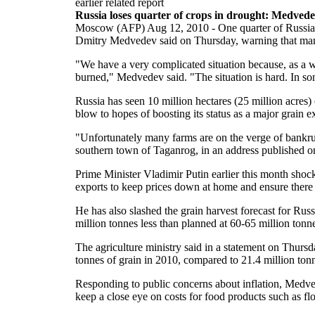
earlier related report
Russia loses quarter of crops in drought: Medved
Moscow (AFP) Aug 12, 2010 - One quarter of Russia's
Dmitry Medvedev said on Thursday, warning that man
"We have a very complicated situation because, as a w
burned," Medvedev said. "The situation is hard. In so
Russia has seen 10 million hectares (25 million acres)
blow to hopes of boosting its status as a major grain e
"Unfortunately many farms are on the verge of bankru
southern town of Taganrog, in an address published o
Prime Minister Vladimir Putin earlier this month sho
exports to keep prices down at home and ensure there w
He has also slashed the grain harvest forecast for Rus
million tonnes less than planned at 60-65 million tonn
The agriculture ministry said in a statement on Thursd
tonnes of grain in 2010, compared to 21.4 million tonn
Responding to public concerns about inflation, Medved
keep a close eye on costs for food products such as fl