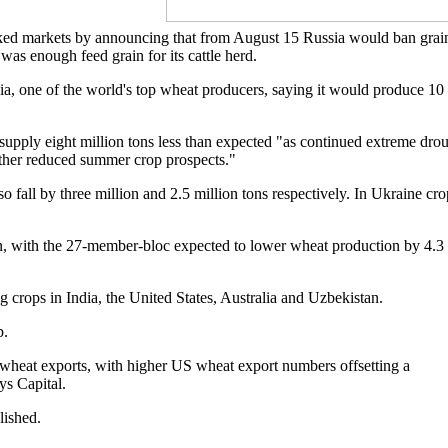
cked markets by announcing that from August 15 Russia would ban grai
as enough feed grain for its cattle herd.
sia, one of the world's top wheat producers, saying it would produce 10
upply eight million tons less than expected "as continued extreme dro
rther reduced summer crop prospects."
fall by three million and 2.5 million tons respectively. In Ukraine cro
ion, with the 27-member-bloc expected to lower wheat production by 4.3
ng crops in India, the United States, Australia and Uzbekistan.
p.
 wheat exports, with higher US wheat export numbers offsetting a
ys Capital.
lished.