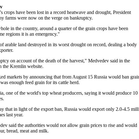
ev
 crops have been lost in a record heatwave and drought, President
y farms were now on the verge on bankruptcy.
hole in the country, around a quarter of the grain crops have been
me regions it is an emergency."
 of arable land destroyed in its worst drought on record, dealing a body
xporter.
ptcy on account of the death of the harvest," Medvedev said in the
n the Kremlin website.
cked markets by announcing that from August 15 Russia would ban grai
as enough feed grain for its cattle herd.
sia, one of the world's top wheat producers, saying it would produce 10
es.
ay that in light of the export ban, Russia would export only 2.0-4.5 mill
es last year.
ev said the authorities would not allow grain prices to rise and would
our, bread, meat and milk.