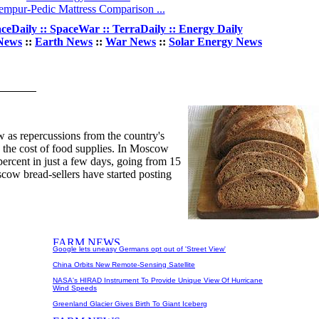
empur-Pedic Mattress Comparison ...
ceDaily :: SpaceWar :: TerraDaily :: Energy Daily
News
::
Earth News
::
War News
::
Solar Energy News
w as repercussions from the country's
 the cost of food supplies. In Moscow
percent in just a few days, going from 15
scow bread-sellers have started posting
Google lets uneasy Germans opt out of 'Street View'
China Orbits New Remote-Sensing Satellite
NASA's HIRAD Instrument To Provide Unique View Of Hurricane
Wind Speeds
Greenland Glacier Gives Birth To Giant Iceberg