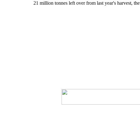
21 million tonnes left over from last year's harvest, t