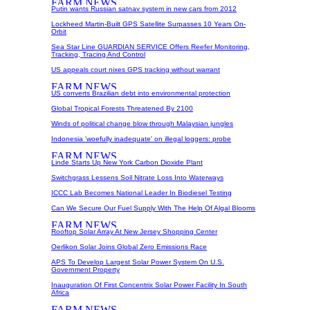
Putin wants Russian satnav system in new cars from 2012
Lockheed Martin-Built GPS Satellite Surpasses 10 Years On-
Orbit
Sea Star Line GUARDIAN SERVICE Offers Reefer Monitoring,
Tracking, Tracing And Control
US appeals court nixes GPS tracking without warrant
US converts Brazilian debt into environmental protection
Global Tropical Forests Threatened By 2100
Winds of political change blow through Malaysian jungles
Indonesia 'woefully inadequate' on illegal loggers: probe
Linde Starts Up New York Carbon Dioxide Plant
Switchgrass Lessens Soil Nitrate Loss Into Waterways
ICCC Lab Becomes National Leader In Biodiesel Testing
Can We Secure Our Fuel Supply With The Help Of Algal Blooms
Rooftop Solar Array At New Jersey Shopping Center
Oerlikon Solar Joins Global Zero Emissions Race
APS To Develop Largest Solar Power System On U.S.
Government Property
Inauguration Of First Concentrix Solar Power Facility In South
Africa