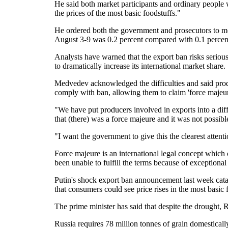
He said both market participants and ordinary people
the prices of the most basic foodstuffs."
He ordered both the government and prosecutors to monit
August 3-9 was 0.2 percent compared with 0.1 percent
Analysts have warned that the export ban risks serio
to dramatically increase its international market share.
Medvedev acknowledged the difficulties and said prod
comply with ban, allowing them to claim 'force majeure
"We have put producers involved in exports into a diff
that (there) was a force majeure and it was not possible 
"I want the government to give this the clearest attenti
Force majeure is an international legal concept which c
been unable to fulfill the terms because of exceptional
Putin's shock export ban announcement last week cata
that consumers could see price rises in the most basic 
The prime minister has said that despite the drought, R
Russia requires 78 million tonnes of grain domesticall