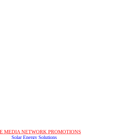
E MEDIA NETWORK PROMOTIONS
Solar Energy Solutions