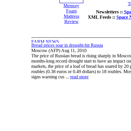
T
Memory
Foam
Newsletters ::
Spa
Mattress
XML Feeds ::
Space 
Review
Bread prices soar in drought-hit Russia
Moscow (AFP) Aug 11, 2010
The price of Russian bread is rising sharply in Mosco
months-long record drought start to have an impact on
markets, the price of a loaf of bread has soared by 20 
roubles (0.38 euros or 0.49 dollars) to 18 roubles. Mo
signs warning cus ...
read more