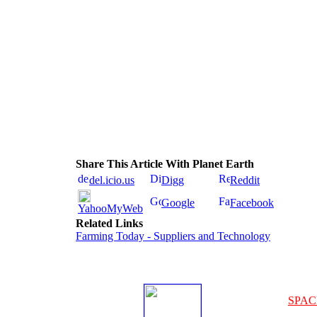
Share This Article With Planet Earth
del.icio.us
Digg
Reddit
Google
Facebook
YahooMyWeb
Related Links
Farming Today - Suppliers and Technology
SPAC