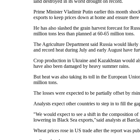
land destroyed in its worst drought on record.
Prime Minister Vladimir Putin earlier this month sho
exports to keep prices down at home and ensure there w
He has also slashed the grain harvest forecast for Rus
million tons less than planned at 60-65 million tons.
The Agriculture Department said Russia would likely s
and record heat during July and early August have fu
Crop production in Ukraine and Kazakhstan would also 
have also been damaged by heavy summer rains.
But heat was also taking its toll in the European Un
million tons.
The losses were expected to be partially offset by risi
Analysts expect other countries to step in to fill the ga
"We would expect to see a shift in the composition of
lowering in Black Sea exports,"said analysts at Barcla
Wheat prices rose in US trade after the report was pub