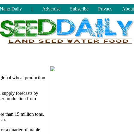
Nano Daily
|
Advertise
Subscribe
Privacy
About
 global wheat production
 supply forecasts by
wer production from
e than 15 million tons,
sia.
 or a quarter of arable