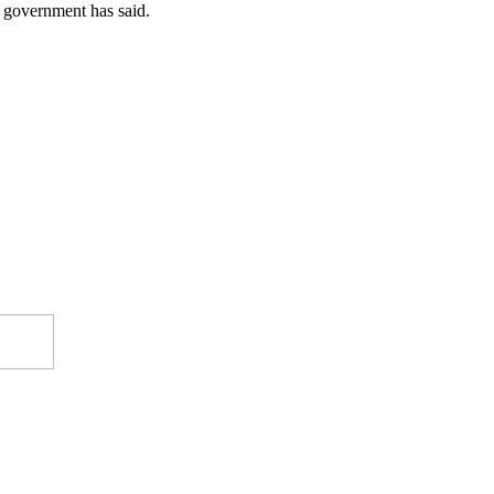
he government has said.