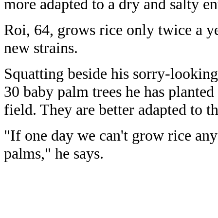
more adapted to a dry and salty e
Roi, 64, grows rice only twice a ye
new strains.
Squatting beside his sorry-looking
30 baby palm trees he has planted 
field. They are better adapted to t
"If one day we can't grow rice an
palms," he says.