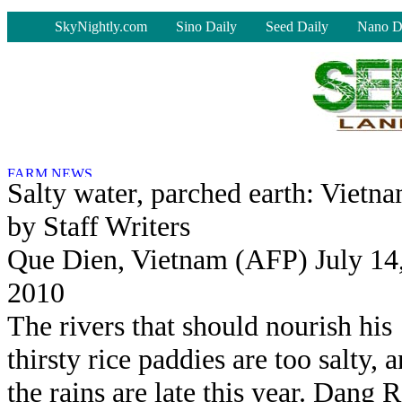
-
SkyNightly.com
Sino Daily
Seed Daily
Nano D
Salty water, parched earth: Vietn
by Staff Writers
Que Dien, Vietnam (AFP) July 14
2010
The rivers that should nourish his
thirsty rice paddies are too salty, 
the rains are late this year. Dang R