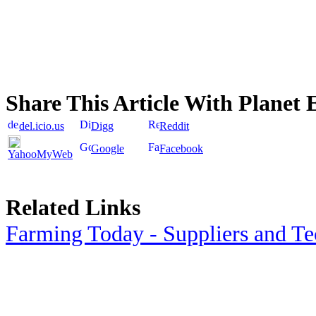
Share This Article With Planet 
del.icio.us
Digg
Reddit
Google
Facebook
YahooMyWeb
Related Links
Farming Today - Suppliers and T