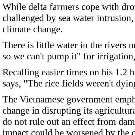
While delta farmers cope with drou
challenged by sea water intrusion,
climate change.
There is little water in the rivers n
so we can't pump it" for irrigation,
Recalling easier times on his 1.2 h
says, "The rice fields weren't dying
The Vietnamese government emphas
change in disrupting its agricultu
do not rule out an effect from da
impact could be worsened by the