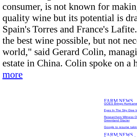
consumer, is not known for makin
quality wine but its potential is dr
Spain's Torres and France's Lafit
the best wine possible, but not nec
world," said Gerard Colin, managin
estate in China. Colin spoke on a h
more
GOES Brings Hurricane 
Eyes In The Sky Give 
Researchers Witness O
Greenland Glacier
Google to resume takin