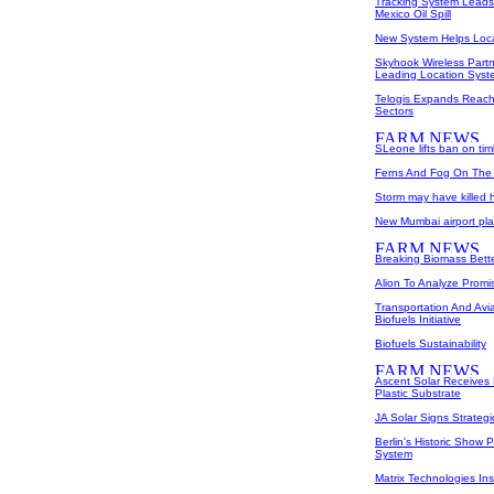
Tracking System Leads 
Mexico Oil Spill
New System Helps Loc
Skyhook Wireless Partn
Leading Location Syst
Telogis Expands Reach 
Sectors
SLeone lifts ban on ti
Ferns And Fog On The 
Storm may have killed ha
New Mumbai airport pla
Breaking Biomass Bett
Alion To Analyze Promi
Transportation And Avi
Biofuels Initiative
Biofuels Sustainability
Ascent Solar Receives
Plastic Substrate
JA Solar Signs Strateg
Berlin's Historic Sho
System
Matrix Technologies Ins