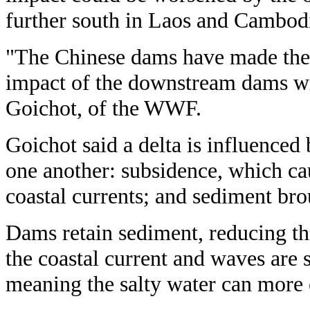
further south in Laos and Cambodi
"The Chinese dams have made the s
impact of the downstream dams wi
Goichot, of the WWF.
Goichot said a delta is influenced 
one another: subsidence, which caus
coastal currents; and sediment br
Dams retain sediment, reducing th
the coastal current and waves are
meaning the salty water can more e