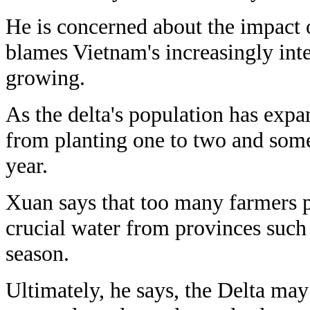
He is concerned about the impact 
blames Vietnam's increasingly int
growing.
As the delta's population has exp
from planting one to two and some
year.
Xuan says that too many farmers p
crucial water from provinces such
season.
Ultimately, he says, the Delta may