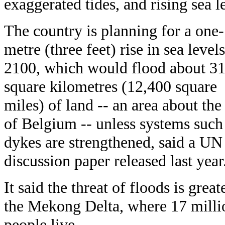
exaggerated tides, and rising sea l
The country is planning for a one-
metre (three feet) rise in sea level
2100, which would flood about 3
square kilometres (12,400 square
miles) of land -- an area about the
of Belgium -- unless systems such
dykes are strengthened, said a UN
discussion paper released last year
It said the threat of floods is great
the Mekong Delta, where 17 milli
people live.