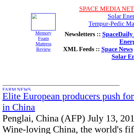
SPACE MEDIA NE
Solar Ene
Tempur-Pedic Mat
Memory
Newsletters ::
SpaceDaily 
Foam
Ener
Mattress
XML Feeds ::
Space News
Review
Solar E
Elite European producers push for
in China
Penglai, China (AFP) July 13, 20
Wine-loving China, the world's fif