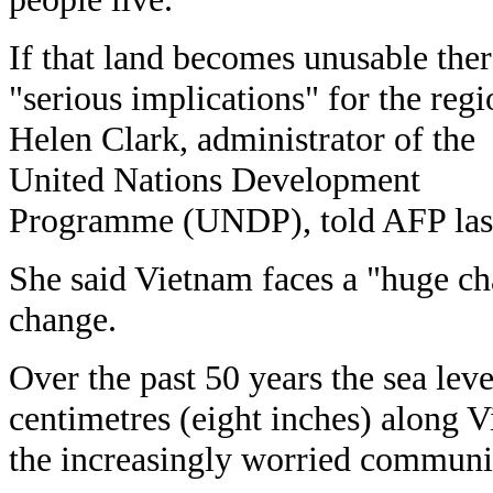
If that land becomes unusable ther
"serious implications" for the regi
Helen Clark, administrator of the
United Nations Development
Programme (UNDP), told AFP las
She said Vietnam faces a "huge ch
change.
Over the past 50 years the sea leve
centimetres (eight inches) along V
the increasingly worried communi