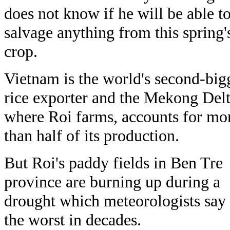
does not know if he will be able t
salvage anything from this spring'
crop.
Vietnam is the world's second-big
rice exporter and the Mekong Delt
where Roi farms, accounts for mo
than half of its production.
But Roi's paddy fields in Ben Tre
province are burning up during a
drought which meteorologists say 
the worst in decades.