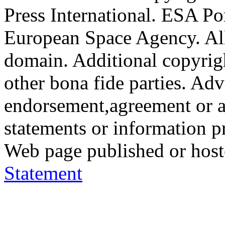
Press International. ESA Po
European Space Agency. All
domain. Additional copyrigh
other bona fide parties. Ad
endorsement,agreement or a
statements or information 
Web page published or hos
Statement