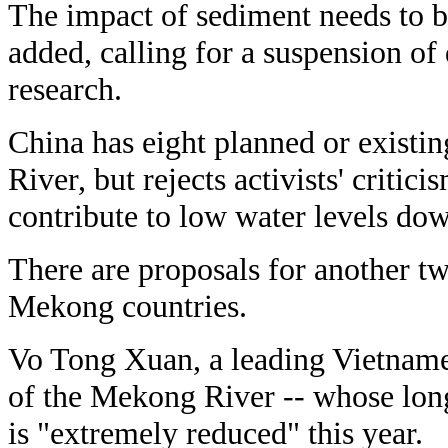
The impact of sediment needs to b
added, calling for a suspension of
research.
China has eight planned or exist
River, but rejects activists' criti
contribute to low water levels do
There are proposals for another t
Mekong countries.
Vo Tong Xuan, a leading Vietnames
of the Mekong River -- whose long 
is "extremely reduced" this year.