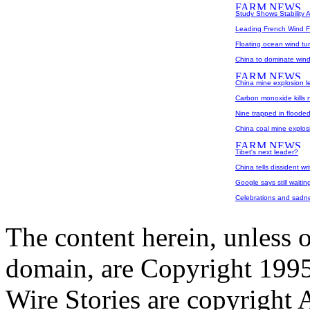
Study Shows Stability A
Leading French Wind F
Floating ocean wind tu
China to dominate win
China mine explosion le
Carbon monoxide kills 
Nine trapped in floode
China coal mine explosi
Tibet's next leader?
China tells dissident w
Google says still waitin
Celebrations and sadn
The content herein, unless 
domain, are Copyright 199
Wire Stories are copyright