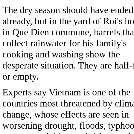
The dry season should have ended
already, but in the yard of Roi's h
in Que Dien commune, barrels tha
collect rainwater for his family's
cooking and washing show the
desperate situation. They are half-f
or empty.
Experts say Vietnam is one of the
countries most threatened by clim
change, whose effects are seen in
worsening drought, floods, typhoo