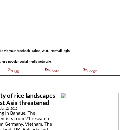
.
cle via your Facebook, Yahoo, AOL, Hotmail login.
a these popular social media networks
Digg
Reddit
Google
ity of rice landscapes
st Asia threatened
Jul 12, 2012
ng in Banaue, The
ientists from 21 research
rom Germany, Vietnam, The
ailand, UK, Bulgaria and