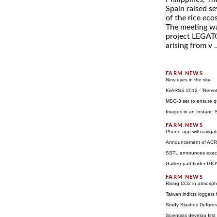
Spain raised se
of the rice eco
The meeting wa
project LEGATO 
arising from v .
New eyes in the sky
IGARSS 2012 - 'Remote
MSG-3 set to ensure qu
Images in an Instant:
Phone app will navigat
Announcement of ACRID
SSTL announces exactV
Galileo pathfinder GIO
Rising CO2 in atmosphe
Taiwan indicts loggers 
Study Slashes Defores
Scientists develop first