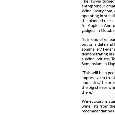
The lawyer turned 
entrepreneur crea
WineLuxury.com, 
operating in steal
the planned releas
for Apple or Andr
gadgets in October
"It is kind of emba
out on a date and 
sommelier," Feder 
demonstrating his 
a Wine Industry T
Symposium in Napa
"This will help pe
impressive in front
and dates," he pro
the big cheese wh
there."
WineLuxury is star
wine lists from the
recommendations 