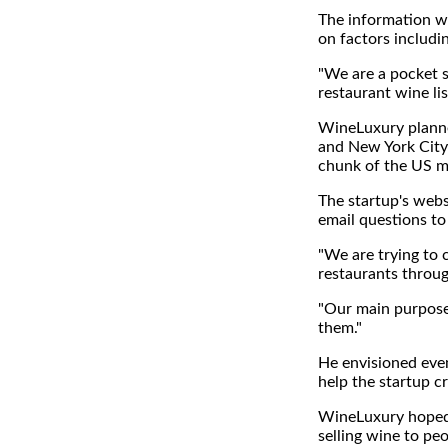
The information wil
on factors includi
"We are a pocket so
restaurant wine li
WineLuxury planned
and New York City n
chunk of the US ma
The startup's websi
email questions to
"We are trying to 
restaurants through
"Our main purpose 
them."
He envisioned even
help the startup cr
WineLuxury hoped
selling wine to pe