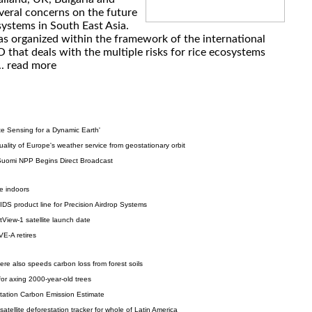
veral concerns on the future
systems in South East Asia.
s organized within the framework of the international
that deals with the multiple risks for rice ecosystems
..
read more
 Sensing for a Dynamic Earth'
ality of Europe's weather service from geostationary orbit
 Suomi NPP Begins Direct Broadcast
e indoors
S product line for Precision Airdrop Systems
iew-1 satellite launch date
VE-A retires
re also speeds carbon loss from forest soils
for axing 2000-year-old trees
tation Carbon Emission Estimate
 satellite deforestation tracker for whole of Latin America