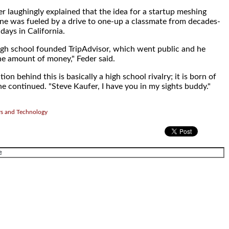
r laughingly explained that the idea for a startup meshing
ne was fueled by a drive to one-up a classmate from decades-
days in California.
igh school founded TripAdvisor, which went public and he
 amount of money," Feder said.
on behind this is basically a high school rivalry; it is born of
he continued. "Steve Kaufer, I have you in my sights buddy."
rs and Technology
.