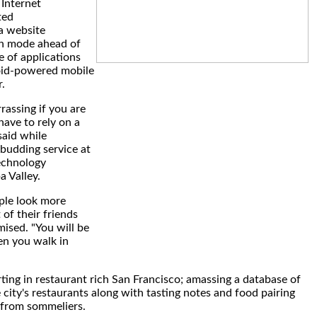
Internet
ted
a website
th mode ahead of
e of applications
oid-powered mobile
.
rrassing if you are
have to rely on a
said while
budding service at
echnology
 Valley.
ople look more
 of their friends
mised. "You will be
en you walk in
ting in restaurant rich San Francisco; amassing a database of
 city's restaurants along with tasting notes and food pairing
from sommeliers.