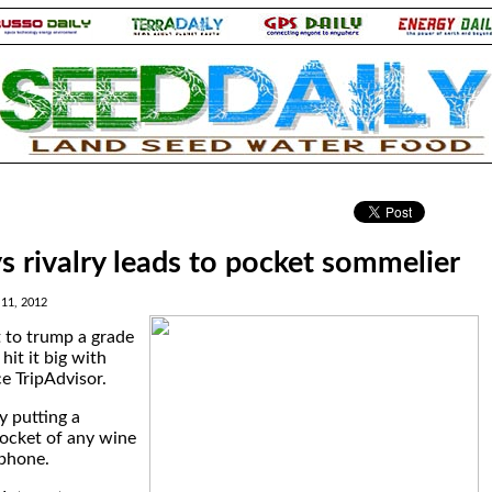
.
s rivalry leads to pocket sommelier
 11, 2012
t to trump a grade
it it big with
ce TripAdvisor.
y putting a
pocket of any wine
tphone.