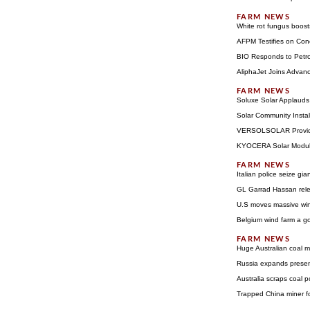
White rot fungus boost
AFPM Testifies on Con
BIO Responds to Petro
AliphaJet Joins Advanc
Soluxe Solar Applauds 
Solar Community Insta
VERSOLSOLAR Provides 
KYOCERA Solar Module
Italian police seize gi
GL Garrad Hassan rel
U.S moves massive win
Belgium wind farm a go
Huge Australian coal m
Russia expands prese
Australia scraps coal 
Trapped China miner f