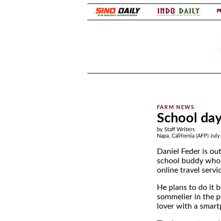
.
.
School day
by Staff Writers
Napa, California (AFP) July
Daniel Feder is ou
school buddy who h
online travel servi
He plans to do it b
sommelier in the 
lover with a smar