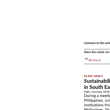
.
.
Comment on this arti
Share this article vi
del.icio.us
Sustainabil
in South Ea
Halle, Germany (SPX) 
During a meeti
Philippines, sc
institutions f
Philippines, Th