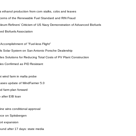
s ethanol production from corn stalks, cobs and leaves
cerns of the Renewable Fuel Standard and RIN Fraud
leum Refiners' Criticism of US Navy Demonstration of Advanced Biofuels
ed Biofuels Association
Accomplishment of "Fuel-less Flight"
lls Solar System on San Antonio Porsche Dealership
Solutions for Reducing Total Costs of PV Plant Construction
s Confirmed as PID Resistant
ant wind farm in mafia probe
eases update of WindFarmer 5.0
d farm plan forward
 after EIB loan
ine wins conditional approval
nce on Spitsbergen
port expansion
ound after 17 days: state media