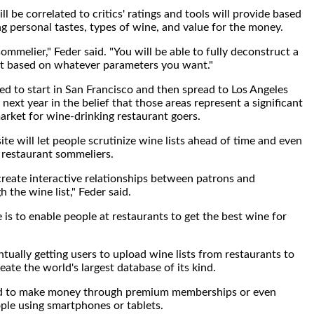
l be correlated to critics' ratings and tools will provide based
ng personal tastes, types of wine, and value for the money.
mmelier," Feder said. "You will be able to fully deconstruct a
st based on whatever parameters you want."
 to start in San Francisco and then spread to Los Angeles
ext year in the belief that those areas represent a significant
rket for wine-drinking restaurant goers.
te will let people scrutinize wine lists ahead of time and even
 restaurant sommeliers.
create interactive relationships between patrons and
 the wine list," Feder said.
is to enable people at restaurants to get the best wine for
tually getting users to upload wine lists from restaurants to
eate the world's largest database of its kind.
 to make money through premium memberships or even
ople using smartphones or tablets.