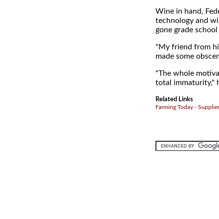
Wine in hand, Fede
technology and wi
gone grade school 
"My friend from h
made some obscene
"The whole motivati
total immaturity," 
Related Links
Farming Today - Supplie