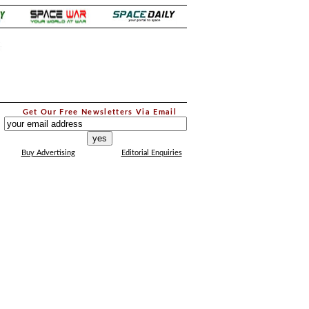
.
Get Our Free Newsletters Via Email
...
Buy Advertising
Editorial Enquiries