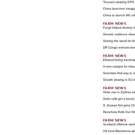
Toucans wearing GPS b
China launches navigat
China to launch 9th orb
Fungi helped destroy f
Genetic evidence clear
Seeing the wood for th
DR Congo entrusts fo
Ethanol-loving bacteria
A new catalyst for eth
Scientists find way to
Growth slowing in EU b
Solar use in Sydney s
Solar cells get a boost
S. Korean firm joins Ch
ReneSola Rolls Out Shi
Scotland offshore wind
US fund Blackstone pl