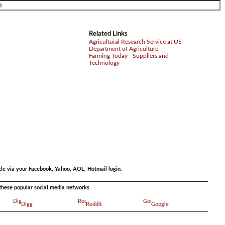
Related Links
Agricultural Research Service at US
Department of Agriculture
Farming Today - Suppliers and
Technology
.
cle via your Facebook, Yahoo, AOL, Hotmail login.
a these popular social media networks
Digg
Reddit
Google