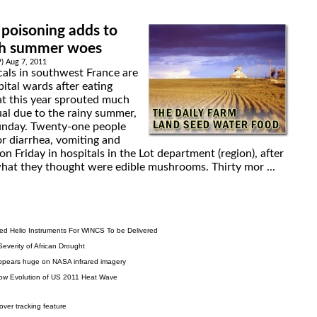
oisoning adds to
ch summer woes
P) Aug 7, 2011
cals in southwest France are
pital wards after eating
t this year sprouted much
ual due to the rainy summer,
 Sunday. Twenty-one people
or diarrhea, vomiting and
n Friday in hospitals in the Lot department (region), after
at they thought were edible mushrooms. Thirty mor ...
ized Helio Instruments For WINCS To be Delivered
Severity of African Drought
appears huge on NASA infrared imagery
w Evolution of US 2011 Heat Wave
over tracking feature