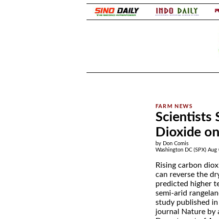
.
.
Scientists 
Dioxide o
by Don Comis
Washington DC (SPX) Aug 
Rising carbon diox
can reverse the dry
predicted higher 
semi-arid rangelan
study published in 
journal Nature by 