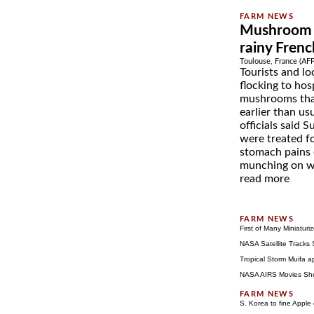
Mushroom p
rainy Fren
Toulouse, France (AF
Tourists and lo
flocking to hos
mushrooms tha
earlier than us
officials said
were treated f
stomach pains o
munching on wh
read more
First of Many Miniatur
NASA Satellite Tracks 
Tropical Storm Muifa 
NASA AIRS Movies Sho
S. Korea to fine Apple 