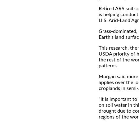
Retired ARS soil sc
is helping conduct
U.S. Arid-Land Agr
Grass-dominated, d
Earth's land surfac
This research, the 
USDA priority of 
the rest of the wo
patterns.
Morgan said more 
applies over the lo
croplands in semi-
"It is important t
on soil water in th
drought due to co
regions of the worl