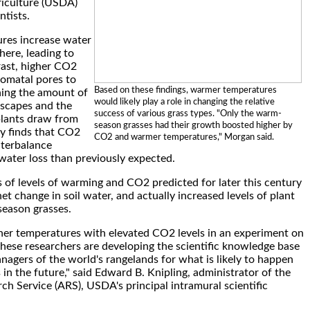
iculture (USDA)
ntists.
res increase water
here, leading to
trast, higher CO2
tomatal pores to
Based on these findings, warmer temperatures
ening the amount of
would likely play a role in changing the relative
escapes and the
success of various grass types. "Only the warm-
lants draw from
season grasses had their growth boosted higher by
dy finds that CO2
CO2 and warmer temperatures," Morgan said.
terbalance
ater loss than previously expected.
ns of levels of warming and CO2 predicted for later this century
t change in soil water, and actually increased levels of plant
eason grasses.
her temperatures with elevated CO2 levels in an experiment on
these researchers are developing the scientific knowledge base
nagers of the world's rangelands for what is likely to happen
 in the future," said Edward B. Knipling, administrator of the
rch Service (ARS), USDA's principal intramural scientific