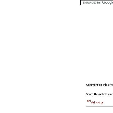
.
Comment on this arti
Share this article vi
del.icio.us