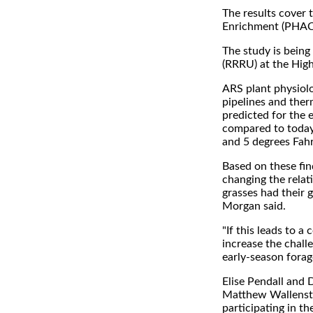
The results cover 
Enrichment (PHACE
The study is bein
(RRRU) at the Hig
ARS plant physiol
pipelines and ther
predicted for the 
compared to today
and 5 degrees Fahr
Based on these fin
changing the relat
grasses had their
Morgan said.
"If this leads to 
increase the chall
early-season forag
Elise Pendall and 
Matthew Wallenstei
participating in t