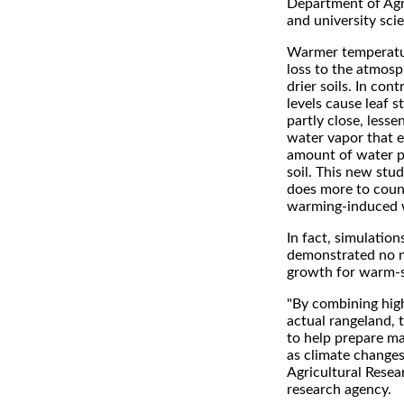
Department of Agr
and university scie
Warmer temperatu
loss to the atmosp
drier soils. In con
levels cause leaf s
partly close, less
water vapor that 
amount of water p
soil. This new stu
does more to coun
warming-induced w
In fact, simulatio
demonstrated no ne
growth for warm-s
"By combining hig
actual rangeland, 
to help prepare ma
as climate changes
Agricultural Resea
research agency.