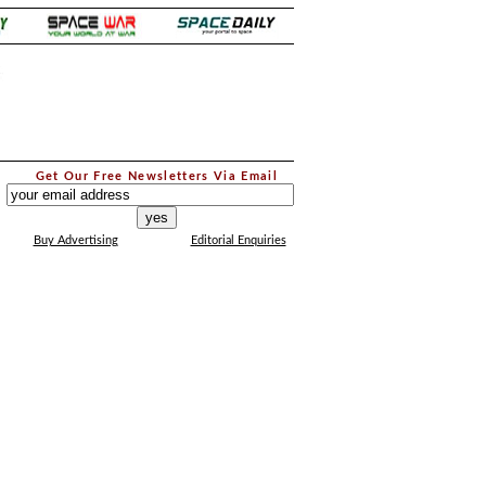
.
Get Our Free Newsletters Via Email
...
Buy Advertising
Editorial Enquiries