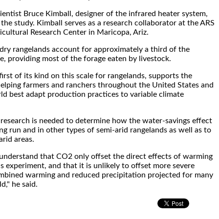
ientist Bruce Kimball, designer of the infrared heater system,
 the study. Kimball serves as a research collaborator at the ARS
icultural Research Center in Maricopa, Ariz.
ry rangelands account for approximately a third of the
e, providing most of the forage eaten by livestock.
first of its kind on this scale for rangelands, supports the
helping farmers and ranchers throughout the United States and
rld best adapt production practices to variable climate
research is needed to determine how the water-savings effect
ng run and in other types of semi-arid rangelands as well as to
arid areas.
o understand that CO2 only offset the direct effects of warming
is experiment, and that it is unlikely to offset more severe
mbined warming and reduced precipitation projected for many
d," he said.