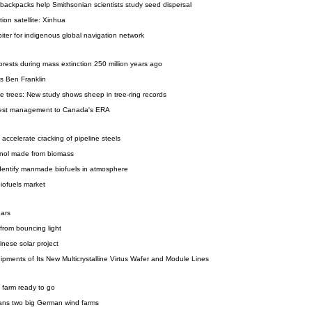
ackpacks help Smithsonian scientists study seed dispersal
ion satellite: Xinhua
iter for indigenous global navigation network
orests during mass extinction 250 million years ago
s Ben Franklin
e trees: New study shows sheep in tree-ring records
rest management to Canada's ERA
 accelerate cracking of pipeline steels
anol made from biomass
 identify manmade biofuels in atmosphere
iofuels market
oars
 from bouncing light
inese solar project
pments of Its New Multicrystalline Virtus Wafer and Module Lines
 farm ready to go
ans two big German wind farms