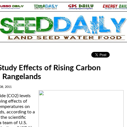
.
Study Effects of Rising Carbon
n Rangelands
08, 2011
ide (CO2) levels
ing effects of
temperatures on
ds, according to a
the scientific
a team of U.S.