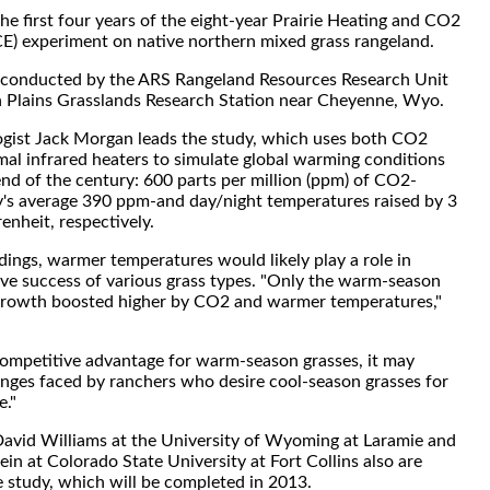
the first four years of the eight-year Prairie Heating and CO2
) experiment on native northern mixed grass rangeland.
g conducted by the ARS Rangeland Resources Research Unit
h Plains Grasslands Research Station near Cheyenne, Wyo.
ogist Jack Morgan leads the study, which uses both CO2
mal infrared heaters to simulate global warming conditions
end of the century: 600 parts per million (ppm) of CO2-
's average 390 ppm-and day/night temperatures raised by 3
enheit, respectively.
dings, warmer temperatures would likely play a role in
ive success of various grass types. "Only the warm-season
 growth boosted higher by CO2 and warmer temperatures,"
a competitive advantage for warm-season grasses, it may
enges faced by ranchers who desire cool-season grasses for
e."
David Williams at the University of Wyoming at Laramie and
n at Colorado State University at Fort Collins also are
he study, which will be completed in 2013.