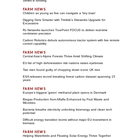
Series B funding
Children as young as five can navigate a 'tiny town'
Digging Gets Smarter with Trimble's Siteworks Upgrade for
Excavators
Rx Networks launches TruePoint FOCUS to deliver real-time
centimeter precision
Carbon Robotics debuts autonomous tractor system with live remote
control capability
Central Asia's Alpine Forests Thrive Amid Shifting Climate
EU list of high deforestation risk nations raises eyebrows
Two men found guilty of chopping down iconic UK tree
ESA releases record breaking forest carbon dataset spanning 15
years
Europe's biggest 'green' methanol plant opens in Denmark
Biogas Production from Alfalfa Enhanced by Fruit Waste and
Microbes
Bacteria breathe electricity unlocking bioenergy and clean tech
potential
Difficult energy transition looms without major EU investment in
biomass
Helping Waterbirds and Floating Solar Energy Thrive Together