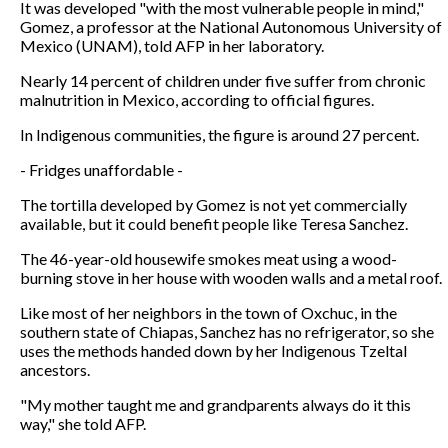
It was developed "with the most vulnerable people in mind,"
Gomez, a professor at the National Autonomous University of
Mexico (UNAM), told AFP in her laboratory.
Nearly 14 percent of children under five suffer from chronic
malnutrition in Mexico, according to official figures.
In Indigenous communities, the figure is around 27 percent.
- Fridges unaffordable -
The tortilla developed by Gomez is not yet commercially
available, but it could benefit people like Teresa Sanchez.
The 46-year-old housewife smokes meat using a wood-
burning stove in her house with wooden walls and a metal roof.
Like most of her neighbors in the town of Oxchuc, in the
southern state of Chiapas, Sanchez has no refrigerator, so she
uses the methods handed down by her Indigenous Tzeltal
ancestors.
"My mother taught me and grandparents always do it this
way," she told AFP.