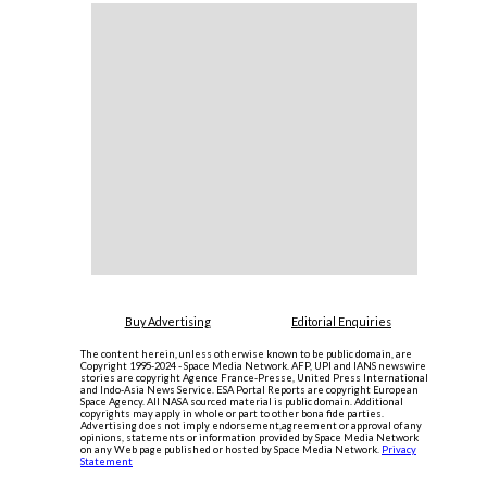
Buy Advertising
Editorial Enquiries
The content herein, unless otherwise known to be public domain, are
Copyright 1995-2024 - Space Media Network. AFP, UPI and IANS newswire
stories are copyright Agence France-Presse, United Press International
and Indo-Asia News Service. ESA Portal Reports are copyright European
Space Agency. All NASA sourced material is public domain. Additional
copyrights may apply in whole or part to other bona fide parties.
Advertising does not imply endorsement,agreement or approval of any
opinions, statements or information provided by Space Media Network
on any Web page published or hosted by Space Media Network.
Privacy
Statement