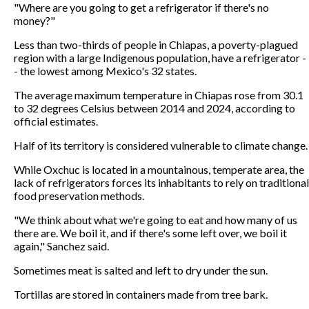
"Where are you going to get a refrigerator if there's no
money?"
Less than two-thirds of people in Chiapas, a poverty-plagued
region with a large Indigenous population, have a refrigerator -
- the lowest among Mexico's 32 states.
The average maximum temperature in Chiapas rose from 30.1
to 32 degrees Celsius between 2014 and 2024, according to
official estimates.
Half of its territory is considered vulnerable to climate change.
While Oxchuc is located in a mountainous, temperate area, the
lack of refrigerators forces its inhabitants to rely on traditional
food preservation methods.
"We think about what we're going to eat and how many of us
there are. We boil it, and if there's some left over, we boil it
again," Sanchez said.
Sometimes meat is salted and left to dry under the sun.
Tortillas are stored in containers made from tree bark.