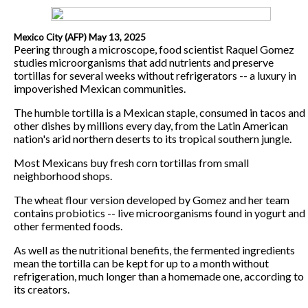
Mexico City (AFP) May 13, 2025
Peering through a microscope, food scientist Raquel Gomez
studies microorganisms that add nutrients and preserve
tortillas for several weeks without refrigerators -- a luxury in
impoverished Mexican communities.
The humble tortilla is a Mexican staple, consumed in tacos and
other dishes by millions every day, from the Latin American
nation's arid northern deserts to its tropical southern jungle.
Most Mexicans buy fresh corn tortillas from small
neighborhood shops.
The wheat flour version developed by Gomez and her team
contains probiotics -- live microorganisms found in yogurt and
other fermented foods.
As well as the nutritional benefits, the fermented ingredients
mean the tortilla can be kept for up to a month without
refrigeration, much longer than a homemade one, according to
its creators.