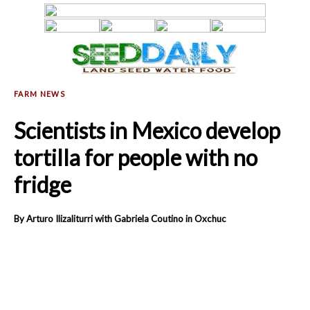
Scientists in Mexico develop
tortilla for people with no
fridge
By Arturo Ilizaliturri with Gabriela Coutino in Oxchuc