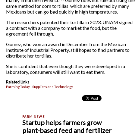
mainly in northern Mexico -- Gomez does not rule out using the
same method for corn tortillas, which are preferred by many
Mexicans but can go bad quickly in high temperatures.
The researchers patented their tortilla in 2023. UNAM signed
a contract with a company to market the food, but the
agreement fell through.
Gomez, who won an award in December from the Mexican
Institute of Industrial Property, still hopes to find partners to
distribute her tortillas.
She is confident that even though they were developed in a
laboratory, consumers will still want to eat them.
Related Links
Farming Today - Suppliers and Technology
Startup helps farmers grow
plant-based feed and fertilizer