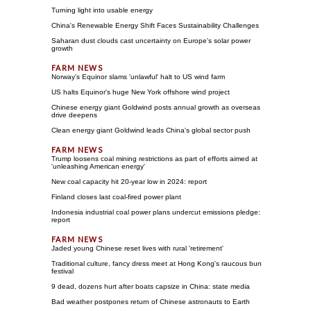
Turning light into usable energy
China's Renewable Energy Shift Faces Sustainability Challenges
Saharan dust clouds cast uncertainty on Europe's solar power
growth
Norway's Equinor slams 'unlawful' halt to US wind farm
US halts Equinor's huge New York offshore wind project
Chinese energy giant Goldwind posts annual growth as overseas
drive deepens
Clean energy giant Goldwind leads China's global sector push
Trump loosens coal mining restrictions as part of efforts aimed at
'unleashing American energy'
New coal capacity hit 20-year low in 2024: report
Finland closes last coal-fired power plant
Indonesia industrial coal power plans undercut emissions pledge:
report
Jaded young Chinese reset lives with rural 'retirement'
Traditional culture, fancy dress meet at Hong Kong's raucous bun
festival
9 dead, dozens hurt after boats capsize in China: state media
Bad weather postpones return of Chinese astronauts to Earth