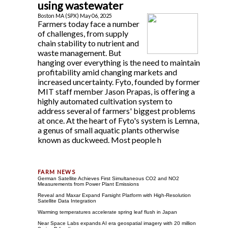
using wastewater
Boston MA (SPX) May 06, 2025
Farmers today face a number
of challenges, from supply
chain stability to nutrient and
waste management. But
hanging over everything is the need to maintain
profitability amid changing markets and
increased uncertainty. Fyto, founded by former
MIT staff member Jason Prapas, is offering a
highly automated cultivation system to
address several of farmers' biggest problems
at once. At the heart of Fyto's system is Lemna,
a genus of small aquatic plants otherwise
known as duckweed. Most people h
German Satellite Achieves First Simultaneous CO2 and NO2
Measurements from Power Plant Emissions
Reveal and Maxar Expand Farsight Platform with High-Resolution
Satellite Data Integration
Warming temperatures accelerate spring leaf flush in Japan
Near Space Labs expands AI era geospatial imagery with 20 million