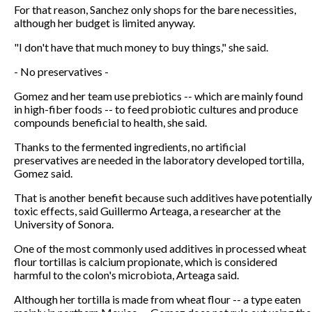
For that reason, Sanchez only shops for the bare necessities,
although her budget is limited anyway.
"I don't have that much money to buy things," she said.
- No preservatives -
Gomez and her team use prebiotics -- which are mainly found
in high-fiber foods -- to feed probiotic cultures and produce
compounds beneficial to health, she said.
Thanks to the fermented ingredients, no artificial
preservatives are needed in the laboratory developed tortilla,
Gomez said.
That is another benefit because such additives have potentially
toxic effects, said Guillermo Arteaga, a researcher at the
University of Sonora.
One of the most commonly used additives in processed wheat
flour tortillas is calcium propionate, which is considered
harmful to the colon's microbiota, Arteaga said.
Although her tortilla is made from wheat flour -- a type eaten