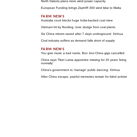
North Dakota plans more wind power capacity
European Funding brings ZephIR 300 wind lidar to Malta
Australia court blocks huge India-backed coal mine
Vietnam hit by flooding, toxic sludge from coal plants
Six China miners saved after 7 days underground: Xinhua
Coal industry suffers as demand falls short of supply
You give music a bad name: Bon Jovi China gigs cancelled
China says Tibet Lama appointee missing for 20 years 'living
normally'
China's government to 'manage' public dancing: Xinhua
After China escape, painful memories remain for blind activist