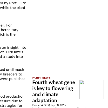
ed by Prof. Dirk
 while the plant
ell. For
 hereditary
ich is then
ter insight into
f. Dirk Inze's
d a study into
ssed until much
ow breeders to
s were published
Fourth wheat gene
is key to flowering
and climate
food production
adaptation
ressure due to
strategies for
Davis CA (SPX) Sep 08, 2015