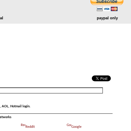
al
paypal only
.
, AOL, Hotmail login.
networks
Reddit
Google