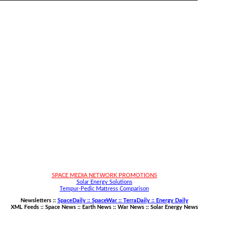
SPACE MEDIA NETWORK PROMOTIONS
Solar Energy Solutions
Tempur-Pedic Mattress Comparison
Newsletters ::
SpaceDaily :: SpaceWar :: TerraDaily :: Energy Daily
XML Feeds ::
Space News
::
Earth News
::
War News
::
Solar Energy News