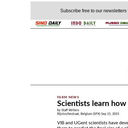
Subscribe free to our newsletters
.
Scientists learn how 
by Staff Writers
Rijvisschestraat, Belgium (SPX) Sep 15, 2015
VIB and UGent scientists have de