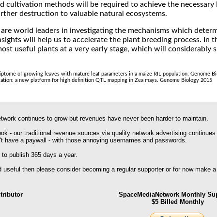
 cultivation methods will be required to achieve the necessary l
urther destruction to valuable natural ecosystems.
 are world leaders in investigating the mechanisms which determ
ights will help us to accelerate the plant breeding process. In t
most useful plants at a very early stage, which will considerably
scriptome of growing leaves with mature leaf parameters in a maize RIL population; Genome B
lation: a new platform for high definition QTL mapping in Zea mays. Genome Biology 2015
work continues to grow but revenues have never been harder to maintain.
k - our traditional revenue sources via quality network advertising continues
't have a paywall - with those annoying usernames and passwords.
 to publish 365 days a year.
nd useful then please consider becoming a regular supporter or for now make a
ributor
SpaceMediaNetwork Monthly Sup
$5 Billed Monthly