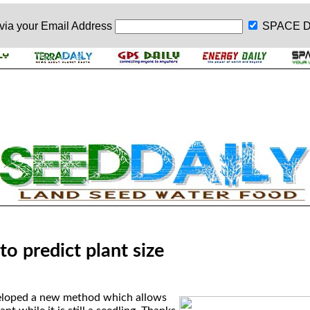
 via your
Email Address
SPACE D
to predict plant size
veloped a new method which allows