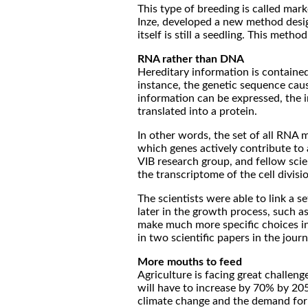
This type of breeding is called mar
Inze, developed a new method design
itself is still a seedling. This me
RNA rather than DNA
Hereditary information is contained
instance, the genetic sequence caus
information can be expressed, the 
translated into a protein.
In other words, the set of all RNA 
which genes actively contribute to 
VIB research group, and fellow scien
the transcriptome of the cell divisi
The scientists were able to link a 
later in the growth process, such a
make much more specific choices in 
in two scientific papers in the jou
More mouths to feed
Agriculture is facing great challe
will have to increase by 70% by 205
climate change and the demand for 