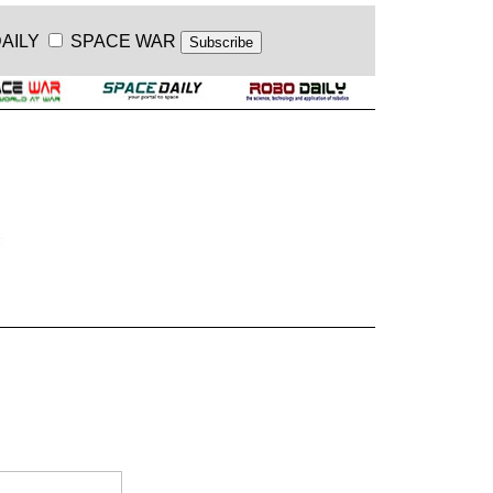
AILY
SPACE WAR
.