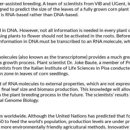
ker-assisted breeding. A team of scientists from VIB and UGent, l
ed to predict the size of the leaves of a fully grown corn plant
thod is RNA-based rather than DNA-based.
 in DNA. However, not all information is needed in every plant c
ing plants to flower should not be activated in the roots. Before
information in DNA must be transcribed to an RNA molecule, wh
molecules (also known as the transcriptome) provides a much grea
a growth process. Plant scientist Dr. Joke Baute, a member of Pro
tists from the Italian Institute of Life Sciences in Pisa conducte
on zone in leaves of corn seedlings.
set of RNA molecules to external properties, which are not expre
s final leaf size and biomass production. This knowledge will all
the plant breeding process in the future. The scientists' result
rnal Genome Biology.
nges worldwide. Although the United Nations has predicted that 
0 to feed the world's population, production levels are under p
more environmentally friendly agricultural methods. Innovative 