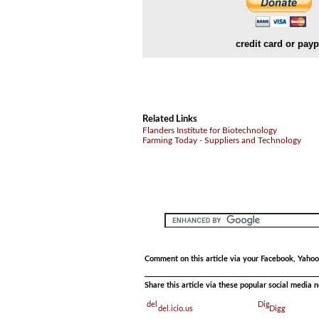
credit card or payp
Related Links
Flanders Institute for Biotechnology
Farming Today - Suppliers and Technology
Comment on this article via your Facebook, Yahoo
Share this article via these popular social media 
del.icio.us
Digg