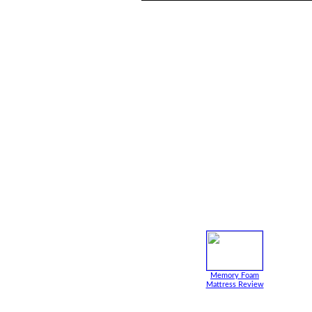
Memory Foam
Mattress Review