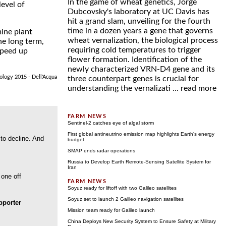
In the game of wheat genetics, Jorge
evel of
Dubcovsky's laboratory at UC Davis has
hit a grand slam, unveiling for the fourth
time in a dozen years a gene that governs
ine plant
wheat vernalization, the biological process
he long term,
requiring cold temperatures to trigger
 speed up
flower formation. Identification of the
newly characterized VRN-D4 gene and its
iology 2015 - Dell'Acqua
three counterpart genes is crucial for
understanding the vernalizati ...
read more
Sentinel-2 catches eye of algal storm
First global antineutrino emission map highlights Earth's energy
 to decline. And
budget
SMAP ends radar operations
Russia to Develop Earth Remote-Sensing Satellite System for
Iran
 one off
Soyuz ready for liftoff with two Galileo satellites
Soyuz set to launch 2 Galileo navigation satellites
porter
Mission team ready for Galileo launch
China Deploys New Security System to Ensure Safety at Military