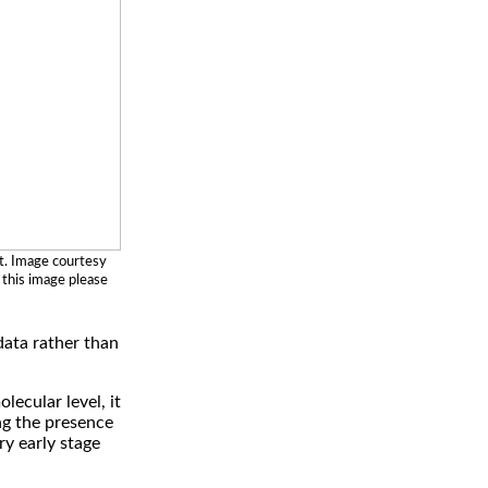
t. Image courtesy
 this image please
data rather than
ecular level, it
ng the presence
ry early stage