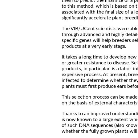
them to predict the final size of a pl
to this method, which is based on t
associated with the final size of a le
significantly accelerate plant bree
The VIB/UGent scientists were able 
through advanced and highly detaile
specific genes will help breeders se
products at a very early stage.
It takes a long time to develop new 
or greater resistance to disease. Se
products, in particular, is a labor-
expensive process. At present, bre
infected to determine whether they 
plants must first produce ears befo
This selection process can be made 
on the basis of external characteris
Thanks to an improved understandin
is now known to a large extent whi
of such DNA sequences (also known as
whether the fully grown plants will 