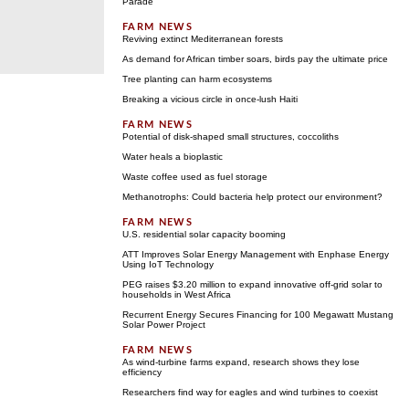
Parade
Reviving extinct Mediterranean forests
As demand for African timber soars, birds pay the ultimate price
Tree planting can harm ecosystems
Breaking a vicious circle in once-lush Haiti
Potential of disk-shaped small structures, coccoliths
Water heals a bioplastic
Waste coffee used as fuel storage
Methanotrophs: Could bacteria help protect our environment?
U.S. residential solar capacity booming
ATT Improves Solar Energy Management with Enphase Energy
Using IoT Technology
PEG raises $3.20 million to expand innovative off-grid solar to
households in West Africa
Recurrent Energy Secures Financing for 100 Megawatt Mustang
Solar Power Project
As wind-turbine farms expand, research shows they lose
efficiency
Researchers find way for eagles and wind turbines to coexist