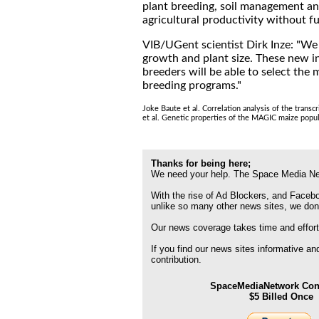
plant breeding, soil management and
agricultural productivity without f
VIB/UGent scientist Dirk Inze: "We
growth and plant size. These new ins
breeders will be able to select the 
breeding programs."
Joke Baute et al. Correlation analysis of the tran
et al. Genetic properties of the MAGIC maize popu
Thanks for being here;
We need your help. The Space Media Net
With the rise of Ad Blockers, and Faceboo
unlike so many other news sites, we don
Our news coverage takes time and effort
If you find our news sites informative a
contribution.
SpaceMediaNetwork Cont
$5 Billed Once