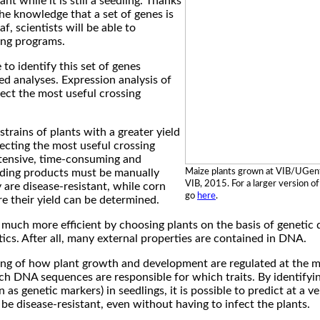
ant while it is still a seedling. Thanks
he knowledge that a set of genes is
af, scientists will be able to
ding programs.
to identify this set of genes
d analyses. Expression analysis of
lect the most useful crossing
strains of plants with a greater yield
lecting the most useful crossing
intensive, time-consuming and
Maize plants grown at VIB/UGen
eding products must be manually
VIB, 2015. For a larger version of
are disease-resistant, while corn
go
here
.
re their yield can be determined.
much more efficient by choosing plants on the basis of genetic 
tics. After all, many external properties are contained in DNA.
g of how plant growth and development are regulated at the mol
ch DNA sequences are responsible for which traits. By identifyi
 genetic markers) in seedlings, it is possible to predict at a ve
be disease-resistant, even without having to infect the plants.