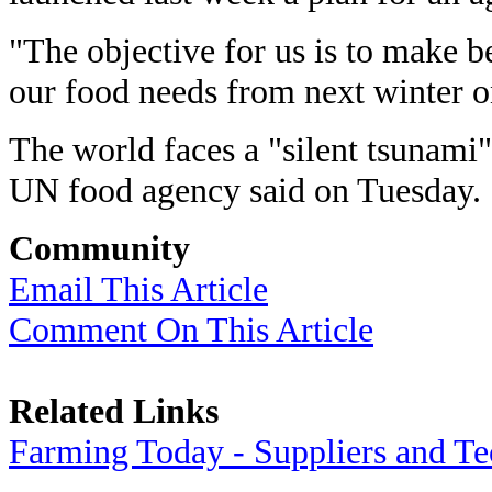
"The objective for us is to make be
our food needs from next winter o
The world faces a "silent tsunami"
UN food agency said on Tuesday.
Community
Email This Article
Comment On This Article
Related Links
Farming Today - Suppliers and T