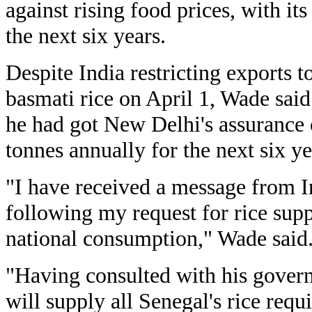
against rising food prices, with its
the next six years.
Despite India restricting exports 
basmati rice on April 1, Wade said 
he had got New Delhi's assurance 
tonnes annually for the next six ye
"I have received a message from In
following my request for rice supp
national consumption," Wade said
"Having consulted with his govern
will supply all Senegal's rice req