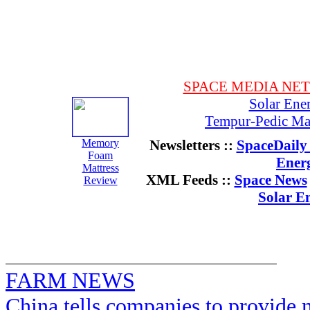
SPACE MEDIA NE
Solar Ene
Tempur-Pedic Mat
Memory
Newsletters ::
SpaceDaily 
Foam
Ener
Mattress
XML Feeds ::
Space News
Review
Solar E
FARM NEWS
China tells companies to provide m