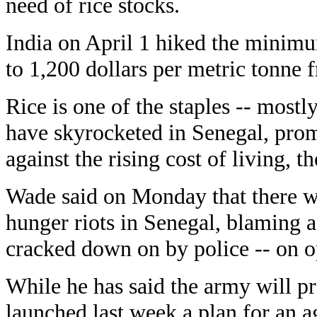
need of rice stocks.
India on April 1 hiked the minimu
to 1,200 dollars per metric tonne 
Rice is one of the staples -- most
have skyrocketed in Senegal, pro
against the rising cost of living, 
Wade said on Monday that there w
hunger riots in Senegal, blaming a 
cracked down on by police -- on o
While he has said the army will pro
launched last week a plan for an ag