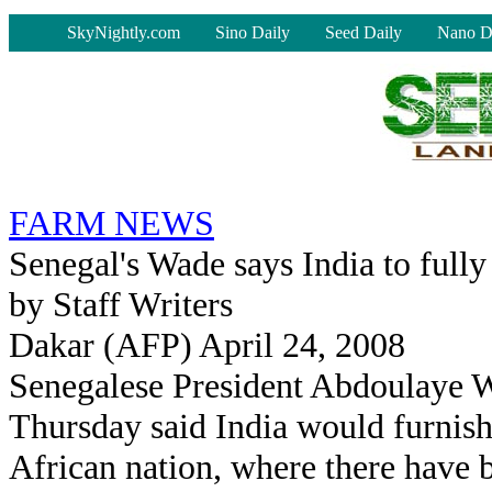
-
SkyNightly.com
Sino Daily
Seed Daily
Nano D
FARM NEWS
Senegal's Wade says India to fully
by Staff Writers
Dakar (AFP) April 24, 2008
Senegalese President Abdoulaye 
Thursday said India would furnish
African nation, where there have b