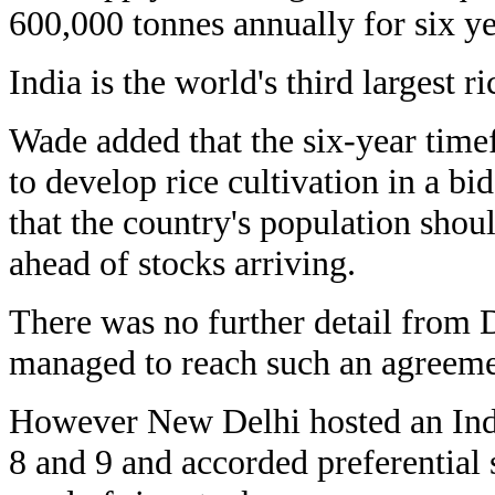
600,000 tonnes annually for six ye
India is the world's third largest ri
Wade added that the six-year tim
to develop rice cultivation in a bid
that the country's population shou
ahead of stocks arriving.
There was no further detail from 
managed to reach such an agreeme
However New Delhi hosted an Ind
8 and 9 and accorded preferential s