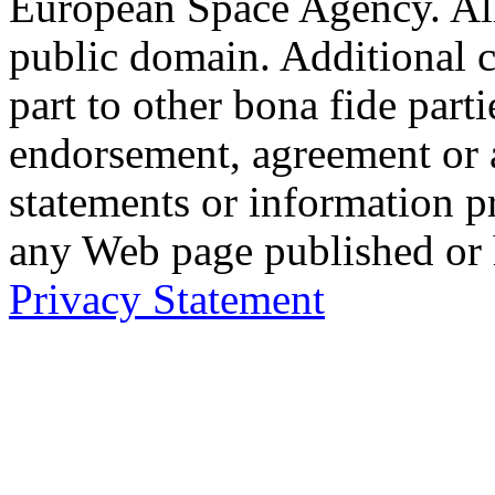
European Space Agency. Al
public domain. Additional 
part to other bona fide part
endorsement, agreement or 
statements or information 
any Web page published or
Privacy Statement