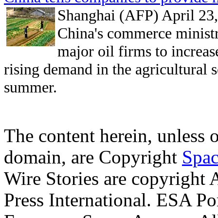
Shanghai (AFP) April 23
China's commerce minist
major oil firms to increas
rising demand in the agricultural 
summer.
The content herein, unless 
domain, are Copyright
Spac
Wire Stories are copyright
Press International. ESA Po