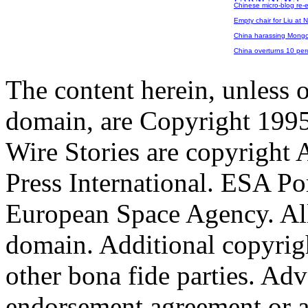
Chinese micro-blog re-
Empty chair for Liu at 
China harassing Mongols
China overturns 10 per
The content herein, unless 
domain, are Copyright 199
Wire Stories are copyright
Press International. ESA Po
European Space Agency. All
domain. Additional copyrigh
other bona fide parties. Ad
endorsement,agreement or a