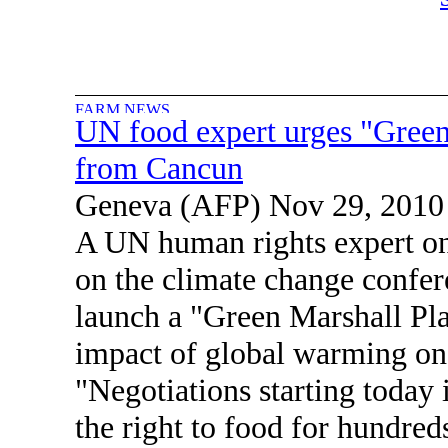
UN food expert urges "Green
from Cancun
Geneva (AFP) Nov 29, 2010
A UN human rights expert o
on the climate change confer
launch a "Green Marshall Plan
impact of global warming on
"Negotiations starting today 
the right to food for hundred