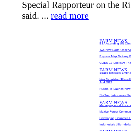
Special Rapporteur on the Ri
said. ...
read more
ESA Attending UN Clim
Two New Earth Observa
Express Map Delivery 
GOES-13 Looks At Than
Space Ministers Emphas
New Simulator Offers 
And GPS
Russia To Launch New G
SkyTraq Introduces 
Managing wood to carv
Mexico Forest Communi
Developing Countries O
Indonesia's billion-dol