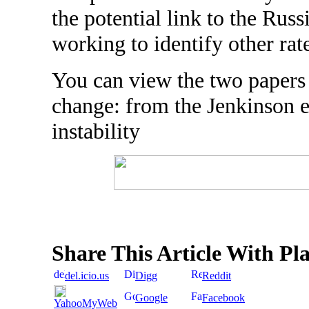
the potential link to the Russi
working to identify other rat
You can view the two paper
change: from the Jenkinson 
instability
Share This Article With Pl
del.icio.us
Digg
Reddit
Google
Facebook
YahooMyWeb