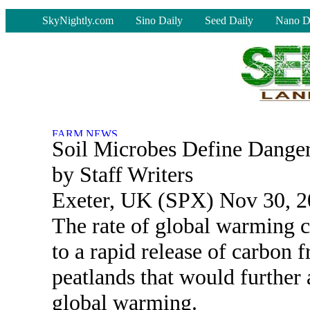
-
SkyNightly.com
Sino Daily
Seed Daily
Nano D
Soil Microbes Define Dange
by Staff Writers
Exeter, UK (SPX) Nov 30, 
The rate of global warming c
to a rapid release of carbon 
peatlands that would further 
global warming.