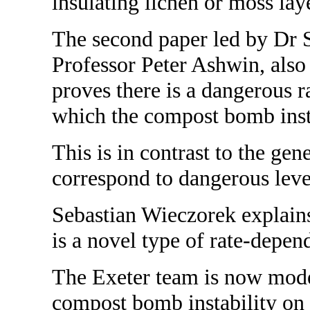
insulating lichen or moss lay
The second paper led by Dr 
Professor Peter Ashwin, also 
proves there is a dangerous 
which the compost bomb insta
This is in contrast to the gene
correspond to dangerous leve
Sebastian Wieczorek explain
is a novel type of rate-depen
The Exeter team is now model
compost bomb instability on 