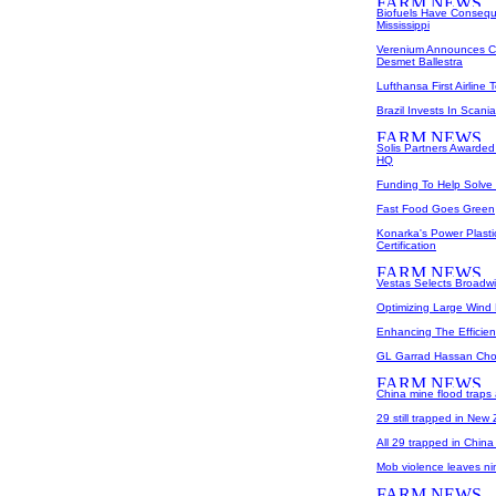
Biofuels Have Consequ
Mississippi
Verenium Announces Col
Desmet Ballestra
Lufthansa First Airline
Brazil Invests In Scan
Solis Partners Awarded
HQ
Funding To Help Solve
Fast Food Goes Green
Konarka's Power Plasti
Certification
Vestas Selects Broadwin
Optimizing Large Wind
Enhancing The Efficien
GL Garrad Hassan Chos
China mine flood traps 
29 still trapped in New
All 29 trapped in Chin
Mob violence leaves ni