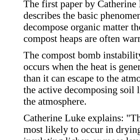
The first paper by Catherine
describes the basic phenome
decompose organic matter the
compost heaps are often warm
The compost bomb instability
occurs when the heat is gene
than it can escape to the atmo
the active decomposing soil l
the atmosphere.
Catherine Luke explains: "Th
most likely to occur in dryin