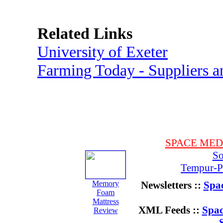
Related Links
University of Exeter
Farming Today - Suppliers 
SPACE ME
So
Tempur-Pe
Memory
Newsletters ::
Spac
Foam
Mattress
XML Feeds ::
Spac
Review