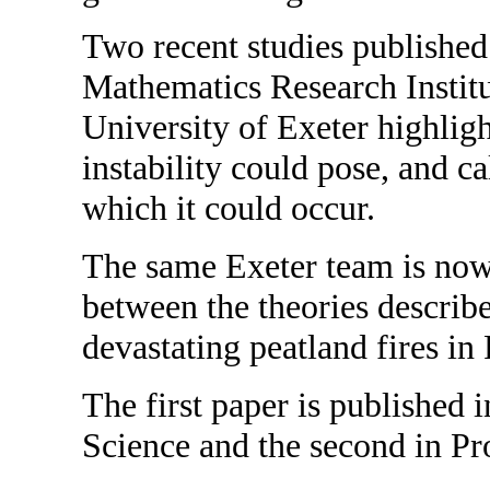
Two recent studies published
Mathematics Research Institu
University of Exeter highligh
instability could pose, and c
which it could occur.
The same Exeter team is now 
between the theories describe
devastating peatland fires in 
The first paper is published 
Science and the second in Pr