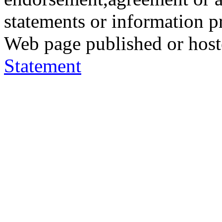
statements or information 
Web page published or hos
Statement