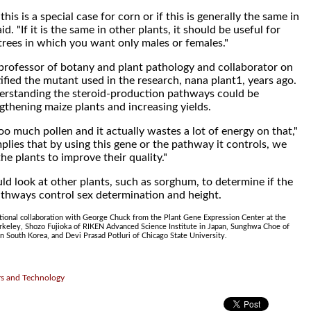
his is a special case for corn or if this is generally the same in
id. "If it is the same in other plants, it should be useful for
 trees in which you want only males or females."
professor of botany and plant pathology and collaborator on
tified the mutant used in the research, nana plant1, years ago.
derstanding the steroid-production pathways could be
gthening maize plants and increasing yields.
o much pollen and it actually wastes a lot of energy on that,"
mplies that by using this gene or the pathway it controls, we
he plants to improve their quality."
ld look at other plants, such as sorghum, to determine if the
thways control sex determination and height.
tional collaboration with George Chuck from the Plant Gene Expression Center at the
erkeley, Shozo Fujioka of RIKEN Advanced Science Institute in Japan, Sunghwa Choe of
in South Korea, and Devi Prasad Potluri of Chicago State University.
rs and Technology