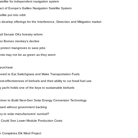
tellite for independent navigation system
ct of Europe's Galileo Navigation Satellite System
lite put into orbit
 develop offerings for the Interference, Detection and Mitigation market
zil Senate OKs forestry reform
for Borneo monkey's decline
protect mangroves to save jobs
sts may not be as green as they seem
 purchase
eered to Eat Switchgrass and Make Transportation Fuels
t-effectiveness of biofuels and their ability to cut fossil fuel use
g yacht holds one of the keys to sustainable biofuels
ner to Build Next-Gen Solar Energy Conversion Technology
ward without government backing
y to solar manufacturers' survival?
ive Could See Lower Module Production Costs
n Completes Elk Wind Project