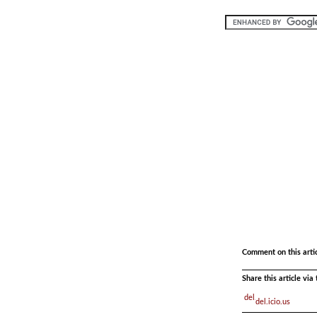
.
.
Comment on this arti
Share this article vi
del.icio.us