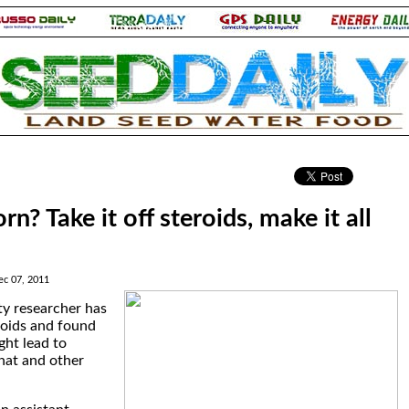
.
rn? Take it off steroids, make it all
ec 07, 2011
ty researcher has
roids and found
ght lead to
hat and other