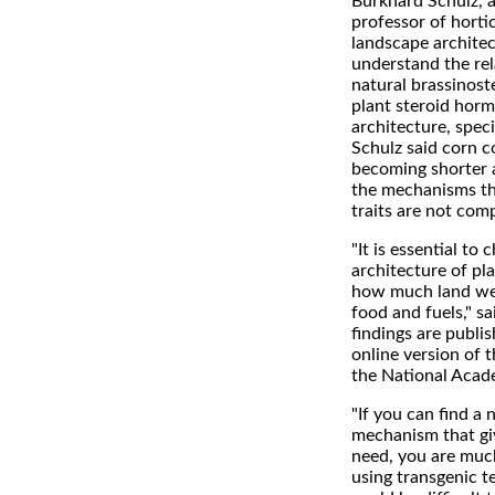
Burkhard Schulz, a
professor of horti
landscape archite
understand the re
natural brassinoste
plant steroid horm
architecture, speci
Schulz said corn c
becoming shorter a
the mechanisms th
traits are not com
"It is essential to
architecture of pl
how much land we
food and fuels," s
findings are publis
online version of 
the National Acad
"If you can find a 
mechanism that gi
need, you are much
using transgenic t