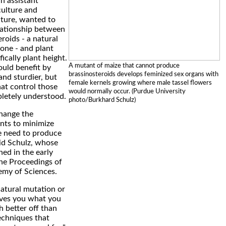
n assistant
culture and
cture, wanted to
lationship between
roids - a natural
one - and plant
fically plant height.
A mutant of maize that cannot produce
ould benefit by
brassinosteroids develops feminized sex organs with
nd sturdier, but
female kernels growing where male tassel flowers
at control those
would normally occur. (Purdue University
pletely understood.
photo/Burkhard Schulz)
 change the
ants to minimize
 need to produce
aid Schulz, whose
hed in the early
the Proceedings of
emy of Sciences.
natural mutation or
ves you what you
 better off than
echniques that