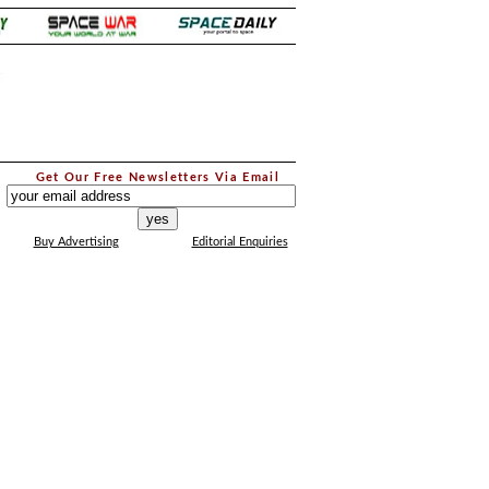
.
Get Our Free Newsletters Via Email
...
Buy Advertising
Editorial Enquiries