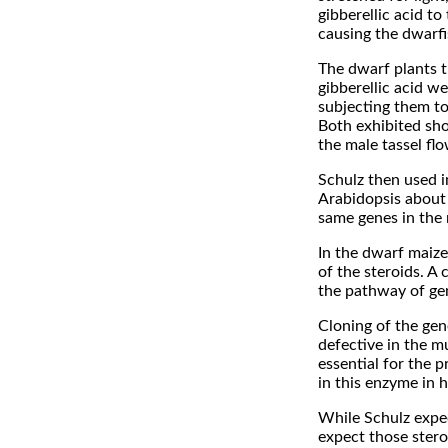
gibberellic acid t
causing the dwarf
The dwarf plants t
gibberellic acid w
subjecting them to
Both exhibited sho
the male tassel flo
Schulz then used 
Arabidopsis about 
same genes in the
In the dwarf maize
of the steroids. 
the pathway of gen
Cloning of the ge
defective in the m
essential for the 
in this enzyme in 
While Schulz expec
expect those stero