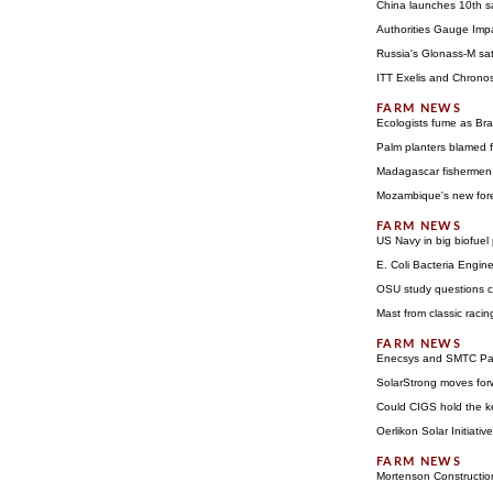
China launches 10th sa
Authorities Gauge Impa
Russia's Glonass-M satel
ITT Exelis and Chronos
Ecologists fume as Bra
Palm planters blamed 
Madagascar fishermen 
Mozambique's new fore
US Navy in big biofuel
E. Coli Bacteria Engin
OSU study questions cos
Mast from classic racin
Enecsys and SMTC Part
SolarStrong moves for
Could CIGS hold the ke
Oerlikon Solar Initiat
Mortenson Constructio