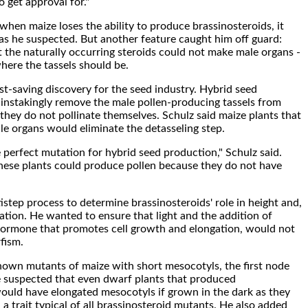
o get approval for."
when maize loses the ability to produce brassinosteroids, it
s he suspected. But another feature caught him off guard:
 the naturally occurring steroids could not make male organs -
here the tassels should be.
st-saving discovery for the seed industry. Hybrid seed
instakingly remove the male pollen-producing tassels from
 they do not pollinate themselves. Schulz said maize plants that
e organs would eliminate the detasseling step.
 perfect mutation for hybrid seed production," Schulz said.
hese plants could produce pollen because they do not have
istep process to determine brassinosteroids' role in height and,
nation. He wanted to ensure that light and the addition of
 hormone that promotes cell growth and elongation, would not
fism.
own mutants of maize with short mesocotyls, the first node
e suspected that even dwarf plants that produced
ould have elongated mesocotyls if grown in the dark as they
, a trait typical of all brassinosteroid mutants. He also added