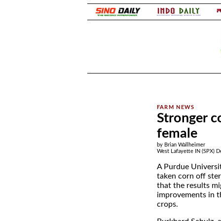
.
.
Stronger co
female
by Brian Wallheimer
West Lafayette IN (SPX) D
A Purdue Universi
taken corn off ste
that the results mi
improvements in t
crops.