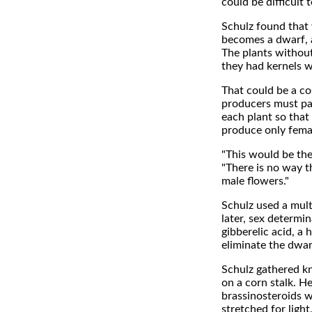
could be difficult t
Schulz found that 
becomes a dwarf, a
The plants without
they had kernels w
That could be a co
producers must pa
each plant so that
produce only femal
"This would be the
"There is no way t
male flowers."
Schulz used a mult
later, sex determi
gibberelic acid, a
eliminate the dwar
Schulz gathered kn
on a corn stalk. H
brassinosteroids w
stretched for light