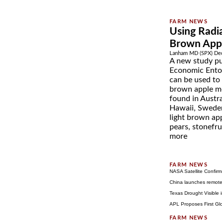
Using Radia
Brown App
Lanham MD (SPX) Dec
A new study pu
Economic Ento
can be used to e
brown apple mo
found in Austra
Hawaii, Sweden,
light brown app
pears, stonefru
more
NASA Satellite Confirm
China launches remote-
Texas Drought Visible
APL Proposes First Gl