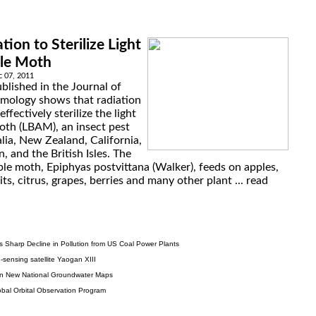
tion to Sterilize Light
le Moth
 07, 2011
blished in the Journal of
mology shows that radiation
ffectively sterilize the light
th (LBAM), an insect pest
lia, New Zealand, California,
 and the British Isles. The
le moth, Epiphyas postvittana (Walker), feeds on apples,
its, citrus, grapes, berries and many other plant ...
read
s Sharp Decline in Pollution from US Coal Power Plants
sensing satellite Yaogan XIII
 in New National Groundwater Maps
obal Orbital Observation Program