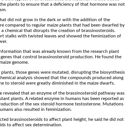
o the plants to ensure that a deficiency of that hormone was not
ism.
hat did not grow in the dark or with the addition of the
ere compared to regular maize plants that had been dwarfed by
 a chemical that disrupts the creation of brassinosteroids.
rt stalks with twisted leaves and showed the feminization of
wer.
information that was already known from the research plant
genes that control brassinosteroid production. He found the
 maize genome.
 plants, those genes were mutated, disrupting the biosynthesis
A chemical analysis showed that the compounds produced along
e to steroid were greatly diminished in the maize dwarfs.
ne revealed that an enzyme of the brassinosteroid pathway was
utant plants. A related enzyme in humans has been reported as
production of the sex steroid hormone testosterone. Mutations
humans also resulted in feminization.
ted brassinosteroids to affect plant height, he said he did not
ids to affect sex determination.