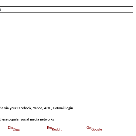
.
.
cle via your Facebook, Yahoo, AOL, Hotmail login.
a these popular social media networks
Digg
Reddit
Google