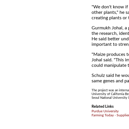
"We don't know if t
other plants," he sa
creating plants or
Gurmukh Johal, a 
the research, iden
He said better un
important to stren
"Maize produces to
Johal said. "This i
could manipulate t
Schulz said he wou
same genes and pa
The project was an interna
University of California B
Seoul National University 
Related Links
Purdue University
Farming Today - Supplie