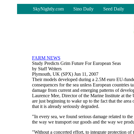
-
SkyNightly.com
Sino Daily
Seed Daily
FARM NEWS
Study Predicts Grim Future For European Seas
by Staff Writers
Plymouth, UK (SPX) Jun 11, 2007
Their models developed during a 2.5M euro EU-funded
consequences for the sea unless European countries tak
damage from current and emerging patterns of develop
Laurence Mee, Director of the Marine Institute at the
are just beginning to wake up to the fact that the area 
that it is already seriously degraded.
"In every sea, we found serious damage related to the
the way we transport our goods and the way we produc
"Without a concerted effort, to integrate protection of