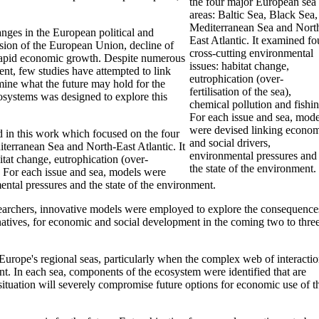
the four major European sea
areas: Baltic Sea, Black Sea,
Mediterranean Sea and Nort
nges in the European political and
East Atlantic. It examined fo
sion of the European Union, decline of
cross-cutting environmental
 rapid economic growth. Despite numerous
issues: habitat change,
ent, few studies have attempted to link
eutrophication (over-
amine what the future may hold for the
fertilisation of the sea),
osystems was designed to explore this
chemical pollution and fishin
For each issue and sea, mode
were devised linking econo
d in this work which focused on the four
and social drivers,
terranean Sea and North-East Atlantic. It
environmental pressures and
tat change, eutrophication (over-
the state of the environment.
ng. For each issue and sea, models were
ntal pressures and the state of the environment.
esearchers, innovative models were employed to explore the consequence
ernatives, for economic and social development in the coming two to thre
 Europe's regional seas, particularly when the complex web of interacti
nt. In each sea, components of the ecosystem were identified that are
is situation will severely compromise future options for economic use of t