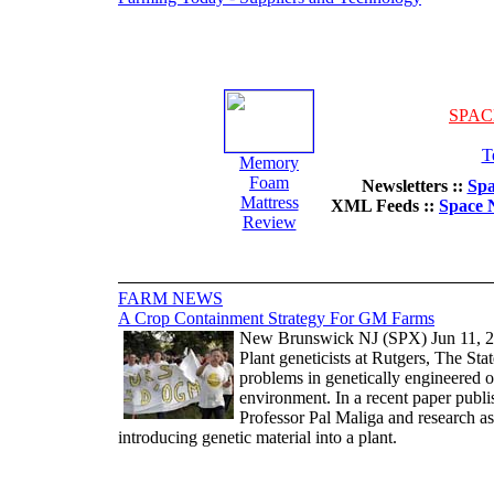
SPAC
T
Memory
Foam
Newsletters ::
Spa
Mattress
XML Feeds ::
Space 
Review
FARM NEWS
A Crop Containment Strategy For GM Farms
New Brunswick NJ (SPX) Jun 11, 
Plant geneticists at Rutgers, The St
problems in genetically engineered 
environment. In a recent paper publ
Professor Pal Maliga and research a
introducing genetic material into a plant.