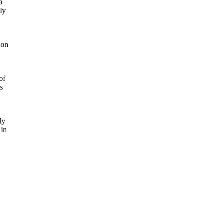
a
ly
ion
of
s
ly
 in