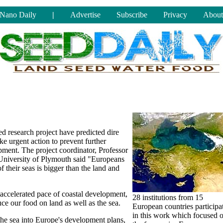
Nano Daily
|
Advertise
Subscribe
Privacy
About
 research project have predicted dire
e urgent action to prevent further
ment. The project coordinator, Professor
 University of Plymouth said "Europeans
of their seas is bigger than the land and
 accelerated pace of coastal development,
28 institutions from 15
e our food on land as well as the sea.
European countries participa
in this work which focused 
 the sea into Europe's development plans,