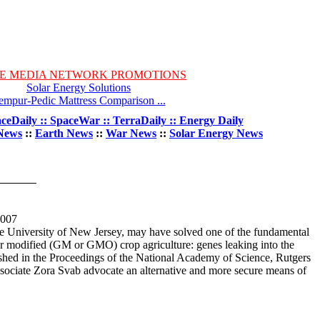
E MEDIA NETWORK PROMOTIONS
Solar Energy Solutions
empur-Pedic Mattress Comparison ...
ceDaily :: SpaceWar :: TerraDaily :: Energy Daily
News
::
Earth News
::
War News
::
Solar Energy News
2007
ate University of New Jersey, may have solved one of the fundamental
or modified (GM or GMO) crop agriculture: genes leaking into the
ished in the Proceedings of the National Academy of Science, Rutgers
ssociate Zora Svab advocate an alternative and more secure means of