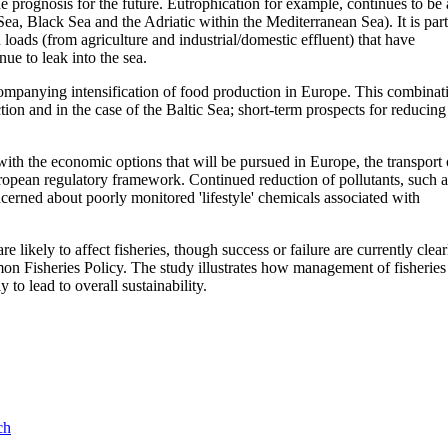
 prognosis for the future. Eutrophication for example, continues to be 
Sea, Black Sea and the Adriatic within the Mediterranean Sea). It is part
loads (from agriculture and industrial/domestic effluent) that have
ue to leak into the sea.
companying intensification of food production in Europe. This combinat
ction and in the case of the Baltic Sea; short-term prospects for reducing
 with the economic options that will be pursued in Europe, the transport 
ropean regulatory framework. Continued reduction of pollutants, such a
oncerned about poorly monitored 'lifestyle' chemicals associated with
likely to affect fisheries, though success or failure are currently clear
mmon Fisheries Policy. The study illustrates how management of fisheries
 to lead to overall sustainability.
ch