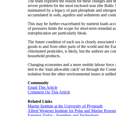
The team explored the reason for these changes and the
severe problem for the most enclosed seas (the Baltic 
maintained by a legacy of past phosphate and nitrogen 
accumulated in soils, aquifers and sediments and contin
This may be further exacerbated by nutrient loads ac
of pressures limits the scope for short-term remedial a
eutrophication are particularly bleak.
The future condition of each sea is closely associated
goods to and from other parts of the world and the Eu
chlorinated pesticides, is likely, but the authors are c
household products.
Changing economies and a more mobile labour force are 
tied to the 'total allowable catch' set through the Co
isolation from the other environmental issues is unlikely
Community
Email This Article
Comment On This Article
Related Links
Marine Institute at the University of Plymouth
Alfred Wegener Institute for Polar and Marine Resear
Farming Today - Suppliers and Technology