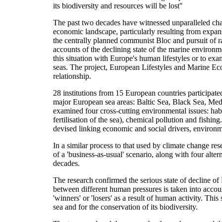
its biodiversity and resources will be lost"
The past two decades have witnessed unparalleled cha
economic landscape, particularly resulting from expan
the centrally planned communist Bloc and pursuit of
accounts of the declining state of the marine environm
this situation with Europe's human lifestyles or to ex
seas. The project, European Lifestyles and Marine Ec
relationship.
28 institutions from 15 European countries participate
major European sea areas: Baltic Sea, Black Sea, Medi
examined four cross-cutting environmental issues: habi
fertilisation of the sea), chemical pollution and fishi
devised linking economic and social drivers, environme
In a similar process to that used by climate change r
of a 'business-as-usual' scenario, along with four alt
decades.
The research confirmed the serious state of decline of
between different human pressures is taken into accou
'winners' or 'losers' as a result of human activity. Th
sea and for the conservation of its biodiversity.