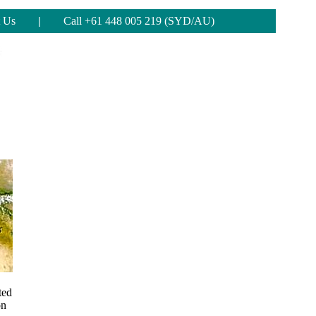
 Us
|
Call +61 448 005 219 (SYD/AU)
ted
on