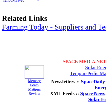
YahooMyWeb
Related Links
Farming Today - Suppliers and T
SPACE MEDIA NE
Solar Ene
Tempur-Pedic Mat
Memory
Newsletters ::
SpaceDaily 
Foam
Ener
Mattress
XML Feeds ::
Space News
Review
Solar E