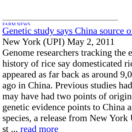
Genetic study says China source of
New York (UPI) May 2, 2011
Genome researchers tracking the 
history of rice say domesticated r
appeared as far back as around 9,
ago in China. Previous studies ha
may have had two points of origin
genetic evidence points to China a
species, a release from New York
st ...
read more