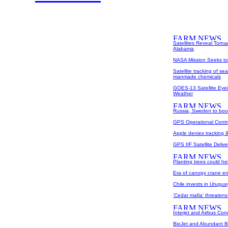
Satellites Reveal Torna
Alabama
NASA Mission Seeks to 
Satellite tracking of se
manmade chemicals
GOES-13 Satellite Eyei
Weather
Russia, Sweden to boo
GPS Operational Contr
Apple denies tracking i
GPS IIF Satellite Deli
Planting trees could he
Era of canopy crane e
Chile invests in Uruguay
'Cedar mafia' threaten
Interjet and Airbus Cond
BioJet and Abundant B