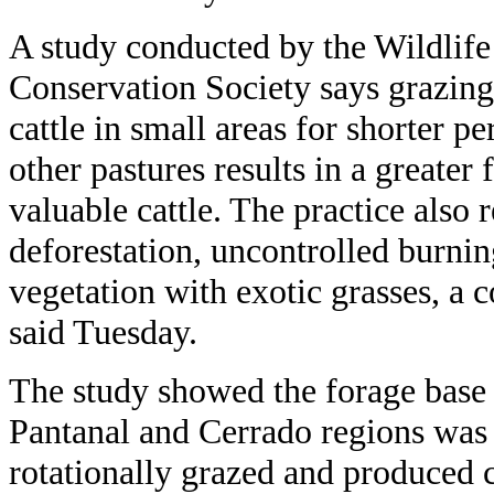
A study conducted by the Wildlife
Conservation Society says grazing
cattle in small areas for shorter 
other pastures results in a greater
valuable cattle. The practice also 
deforestation, uncontrolled burni
vegetation with exotic grasses, a c
said Tuesday.
The study showed the forage base o
Pantanal and Cerrado regions was g
rotationally grazed and produced c