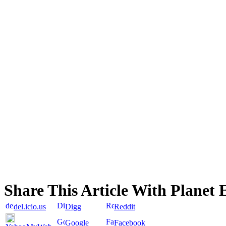
Share This Article With Planet 
del.icio.us
Digg
Reddit
Google
Facebook