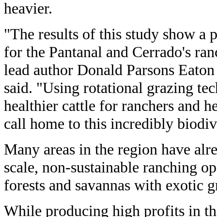
heavier.
"The results of this study show a 
for the Pantanal and Cerrado's ran
lead author Donald Parsons Eaton 
said. "Using rotational grazing te
healthier cattle for ranchers and h
call home to this incredibly biodiv
Many areas in the region have alr
scale, non-sustainable ranching op
forests and savannas with exotic g
While producing high profits in th