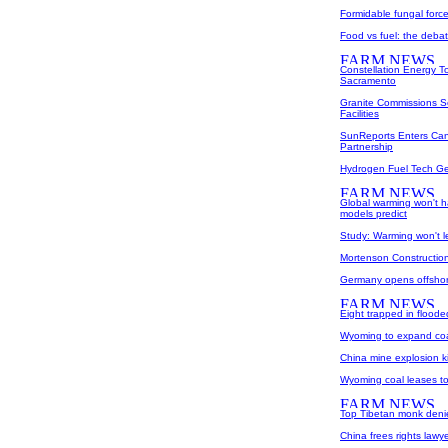
Formidable fungal forc
Food vs fuel: the debat
Constellation Energy To
Sacramento
Granite Commissions So
Facilities
SunReports Enters Can
Partnership
Hydrogen Fuel Tech Get
Global warming won't h
models predict
Study: Warming won't 
Mortenson Construction 
Germany opens offshor
Eight trapped in flood
Wyoming to expand coa
China mine explosion ki
Wyoming coal leases t
Top Tibetan monk denie
China frees rights lawy