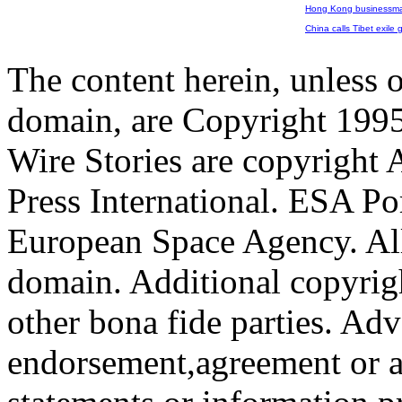
Hong Kong businessman
China calls Tibet exile go
The content herein, unless 
domain, are Copyright 199
Wire Stories are copyright
Press International. ESA Po
European Space Agency. All
domain. Additional copyrigh
other bona fide parties. Ad
endorsement,agreement or a