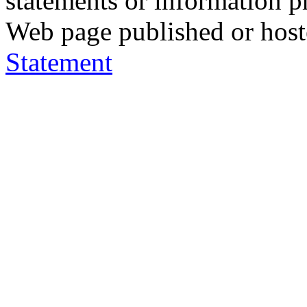
statements or information 
Web page published or hos
Statement