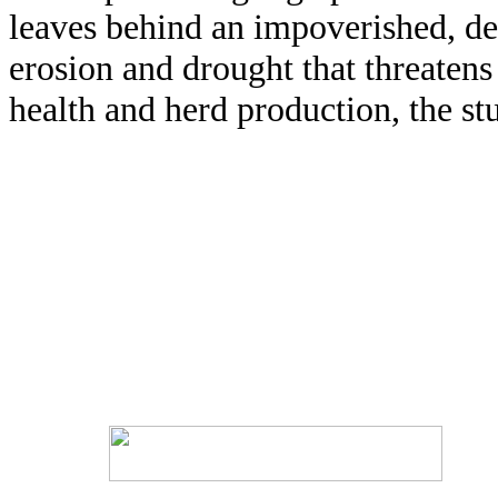
leaves behind an impoverished, de
erosion and drought that threatens 
health and herd production, the st