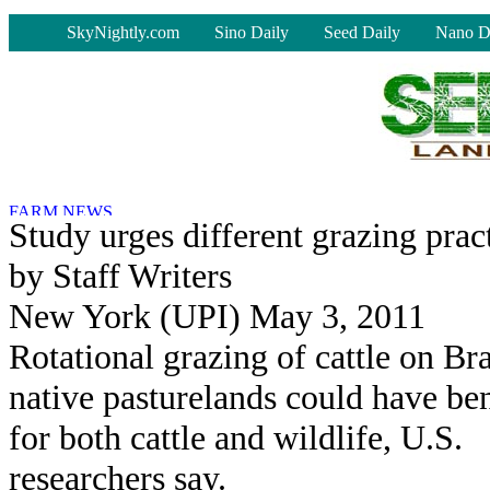
-
SkyNightly.com
Sino Daily
Seed Daily
Nano D
Study urges different grazing prac
by Staff Writers
New York (UPI) May 3, 2011
Rotational grazing of cattle on Bra
native pasturelands could have ben
for both cattle and wildlife, U.S.
researchers say.