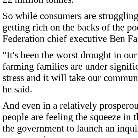
So while consumers are struggling
getting rich on the backs of the p
Federation chief executive Ben Fa
"It's been the worst drought in o
farming families are under signifi
stress and it will take our communi
he said.
And even in a relatively prosperou
people are feeling the squeeze in
the government to launch an inqui