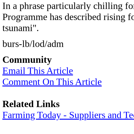
In a phrase particularly chilling f
Programme has described rising foo
tsunami".
burs-lb/lod/adm
Community
Email This Article
Comment On This Article
Related Links
Farming Today - Suppliers and T