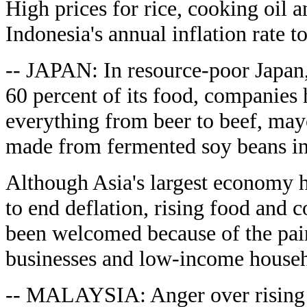
High prices for rice, cooking oil 
Indonesia's annual inflation rate t
-- JAPAN: In resource-poor Japan,
60 percent of its food, companies 
everything from beer to beef, may
made from fermented soy beans in
Although Asia's largest economy h
to end deflation, rising food and
been welcomed because of the pain
businesses and low-income househo
-- MALAYSIA: Anger over rising p