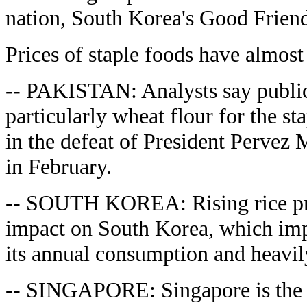
nation, South Korea's Good Friend
Prices of staple foods have almost 
-- PAKISTAN: Analysts say public
particularly wheat flour for the sta
in the defeat of President Pervez M
in February.
-- SOUTH KOREA: Rising rice pri
impact on South Korea, which impo
its annual consumption and heavily
-- SINGAPORE: Singapore is the 