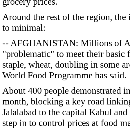
grocery prices.
Around the rest of the region, the
to minimal:
-- AFGHANISTAN: Millions of Afg
"problematic" to meet their basic 
staple, wheat, doubling in some ar
World Food Programme has said.
About 400 people demonstrated in 
month, blocking a key road linkin
Jalalabad to the capital Kabul a
step in to control prices at food m