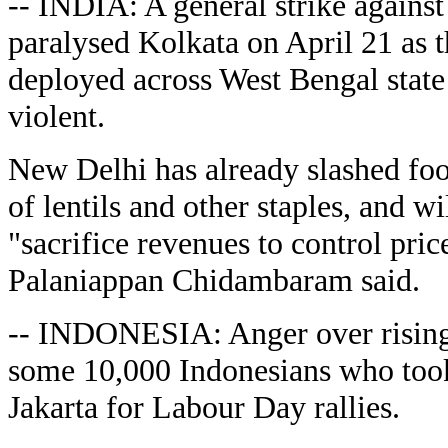
-- INDIA: A general strike against 
paralysed Kolkata on April 21 as 
deployed across West Bengal state 
violent.
New Delhi has already slashed foo
of lentils and other staples, and wi
"sacrifice revenues to control pric
Palaniappan Chidambaram said.
-- INDONESIA: Anger over rising 
some 10,000 Indonesians who took t
Jakarta for Labour Day rallies.