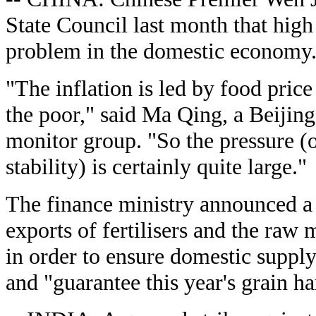
State Council last month that high
problem in the domestic economy
"The inflation is led by food price
the poor," said Ma Qing, a Beijin
monitor group. "So the pressure (
stability) is certainly quite large."
The finance ministry announced a 
exports of fertilisers and the raw
in order to ensure domestic suppl
and "guarantee this year's grain ha