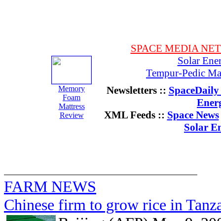
SPACE MEDIA NE
Solar Ene
Tempur-Pedic Mat
Memory
Newsletters ::
SpaceDaily 
Foam
Ener
Mattress
XML Feeds ::
Space News
Review
Solar E
FARM NEWS
Chinese firm to grow rice in Tan