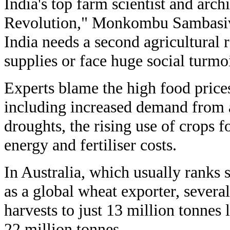
India's top farm scientist and arch
Revolution," Monkombu Sambasiv
India needs a second agricultural 
supplies or face huge social turmoi
Experts blame the high food prices
including increased demand from a
droughts, the rising use of crops 
energy and fertiliser costs.
In Australia, which usually ranks 
as a global wheat exporter, severa
harvests to just 13 million tonnes 
22 million tonnes.