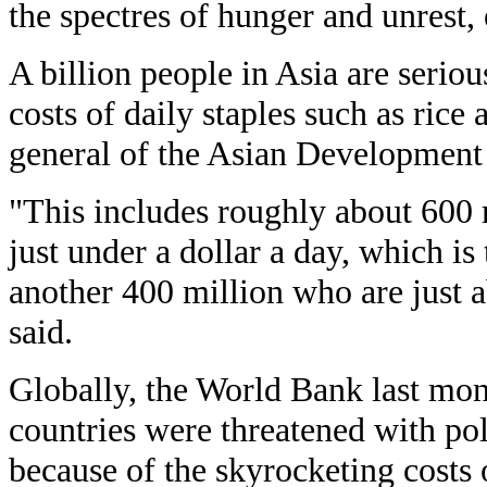
the spectres of hunger and unrest,
A billion people in Asia are seriou
costs of daily staples such as rice 
general of the Asian Development 
"This includes roughly about 600 
just under a dollar a day, which is
another 400 million who are just a
said.
Globally, the World Bank last mon
countries were threatened with poli
because of the skyrocketing costs 