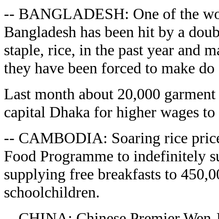
-- BANGLADESH: One of the worl
Bangladesh has been hit by a doubl
staple, rice, in the past year and
they have been forced to make do 
Last month about 20,000 garment 
capital Dhaka for higher wages to 
-- CAMBODIA: Soaring rice price
Food Programme to indefinitely 
supplying free breakfasts to 450
schoolchildren.
-- CHINA: Chinese Premier Wen Ji