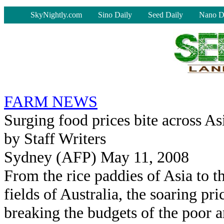
-
SkyNightly.com
Sino Daily
Seed Daily
Nano D
FARM NEWS
Surging food prices bite across As
by Staff Writers
Sydney (AFP) May 11, 2008
From the rice paddies of Asia to t
fields of Australia, the soaring pri
breaking the budgets of the poor a