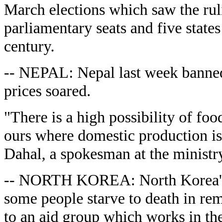
March elections which saw the ruli
parliamentary seats and five states 
century.
-- NEPAL: Nepal last week banned 
prices soared.
"There is a high possibility of food
ours where domestic production is
Dahal, a spokesman at the ministry
-- NORTH KOREA: North Korea's f
some people starve to death in re
to an aid group which works in t