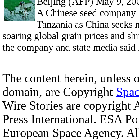
Beijing (AFP) May 9, 20
A Chinese seed company i
Tanzania as China seeks 
soaring global grain prices and s
the company and state media said 
The content herein, unless 
domain, are Copyright
Spac
Wire Stories are copyright
Press International. ESA Po
European Space Agency. Al