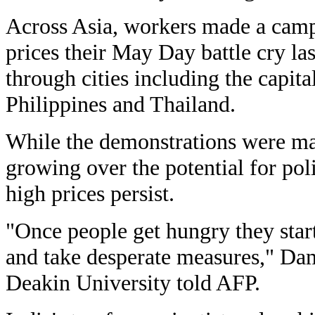
Across Asia, workers made a camp
prices their May Day battle cry l
through cities including the capita
Philippines and Thailand.
While the demonstrations were mai
growing over the potential for polit
high prices persist.
"Once people get hungry they start
and take desperate measures," Dam
Deakin University told AFP.