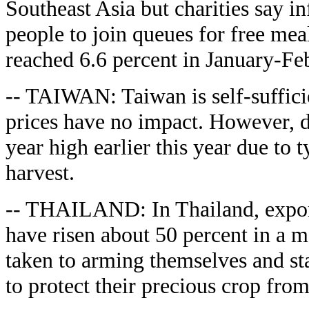
Southeast Asia but charities say in
people to join queues for free mea
reached 6.6 percent in January-Febr
-- TAIWAN: Taiwan is self-sufficie
prices have no impact. However, do
year high earlier this year due to 
harvest.
-- THAILAND: In Thailand, export
have risen about 50 percent in a 
taken to arming themselves and stak
to protect their precious crop from