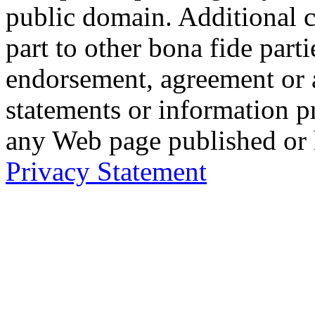
public domain. Additional 
part to other bona fide part
endorsement, agreement or 
statements or information 
any Web page published or
Privacy Statement