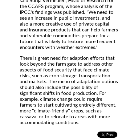
said Sonja Vermeulen, Head of Research for
the CCAFS program, whose analysis of the
IPCC's findings was published. "We need to
see an increase in public investments, and
also a more creative use of private capital
and insurance products that can help farmers
and vulnerable communities prepare for a
future that is likely to feature more frequent
encounters with weather extremes."
There is great need for adaption efforts that
look beyond the farm gate to address other
aspects of food security that face climate
risks, such as crop storage, transportation
and markets. The menu of adaptation options
should also include the possibility of
significant shifts in food production. For
example, climate change could require
farmers to start cultivating entirely different,
more "climate-friendly" crops, such as
cassava, or to relocate to areas with more
accommodating conditions.