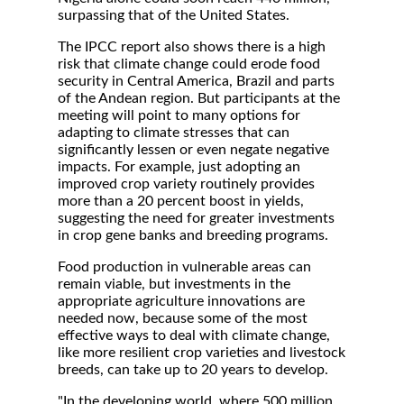
surpassing that of the United States.
The IPCC report also shows there is a high
risk that climate change could erode food
security in Central America, Brazil and parts
of the Andean region. But participants at the
meeting will point to many options for
adapting to climate stresses that can
significantly lessen or even negate negative
impacts. For example, just adopting an
improved crop variety routinely provides
more than a 20 percent boost in yields,
suggesting the need for greater investments
in crop gene banks and breeding programs.
Food production in vulnerable areas can
remain viable, but investments in the
appropriate agriculture innovations are
needed now, because some of the most
effective ways to deal with climate change,
like more resilient crop varieties and livestock
breeds, can take up to 20 years to develop.
"In the developing world, where 500 million