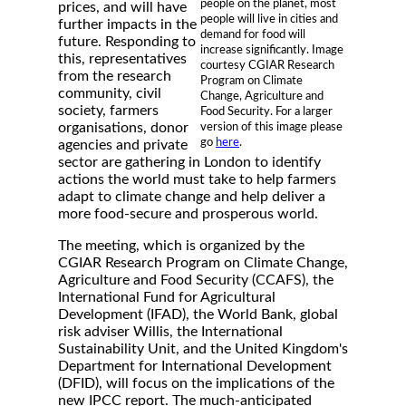
people on the planet, most
prices, and will have
people will live in cities and
further impacts in the
demand for food will
future. Responding to
increase significantly. Image
this, representatives
courtesy CGIAR Research
from the research
Program on Climate
community, civil
Change, Agriculture and
society, farmers
Food Security. For a larger
organisations, donor
version of this image please
go
here
.
agencies and private
sector are gathering in London to identify
actions the world must take to help farmers
adapt to climate change and help deliver a
more food-secure and prosperous world.
The meeting, which is organized by the
CGIAR Research Program on Climate Change,
Agriculture and Food Security (CCAFS), the
International Fund for Agricultural
Development (IFAD), the World Bank, global
risk adviser Willis, the International
Sustainability Unit, and the United Kingdom's
Department for International Development
(DFID), will focus on the implications of the
new IPCC report. The much-anticipated