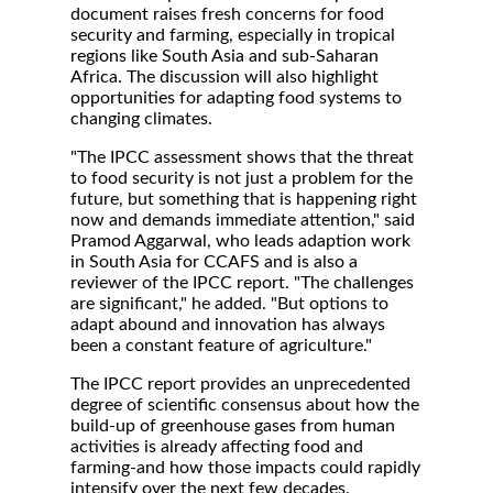
document raises fresh concerns for food
security and farming, especially in tropical
regions like South Asia and sub-Saharan
Africa. The discussion will also highlight
opportunities for adapting food systems to
changing climates.
"The IPCC assessment shows that the threat
to food security is not just a problem for the
future, but something that is happening right
now and demands immediate attention," said
Pramod Aggarwal, who leads adaption work
in South Asia for CCAFS and is also a
reviewer of the IPCC report. "The challenges
are significant," he added. "But options to
adapt abound and innovation has always
been a constant feature of agriculture."
The IPCC report provides an unprecedented
degree of scientific consensus about how the
build-up of greenhouse gases from human
activities is already affecting food and
farming-and how those impacts could rapidly
intensify over the next few decades.