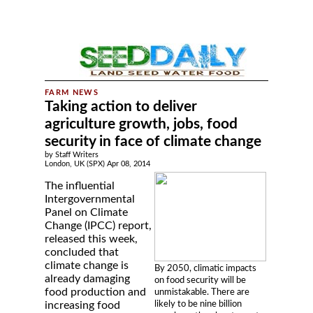
Taking action to deliver
agriculture growth, jobs, food
security in face of climate change
by Staff Writers
London, UK (SPX) Apr 08, 2014
The influential
Intergovernmental
Panel on Climate
Change (IPCC) report,
released this week,
concluded that
climate change is
By 2050, climatic impacts
already damaging
on food security will be
food production and
unmistakable. There are
likely to be nine billion
increasing food