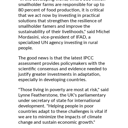
smallholder farms are responsible for up to
80 percent of food production, it is critical
that we act now by investing in practical
solutions that strengthen the resilience of
smallholder famers and improve the
sustainability of their livelihoods," said Michel
Mordasini, vice-president of IFAD, a
specialized UN agency investing in rural
people.
The good news is that the latest IPCC
assessment provides policymakers with the
scientific consensus and evidence needed to
justify greater investments in adaptation,
especially in developing countries.
"Those living in poverty are most at risk," said
Lynne Featherstone, the UK's parliamentary
under secretary of state for international
development. "Helping people in poor
countries adapt to these challenges is vital if
we are to minimize the impacts of climate
change and sustain economic growth."