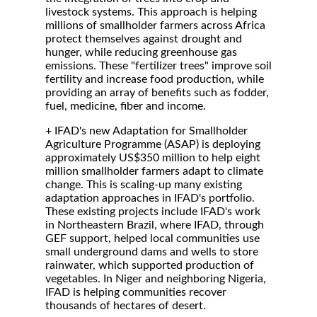
livestock systems. This approach is helping
millions of smallholder farmers across Africa
protect themselves against drought and
hunger, while reducing greenhouse gas
emissions. These "fertilizer trees" improve soil
fertility and increase food production, while
providing an array of benefits such as fodder,
fuel, medicine, fiber and income.
+ IFAD's new Adaptation for Smallholder
Agriculture Programme (ASAP) is deploying
approximately US$350 million to help eight
million smallholder farmers adapt to climate
change. This is scaling-up many existing
adaptation approaches in IFAD's portfolio.
These existing projects include IFAD's work
in Northeastern Brazil, where IFAD, through
GEF support, helped local communities use
small underground dams and wells to store
rainwater, which supported production of
vegetables. In Niger and neighboring Nigeria,
IFAD is helping communities recover
thousands of hectares of desert.