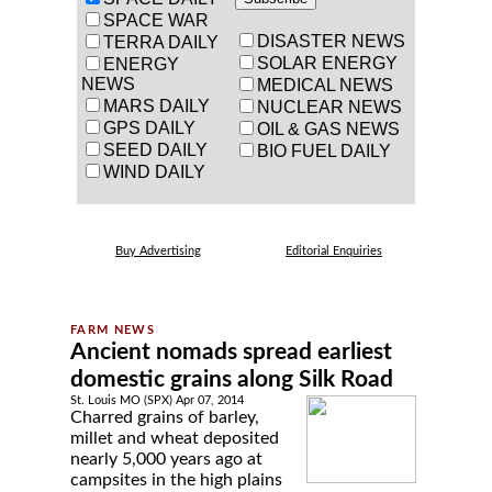
SPACE WAR
DISASTER NEWS
TERRA DAILY
SOLAR ENERGY
ENERGY
NEWS
MEDICAL NEWS
MARS DAILY
NUCLEAR NEWS
GPS DAILY
OIL & GAS NEWS
SEED DAILY
BIO FUEL DAILY
WIND DAILY
Buy Advertising
Editorial Enquiries
Ancient nomads spread earliest
domestic grains along Silk Road
St. Louis MO (SPX) Apr 07, 2014
Charred grains of barley,
millet and wheat deposited
nearly 5,000 years ago at
campsites in the high plains