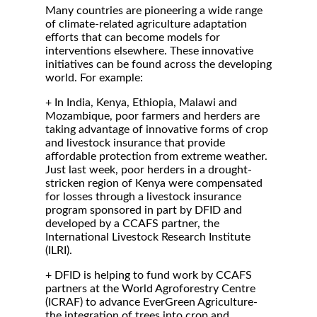
Many countries are pioneering a wide range
of climate-related agriculture adaptation
efforts that can become models for
interventions elsewhere. These innovative
initiatives can be found across the developing
world. For example:
+ In India, Kenya, Ethiopia, Malawi and
Mozambique, poor farmers and herders are
taking advantage of innovative forms of crop
and livestock insurance that provide
affordable protection from extreme weather.
Just last week, poor herders in a drought-
stricken region of Kenya were compensated
for losses through a livestock insurance
program sponsored in part by DFID and
developed by a CCAFS partner, the
International Livestock Research Institute
(ILRI).
+ DFID is helping to fund work by CCAFS
partners at the World Agroforestry Centre
(ICRAF) to advance EverGreen Agriculture-
the integration of trees into crop and