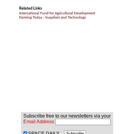
Related Links
International Fund for Agricultural Development
Farming Today - Suppliers and Technology
Subscribe free to our newsletters via your
Email Address
SPACE DAILY