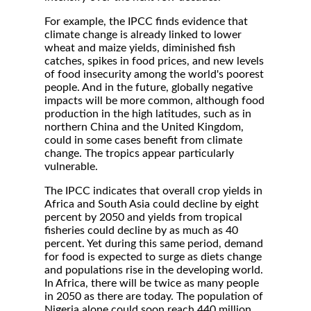
For example, the IPCC finds evidence that
climate change is already linked to lower
wheat and maize yields, diminished fish
catches, spikes in food prices, and new levels
of food insecurity among the world's poorest
people. And in the future, globally negative
impacts will be more common, although food
production in the high latitudes, such as in
northern China and the United Kingdom,
could in some cases benefit from climate
change. The tropics appear particularly
vulnerable.
The IPCC indicates that overall crop yields in
Africa and South Asia could decline by eight
percent by 2050 and yields from tropical
fisheries could decline by as much as 40
percent. Yet during this same period, demand
for food is expected to surge as diets change
and populations rise in the developing world.
In Africa, there will be twice as many people
in 2050 as there are today. The population of
Nigeria alone could soon reach 440 million,