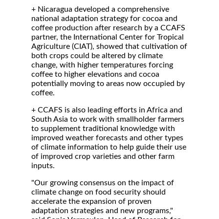
+ Nicaragua developed a comprehensive
national adaptation strategy for cocoa and
coffee production after research by a CCAFS
partner, the International Center for Tropical
Agriculture (CIAT), showed that cultivation of
both crops could be altered by climate
change, with higher temperatures forcing
coffee to higher elevations and cocoa
potentially moving to areas now occupied by
coffee.
+ CCAFS is also leading efforts in Africa and
South Asia to work with smallholder farmers
to supplement traditional knowledge with
improved weather forecasts and other types
of climate information to help guide their use
of improved crop varieties and other farm
inputs.
"Our growing consensus on the impact of
climate change on food security should
accelerate the expansion of proven
adaptation strategies and new programs,"