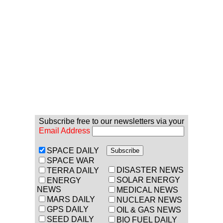
Subscribe free to our newsletters via your
Email Address
SPACE DAILY
SPACE WAR
DISASTER NEWS
TERRA DAILY
SOLAR ENERGY
ENERGY
NEWS
MEDICAL NEWS
MARS DAILY
NUCLEAR NEWS
GPS DAILY
OIL & GAS NEWS
SEED DAILY
BIO FUEL DAILY