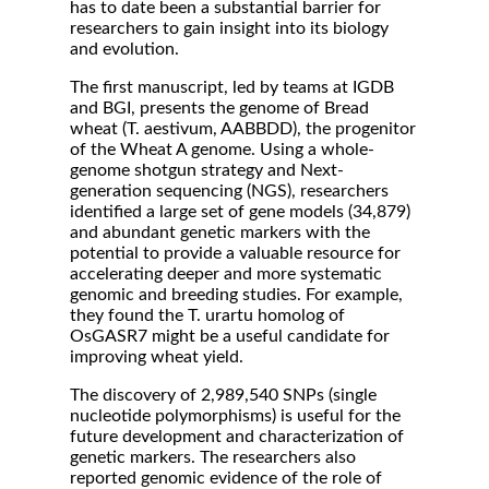
has to date been a substantial barrier for
researchers to gain insight into its biology
and evolution.
The first manuscript, led by teams at IGDB
and BGI, presents the genome of Bread
wheat (T. aestivum, AABBDD), the progenitor
of the Wheat A genome. Using a whole-
genome shotgun strategy and Next-
generation sequencing (NGS), researchers
identified a large set of gene models (34,879)
and abundant genetic markers with the
potential to provide a valuable resource for
accelerating deeper and more systematic
genomic and breeding studies. For example,
they found the T. urartu homolog of
OsGASR7 might be a useful candidate for
improving wheat yield.
The discovery of 2,989,540 SNPs (single
nucleotide polymorphisms) is useful for the
future development and characterization of
genetic markers. The researchers also
reported genomic evidence of the role of