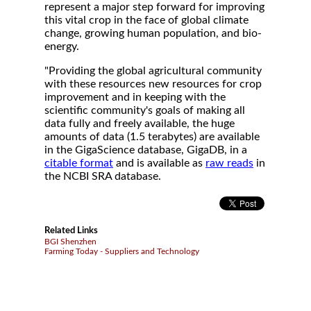
represent a major step forward for improving
this vital crop in the face of global climate
change, growing human population, and bio-
energy.
"Providing the global agricultural community
with these resources new resources for crop
improvement and in keeping with the
scientific community's goals of making all
data fully and freely available, the huge
amounts of data (1.5 terabytes) are available
in the GigaScience database, GigaDB, in a
citable format
and is available as
raw reads
in
the NCBI SRA database.
Related Links
BGI Shenzhen
Farming Today - Suppliers and Technology