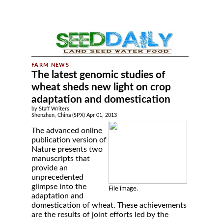
The latest genomic studies of
wheat sheds new light on crop
adaptation and domestication
by Staff Writers
Shenzhen, China (SPX) Apr 01, 2013
The advanced online
publication version of
Nature presents two
manuscripts that
provide an
unprecedented
glimpse into the
File image.
adaptation and
domestication of wheat. These achievements
are the results of joint efforts led by the