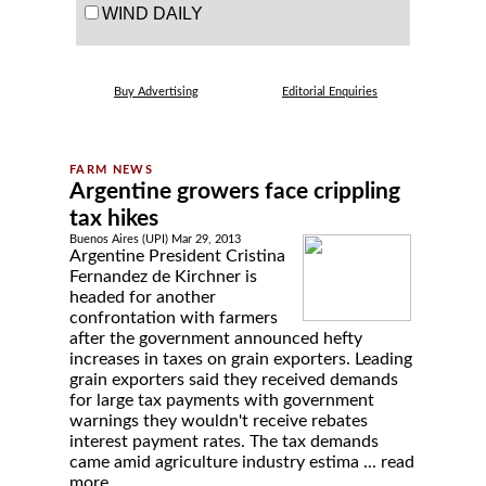
WIND DAILY
Buy Advertising
Editorial Enquiries
Argentine growers face crippling
tax hikes
Buenos Aires (UPI) Mar 29, 2013
Argentine President Cristina
Fernandez de Kirchner is
headed for another
confrontation with farmers
after the government announced hefty
increases in taxes on grain exporters. Leading
grain exporters said they received demands
for large tax payments with government
warnings they wouldn't receive rebates
interest payment rates. The tax demands
came amid agriculture industry estima ...
read
more