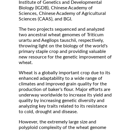
Institute of Genetics and Developmental
Biology (IGDB), Chinese Academy of
Sciences, Chinese Academy of Agricultural
Sciences (CAAS), and BGI.
The two projects sequenced and analyzed
two ancestral wheat genomes of Triticum
urartu and Aegilops tauschii, respectively,
throwing light on the biology of the world's
primary staple crop and providing valuable
new resource for the genetic improvement of
wheat.
Wheat is a globally important crop due to its
enhanced adaptability to a wide range of
climates and improved grain quality for the
production of baker's flour. Major efforts are
underway worldwide to increase its yield and
quality by increasing genetic diversity and
analyzing key traits related to its resistance
to cold, drought and disease.
However, the extremely large size and
polyploid complexity of the wheat genome