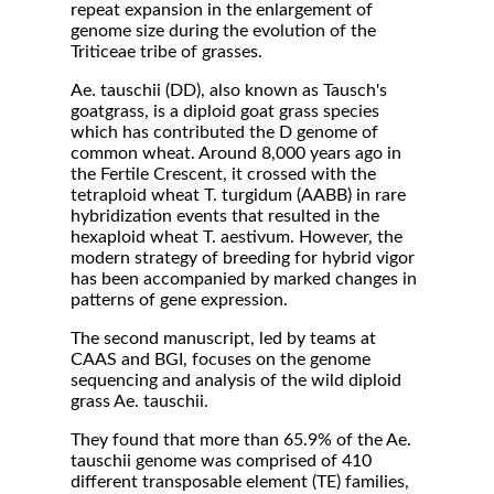
repeat expansion in the enlargement of
genome size during the evolution of the
Triticeae tribe of grasses.
Ae. tauschii (DD), also known as Tausch's
goatgrass, is a diploid goat grass species
which has contributed the D genome of
common wheat. Around 8,000 years ago in
the Fertile Crescent, it crossed with the
tetraploid wheat T. turgidum (AABB) in rare
hybridization events that resulted in the
hexaploid wheat T. aestivum. However, the
modern strategy of breeding for hybrid vigor
has been accompanied by marked changes in
patterns of gene expression.
The second manuscript, led by teams at
CAAS and BGI, focuses on the genome
sequencing and analysis of the wild diploid
grass Ae. tauschii.
They found that more than 65.9% of the Ae.
tauschii genome was comprised of 410
different transposable element (TE) families,