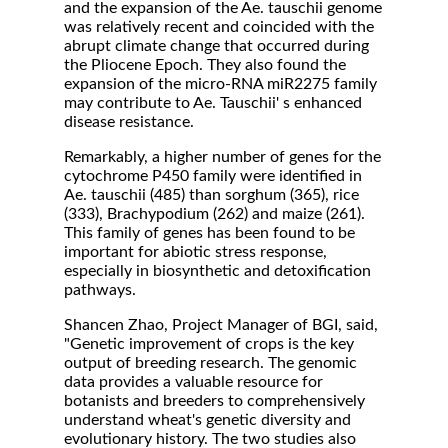
and the expansion of the Ae. tauschii genome
was relatively recent and coincided with the
abrupt climate change that occurred during
the Pliocene Epoch. They also found the
expansion of the micro-RNA miR2275 family
may contribute to Ae. Tauschii' s enhanced
disease resistance.
Remarkably, a higher number of genes for the
cytochrome P450 family were identified in
Ae. tauschii (485) than sorghum (365), rice
(333), Brachypodium (262) and maize (261).
This family of genes has been found to be
important for abiotic stress response,
especially in biosynthetic and detoxification
pathways.
Shancen Zhao, Project Manager of BGI, said,
"Genetic improvement of crops is the key
output of breeding research. The genomic
data provides a valuable resource for
botanists and breeders to comprehensively
understand wheat's genetic diversity and
evolutionary history. The two studies also