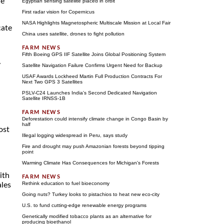
he
Egyptian sensing satellite placed in orbit
First radar vision for Copernicus
NASA Highlights Magnetospheric Multiscale Mission at Local Fair
cate
China uses satellite, drones to fight pollution
Fifth Boeing GPS IIF Satellite Joins Global Positioning System
y
Satellite Navigation Failure Confirms Urgent Need for Backup
USAF Awards Lockheed Martin Full Production Contracts For
Next Two GPS 3 Satellites
PSLV-C24 Launches India's Second Dedicated Navigation
Satellite IRNSS-1B
a
Deforestation could intensify climate change in Congo Basin by
half
ost
Illegal logging widespread in Peru, says study
Fire and drought may push Amazonian forests beyond tipping
point
Warming Climate Has Consequences for Michigan's Forests
ith
Rethink education to fuel bioeconomy
ales
Going nuts? Turkey looks to pistachios to heat new eco-city
U.S. to fund cutting-edge renewable energy programs
Genetically modified tobacco plants as an alternative for
producing bioethanol