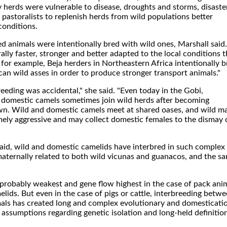
rly herds were vulnerable to disease, droughts and storms, disaste
pastoralists to replenish herds from wild populations better
conditions.
 animals were intentionally bred with wild ones, Marshall said.
ally faster, stronger and better adapted to the local conditions 
for example, Beja herders in Northeastern Africa intentionally b
can wild asses in order to produce stronger transport animals."
eding was accidental," she said. "Even today in the Gobi,
t domestic camels sometimes join wild herds after becoming
wn. Wild and domestic camels meet at shared oases, and wild m
ely aggressive and may collect domestic females to the dismay 
said, wild and domestic camelids have interbred in such complex
maternally related to both wild vicunas and guanacos, and the s
s probably weakest and gene flow highest in the case of pack ani
lids. But even in the case of pigs or cattle, interbreeding betw
als has created long and complex evolutionary and domesticati
e assumptions regarding genetic isolation and long-held definitio