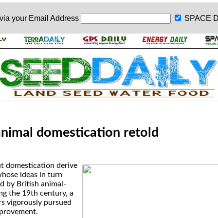
 via your
Email Address
SPACE D
animal domestication retold
t domestication derive
hose ideas in turn
d by British animal-
ng the 19th century, a
s vigorously pursued
mprovement.