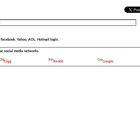
r Facebook, Yahoo, AOL, Hotmail login.
ular social media networks
Digg
Reddit
Google