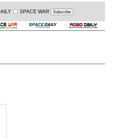
AILY
SPACE WAR
.