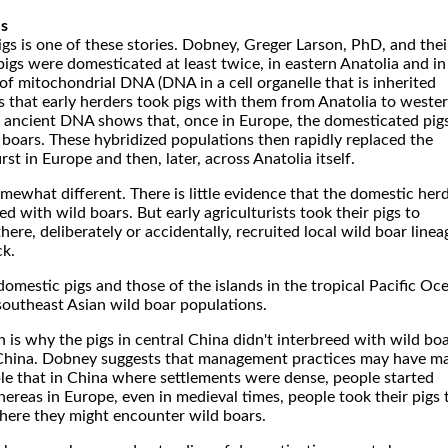
ls
gs is one of these stories. Dobney, Greger Larson, PhD, and thei
gs were domesticated at least twice, in eastern Anatolia and in
 of mitochondrial DNA (DNA in a cell organelle that is inherited
 that early herders took pigs with them from Anatolia to weste
f ancient DNA shows that, once in Europe, the domesticated pig
 boars. These hybridized populations then rapidly replaced the
irst in Europe and then, later, across Anatolia itself.
omewhat different. There is little evidence that the domestic her
ed with wild boars. But early agriculturists took their pigs to
ere, deliberately or accidentally, recruited local wild boar linea
ck.
omestic pigs and those of the islands in the tropical Pacific Oc
outheast Asian wild boar populations.
n is why the pigs in central China didn't interbreed with wild bo
 China. Dobney suggests that management practices may have m
sible that in China where settlements were dense, people started
hereas in Europe, even in medieval times, people took their pigs 
where they might encounter wild boars.