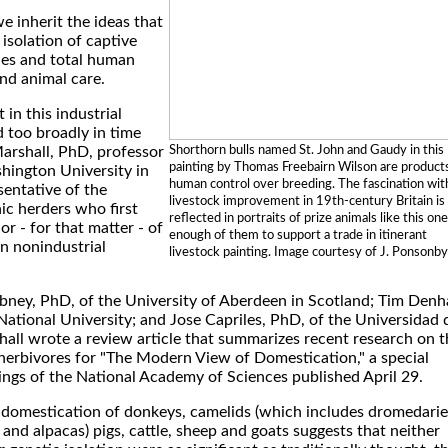
e inherit the ideas that
isolation of captive
ies and total human
nd animal care.
in this industrial
d too broadly in time
Shorthorn bulls named St. John and Gaudy in this
arshall, PhD, professor
painting by Thomas Freebairn Wilson are product
hington University in
human control over breeding. The fascination wit
esentative of the
livestock improvement in 19th-century Britain is
hic herders who first
reflected in portraits of prize animals like this one
r - for that matter - of
enough of them to support a trade in itinerant
n nonindustrial
livestock painting. Image courtesy of J. Ponsonby
bney, PhD, of the University of Aberdeen in Scotland; Tim Den
National University; and Jose Capriles, PhD, of the Universidad 
hall wrote a review article that summarizes recent research on t
 herbivores for "The Modern View of Domestication," a special
ings of the National Academy of Sciences published April 29.
 domestication of donkeys, camelids (which includes dromedarie
 and alpacas) pigs, cattle, sheep and goats suggests that neither