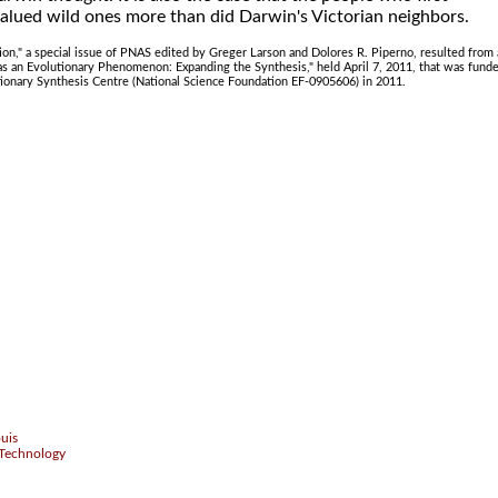
alued wild ones more than did Darwin's Victorian neighbors.
n," a special issue of PNAS edited by Greger Larson and Dolores R. Piperno, resulted from 
as an Evolutionary Phenomenon: Expanding the Synthesis," held April 7, 2011, that was fund
tionary Synthesis Centre (National Science Foundation EF-0905606) in 2011.
.
ouis
 Technology