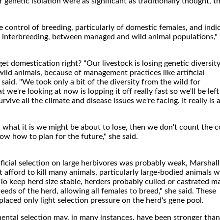
 genetic isolation were as significant as traditionally thought, t
le control of breeding, particularly of domestic females, and indi
r interbreeding, between managed and wild animal populations,"
et domestication right? "Our livestock is losing genetic diversit
ild animals, because of management practices like artificial
said. "We took only a bit of the diversity from the wild for
we're looking at now is lopping it off really fast so we'll be left
survive all the climate and disease issues we're facing. It really is 
 what it is we might be about to lose, then we don't count the c
now how to plan for the future," she said.
e
tificial selection on large herbivores was probably weak, Marshall
t afford to kill many animals, particularly large-bodied animals w
 To keep herd size stable, herders probably culled or castrated m
eeds of the herd, allowing all females to breed," she said. These
aced only light selection pressure on the herd's gene pool.
ental selection may, in many instances, have been stronger than