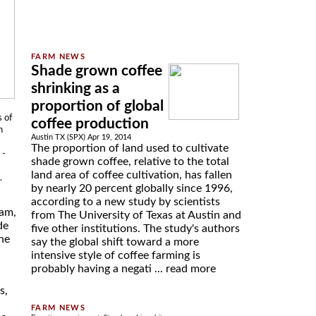
Shade grown coffee
shrinking as a
proportion of global
s of
coffee production
h
Austin TX (SPX) Apr 19, 2014
The proportion of land used to cultivate
 -
shade grown coffee, relative to the total
land area of coffee cultivation, has fallen
.
by nearly 20 percent globally since 1996,
according to a new study by scientists
ham,
from The University of Texas at Austin and
de
five other institutions. The study's authors
he
say the global shift toward a more
intensive style of coffee farming is
probably having a negati ...
read more
s,