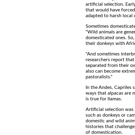
artificial selection. Ea
that would have forced 
adapted to harsh local 
Sometimes domesticated
"Wild animals are gener
domesticated ones. So, 
their donkeys with Afri
"And sometimes interbre
researchers report tha
separated from their o
also can become extrem
pastoralists."
In the Andes, Capriles 
ways that alpacas are 
is true for llamas.
Artificial selection wa
such as donkeys or came
domestic and wild anim
histories that challeng
of domestication.