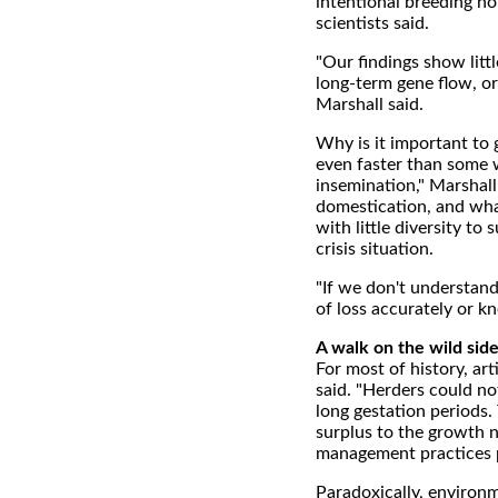
intentional breeding nor
scientists said.
"Our findings show litt
long-term gene flow, o
Marshall said.
Why is it important to g
even faster than some w
insemination," Marshall 
domestication, and what 
with little diversity to 
crisis situation.
"If we don't understand
of loss accurately or k
A walk on the wild sid
For most of history, ar
said. "Herders could no
long gestation periods.
surplus to the growth n
management practices pl
Paradoxically, environm