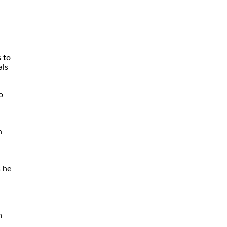
s to
als
o
n
s he
n