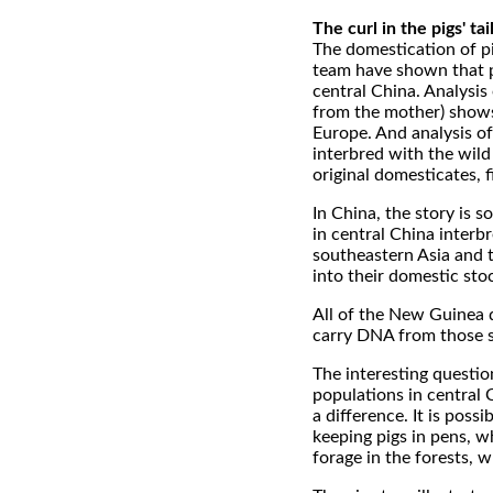
The curl in the pigs' tai
The domestication of pi
team have shown that pi
central China. Analysis
from the mother) shows
Europe. And analysis o
interbred with the wild
original domesticates, f
In China, the story is s
in central China interbr
southeastern Asia and th
into their domestic sto
All of the New Guinea d
carry DNA from those s
The interesting questio
populations in central
a difference. It is pos
keeping pigs in pens, w
forage in the forests, 