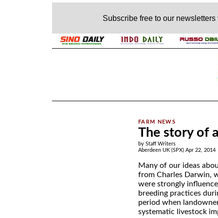
Subscribe free to our newsletters
.
The story of 
by Staff Writers
Aberdeen UK (SPX) Apr 22, 2014
Many of our ideas abou
from Charles Darwin, w
were strongly influence
breeding practices duri
period when landowner
systematic livestock i