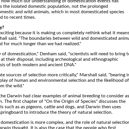
tes how much our understanding of domestication events has
s the isolated domestic population, not the prolonged
mestic and wild animals, which in most domesticated species
d to recent times.
y?
 exciting because it is making us completely rethink what it mean
hall said. "The boundaries between wild and domesticated anim
 for much longer than we had realized."
y of domestication," Denham said, "scientists will need to bring t
e at their disposal, including archeological and ethnographic
ysis of both modern and ancient DNA."
e sources of selection more critically," Marshall said, "bearing i
play of human and environmental selection and the likelihood of
m the wild."
 the Darwin had clear examples of animal breeding to consider a
. The first chapter of "On the Origin of Species" discusses the
s such as as pigeons, cattle and dogs, and Darwin then uses
a springboard to introduce the theory of natural selection.
l domestication is more complex, and the role of natural selectio
win thought. It is also the case that the people who first