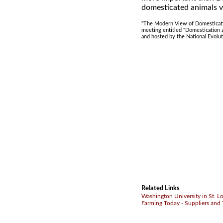
domesticated animals v
"The Modern View of Domesticatio
meeting entitled "Domestication 
and hosted by the National Evolu
Related Links
Washington University in St. L
Farming Today - Suppliers and