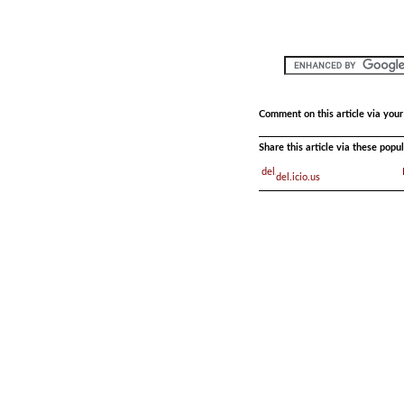
Comment on this article via you
Share this article via these pop
del.icio.us