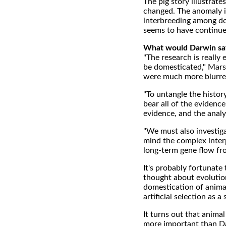
The pig story illustra
changed. The anomaly i
interbreeding among do
seems to have continue
What would Darwin sa
"The research is really
be domesticated," Mars
were much more blurred
"To untangle the histor
bear all of the evidenc
evidence, and the anal
"We must also investigat
mind the complex inter
long-term gene flow fro
It's probably fortunate
thought about evolution
domestication of animal
artificial selection as 
It turns out that anima
more important than Dar