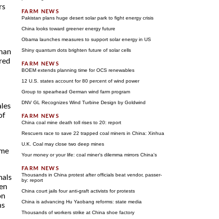
rs
Pakistan plans huge desert solar park to fight energy crisis
China looks toward greener energy future
Obama launches measures to support solar energy in US
Shiny quantum dots brighten future of solar cells
than
red
BOEM extends planning time for OCS renewables
12 U.S. states account for 80 percent of wind power
Group to spearhead German wind farm program
DNV GL Recognizes Wind Turbine Design by Goldwind
ales
of
China coal mine death toll rises to 20: report
Rescuers race to save 22 trapped coal miners in China: Xinhua
U.K. Coal may close two deep mines
ame
Your money or your life: coal miner's dilemma mirrors China's
Thousands in China protest after officials beat vendor, passer-
mals
by: report
een
China court jails four anti-graft activists for protests
on
China is advancing Hu Yaobang reforms: state media
ns
Thousands of workers strike at China shoe factory