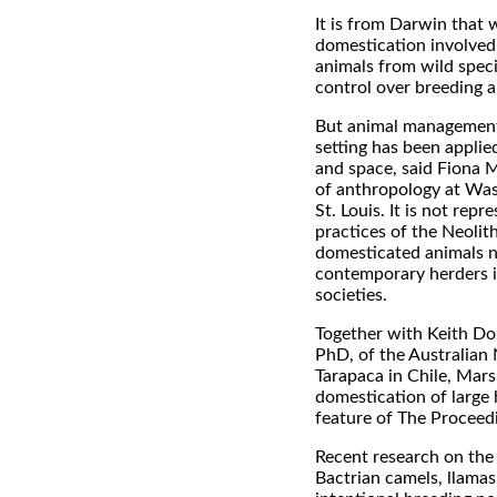
It is from Darwin that w
domestication involved 
animals from wild spec
control over breeding a
But animal management 
setting has been applie
and space, said Fiona M
of anthropology at Was
St. Louis. It is not repr
practices of the Neolit
domesticated animals no
contemporary herders i
societies.
Together with Keith Do
PhD, of the Australian 
Tarapaca in Chile, Mars
domestication of large
feature of The Proceed
Recent research on the
Bactrian camels, llamas