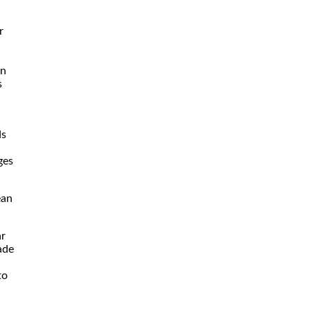
r
rn
s
ds
ges
ean
ar
ade
to