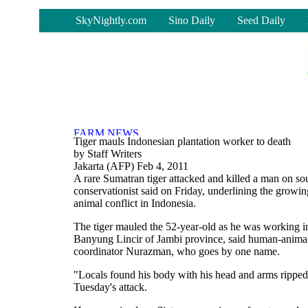
-
SkyNightly.com
Sino Daily
Seed Daily
Tiger mauls Indonesian plantation worker to death
by Staff Writers
Jakarta (AFP) Feb 4, 2011
A rare Sumatran tiger attacked and killed a man on so
conservationist said on Friday, underlining the grow
animal conflict in Indonesia.
The tiger mauled the 52-year-old as he was working in
Banyung Lincir of Jambi province, said human-anima
coordinator Nurazman, who goes by one name.
"Locals found his body with his head and arms ripped
Tuesday's attack.