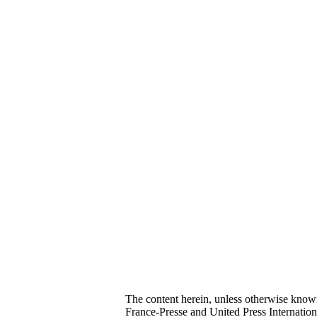
The content herein, unless otherwise kno
France-Presse and United Press Internatio