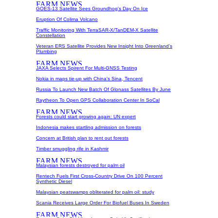
GOES-13 Satellite Sees Groundhog's Day On Ice
Eruption Of Colima Volcano
Traffic Monitoring With TerraSAR-X/TanDEM-X Satellite
Constellation
Veteran ERS Satellite Provides New Insight Into Greenland's
Plumbing
JAXA Selects Spirent For Multi-GNSS Testing
Nokia in maps tie-up with China's Sina, Tencent
Russia To Launch New Batch Of Glonass Satellites By June
Raytheon To Open GPS Collaboration Center In SoCal
Forests could start growing again: UN expert
Indonesia makes startling admission on forests
Concern at British plan to rent out forests
Timber smuggling rife in Kashmir
Malaysian forests destroyed for palm oil
Rentech Fuels First Cross-Country Drive On 100 Percent
Synthetic Diesel
Malaysian peatswamps obliterated for palm oil: study
Scania Receives Large Order For Biofuel Buses In Sweden