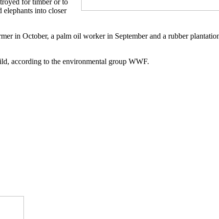
troyed for timber or to
 elephants into closer
rmer in October, a palm oil worker in September and a rubber plantatio
 wild, according to the environmental group WWF.