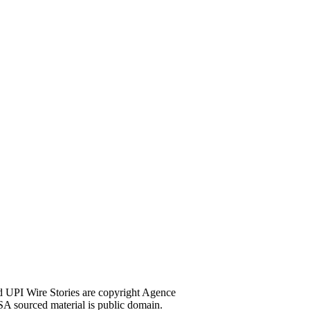
d UPI Wire Stories are copyright Agence
A sourced material is public domain.