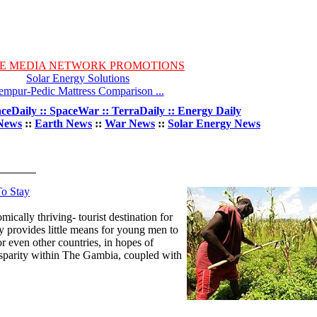
E MEDIA NETWORK PROMOTIONS
Solar Energy Solutions
empur-Pedic Mattress Comparison ...
ceDaily :: SpaceWar :: TerraDaily :: Energy Daily
News
::
Earth News
::
War News
::
Solar Energy News
To Stay
cally thriving- tourist destination for
y provides little means for young men to
or even other countries, in hopes of
sparity within The Gambia, coupled with