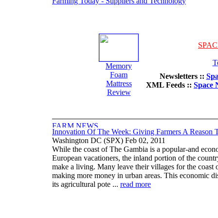
Farming Today - Suppliers and Technology
SPAC
T
Memory
Foam
Newsletters ::
Spa
Mattress
XML Feeds ::
Space 
Review
Innovation Of The Week: Giving Farmers A Reason 
Washington DC (SPX) Feb 02, 2011
While the coast of The Gambia is a popular-and economi
European vacationers, the inland portion of the countr
make a living. Many leave their villages for the coast 
making more money in urban areas. This economic di
its agricultural pote ...
read more