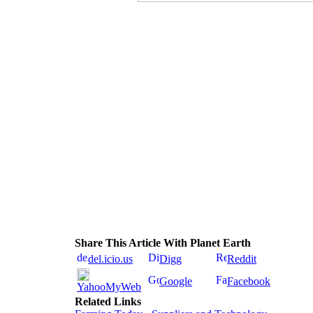
Share This Article With Planet Earth
del.icio.us
Digg
Reddit
Google
Facebook
YahooMyWeb
Related Links