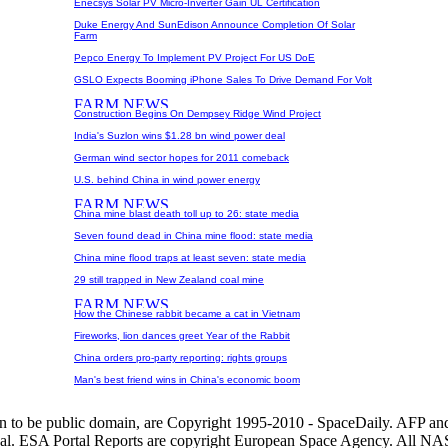
Enecsys Solar PV Micro-Inverter Gain UL Certification
Duke Energy And SunEdison Announce Completion Of Solar
Farm
Pepco Energy To Implement PV Project For US DoE
GSLO Expects Booming iPhone Sales To Drive Demand For Volt
Construction Begins On Dempsey Ridge Wind Project
India's Suzlon wins $1.28 bn wind power deal
German wind sector hopes for 2011 comeback
U.S. behind China in wind power energy
China mine blast death toll up to 26: state media
Seven found dead in China mine flood: state media
China mine flood traps at least seven: state media
29 still trapped in New Zealand coal mine
How the Chinese rabbit became a cat in Vietnam
Fireworks, lion dances greet Year of the Rabbit
China orders pro-party reporting: rights groups
Man's best friend wins in China's economic boom
wn to be public domain, are Copyright 1995-2010 - SpaceDaily. AFP an
nal. ESA Portal Reports are copyright European Space Agency. All NAS