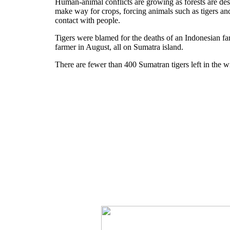
Human-animal conflicts are growing as forests are des
make way for crops, forcing animals such as tigers and
contact with people.
Tigers were blamed for the deaths of an Indonesian fa
farmer in August, all on Sumatra island.
There are fewer than 400 Sumatran tigers left in the