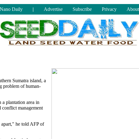
Nano Daily
|
Advertise
Subscribe
Privacy
About
uthern Sumatra island, a
ing problem of human-
 a plantation area in
l conflict management
 apart," he told AFP of