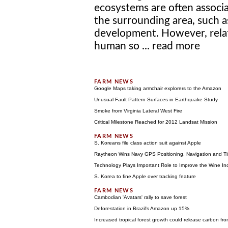
ecosystems are often associa
the surrounding area, such a
development. However, relat
human so ...
read more
Google Maps taking armchair explorers to the Amazon
Unusual Fault Pattern Surfaces in Earthquake Study
Smoke from Virginia Lateral West Fire
Critical Milestone Reached for 2012 Landsat Mission
S. Koreans file class action suit against Apple
Raytheon Wins Navy GPS Positioning, Navigation and Ti
Technology Plays Important Role to Improve the Wine In
S. Korea to fine Apple over tracking feature
Cambodian 'Avatars' rally to save forest
Deforestation in Brazil's Amazon up 15%
Increased tropical forest growth could release carbon fro