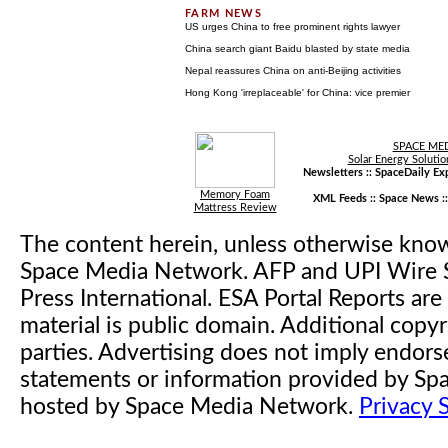
US urges China to free prominent rights lawyer
China search giant Baidu blasted by state media
Nepal reassures China on anti-Beijing activities
Hong Kong 'irreplaceable' for China: vice premier
SPACE ME
Solar Energy Solutio
Newsletters ::
SpaceDaily Exp
Memory Foam
XML Feeds ::
Space News
:
Mattress Review
The content herein, unless otherwise kno
Space Media Network. AFP and UPI Wire S
Press International. ESA Portal Reports a
material is public domain. Additional copyr
parties. Advertising does not imply endor
statements or information provided by S
hosted by Space Media Network.
Privacy 