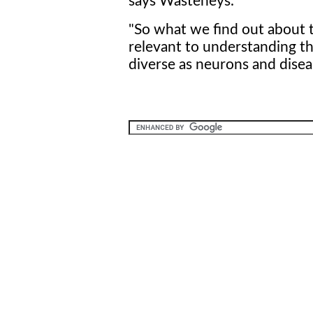
says Wasteneys.
"So what we find out about th
relevant to understanding the
diverse as neurons and disea