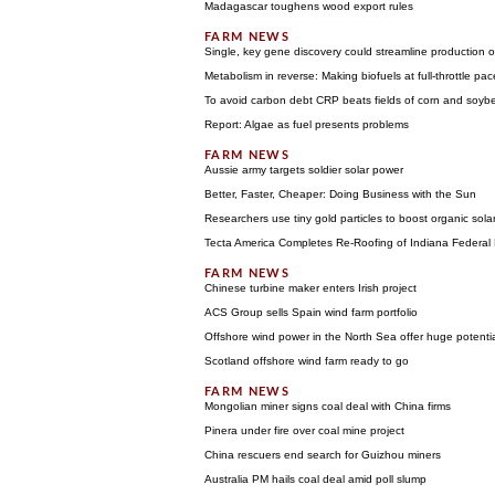
Madagascar toughens wood export rules
Single, key gene discovery could streamline production o
Metabolism in reverse: Making biofuels at full-throttle pac
To avoid carbon debt CRP beats fields of corn and soyb
Report: Algae as fuel presents problems
Aussie army targets soldier solar power
Better, Faster, Cheaper: Doing Business with the Sun
Researchers use tiny gold particles to boost organic solar 
Tecta America Completes Re-Roofing of Indiana Federal 
Chinese turbine maker enters Irish project
ACS Group sells Spain wind farm portfolio
Offshore wind power in the North Sea offer huge potent
Scotland offshore wind farm ready to go
Mongolian miner signs coal deal with China firms
Pinera under fire over coal mine project
China rescuers end search for Guizhou miners
Australia PM hails coal deal amid poll slump