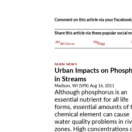
.
Comment on this article via your Facebook,
Share this article via these popular social
del.icio.us
Digg
Urban Impacts on Phosp
in Streams
Madison, WI (SPX) Aug 16, 2011
Although phosphorus is an
essential nutrient for all life
forms, essential amounts of 
chemical element can cause
water quality problems in riv
zones. High concentrations 