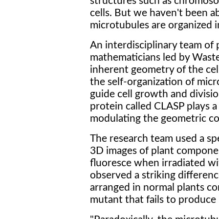
structures such as chromoso
cells. But we haven't been a
microtubules are organized int
An interdisciplinary team of p
mathematicians led by Waste
inherent geometry of the cell
the self-organization of micr
guide cell growth and divisio
protein called CLASP plays a 
modulating the geometric con
The research team used a spe
3D images of plant componen
fluoresce when irradiated wit
observed a striking differen
arranged in normal plants c
mutant that fails to produce