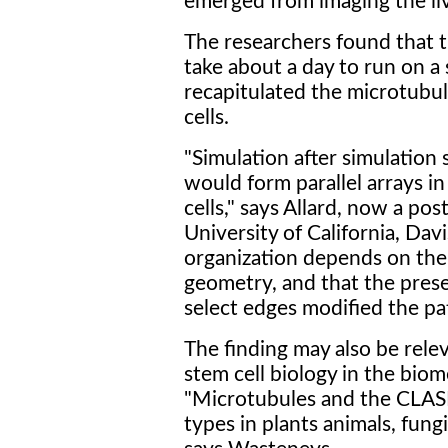
emerged from imaging the livi
The researchers found that t
take about a day to run on a
recapitulated the microtubul
cells.
"Simulation after simulation
would form parallel arrays in
cells," says Allard, now a po
University of California, Dav
organization depends on the 
geometry, and that the pres
select edges modified the pat
The finding may also be rele
stem cell biology in the biom
"Microtubules and the CLASP
types in plants animals, fung