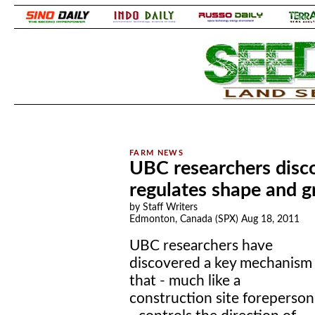
.
.
UBC researchers disc
regulates shape and g
by Staff Writers
Edmonton, Canada (SPX) Aug 18, 2011
UBC researchers have
discovered a key mechanism
that - much like a
construction site foreperson