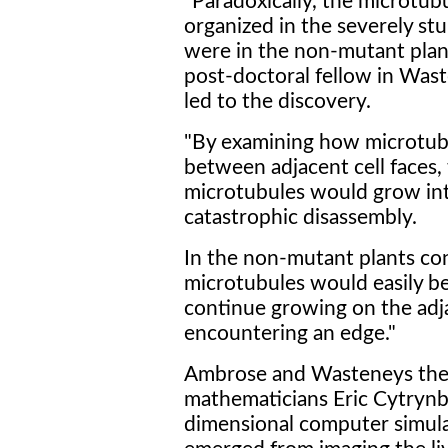
"Paradoxically, the microtub
organized in the severely st
were in the non-mutant plant
post-doctoral fellow in Was
led to the discovery.
"By examining how microtub
between adjacent cell faces,
microtubules would grow in
catastrophic disassembly.
In the non-mutant plants co
microtubules would easily b
continue growing on the adja
encountering an edge."
Ambrose and Wasteneys then
mathematicians Eric Cytrynb
dimensional computer simulat