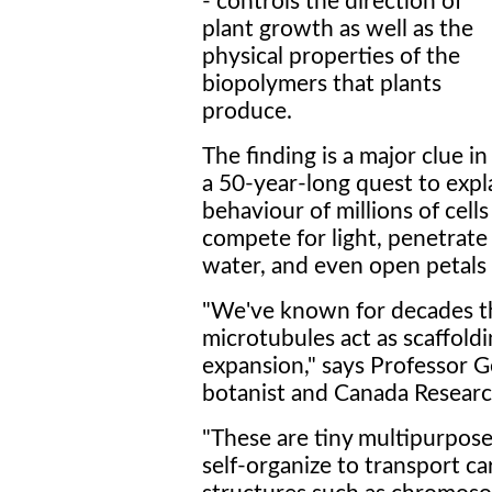
- controls the direction of
plant growth as well as the
physical properties of the
biopolymers that plants
produce.
The finding is a major clue in
a 50-year-long quest to expl
behaviour of millions of cel
compete for light, penetrate 
water, and even open petals 
"We've known for decades tha
microtubules act as scaffoldi
expansion," says Professor 
botanist and Canada Research
"These are tiny multipurpose
self-organize to transport ca