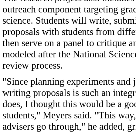
outreach component targeting grad
science. Students will write, subm
proposals with students from diffe
then serve on a panel to critique a
modeled after the National Scien
review process.
"Since planning experiments and j
writing proposals is such an integr
does, I thought this would be a go
students," Meyers said. "This way,
advisers go through," he added, gr