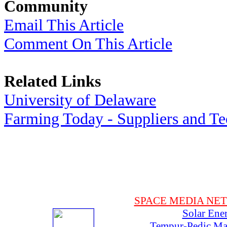
Community
Email This Article
Comment On This Article
Related Links
University of Delaware
Farming Today - Suppliers and T
SPACE MEDIA NE
Solar Ene
Tempur-Pedic Mat