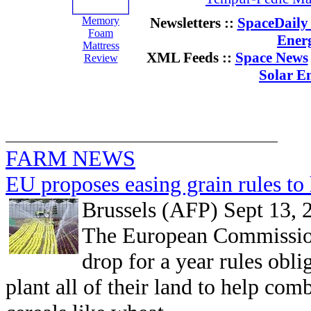
Memory
Newsletters ::
SpaceDaily 
Foam
Ener
Mattress
XML Feeds ::
Space News
Review
Solar E
FARM NEWS
EU proposes easing grain rules to 
Brussels (AFP) Sept 13, 
The European Commissio
drop for a year rules obli
plant all of their land to help comb