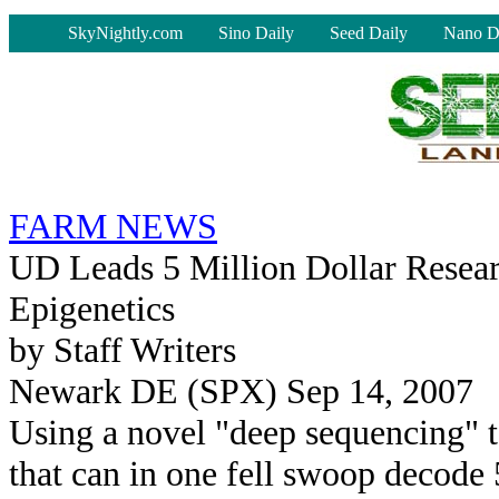
-
SkyNightly.com
Sino Daily
Seed Daily
Nano D
FARM NEWS
UD Leads 5 Million Dollar Resear
Epigenetics
by Staff Writers
Newark DE (SPX) Sep 14, 2007
Using a novel "deep sequencing" 
that can in one fell swoop decode 