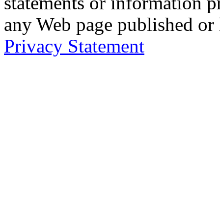
statements or information 
any Web page published or
Privacy Statement