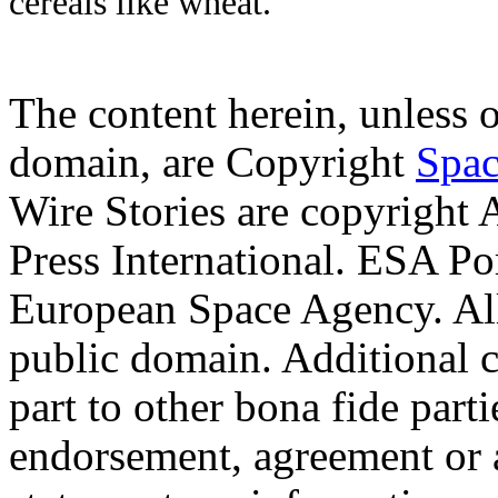
cereals like wheat.
The content herein, unless 
domain, are Copyright
Spac
Wire Stories are copyright
Press International. ESA Po
European Space Agency. Al
public domain. Additional 
part to other bona fide part
endorsement, agreement or 