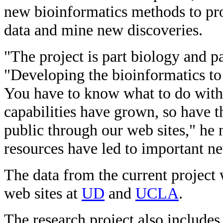
new bioinformatics methods to pro
data and mine new discoveries.
"The project is part biology and p
"Developing the bioinformatics to h
You have to know what to do with 
capabilities have grown, so have t
public through our web sites," he 
resources have led to important ne
The data from the current project 
web sites at
UD
and
UCLA
.
The research project also includes