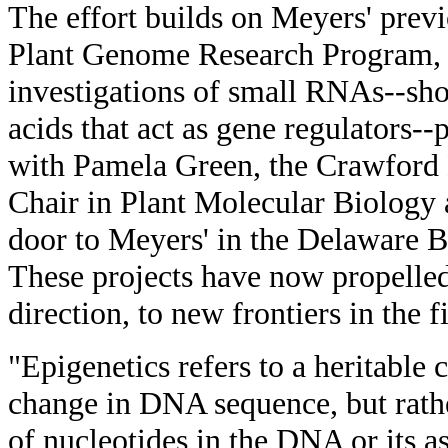
The effort builds on Meyers' pre
Plant Genome Research Program, 
investigations of small RNAs--shor
acids that act as gene regulators-
with Pamela Green, the Crawfor
Chair in Plant Molecular Biology 
door to Meyers' in the Delaware B
These projects have now propelled
direction, to new frontiers in the f
"Epigenetics refers to a heritable c
change in DNA sequence, but rath
of nucleotides in the DNA or its a