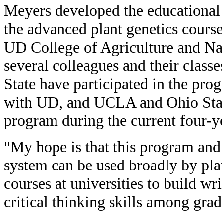
Meyers developed the educational 
the advanced plant genetics cours
UD College of Agriculture and Nat
several colleagues and their class
State have participated in the pr
with UD, and UCLA and Ohio State
program during the current four-ye
"My hope is that this program and
system can be used broadly by pla
courses at universities to build w
critical thinking skills among gra