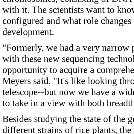
with it. The scientists want to kn
configured and what role changes i
development.
"Formerly, we had a very narrow p
with these new sequencing techno
opportunity to acquire a comprehen
Meyers said. "It's like looking t
telescope--but now we have a wide
to take in a view with both breadt
Besides studying the state of the 
different strains of rice plants, th