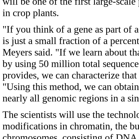
will be one of the first large-scale
in crop plants.
"If you think of a gene as part of
is just a small fraction of a perce
Meyers said. "If we learn about t
by using 50 million total sequenc
provides, we can characterize that
"Using this method, we can obtain s
nearly all genomic regions in a si
The scientists will use the techno
modifications in chromatin, the bu
chromosomes, consisting of DNA an