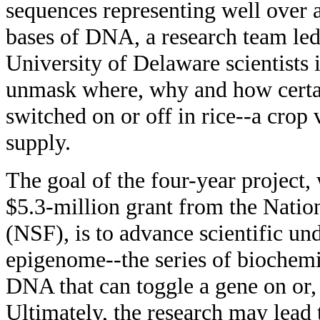
sequences representing well over a
bases of DNA, a research team le
University of Delaware scientists 
unmask where, why and how certa
switched on or off in rice--a crop 
supply.
The goal of the four-year project,
$5.3-million grant from the Natio
(NSF), is to advance scientific und
epigenome--the series of biochemic
DNA that can toggle a gene on or, 
Ultimately, the research may lead