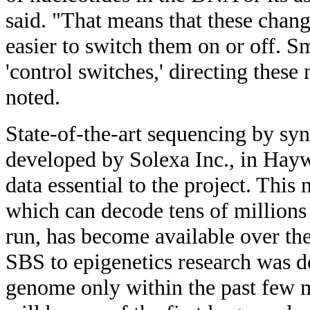
said. "That means that these change
easier to switch them on or off. 
'control switches,' directing thes
noted.
State-of-the-art sequencing by sy
developed by Solexa Inc., in Haywa
data essential to the project. This
which can decode tens of millions
run, has become available over the
SBS to epigenetics research was 
genome only within the past few 