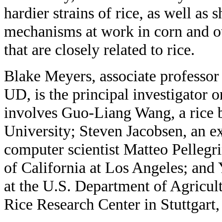
hardier strains of rice, as well as 
mechanisms at work in corn and ot
that are closely related to rice.
Blake Meyers, associate professor 
UD, is the principal investigator o
involves Guo-Liang Wang, a rice b
University; Steven Jacobsen, an ex
computer scientist Matteo Pellegri
of California at Los Angeles; and Y
at the U.S. Department of Agricul
Rice Research Center in Stuttgart,