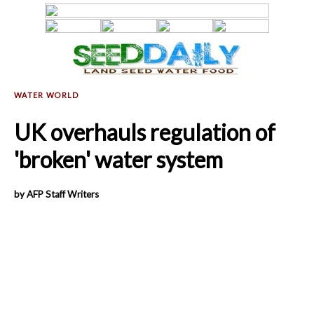
UK overhauls regulation of
'broken' water system
by AFP Staff Writers