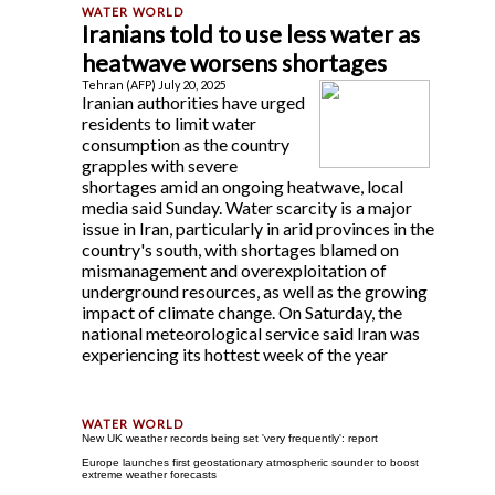
Iranians told to use less water as
heatwave worsens shortages
Tehran (AFP) July 20, 2025
Iranian authorities have urged
residents to limit water
consumption as the country
grapples with severe
shortages amid an ongoing heatwave, local
media said Sunday. Water scarcity is a major
issue in Iran, particularly in arid provinces in the
country's south, with shortages blamed on
mismanagement and overexploitation of
underground resources, as well as the growing
impact of climate change. On Saturday, the
national meteorological service said Iran was
experiencing its hottest week of the year
New UK weather records being set 'very frequently': report
Europe launches first geostationary atmospheric sounder to boost
extreme weather forecasts