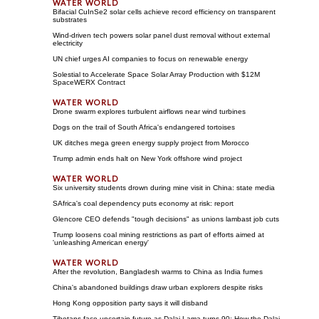
Bifacial CuInSe2 solar cells achieve record efficiency on transparent
substrates
Wind-driven tech powers solar panel dust removal without external
electricity
UN chief urges AI companies to focus on renewable energy
Solestial to Accelerate Space Solar Array Production with $12M
SpaceWERX Contract
Drone swarm explores turbulent airflows near wind turbines
Dogs on the trail of South Africa's endangered tortoises
UK ditches mega green energy supply project from Morocco
Trump admin ends halt on New York offshore wind project
Six university students drown during mine visit in China: state media
SAfrica's coal dependency puts economy at risk: report
Glencore CEO defends "tough decisions" as unions lambast job cuts
Trump loosens coal mining restrictions as part of efforts aimed at
'unleashing American energy'
After the revolution, Bangladesh warms to China as India fumes
China's abandoned buildings draw urban explorers despite risks
Hong Kong opposition party says it will disband
Tibetans face uncertain future as Dalai Lama turns 90; How the Dalai