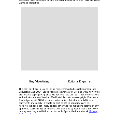
Lama is identified
Buy Advertising
Editorial Enquiries
The content herein, unless otherwise known to be public domain, are
Copyright 1995-2024 - Space Media Network. AFP, UPI and IANS newswire
stories are copyright Agence France-Presse, United Press International
and Indo-Asia News Service. ESA Portal Reports are copyright European
Space Agency. All NASA sourced material is public domain. Additional
copyrights may apply in whole or part to other bona fide parties.
Advertising does not imply endorsement,agreement or approval of any
opinions, statements or information provided by Space Media Network
on any Web page published or hosted by Space Media Network.
Privacy