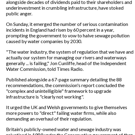
alongside decades of dividends paid to their shareholders and
underinvestment in crumbling infrastructure, have stoked
public anger.
On Sunday, it emerged the number of serious contamination
incidents in England had risen by 60 percent in a year,
prompting the government to vow to halve sewage pollution
caused by water companies by 2030.
"The water industry, the system of regulation that we have and
actually our system for managing our rivers and waterways
generally ... is failing," Jon Cunliffe, head of the Independent
Water Commission, told Times Radio.
Published alongside a 67-page summary detailing the 88
recommendations, the commission's report concluded the
"complex and unintelligible" framework to upgrade
infrastructure is "clearly not working".
It urged the UK and Welsh governments to give themselves
more powers to "direct" failing water firms, while also
demanding an overhaul of their regulation.
Britain's publicly-owned water and sewage industry was
privatised in 1989 under the Conservative government of then-