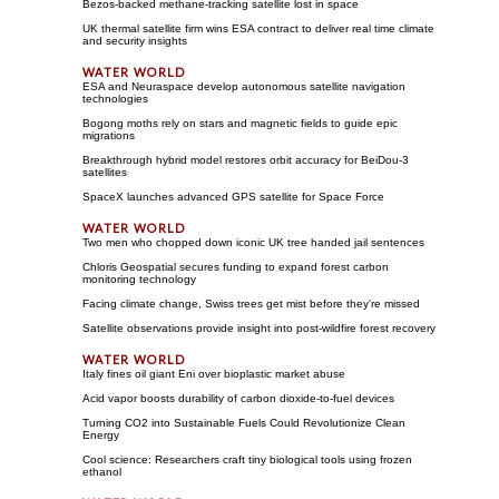
Bezos-backed methane-tracking satellite lost in space
UK thermal satellite firm wins ESA contract to deliver real time climate
and security insights
ESA and Neuraspace develop autonomous satellite navigation
technologies
Bogong moths rely on stars and magnetic fields to guide epic
migrations
Breakthrough hybrid model restores orbit accuracy for BeiDou-3
satellites
SpaceX launches advanced GPS satellite for Space Force
Two men who chopped down iconic UK tree handed jail sentences
Chloris Geospatial secures funding to expand forest carbon
monitoring technology
Facing climate change, Swiss trees get mist before they're missed
Satellite observations provide insight into post-wildfire forest recovery
Italy fines oil giant Eni over bioplastic market abuse
Acid vapor boosts durability of carbon dioxide-to-fuel devices
Turning CO2 into Sustainable Fuels Could Revolutionize Clean
Energy
Cool science: Researchers craft tiny biological tools using frozen
ethanol