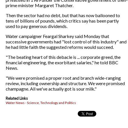
prime minister Margaret Thatcher.
Then the sector had no debt, but that has now ballooned to
tens of billions of pounds, which critics say has been partly
used to pay generous dividends.
Water campaigner Feargal Sharkey said Monday that
successive governments had "lost control of this industry" and
he had little faith the suggested reforms would succeed.
"The beating heart of this debacle is ... corporate greed, the
financial engineering, the exorbitant salaries," he told BBC
News.
"We were promised a proper root and branch wide-ranging
review, including ownership and structure. We were promised
champagne. All we've actually got is sour milk."
Related Links
Water News - Science, Technology and Politics