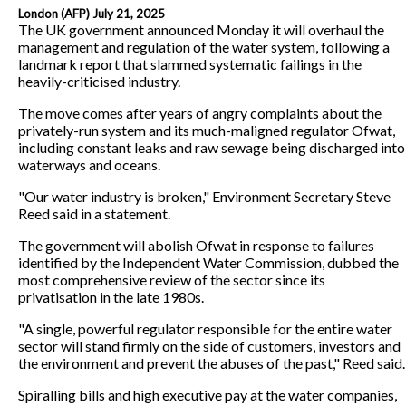
London (AFP) July 21, 2025
The UK government announced Monday it will overhaul the
management and regulation of the water system, following a
landmark report that slammed systematic failings in the
heavily-criticised industry.
The move comes after years of angry complaints about the
privately-run system and its much-maligned regulator Ofwat,
including constant leaks and raw sewage being discharged into
waterways and oceans.
"Our water industry is broken," Environment Secretary Steve
Reed said in a statement.
The government will abolish Ofwat in response to failures
identified by the Independent Water Commission, dubbed the
most comprehensive review of the sector since its
privatisation in the late 1980s.
"A single, powerful regulator responsible for the entire water
sector will stand firmly on the side of customers, investors and
the environment and prevent the abuses of the past," Reed said.
Spiralling bills and high executive pay at the water companies,