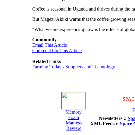
Coffee is seasonal in Uganda and thrives during the 
But Magezi-Akiiki warns that the coffee-growing season
"What we are experiencing now is the effects of globa
Community
Email This Article
Comment On This Article
Related Links
Farming Today - Suppliers and Technology
SPAC
T
Memory
Foam
Newsletters ::
Spa
Mattress
XML Feeds ::
Space 
Review