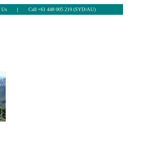
 Us
|
Call +61 448 005 219 (SYD/AU)