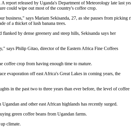
. A report released by Uganda's Department of Meteorology late last yea
ture could wipe out most of the country's coffee crop.
our business," says Mariam Sekisanda, 27, as she pauses from picking r
de of a thicket of lush banana trees.
 flanked by dense greenery and steep hills, Sekisanda says her
," says Philip Gitao, director of the Eastern Africa Fine Coffees
the coffee crop from having enough time to mature.
ce evaporation off east Africa's Great Lakes in coming years, the
hts in the past two to three years than ever before, the level of coffee
 in Ugandan and other east African highlands has recently surged.
 buying green coffee beans from Ugandan farms.
up climate.