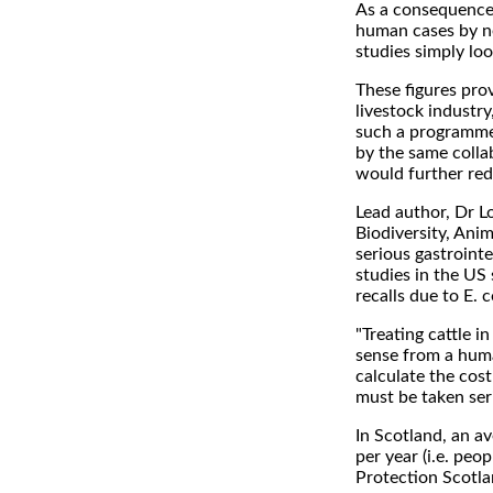
As a consequence,
human cases by ne
studies simply loo
These figures pro
livestock industr
such a programme 
by the same colla
would further re
Lead author, Dr L
Biodiversity, Ani
serious gastrointe
studies in the US
recalls due to E. 
"Treating cattle 
sense from a huma
calculate the cost
must be taken seri
In Scotland, an av
per year (i.e. peo
Protection Scotl