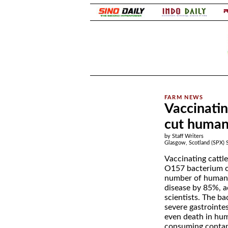
.
Vaccinatin
cut human 
by Staff Writers
Glasgow, Scotland (SPX) 
Vaccinating cattle
O157 bacterium c
number of human 
disease by 85%, a
scientists. The ba
severe gastrointes
even death in hum
consuming conta