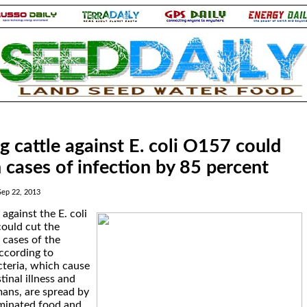
g cattle against E. coli O157 could
cases of infection by 85 percent
Sep 22, 2013
 against the E. coli
ould cut the
cases of the
ccording to
cteria, which cause
tinal illness and
ans, are spread by
minated food and