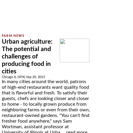
Urban agriculture:
The potential and
challenges of
producing food in
cities
Chicago IL (SPX) Sep 20, 2013
In many cities around the world, patrons
of high-end restaurants want quality food
that is flavorful and fresh. To satisfy their
guests, chefs are looking closer and closer
to home - to locally grown produce from
neighboring farms or even from their own,
restaurant-owned gardens. "You can't find
fresher food anywhere," says Sam
Wortman, assistant professor at
University of Illinois at Urba ...
read more