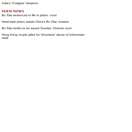
India's 'Coalgate' deepens
Bo Xilai sentenced to life in prison: court
Hotel-style prison awaits China's Bo Xilai: inmates
Bo Xilai verdict to be issued Sunday: Chinese court
Hong Kong couple jailed for 'inhumane' abuse of Indonesian
maid