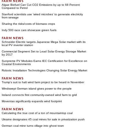
Algae Biofuel Can Cut CO2 Emissions by up to 68 Percent
Compared to Petrol
Stanford scientists use 'wired microbes' to generate electricity
from sewage
Sharing the risks/costs of biomass crops
Indy 500 race cars showcase green fuels
Schneider Electric targets Japanese Mega Solar market with its
local PV inverter station
Commercial Segment Set to Lead Solar Energy Storage Market
by 2017
Sunpreme PV Modules Earns IEC Certification for Excellence on
Coastal Environments
Robotic Installation Technologies Changing Solar Energy Market
Trump's suit to halt wind farm project to be heard in November
Windswept German island gives power to the people
Ireland connects first community-owned wind farm to grid
Moventas significantly expands wind footprint
Calculating the true cost of a ton of mountaintop coal
Ukraine designates 45 coal mines for sale in privatization push
German coal mine turns village into ghost town