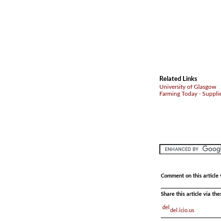
Related Links
University of Glasgow
Farming Today - Suppli
Comment on this article 
Share this article via th
del.icio.us