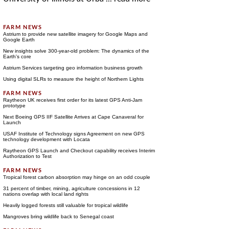
Astrium to provide new satellite imagery for Google Maps and
Google Earth
New insights solve 300-year-old problem: The dynamics of the
Earth's core
Astrium Services targeting geo information business growth
Using digital SLRs to measure the height of Northern Lights
Raytheon UK receives first order for its latest GPS Anti-Jam
prototype
Next Boeing GPS IIF Satellite Arrives at Cape Canaveral for
Launch
USAF Institute of Technology signs Agreement on new GPS
technology development with Locata
Raytheon GPS Launch and Checkout capability receives Interim
Authorization to Test
Tropical forest carbon absorption may hinge on an odd couple
31 percent of timber, mining, agriculture concessions in 12
nations overlap with local land rights
Heavily logged forests still valuable for tropical wildlife
Mangroves bring wildlife back to Senegal coast