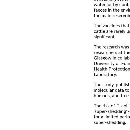
water, or by conta
faeces in the env
the main reservoi
The vaccines that 
cattle are rarely 
significant.
The research was 
researchers at the
Glasgow in collab
University of Edin
Health Protection
Laboratory.
The study, publis
molecular data to 
humans, and to es
The risk of E. col
'super-shedding' -
for a limited peri
super-shedding.