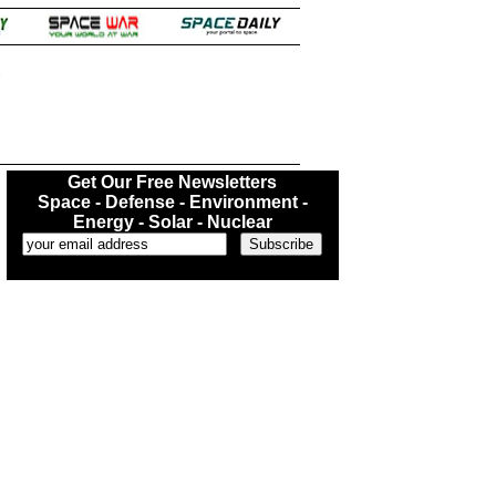
.
Get Our Free Newsletters
Space - Defense - Environment -
Energy - Solar - Nuclear
...