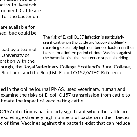
ct with livestock
ironment. Cattle are
r for the bacterium.
are available for
used, buc could be
The risk of E. coli O157 infection is particularly
significant when the cattle are 'super-shedding' -
excreting extremely high numbers of bacteria in their
lead by a team of
faeces for a limited period of time. Vaccines against
 University of
the bacteria exist that can reduce super-shedding.
oration with the
burgh, the Royal Veterinary College, Scotland's Rural College,
 Scotland, and the Scottish E. coli O157/VTEC Reference
hed in the online journal PNAS, used veterinary, human and
examine the risks of E. coli O157 transmission from cattle to
timate the impact of vaccinating cattle.
i O157 infection is particularly significant when the cattle are
 excreting extremely high numbers of bacteria in their faeces
od of time. Vaccines against the bacteria exist that can reduce