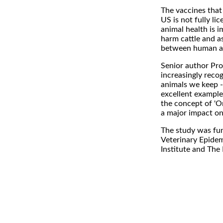
The vaccines that 
US is not fully l
animal health is 
harm cattle and a
between human and
Senior author Pro
increasingly reco
animals we keep -
excellent example
the concept of 'On
a major impact on 
The study was fun
Veterinary Epidem
Institute and The