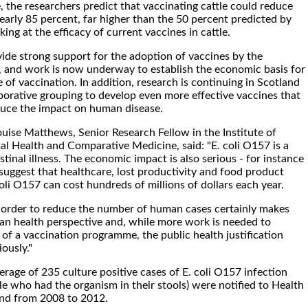
 the researchers predict that vaccinating cattle could reduce
arly 85 percent, far higher than the 50 percent predicted by
king at the efficacy of current vaccines in cattle.
vide strong support for the adoption of vaccines by the
y, and work is now underway to establish the economic basis for
of vaccination. In addition, research is continuing in Scotland
borative grouping to develop even more effective vaccines that
duce the impact on human disease.
ouise Matthews, Senior Research Fellow in the Institute of
mal Health and Comparative Medicine, said: "E. coli O157 is a
stinal illness. The economic impact is also serious - for instance
 suggest that healthcare, lost productivity and food product
coli O157 can cost hundreds of millions of dollars each year.
in order to reduce the number of human cases certainly makes
n health perspective and, while more work is needed to
 of a vaccination programme, the public health justification
ously."
erage of 235 culture positive cases of E. coli O157 infection
ple who had the organism in their stools) were notified to Health
and from 2008 to 2012.