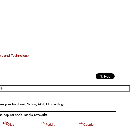
ers and Technology
via your Facebook, Yahoo, AOL, Hotmail login.
ese popular social media networks
Digg
Reddit
Google