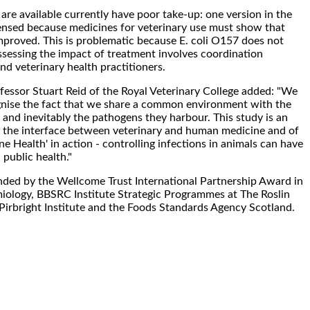
are available currently have poor take-up: one version in the
icensed because medicines for veterinary use must show that
improved. This is problematic because E. coli O157 does not
ssessing the impact of treatment involves coordination
 veterinary health practitioners.
fessor Stuart Reid of the Royal Veterinary College added: "We
gnise the fact that we share a common environment with the
 and inevitably the pathogens they harbour. This study is an
 the interface between veterinary and human medicine and of
e Health' in action - controlling infections in animals can have
public health."
ded by the Wellcome Trust International Partnership Award in
iology, BBSRC Institute Strategic Programmes at The Roslin
 Pirbright Institute and the Foods Standards Agency Scotland.
.