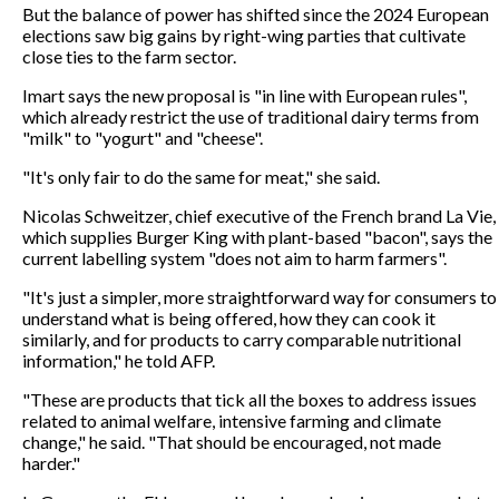
But the balance of power has shifted since the 2024 European
elections saw big gains by right-wing parties that cultivate
close ties to the farm sector.
Imart says the new proposal is "in line with European rules",
which already restrict the use of traditional dairy terms from
"milk" to "yogurt" and "cheese".
"It's only fair to do the same for meat," she said.
Nicolas Schweitzer, chief executive of the French brand La Vie,
which supplies Burger King with plant-based "bacon", says the
current labelling system "does not aim to harm farmers".
"It's just a simpler, more straightforward way for consumers to
understand what is being offered, how they can cook it
similarly, and for products to carry comparable nutritional
information," he told AFP.
"These are products that tick all the boxes to address issues
related to animal welfare, intensive farming and climate
change," he said. "That should be encouraged, not made
harder."