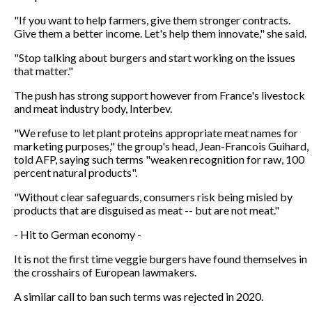
"If you want to help farmers, give them stronger contracts.
Give them a better income. Let's help them innovate," she said.
"Stop talking about burgers and start working on the issues
that matter."
The push has strong support however from France's livestock
and meat industry body, Interbev.
"We refuse to let plant proteins appropriate meat names for
marketing purposes," the group's head, Jean-Francois Guihard,
told AFP, saying such terms "weaken recognition for raw, 100
percent natural products".
"Without clear safeguards, consumers risk being misled by
products that are disguised as meat -- but are not meat."
- Hit to German economy -
It is not the first time veggie burgers have found themselves in
the crosshairs of European lawmakers.
A similar call to ban such terms was rejected in 2020.