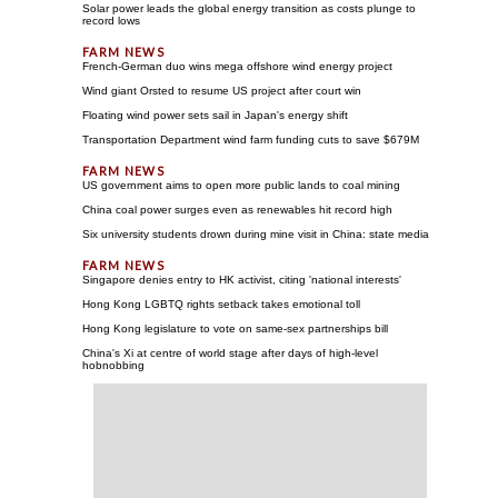
Solar power leads the global energy transition as costs plunge to
record lows
French-German duo wins mega offshore wind energy project
Wind giant Orsted to resume US project after court win
Floating wind power sets sail in Japan's energy shift
Transportation Department wind farm funding cuts to save $679M
US government aims to open more public lands to coal mining
China coal power surges even as renewables hit record high
Six university students drown during mine visit in China: state media
Singapore denies entry to HK activist, citing 'national interests'
Hong Kong LGBTQ rights setback takes emotional toll
Hong Kong legislature to vote on same-sex partnerships bill
China's Xi at centre of world stage after days of high-level
hobnobbing