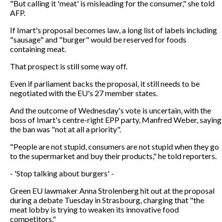
"But calling it 'meat' is misleading for the consumer," she told
AFP.
If Imart's proposal becomes law, a long list of labels including
"sausage" and "burger" would be reserved for foods
containing meat.
That prospect is still some way off.
Even if parliament backs the proposal, it still needs to be
negotiated with the EU's 27 member states.
And the outcome of Wednesday's vote is uncertain, with the
boss of Imart's centre-right EPP party, Manfred Weber, saying
the ban was "not at all a priority".
"People are not stupid, consumers are not stupid when they go
to the supermarket and buy their products," he told reporters.
- 'Stop talking about burgers' -
Green EU lawmaker Anna Strolenberg hit out at the proposal
during a debate Tuesday in Strasbourg, charging that "the
meat lobby is trying to weaken its innovative food
competitors."