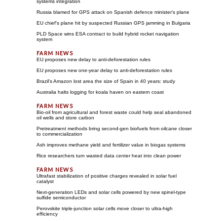
systems integration
Russia blamed for GPS attack on Spanish defence minister's plane
EU chief's plane hit by suspected Russian GPS jamming in Bulgaria
PLD Space wins ESA contract to build hybrid rocket navigation
system
EU proposes new delay to anti-deforestation rules
EU proposes new one-year delay to anti-deforestation rules
Brazil's Amazon lost area the size of Spain in 40 years: study
Australia halts logging for koala haven on eastern coast
Bio-oil from agricultural and forest waste could help seal abandoned
oil wells and store carbon
Pretreatment methods bring second-gen biofuels from oilcane closer
to commercialization
Ash improves methane yield and fertilizer value in biogas systems
Rice researchers turn wasted data center heat into clean power
Ultrafast stabilization of positive charges revealed in solar fuel
catalyst
Next-generation LEDs and solar cells powered by new spinel-type
sulfide semiconductor
Perovskite triple-junction solar cells move closer to ultra-high
efficiency