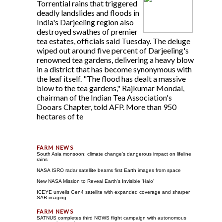
Torrential rains that triggered
deadly landslides and floods in
India's Darjeeling region also
destroyed swathes of premier
tea estates, officials said Tuesday. The deluge
wiped out around five percent of Darjeeling's
renowned tea gardens, delivering a heavy blow
in a district that has become synonymous with
the leaf itself. "The flood has dealt a massive
blow to the tea gardens," Rajkumar Mondal,
chairman of the Indian Tea Association's
Dooars Chapter, told AFP. More than 950
hectares of te
South Asia monsoon: climate change's dangerous impact on lifeline
rains
NASA ISRO radar satellite beams first Earth images from space
New NASA Mission to Reveal Earth's Invisible 'Halo'
ICEYE unveils Gen4 satellite with expanded coverage and sharper
SAR imaging
SATNUS completes third NGWS flight campaign with autonomous