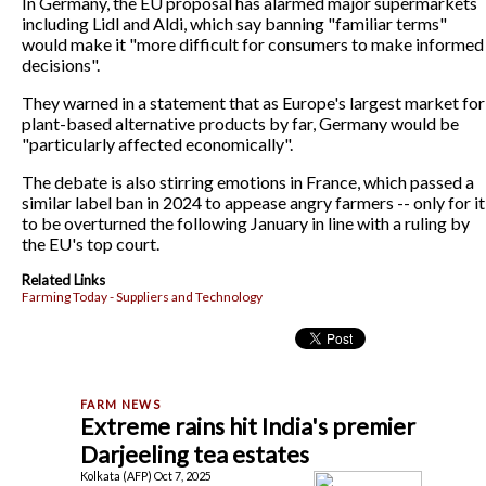
In Germany, the EU proposal has alarmed major supermarkets
including Lidl and Aldi, which say banning "familiar terms"
would make it "more difficult for consumers to make informed
decisions".
They warned in a statement that as Europe's largest market for
plant-based alternative products by far, Germany would be
"particularly affected economically".
The debate is also stirring emotions in France, which passed a
similar label ban in 2024 to appease angry farmers -- only for it
to be overturned the following January in line with a ruling by
the EU's top court.
Related Links
Farming Today - Suppliers and Technology
Extreme rains hit India's premier
Darjeeling tea estates
Kolkata (AFP) Oct 7, 2025