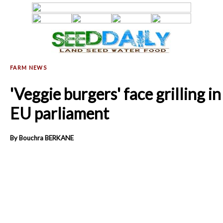
'Veggie burgers' face grilling in
EU parliament
By Bouchra BERKANE