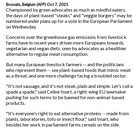
Brussels, Belgium (AFP) Oct 7, 2025
Championed by green advocates as much as mindful eaters,
the days of plant-based "steaks" and "veggie burgers" may be
numbered under plans up for a vote in the European Parliament
on Wednesday.
Concerns over the greenhouse gas emissions from livestock
farms have in recent years driven more Europeans towards
vegetarian and vegan diets, seen by advocates as a healthier
alternative to regular meat consumption.
But many European livestock farmers -- and the politicians
who represent them -- see plant-based foods that mimic meat
as a threat, and one more challenge facing a troubled sector.
"It's not sausage, and it's not steak, plain and simple. Let's call a
spade a spade," said Celine Imart, a right-wing EU lawmaker
pushing for such terms to be banned for non-animal-based
products.
"It's everyone's right to eat alternative proteins -- made from
plants, laboratories, tofu or insect flour," said Imart, who
besides her work in parliament farms cereals on the side.