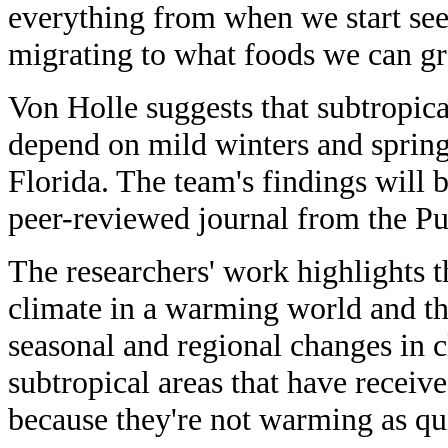
everything from when we start see
migrating to what foods we can g
Von Holle suggests that subtropica
depend on mild winters and spring
Florida. The team's findings will
peer-reviewed journal from the Pu
The researchers' work highlights 
climate in a warming world and th
seasonal and regional changes in c
subtropical areas that have received
because they're not warming as qu