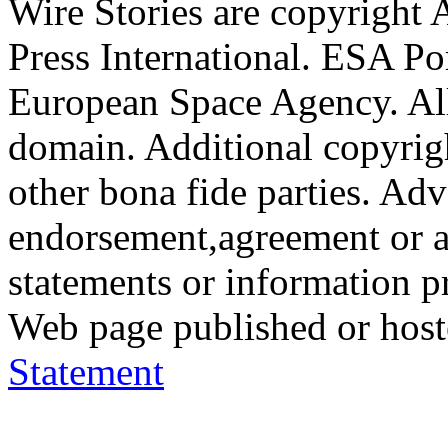
Wire Stories are copyright
Press International. ESA Po
European Space Agency. All
domain. Additional copyrigh
other bona fide parties. Ad
endorsement,agreement or a
statements or information 
Web page published or hos
Statement