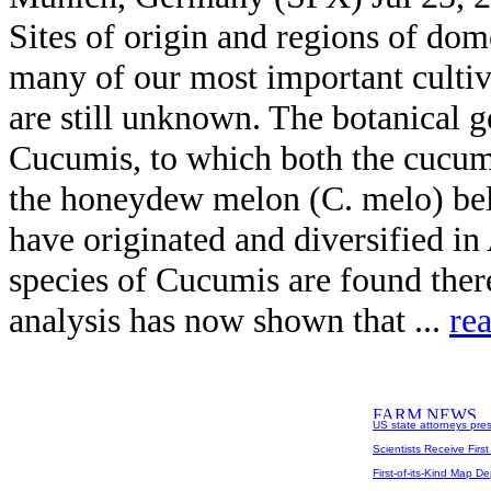
Sites of origin and regions of dom
many of our most important cultiv
are still unknown. The botanical 
Cucumis, to which both the cucum
the honeydew melon (C. melo) bel
have originated and diversified i
species of Cucumis are found ther
analysis has now shown that ...
re
US state attorneys pre
Scientists Receive Firs
First-of-its-Kind Map D