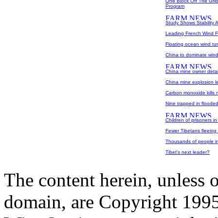
One Block Off The Gri
Program
Study Shows Stability A
Leading French Wind F
Floating ocean wind tu
China to dominate win
China mine owner detaine
China mine explosion le
Carbon monoxide kills 
Nine trapped in floode
Children of prisoners in
Fewer Tibetans fleeing
Thousands of people in 
Tibet's next leader?
The content herein, unless 
domain, are Copyright 199