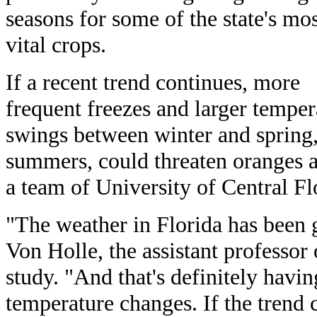
seasons for some of the state's mo
vital crops.
If a recent trend continues, more
frequent freezes and larger temper
swings between winter and spring,
summers, could threaten oranges a
a team of University of Central Fl
"The weather in Florida has been 
Von Holle, the assistant professor
study. "And that's definitely hav
temperature changes. If the trend c