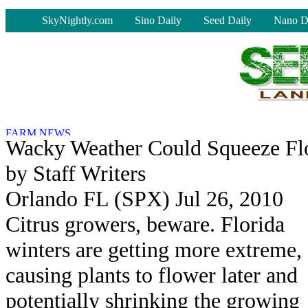
-
SkyNightly.com
Sino Daily
Seed Daily
Nano D
Wacky Weather Could Squeeze Flo
by Staff Writers
Orlando FL (SPX) Jul 26, 2010
Citrus growers, beware. Florida
winters are getting more extreme,
causing plants to flower later and
potentially shrinking the growing