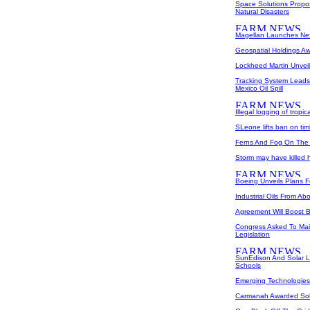
Space Solutions Propos
Natural Disasters
Magellan Launches Nex
Geospatial Holdings Aw
Lockheed Martin Unveil
Tracking System Leads 
Mexico Oil Spill
Illegal logging of tropic
SLeone lifts ban on ti
Ferns And Fog On The 
Storm may have killed ha
Boeing Unveils Plans 
Industrial Oils From A
Agreement Will Boost B
Congress Asked To Main
Legislation
SunEdison And Solar Li
Schools
Emerging Technologies 
Carmanah Awarded Sol