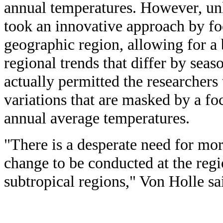
annual temperatures. However, unl
took an innovative approach by fo
geographic region, allowing for a 
regional trends that differ by seas
actually permitted the researchers
variations that are masked by a foc
annual average temperatures.
"There is a desperate need for mo
change to be conducted at the regi
subtropical regions," Von Holle sa