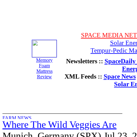
SPACE MEDIA NE
Solar Ene
Tempur-Pedic Mat
Memory
Newsletters ::
SpaceDaily 
Foam
Ener
Mattress
XML Feeds ::
Space News
Review
Solar E
Where The Wild Veggies Are
Munich, Germany (SPX) Jul 23, 