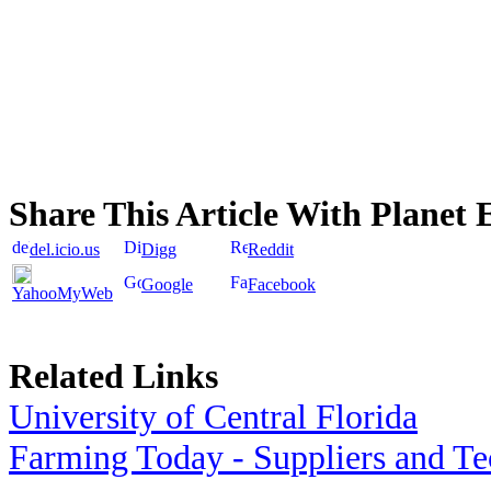
Share This Article With Planet 
del.icio.us
Digg
Reddit
Google
Facebook
YahooMyWeb
Related Links
University of Central Florida
Farming Today - Suppliers and T