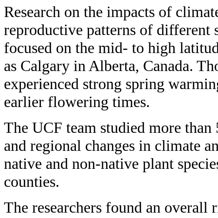
Research on the impacts of climat
reproductive patterns of different 
focused on the mid- to high latitud
as Calgary in Alberta, Canada. Th
experienced strong spring warming 
earlier flowering times.
The UCF team studied more than 5
and regional changes in climate a
native and non-native plant species
counties.
The researchers found an overall r