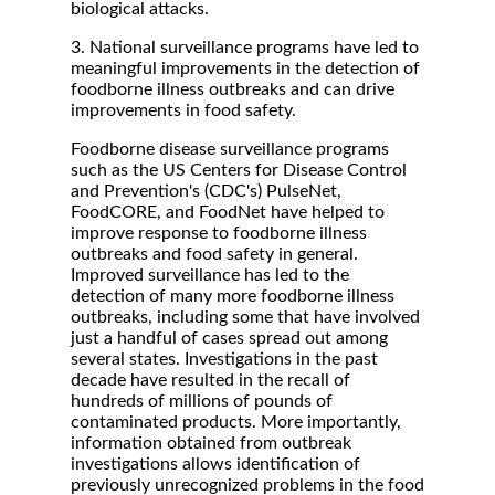
biological attacks.
3. National surveillance programs have led to
meaningful improvements in the detection of
foodborne illness outbreaks and can drive
improvements in food safety.
Foodborne disease surveillance programs
such as the US Centers for Disease Control
and Prevention's (CDC's) PulseNet,
FoodCORE, and FoodNet have helped to
improve response to foodborne illness
outbreaks and food safety in general.
Improved surveillance has led to the
detection of many more foodborne illness
outbreaks, including some that have involved
just a handful of cases spread out among
several states. Investigations in the past
decade have resulted in the recall of
hundreds of millions of pounds of
contaminated products. More importantly,
information obtained from outbreak
investigations allows identification of
previously unrecognized problems in the food