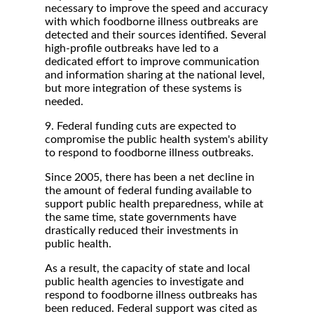
necessary to improve the speed and accuracy
with which foodborne illness outbreaks are
detected and their sources identified. Several
high-profile outbreaks have led to a
dedicated effort to improve communication
and information sharing at the national level,
but more integration of these systems is
needed.
9. Federal funding cuts are expected to
compromise the public health system's ability
to respond to foodborne illness outbreaks.
Since 2005, there has been a net decline in
the amount of federal funding available to
support public health preparedness, while at
the same time, state governments have
drastically reduced their investments in
public health.
As a result, the capacity of state and local
public health agencies to investigate and
respond to foodborne illness outbreaks has
been reduced. Federal support was cited as