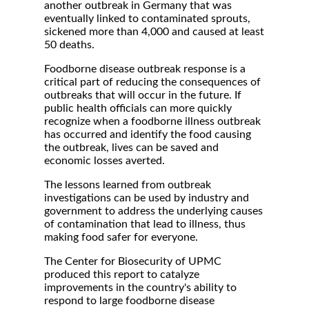
another outbreak in Germany that was
eventually linked to contaminated sprouts,
sickened more than 4,000 and caused at least
50 deaths.
Foodborne disease outbreak response is a
critical part of reducing the consequences of
outbreaks that will occur in the future. If
public health officials can more quickly
recognize when a foodborne illness outbreak
has occurred and identify the food causing
the outbreak, lives can be saved and
economic losses averted.
The lessons learned from outbreak
investigations can be used by industry and
government to address the underlying causes
of contamination that lead to illness, thus
making food safer for everyone.
The Center for Biosecurity of UPMC
produced this report to catalyze
improvements in the country's ability to
respond to large foodborne disease