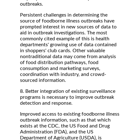
outbreaks.
Persistent challenges in determining the
source of foodborne illness outbreaks have
prompted interest in new sources of data to
aid in outbreak investigations. The most
commonly cited example of this is health
departments' growing use of data contained
in shoppers' club cards. Other valuable
nontraditional data may come from analysis
of food distribution pathways, food
consumption and marketing surveys,
coordination with industry, and crowd-
sourced information.
8. Better integration of existing surveillance
programs is necessary to improve outbreak
detection and response.
Improved access to existing foodborne illness
outbreak information, such as that which
exists at the CDC, the US Food and Drug
Administration (FDA), and the US
Department of Agriculture (USDA), is