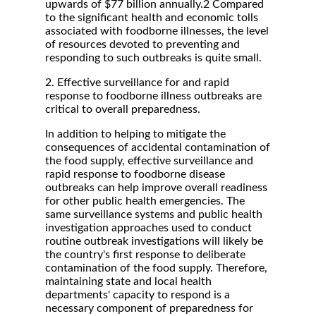
upwards of $77 billion annually.2 Compared
to the significant health and economic tolls
associated with foodborne illnesses, the level
of resources devoted to preventing and
responding to such outbreaks is quite small.
2. Effective surveillance for and rapid
response to foodborne illness outbreaks are
critical to overall preparedness.
In addition to helping to mitigate the
consequences of accidental contamination of
the food supply, effective surveillance and
rapid response to foodborne disease
outbreaks can help improve overall readiness
for other public health emergencies. The
same surveillance systems and public health
investigation approaches used to conduct
routine outbreak investigations will likely be
the country's first response to deliberate
contamination of the food supply. Therefore,
maintaining state and local health
departments' capacity to respond is a
necessary component of preparedness for