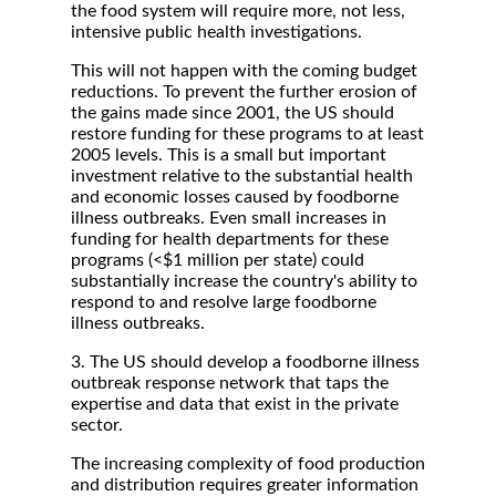
the food system will require more, not less,
intensive public health investigations.
This will not happen with the coming budget
reductions. To prevent the further erosion of
the gains made since 2001, the US should
restore funding for these programs to at least
2005 levels. This is a small but important
investment relative to the substantial health
and economic losses caused by foodborne
illness outbreaks. Even small increases in
funding for health departments for these
programs (<$1 million per state) could
substantially increase the country's ability to
respond to and resolve large foodborne
illness outbreaks.
3. The US should develop a foodborne illness
outbreak response network that taps the
expertise and data that exist in the private
sector.
The increasing complexity of food production
and distribution requires greater information