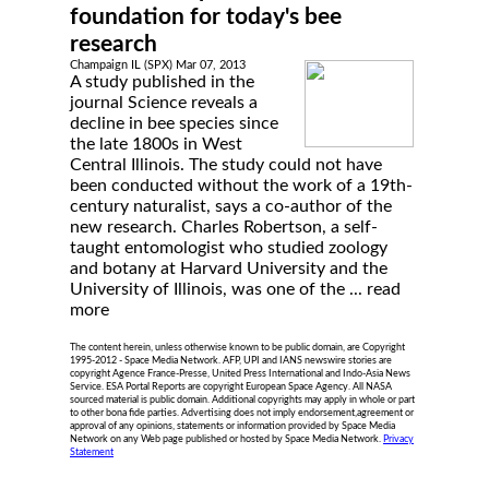
foundation for today's bee
research
Champaign IL (SPX) Mar 07, 2013
A study published in the
journal Science reveals a
decline in bee species since
the late 1800s in West
Central Illinois. The study could not have
been conducted without the work of a 19th-
century naturalist, says a co-author of the
new research. Charles Robertson, a self-
taught entomologist who studied zoology
and botany at Harvard University and the
University of Illinois, was one of the ...
read
more
The content herein, unless otherwise known to be public domain, are Copyright
1995-2012 - Space Media Network. AFP, UPI and IANS newswire stories are
copyright Agence France-Presse, United Press International and Indo-Asia News
Service. ESA Portal Reports are copyright European Space Agency. All NASA
sourced material is public domain. Additional copyrights may apply in whole or part
to other bona fide parties. Advertising does not imply endorsement,agreement or
approval of any opinions, statements or information provided by Space Media
Network on any Web page published or hosted by Space Media Network.
Privacy
Statement