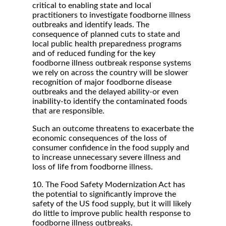
critical to enabling state and local
practitioners to investigate foodborne illness
outbreaks and identify leads. The
consequence of planned cuts to state and
local public health preparedness programs
and of reduced funding for the key
foodborne illness outbreak response systems
we rely on across the country will be slower
recognition of major foodborne disease
outbreaks and the delayed ability-or even
inability-to identify the contaminated foods
that are responsible.
Such an outcome threatens to exacerbate the
economic consequences of the loss of
consumer confidence in the food supply and
to increase unnecessary severe illness and
loss of life from foodborne illness.
10. The Food Safety Modernization Act has
the potential to significantly improve the
safety of the US food supply, but it will likely
do little to improve public health response to
foodborne illness outbreaks.