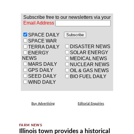
Subscribe free to our newsletters via your
Email Address
SPACE DAILY
SPACE WAR
DISASTER NEWS
TERRA DAILY
SOLAR ENERGY
ENERGY
NEWS
MEDICAL NEWS
MARS DAILY
NUCLEAR NEWS
GPS DAILY
OIL & GAS NEWS
SEED DAILY
BIO FUEL DAILY
WIND DAILY
Buy Advertising
Editorial Enquiries
Illinois town provides a historical