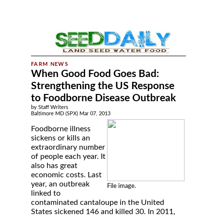
When Good Food Goes Bad:
Strengthening the US Response
to Foodborne Disease Outbreak
by Staff Writers
Baltimore MD (SPX) Mar 07, 2013
Foodborne illness
sickens or kills an
extraordinary number
of people each year. It
also has great
economic costs. Last
year, an outbreak
File image.
linked to
contaminated cantaloupe in the United
States sickened 146 and killed 30. In 2011,