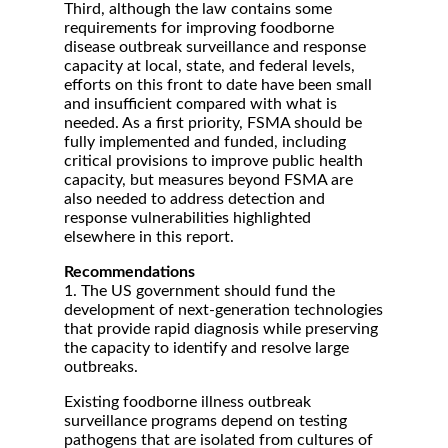
Third, although the law contains some
requirements for improving foodborne
disease outbreak surveillance and response
capacity at local, state, and federal levels,
efforts on this front to date have been small
and insufficient compared with what is
needed. As a first priority, FSMA should be
fully implemented and funded, including
critical provisions to improve public health
capacity, but measures beyond FSMA are
also needed to address detection and
response vulnerabilities highlighted
elsewhere in this report.
Recommendations
1. The US government should fund the
development of next-generation technologies
that provide rapid diagnosis while preserving
the capacity to identify and resolve large
outbreaks.
Existing foodborne illness outbreak
surveillance programs depend on testing
pathogens that are isolated from cultures of