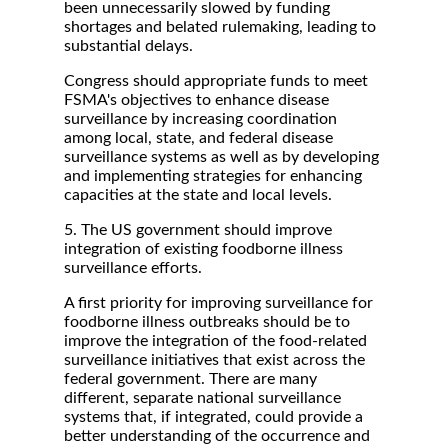
been unnecessarily slowed by funding
shortages and belated rulemaking, leading to
substantial delays.
Congress should appropriate funds to meet
FSMA's objectives to enhance disease
surveillance by increasing coordination
among local, state, and federal disease
surveillance systems as well as by developing
and implementing strategies for enhancing
capacities at the state and local levels.
5. The US government should improve
integration of existing foodborne illness
surveillance efforts.
A first priority for improving surveillance for
foodborne illness outbreaks should be to
improve the integration of the food-related
surveillance initiatives that exist across the
federal government. There are many
different, separate national surveillance
systems that, if integrated, could provide a
better understanding of the occurrence and