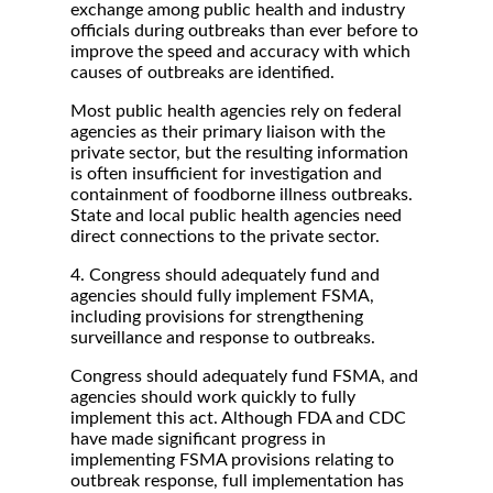
exchange among public health and industry
officials during outbreaks than ever before to
improve the speed and accuracy with which
causes of outbreaks are identified.
Most public health agencies rely on federal
agencies as their primary liaison with the
private sector, but the resulting information
is often insufficient for investigation and
containment of foodborne illness outbreaks.
State and local public health agencies need
direct connections to the private sector.
4. Congress should adequately fund and
agencies should fully implement FSMA,
including provisions for strengthening
surveillance and response to outbreaks.
Congress should adequately fund FSMA, and
agencies should work quickly to fully
implement this act. Although FDA and CDC
have made significant progress in
implementing FSMA provisions relating to
outbreak response, full implementation has