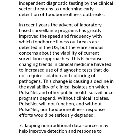
independent diagnostic testing by the clinical
sector threatens to undermine early
detection of foodborne illness outbreaks.
In recent years the advent of laboratory-
based surveillance programs has greatly
improved the speed and frequency with
which foodborne illness outbreaks are
detected in the US, but there are serious
concerns about the viability of current
surveillance approaches. This is because
changing trends in clinical medicine have led
to increased use of diagnostic tests that do
not require isolation and culturing of
pathogens. This change is causing a decline in
the availability of clinical isolates on which
PulseNet and other public health surveillance
programs depend. Without clinical isolates,
PulseNet will not function, and without
PulseNet, our foodborne illness response
efforts would be seriously degraded.
7. Tapping nontraditional data sources may
help improve detection and response to