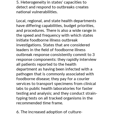
5. Heterogeneity in states' capacities to
detect and respond to outbreaks creates
national vulnerabilities.
Local, regional, and state health departments
have differing capabilities, budget priorities,
and procedures. There is also a wide range in
the speed and frequency with which states
initiate foodborne illness outbreak
investigations. States that are considered
leaders in the field of foodborne illness
outbreak response consistently commit to 3
response components: they rapidly interview
all patients reported to the health
department as having been infected with a
pathogen that is commonly associated with
foodborne disease; they pay for a courier
services to transport specimens from clinical
labs to public health laboratories for faster
testing and analysis; and they conduct strain-
typing tests on all tracked organisms in the
recommended time frame.
6. The increased adoption of culture-