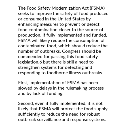
The Food Safety Modernization Act (FSMA)
seeks to improve the safety of food produced
or consumed in the United States by
enhancing measures to prevent or detect
food contamination closer to the source of
production. If fully implemented and funded,
FSMA will likely reduce the consumption of
contaminated food, which should reduce the
number of outbreaks. Congress should be
commended for passing this food safety
legislation,6 but there is still a need to
strengthen systems for detecting and
responding to foodborne illness outbreaks.
First, implementation of FSMA has been
slowed by delays in the rulemaking process
and by lack of funding.
Second, even if fully implemented, it is not
likely that FSMA will protect the food supply
sufficiently to reduce the need for robust
outbreak surveillance and response systems.