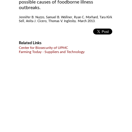
possible causes of foodborne illness
outbreaks.
Jennifer B. Nuzzo, Samuel B. Wollner, Ryan C. Morhard, Tara Kirk
Sell, Anita J. Cicero, Thomas V. Inglesby. March 2013.
Related Links
Center for Biosecurity of UPMC
Farming Today - Suppliers and Technology