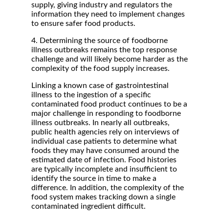
supply, giving industry and regulators the
information they need to implement changes
to ensure safer food products.
4. Determining the source of foodborne
illness outbreaks remains the top response
challenge and will likely become harder as the
complexity of the food supply increases.
Linking a known case of gastrointestinal
illness to the ingestion of a specific
contaminated food product continues to be a
major challenge in responding to foodborne
illness outbreaks. In nearly all outbreaks,
public health agencies rely on interviews of
individual case patients to determine what
foods they may have consumed around the
estimated date of infection. Food histories
are typically incomplete and insufficient to
identify the source in time to make a
difference. In addition, the complexity of the
food system makes tracking down a single
contaminated ingredient difficult.