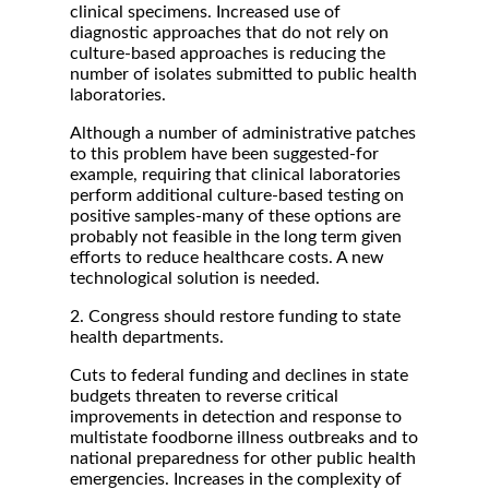
clinical specimens. Increased use of
diagnostic approaches that do not rely on
culture-based approaches is reducing the
number of isolates submitted to public health
laboratories.
Although a number of administrative patches
to this problem have been suggested-for
example, requiring that clinical laboratories
perform additional culture-based testing on
positive samples-many of these options are
probably not feasible in the long term given
efforts to reduce healthcare costs. A new
technological solution is needed.
2. Congress should restore funding to state
health departments.
Cuts to federal funding and declines in state
budgets threaten to reverse critical
improvements in detection and response to
multistate foodborne illness outbreaks and to
national preparedness for other public health
emergencies. Increases in the complexity of