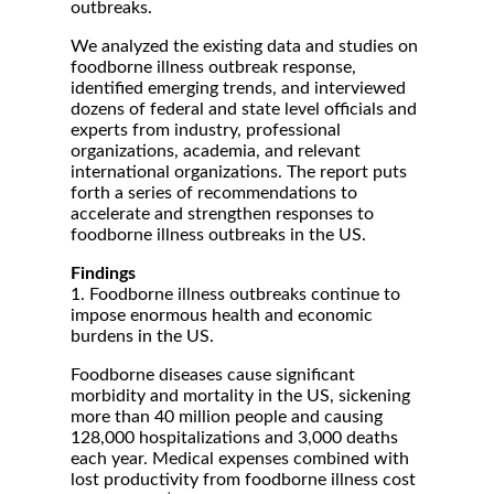
outbreaks.
We analyzed the existing data and studies on
foodborne illness outbreak response,
identified emerging trends, and interviewed
dozens of federal and state level officials and
experts from industry, professional
organizations, academia, and relevant
international organizations. The report puts
forth a series of recommendations to
accelerate and strengthen responses to
foodborne illness outbreaks in the US.
Findings
1. Foodborne illness outbreaks continue to
impose enormous health and economic
burdens in the US.
Foodborne diseases cause significant
morbidity and mortality in the US, sickening
more than 40 million people and causing
128,000 hospitalizations and 3,000 deaths
each year. Medical expenses combined with
lost productivity from foodborne illness cost